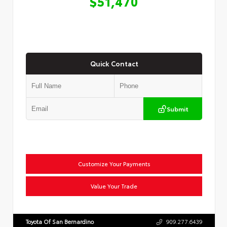
$51,470
Quick Contact
Submit
Customize Your Payments
Value Your Trade
Toyota Of San Bernardino
909.277.6439