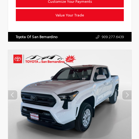
Customize Your Payments
Value Your Trade
Toyota Of San Bernardino
909.277.6439