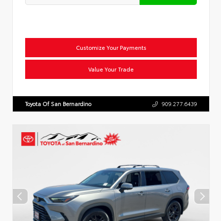
Customize Your Payments
Value Your Trade
Toyota Of San Bernardino
909.277.6439