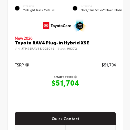
EXTERIOR
INTERIOR
Midnight Black Metallic
Black/Blue SofTex® Mixed Media
New 2026
Toyota RAV4 Plug-in Hybrid XSE
VIN:
JTM7ERAV9TJ023046
Stock:
98372
TSRP
$51,704
SMART PRICE
$51,704
Quick Contact