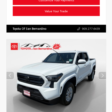
Value Your Trade
Toyota Of San Bernardino
909.277.6439