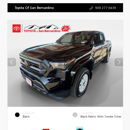
Toyota Of San Bernardino
909.277.6439
EXTERIOR
INTERIOR
Black
Black Fabric With Smoke Silver