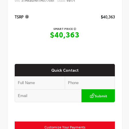
VIN:
3TMKB5FN1TM077061
Stock:
98171
TSRP
$40,363
SMART PRICE
$40,363
Quick Contact
Submit
Customize Your Payments