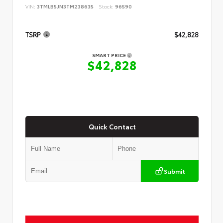
VIN:
3TMLB5JN3TM238635
Stock:
96590
TSRP
$42,828
SMART PRICE
$42,828
Quick Contact
Submit