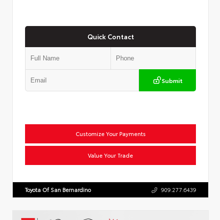
Quick Contact
Submit
Customize Your Payments
Value Your Trade
Toyota Of San Bernardino
909.277.6439