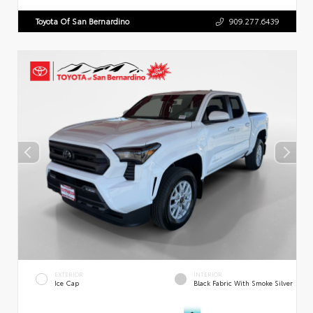
Toyota Of San Bernardino
909.277.6439
EXTERIOR
INTERIOR
Ice Cap
Black Fabric With Smoke Silver