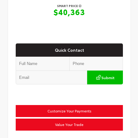
SMART PRICE
$40,363
Quick Contact
Submit
Customize Your Payments
Value Your Trade