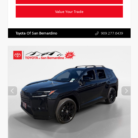
Value Your Trade
Toyota Of San Bernardino
909.277.6439