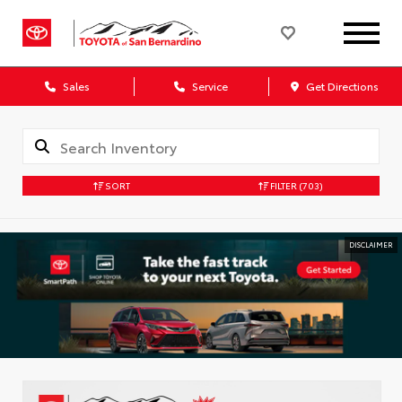
Sales
Service
Get Directions
SORT
FILTER
(703)
DISCLAIMER