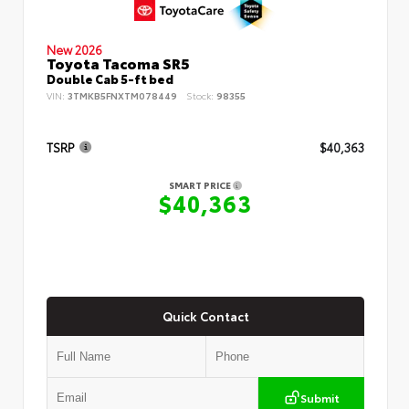
New 2026
Toyota Tacoma SR5
Double Cab 5-ft bed
VIN:
3TMKB5FNXTM078449
Stock:
98355
TSRP
$40,363
SMART PRICE
$40,363
Quick Contact
Submit