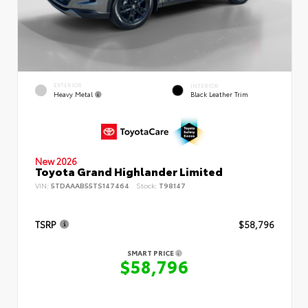
EXTERIOR
INTERIOR
Heavy Metal
Black Leather Trim
New 2026
Toyota Grand Highlander Limited
VIN:
5TDAAAB55TS147464
Stock:
T98147
TSRP
$58,796
SMART PRICE
$58,796