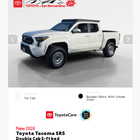
INTERIOR
EXTERIOR
Boulder Fabric With Smoke
Ice Cap
Silver
New 2026
Toyota Tacoma SR5
Double Cab 5-ft bed