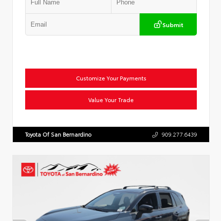
Submit
Customize Your Payments
Value Your Trade
Toyota Of San Bernardino
909.277.6439