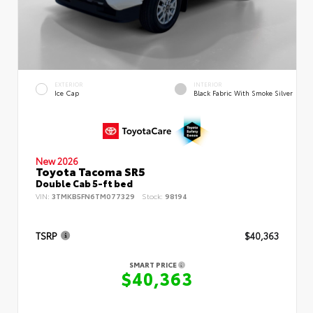
EXTERIOR
INTERIOR
Ice Cap
Black Fabric With Smoke Silver
New 2026
Toyota Tacoma SR5
Double Cab 5-ft bed
VIN:
3TMKB5FN6TM077329
Stock:
98194
TSRP
$40,363
SMART PRICE
$40,363