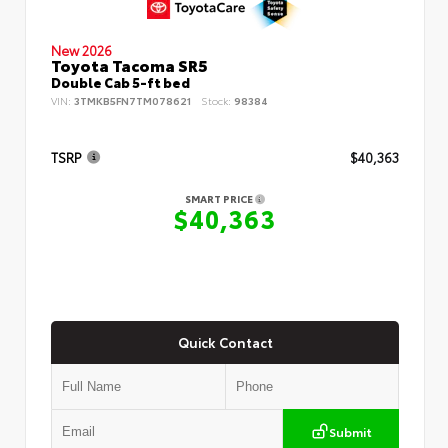
New 2026
Toyota Tacoma SR5
Double Cab 5-ft bed
VIN:
3TMKB5FN7TM078621
Stock:
98384
TSRP
$40,363
SMART PRICE
$40,363
Quick Contact
Submit