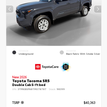
EXTERIOR
INTERIOR
Underground
Black Fabric With Smoke Silver
New 2026
Toyota Tacoma SR5
Double Cab 5-ft bed
VIN:
3TMKB5FN8TM078787
Stock:
98399
TSRP
$40,363