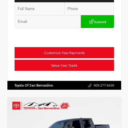
Submit
Customize Your Payments
Value Your Trade
Toyota Of San Bernardino
909.277.6439