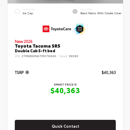
EXTERIOR
INTERIOR
Ice Cap
Black Fabric With Smoke Silver
New 2026
Toyota Tacoma SR5
Double Cab 5-ft bed
VIN:
3TMKB5FN6TM078660
Stock:
98383
TSRP
$40,363
SMART PRICE
$40,363
Quick Contact