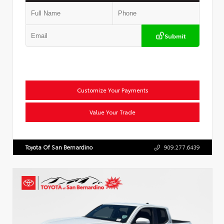
Submit
Customize Your Payments
Value Your Trade
Toyota Of San Bernardino
909.277.6439