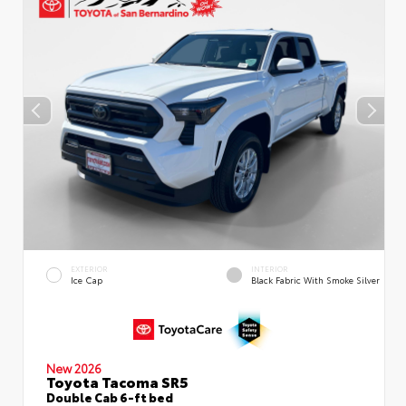
EXTERIOR
INTERIOR
Ice Cap
Black Fabric With Smoke Silver
New 2026
Toyota Tacoma SR5
Double Cab 6-ft bed