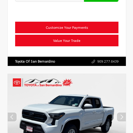
Customize Your Payments
Value Your Trade
Toyota Of San Bernardino
909.277.6439