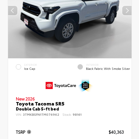
EXTERIOR
INTERIOR
Ice Cap
Black Fabric With Smoke Silver
New 2026
Toyota Tacoma SR5
Double Cab 5-ft bed
VIN:
3TMKB5FN1TM076962
Stock:
98161
TSRP
$40,363