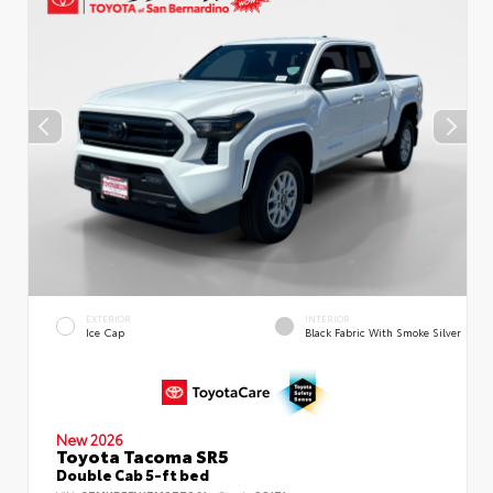
EXTERIOR
INTERIOR
Ice Cap
Black Fabric With Smoke Silver
New 2026
Toyota Tacoma SR5
Double Cab 5-ft bed