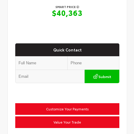
SMART PRICE
$40,363
Quick Contact
Submit
Customize Your Payments
Value Your Trade