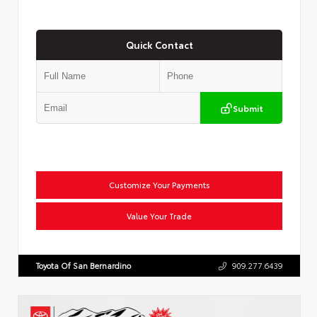
Quick Contact
Submit
Customize Your Payments
Value Your Trade
Toyota Of San Bernardino
909.277.6439