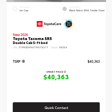
EXTERIOR
INTERIOR
Ice Cap
Black Fabric With Smoke Silver
New 2026
Toyota Tacoma SR5
Double Cab 5-ft bed
VIN:
3TMKB5FN0TM078377
Stock:
98354
TSRP
$40,363
SMART PRICE
$40,363
Quick Contact