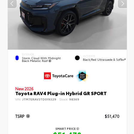
EXTERIOR
INTERIOR
Storm Cloud With Midnight
Black/Red Ultrasuede & SofTex®
Black Metallic Roof
New 2026
Toyota RAV4 Plug-in Hybrid GR SPORT
VIN:
JTM7ERAV3TD019329
Stock:
98369
TSRP
$51,470
SMART PRICE