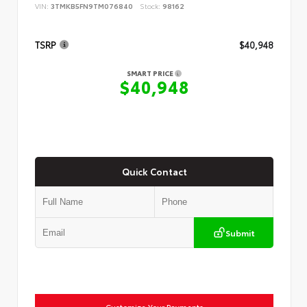
VIN:
3TMKB5FN9TM076840
Stock:
98162
TSRP
$40,948
SMART PRICE
$40,948
Quick Contact
Submit
Customize Your Payments