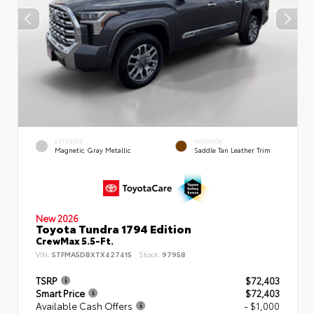
EXTERIOR
INTERIOR
Magnetic Gray Metallic
Saddle Tan Leather Trim
New 2026
Toyota Tundra 1794 Edition
CrewMax 5.5-Ft.
VIN:
5TFMA5DBXTX427415
Stock:
97958
TSRP
$72,403
Smart Price
$72,403
Available Cash Offers
- $1,000