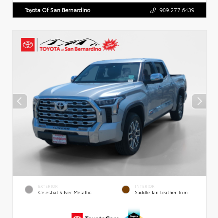
Toyota Of San Bernardino
909.277.6439
EXTERIOR
INTERIOR
Celestial Silver Metallic
Saddle Tan Leather Trim