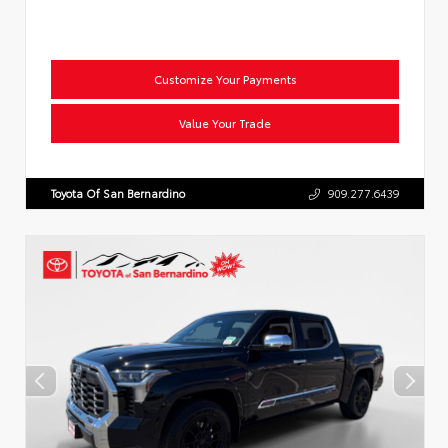
Customize Your Payments
Value Your Trade
Toyota Of San Bernardino
909.277.6439