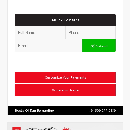
Quick Contact
Submit
Customize Your Payments
Value Your Trade
Toyota Of San Bernardino
909.277.6439