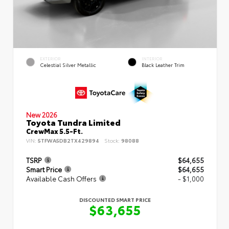
EXTERIOR
INTERIOR
Celestial Silver Metallic
Black Leather Trim
New 2026
Toyota Tundra Limited
CrewMax 5.5-Ft.
VIN:
5TFWA5DB2TX429894
Stock:
98088
TSRP
$64,655
Smart Price
$64,655
Available Cash Offers
- $1,000
DISCOUNTED SMART PRICE
$63,655