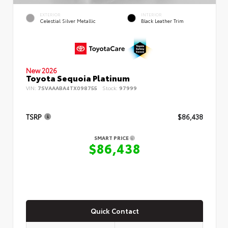
EXTERIOR
INTERIOR
Celestial Silver Metallic
Black Leather Trim
New 2026
Toyota Sequoia Platinum
VIN:
7SVAAABA4TX098755
Stock:
97999
TSRP
$86,438
SMART PRICE
$86,438
Quick Contact