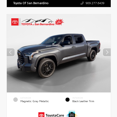
Toyota Of San Bernardino
909.277.6439
EXTERIOR
INTERIOR
Magnetic Gray Metallic
Black Leather Trim