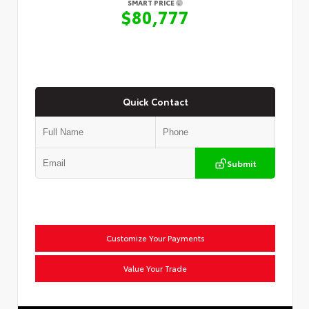
SMART PRICE
$80,777
Quick Contact
Submit
Customize Your Payments
Value Your Trade