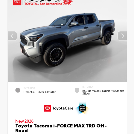
INTERIOR
EXTERIOR
Boulder/Black Fabric W/Smoke
Celestial Silver Metallic
Silver
New 2026
Toyota Tacoma i-FORCE MAX TRD Off-
Road