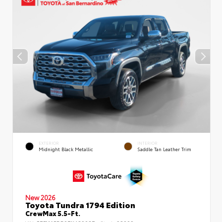
EXTERIOR
INTERIOR
Midnight Black Metallic
Saddle Tan Leather Trim
New 2026
Toyota Tundra 1794 Edition
CrewMax 5.5-Ft.