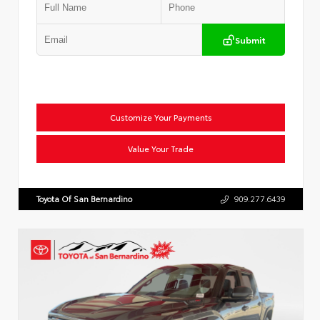
Submit
Customize Your Payments
Value Your Trade
Toyota Of San Bernardino
909.277.6439