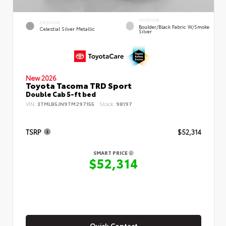
INTERIOR
EXTERIOR
Boulder/Black Fabric W/Smoke
Celestial Silver Metallic
Silver
New 2026
Toyota Tacoma TRD Sport
Double Cab 5-ft bed
VIN:
3TMLB5JN9TM297155
Stock:
98197
TSRP
$52,314
SMART PRICE
$52,314
Quick Contact