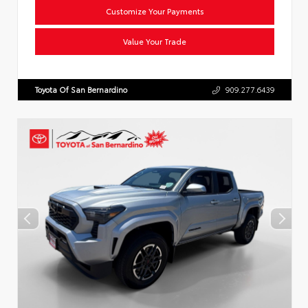
Customize Your Payments
Value Your Trade
Toyota Of San Bernardino
909.277.6439