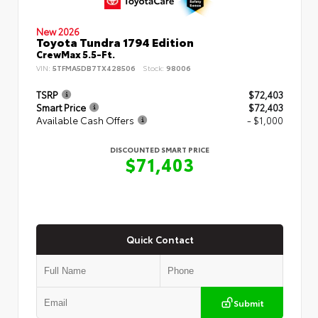
New 2026
Toyota Tundra 1794 Edition
CrewMax 5.5-Ft.
VIN:
5TFMA5DB7TX428506
Stock:
98006
TSRP
$72,403
Smart Price
$72,403
Available Cash Offers
- $1,000
DISCOUNTED SMART PRICE
$71,403
Quick Contact
Submit