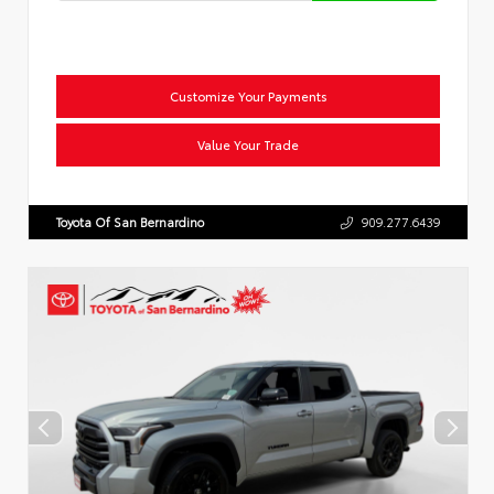
Customize Your Payments
Value Your Trade
Toyota Of San Bernardino
909.277.6439