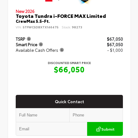
New 2026
Toyota Tundra i-FORCE MAX Limited
CrewMax 5.5-Ft.
VIN:
5TFWC5DBXTX146475
Stock:
98273
TSRP
$67,050
Smart Price
$67,050
Available Cash Offers
- $1,000
DISCOUNTED SMART PRICE
$66,050
Quick Contact
Submit