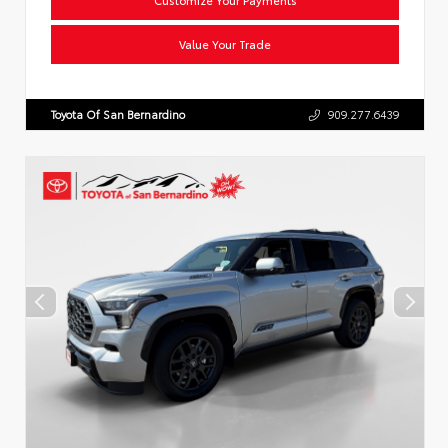
Value Your Trade
Toyota Of San Bernardino
909.277.6439