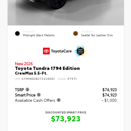
EXTERIOR
INTERIOR
Midnight Black Metallic
Saddle Tan Leather Trim
New 2026
Toyota Tundra 1794 Edition
CrewMax 5.5-Ft.
VIN:
5TFMA5DB3TX428051
Stock:
97971
TSRP
$74,923
Smart Price
$74,923
Available Cash Offers
- $1,000
DISCOUNTED SMART PRICE
$73,923