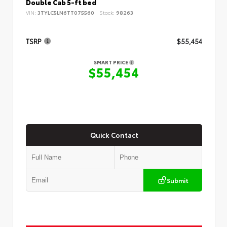
Double Cab 5-ft bed
VIN:
3TYLC5LN6TT075560
Stock:
98263
TSRP
$55,454
SMART PRICE
$55,454
Quick Contact
Submit