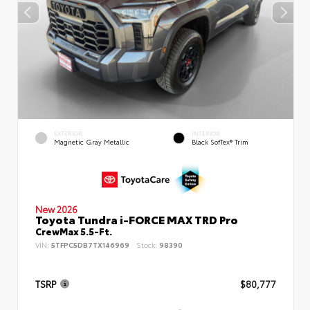
EXTERIOR
INTERIOR
Magnetic Gray Metallic
Black SofTex® Trim
New 2026
Toyota Tundra i-FORCE MAX TRD Pro
CrewMax 5.5-Ft.
VIN:
5TFPC5DB7TX146969
Stock:
98390
TSRP
$80,777