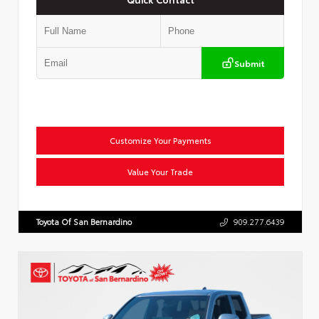
Submit
Customize Your Payments
Value Your Trade
Toyota Of San Bernardino
909.277.6439