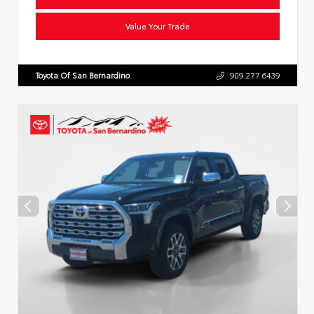
Value Your Trade
Toyota Of San Bernardino
909.277.6439