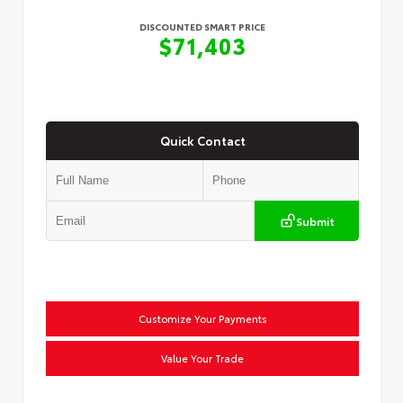
DISCOUNTED SMART PRICE
$71,403
Quick Contact
Submit
Customize Your Payments
Value Your Trade