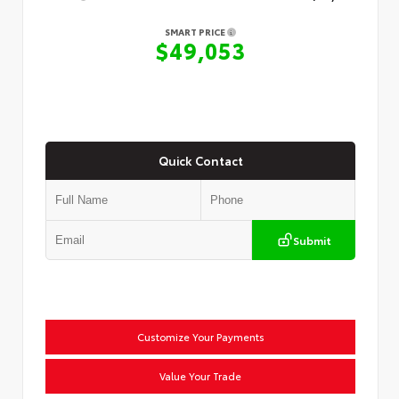
SMART PRICE
$49,053
Quick Contact
Submit
Customize Your Payments
Value Your Trade