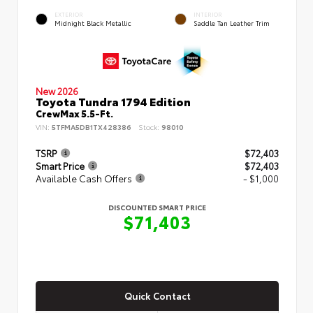
EXTERIOR
INTERIOR
Midnight Black Metallic
Saddle Tan Leather Trim
New 2026
Toyota Tundra 1794 Edition
CrewMax 5.5-Ft.
VIN:
5TFMA5DB1TX428386
Stock:
98010
TSRP
$72,403
Smart Price
$72,403
Available Cash Offers
- $1,000
DISCOUNTED SMART PRICE
$71,403
Quick Contact