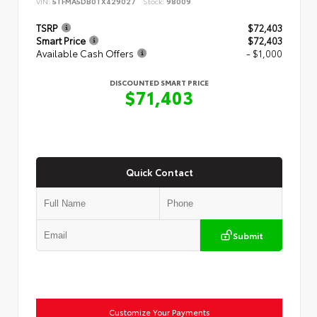
VIN:
5TFMA5DB0TX429027
Stock:
98009
TSRP
$72,403
Smart Price
$72,403
Available Cash Offers
- $1,000
DISCOUNTED SMART PRICE
$71,403
Quick Contact
Submit
Customize Your Payments