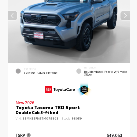
INTERIOR
EXTERIOR
Boulder/Black Fabric W/Smoke
Celestial Silver Metallic
Silver
New 2026
Toyota Tacoma TRD Sport
Double Cab 5-ft bed
VIN:
3TMKB5FN5TM075863
Stock:
98059
TSRP
$49,053