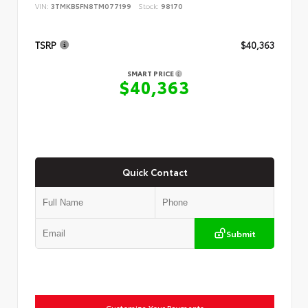
VIN:
3TMKB5FN8TM077199
Stock:
98170
TSRP
$40,363
SMART PRICE
$40,363
Quick Contact
Submit
Customize Your Payments