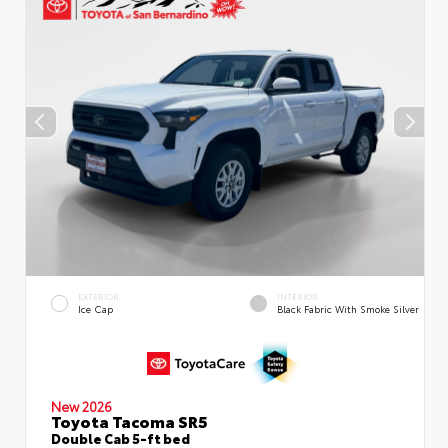
EXTERIOR
INTERIOR
Ice Cap
Black Fabric With Smoke Silver
New 2026
Toyota Tacoma SR5
Double Cab 5-ft bed