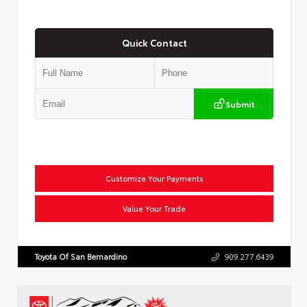
Quick Contact
Submit
Customize Your Payments
Value Your Trade
Toyota Of San Bernardino
909.277.6439