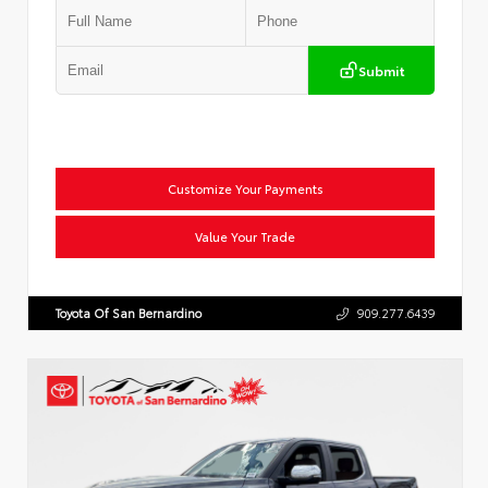
Submit
Customize Your Payments
Value Your Trade
Toyota Of San Bernardino
909.277.6439