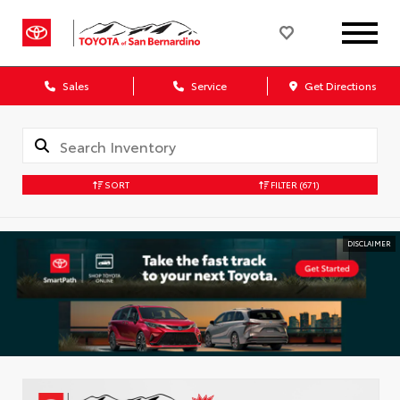
Sales
Service
Get Directions
SORT
FILTER
(671)
DISCLAIMER