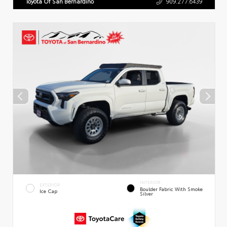
Toyota Of San Bernardino
909.277.6439
INTERIOR
EXTERIOR
Boulder Fabric With Smoke
Ice Cap
Silver