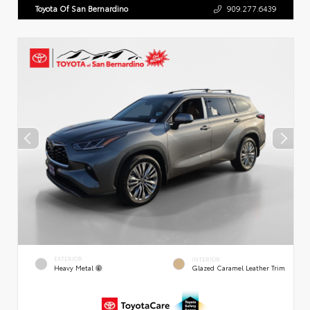
Toyota Of San Bernardino
909.277.6439
EXTERIOR
INTERIOR
Heavy Metal
Glazed Caramel Leather Trim