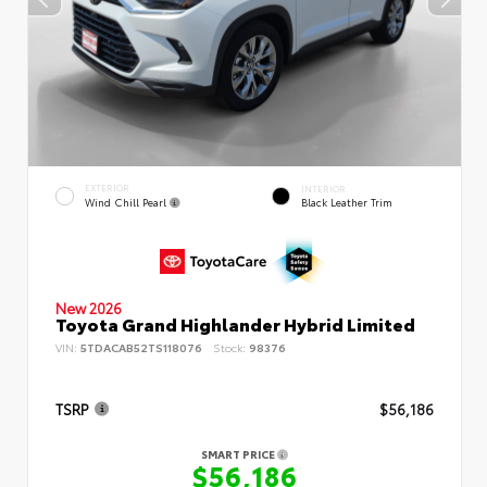
EXTERIOR
INTERIOR
Wind Chill Pearl
Black Leather Trim
New 2026
Toyota Grand Highlander Hybrid Limited
VIN:
5TDACAB52TS118076
Stock:
98376
TSRP
$56,186
SMART PRICE
$56,186