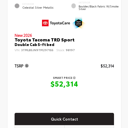
INTERIOR
EXTERIOR
Boulder/Black Fabric W/Smoke
Celestial Silver Metallic
Silver
New 2026
Toyota Tacoma TRD Sport
Double Cab 5-ft bed
VIN:
3TMLB5JN9TM297155
Stock:
98197
TSRP
$52,314
SMART PRICE
$52,314
Quick Contact