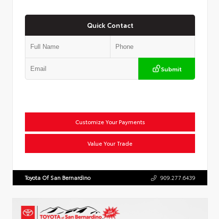
Quick Contact
Submit
Customize Your Payments
Value Your Trade
Toyota Of San Bernardino
909.277.6439