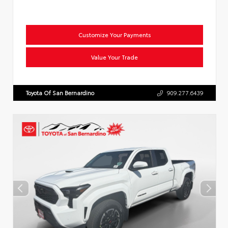
Customize Your Payments
Value Your Trade
Toyota Of San Bernardino
909.277.6439