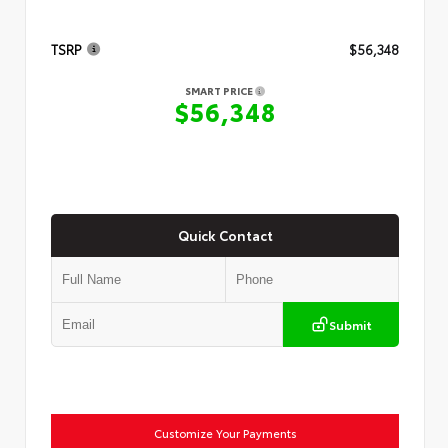
TSRP
$56,348
SMART PRICE
$56,348
Quick Contact
Submit
Customize Your Payments