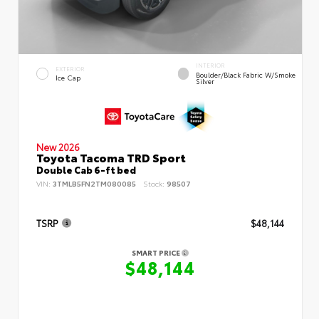
INTERIOR
EXTERIOR
Boulder/Black Fabric W/Smoke
Ice Cap
Silver
New 2026
Toyota Tacoma TRD Sport
Double Cab 6-ft bed
VIN:
3TMLB5FN2TM080085
Stock:
98507
TSRP
$48,144
SMART PRICE
$48,144