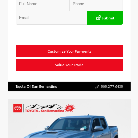
Submit
Customize Your Payments
Value Your Trade
Toyota Of San Bernardino
909.277.6439