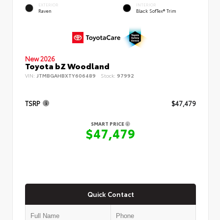
EXTERIOR
INTERIOR
Raven
Black SofTex® Trim
New 2026
Toyota bZ Woodland
VIN:
JTMBGAHBXTY606489
Stock:
97992
TSRP
$47,479
SMART PRICE
$47,479
Quick Contact