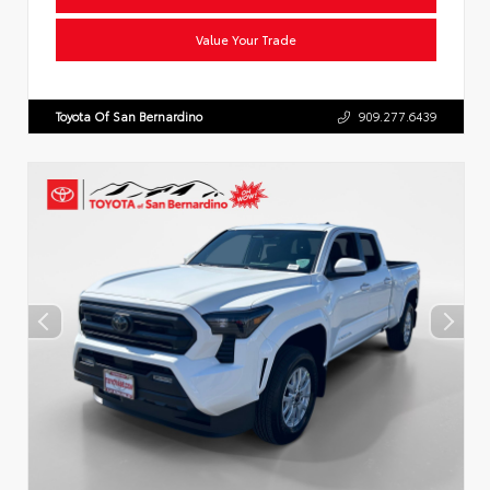
Value Your Trade
Toyota Of San Bernardino
909.277.6439