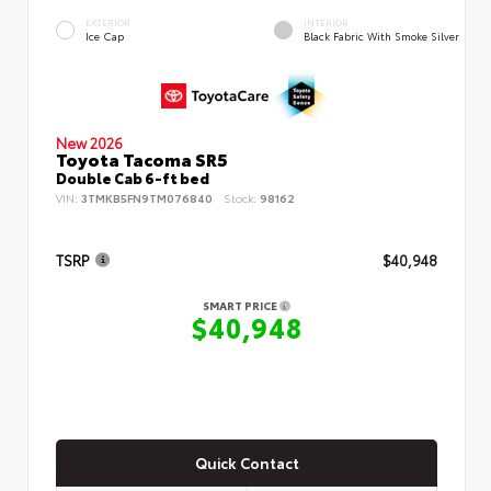
EXTERIOR
INTERIOR
Ice Cap
Black Fabric With Smoke Silver
New 2026
Toyota Tacoma SR5
Double Cab 6-ft bed
VIN:
3TMKB5FN9TM076840
Stock:
98162
TSRP
$40,948
SMART PRICE
$40,948
Quick Contact