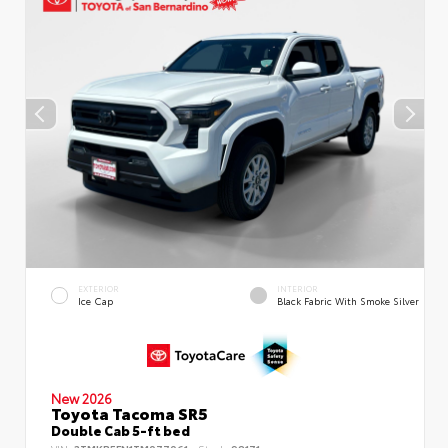
EXTERIOR
INTERIOR
Ice Cap
Black Fabric With Smoke Silver
New 2026
Toyota Tacoma SR5
Double Cab 5-ft bed