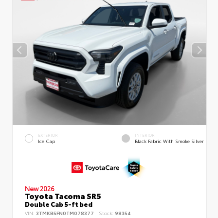
EXTERIOR
INTERIOR
Ice Cap
Black Fabric With Smoke Silver
New 2026
Toyota Tacoma SR5
Double Cab 5-ft bed
VIN:
3TMKB5FN0TM078377
Stock:
98354