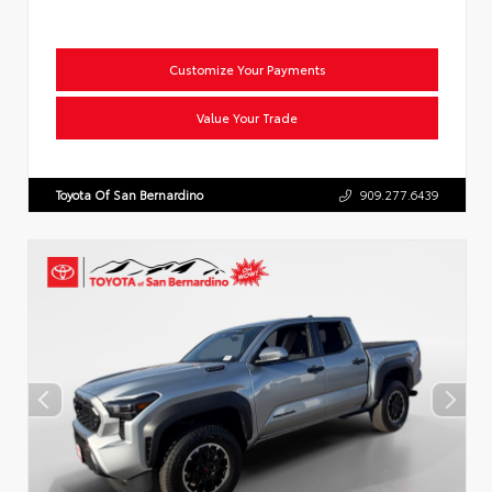
Customize Your Payments
Value Your Trade
Toyota Of San Bernardino
909.277.6439