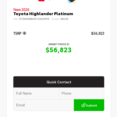
New 2026
Toyota Highlander Platinum
VIN:
5TDKDRBH0TS613919
Stock:
98215
TSRP
$56,823
SMART PRICE
$56,823
Quick Contact
Submit