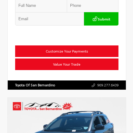
Submit
Customize Your Payments
Value Your Trade
Toyota Of San Bernardino
909.277.6439