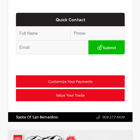
Quick Contact
Submit
Customize Your Payments
Value Your Trade
Toyota Of San Bernardino
909.277.6439