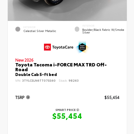
INTERIOR
EXTERIOR
Boulder/Black Fabric W/Smoke
Celestial Silver Metallic
Silver
New 2026
Toyota Tacoma i-FORCE MAX TRD Off-
Road
Double Cab 5-ft bed
VIN:
3TYLC5LN6TT075560
Stock:
98263
TSRP
$55,454
SMART PRICE
$55,454