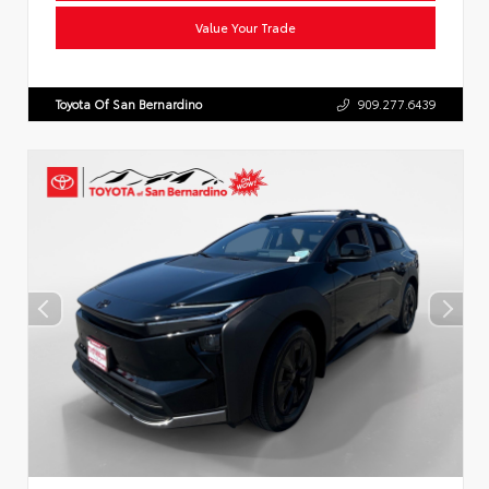
Value Your Trade
Toyota Of San Bernardino
909.277.6439