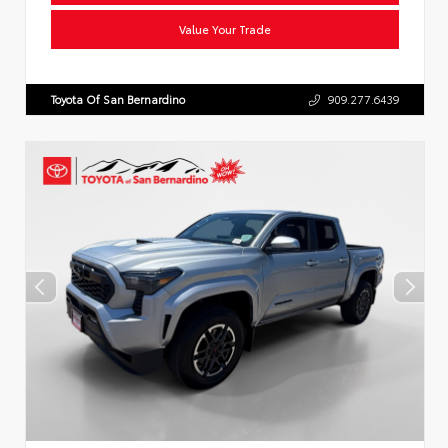
Value Your Trade
Toyota Of San Bernardino
909.277.6439