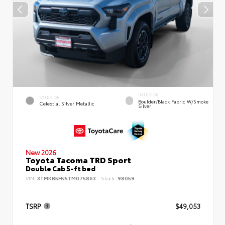
INTERIOR
EXTERIOR
Boulder/Black Fabric W/Smoke
Celestial Silver Metallic
Silver
New 2026
Toyota Tacoma TRD Sport
Double Cab 5-ft bed
VIN:
3TMKB5FN5TM075863
Stock:
98059
TSRP
$49,053