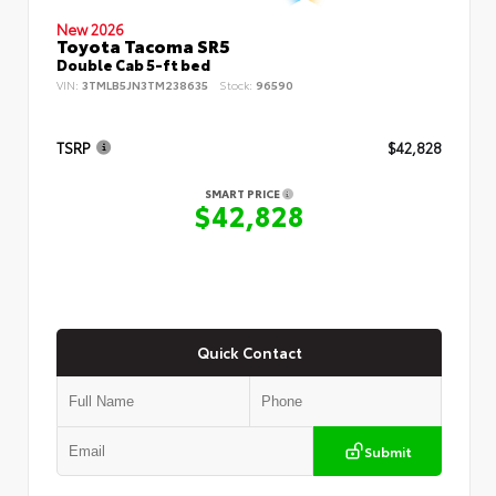
New 2026
Toyota Tacoma SR5
Double Cab 5-ft bed
VIN:
3TMLB5JN3TM238635
Stock:
96590
TSRP
$42,828
SMART PRICE
$42,828
Quick Contact
Submit