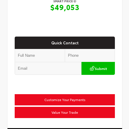
SMART PRICE
$49,053
Quick Contact
Submit
Customize Your Payments
Value Your Trade