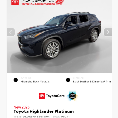
EXTERIOR
INTERIOR
Midnight Black Metallic
Black Leather & Dinamica® Trim
New 2026
Toyota Highlander Platinum
VIN:
5TDKDRBH4TS614104
Stock:
98241