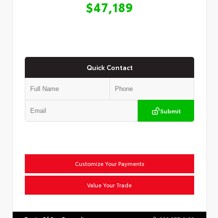
$47,189
Quick Contact
Submit
Customize Your Payments
Value Your Trade