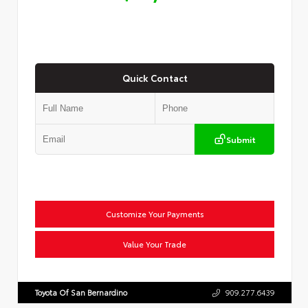
Quick Contact
Submit
Customize Your Payments
Value Your Trade
Toyota Of San Bernardino
909.277.6439