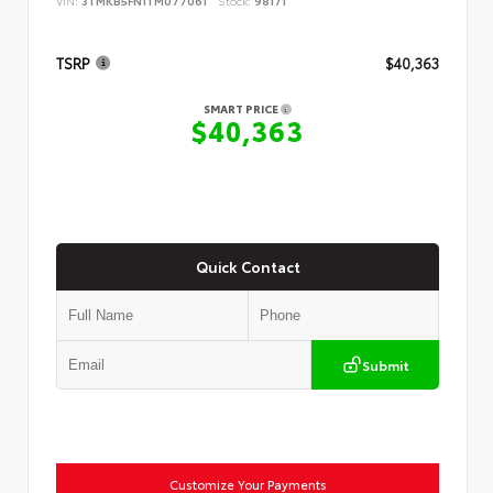
VIN:
3TMKB5FN1TM077061
Stock:
98171
TSRP
$40,363
SMART PRICE
$40,363
Quick Contact
Submit
Customize Your Payments