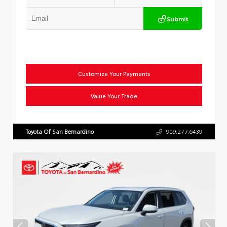
Submit
Customize Your Payments
Value Your Trade
Toyota Of San Bernardino
909.277.6439