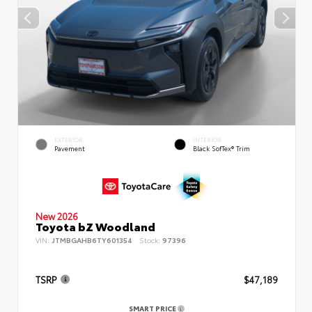
EXTERIOR
INTERIOR
Pavement
Black SofTex® Trim
New 2026
Toyota bZ Woodland
VIN:
JTMBGAHB6TY601354
Stock:
97396
TSRP
$47,189
SMART PRICE