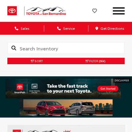
Sales
Service
Get Directions
SORT
FILTER
(664)
DISCLAIMER