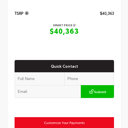
TSRP
$40,363
SMART PRICE
$40,363
Quick Contact
Submit
Customize Your Payments