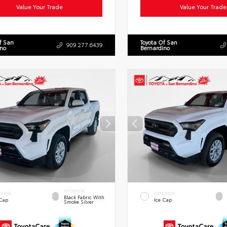
Value Your Trade
Value Your Trade
f San
Toyota Of San
909.277.6439
ino
Bernardino
INTERIOR
ERIOR
EXTERIOR
Black Fabric With
 Cap
Ice Cap
Smoke Silver