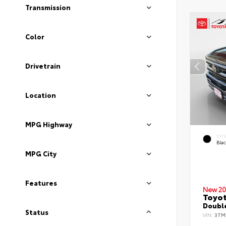
Transmission
Color
Drivetrain
Location
MPG Highway
EXT
Bla
MPG City
Features
New 20
Toyo
Double
Status
VIN:
3TM