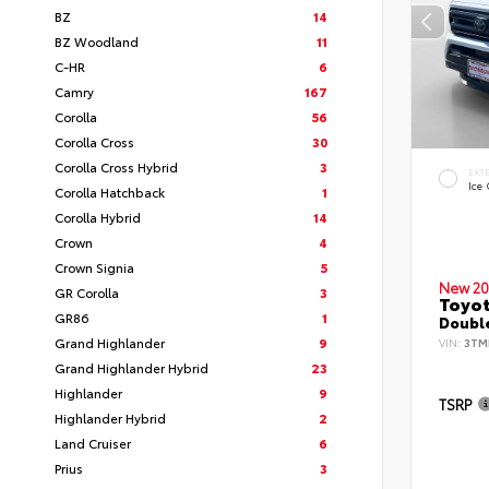
BZ
14
BZ Woodland
11
C-HR
6
Camry
167
Corolla
56
Corolla Cross
30
Corolla Cross Hybrid
3
EXT
Ice
Corolla Hatchback
1
Corolla Hybrid
14
Crown
4
Crown Signia
5
New 20
GR Corolla
3
Toyo
GR86
1
Double
Grand Highlander
9
VIN:
3TM
Grand Highlander Hybrid
23
Highlander
9
TSRP
Highlander Hybrid
2
Land Cruiser
6
Prius
3