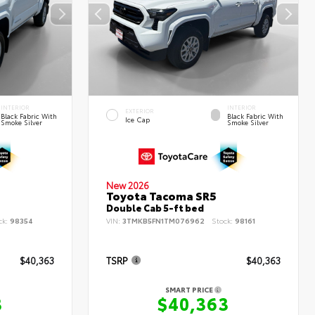
INTERIOR
INTERIOR
EXTERIOR
Black Fabric With
Black Fabric With
Ice Cap
Smoke Silver
Smoke Silver
New 2026
Toyota Tacoma SR5
Double Cab 5-ft bed
ck:
98354
VIN:
3TMKB5FN1TM076962
Stock:
98161
$40,363
TSRP
$40,363
SMART PRICE
3
$40,363