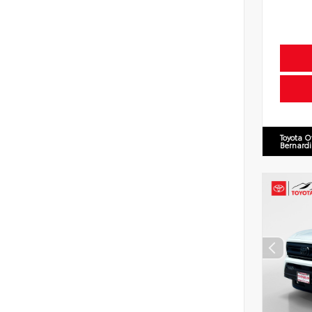
Toyota O
Bernard