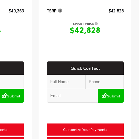
$40,363
TSRP
$42,828
SMART PRICE
3
$42,828
Quick Contact
Submit
Submit
ents
Customize Your Payments