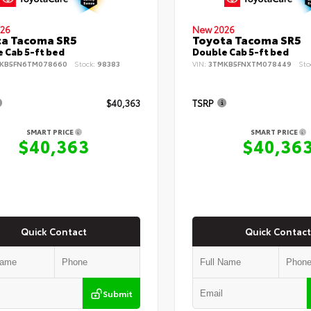
26
New 2026
ta Tacoma SR5
Toyota Tacoma SR5
 Cab 5-ft bed
Double Cab 5-ft bed
KB5FN6TM078660
Stock:
98383
VIN:
3TMKB5FNXTM078449
Sto
$40,363
TSRP
SMART PRICE
SMART PRICE
$40,363
$40,36
Quick Contact
Quick Contact
Submit