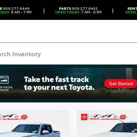
CE
909.277.6449
PARTS
909.277.6452
REN
|
|
ODAY
6 AM - 7 PM
OPEN TODAY
7 AM - 6 PM
OPEN