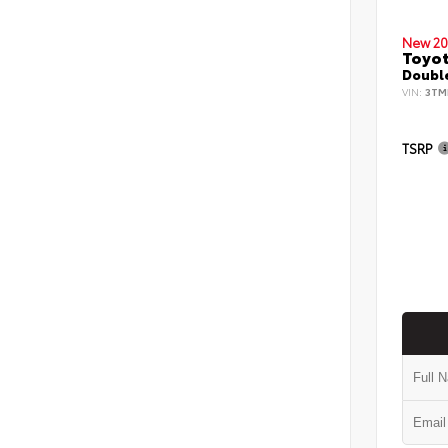
New 20
Toyo
Double
VIN:
3TM
TSRP