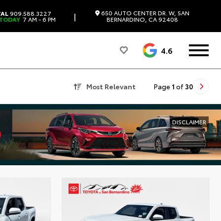
650 AUTO CENTER DR. W, SAN
TAL
909.588.3227
|
 TODAY
7 AM - 6 PM
BERNARDINO, CA 92408
4.6
Most Relevant
Page
1
of
30
DISCLAIMER