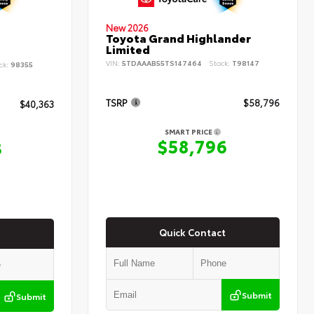
New 2026
Toyota Grand Highlander
Limited
VIN:
5TDAAAB55TS147464
Stock:
T98147
ck:
98355
TSRP
$58,796
$40,363
SMART PRICE
$58,796
3
Quick Contact
Submit
Submit