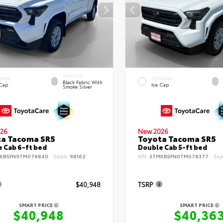
INTERIOR
ERIOR
EXTERIOR
Black Fabric With
 Cap
Ice Cap
Smoke Silver
26
New 2026
ta Tacoma SR5
Toyota Tacoma SR5
 Cab 6-ft bed
Double Cab 5-ft bed
KB5FN9TM076840
Stock:
98162
VIN:
3TMKB5FN0TM078377
Sto
$40,948
TSRP
SMART PRICE
SMART PRICE
$40,948
$40,36