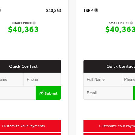
$40,363
TSRP
SMART PRICE
SMART PRICE
$40,363
$40,36
Quick Contact
Quick Contact
Submit
Customize Your Payments
Customize Your Paym