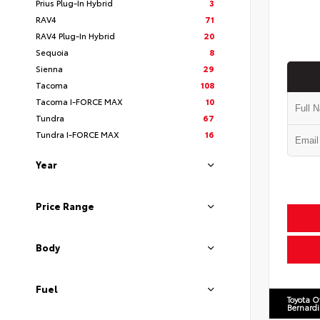
Prius Plug-In Hybrid
3
RAV4
71
RAV4 Plug-In Hybrid
20
Sequoia
8
Sienna
29
Tacoma
108
Tacoma I-FORCE MAX
10
Tundra
67
Tundra I-FORCE MAX
16
Year
Price Range
Body
Fuel
Toyota O
Bernard