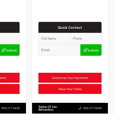
Quick Contact
Submit
Submit
ents
Customize Your Payments
Value Your Trade
Toyota Of San
909.277.6439
909.277.6439
Bernardino