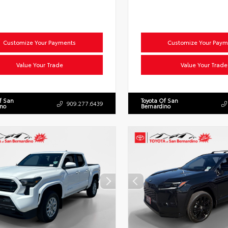
Customize Your Payments
Customize Your Paym
Value Your Trade
Value Your Trade
f San
Toyota Of San
909.277.6439
ino
Bernardino