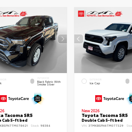
INTERIOR
ERIOR
EXTERIOR
Black Fabric With
ck
Ice Cap
Smoke Silver
26
New 2026
ta Tacoma SR5
Toyota Tacoma SR5
 Cab 5-ft bed
Double Cab 5-ft bed
KB5FN7TM078621
Stock:
98384
VIN:
3TMKB5FN6TM077329
Sto