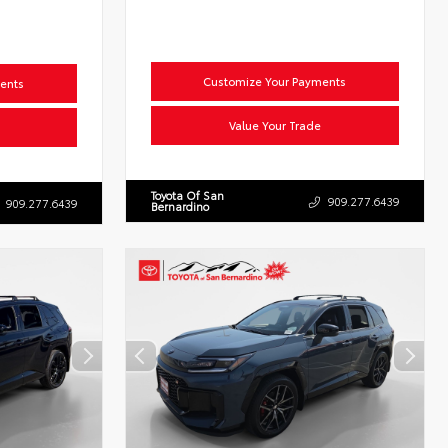
Customize Your Payments
ents
Value Your Trade
Toyota Of San
909.277.6439
909.277.6439
Bernardino