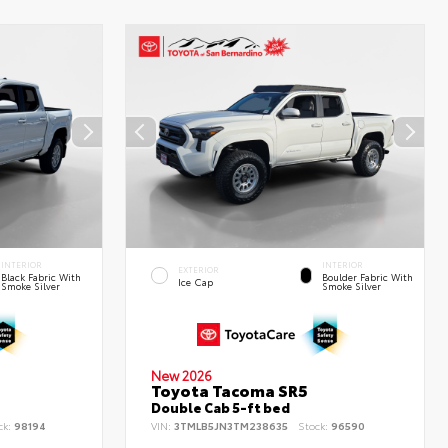
INTERIOR
INTERIOR
EXTERIOR
Black Fabric With
Boulder Fabric With
Ice Cap
Smoke Silver
Smoke Silver
New 2026
Toyota Tacoma SR5
Double Cab 5-ft bed
ck:
98194
VIN:
3TMLB5JN3TM238635
Stock:
96590