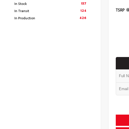
157
In Stock
TSRP
124
In Transit
426
In Production