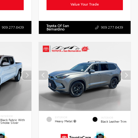
Value Your Trade
Toyota Of San
909.277.6439
909.277.6439
Bernardino
INTERIOR
EXTERIOR
INTERIOR
Black Fabric With
Heavy Metal
Black Leather Trim
Smoke Silver