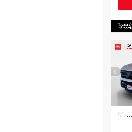
Toyota O
Bernard
EXT
Ice