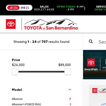
SALES
OPEN TODAY
9 AM
SERVI
|
EN
ES
909.277.6439
- 9 PM
OPEN T
Showing
1
-
24
of
707
results found
Price
$24,000
$89,000
Model
4Runner
7
4Runner I-FORCE MAX
1