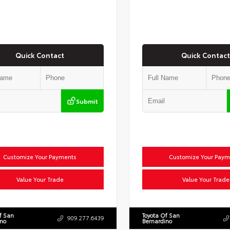
Quick Contact
Quick Contact
Submit
Customize Your Payments
Customize Your Paym
Value Your Trade
Value Your Trade
f San
Toyota Of San
909.277.6439
ino
Bernardino