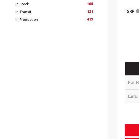
165
In Stock
TSRP
121
In Transit
413
In Production