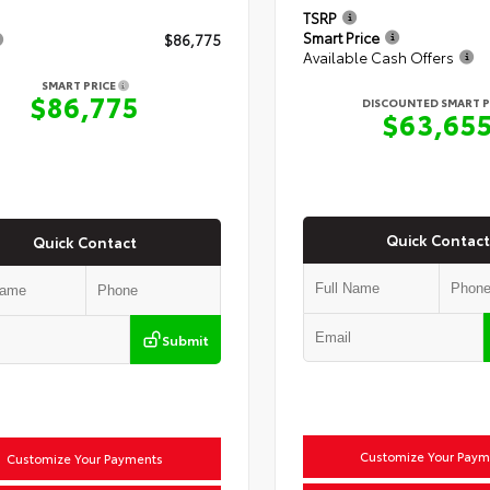
TSRP
Smart Price
$86,775
Available Cash Offers
SMART PRICE
$86,775
DISCOUNTED SMART P
$63,65
Quick Contact
Quick Contact
Submit
Customize Your Paym
Customize Your Payments