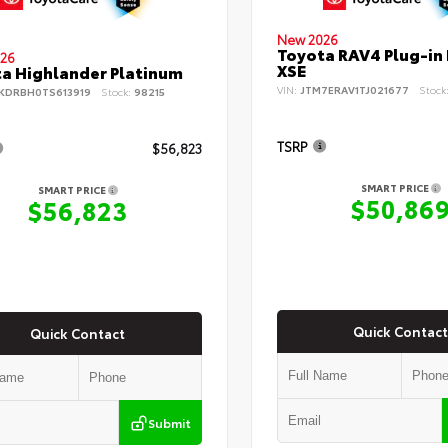
New 2026
Toyota RAV4 Plug-in
26
XSE
a Highlander Platinum
VIN:
JTM7ERAV1TJ021677
Stock
KDRBH0TS613919
Stock:
98215
TSRP
$56,823
SMART PRICE
SMART PRICE
$50,86
$56,823
Quick Contact
Quick Contact
Submit