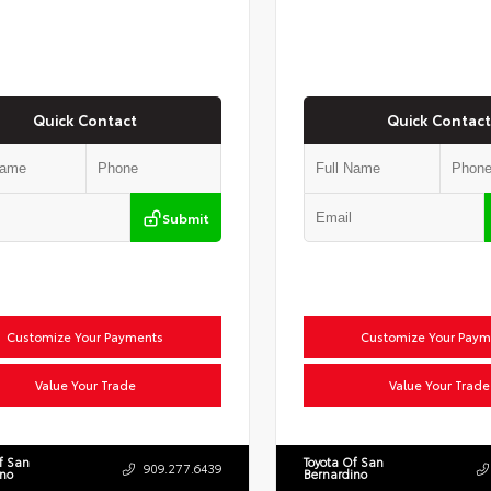
Quick Contact
Quick Contact
Submit
Customize Your Payments
Customize Your Paym
Value Your Trade
Value Your Trade
f San
Toyota Of San
909.277.6439
ino
Bernardino