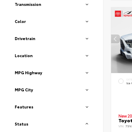
Transmission
Color
Drivetrain
Location
MPG Highway
EXT
Ice
MPG City
Features
New 20
Toyot
Status
VIN:
7SV