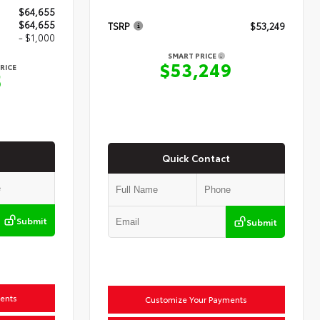
$64,655
$64,655
TSRP
$53,249
- $1,000
SMART PRICE
$53,249
RICE
5
Quick Contact
Submit
Submit
ents
Customize Your Payments