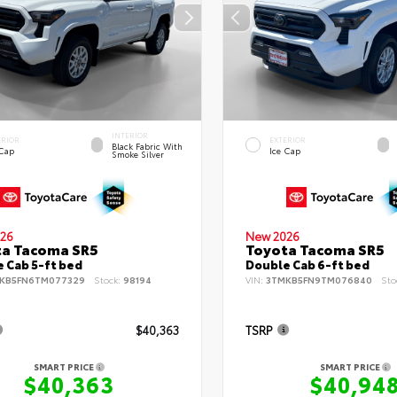
INTERIOR
ERIOR
EXTERIOR
Black Fabric With
 Cap
Ice Cap
Smoke Silver
26
New 2026
ta Tacoma SR5
Toyota Tacoma SR5
 Cab 5-ft bed
Double Cab 6-ft bed
KB5FN6TM077329
Stock:
98194
VIN:
3TMKB5FN9TM076840
Sto
$40,363
TSRP
SMART PRICE
SMART PRICE
$40,363
$40,94