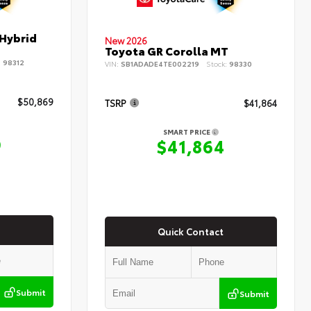
 Hybrid
New 2026
Toyota GR Corolla MT
:
98312
VIN:
SB1ADADE4TE002219
Stock:
98330
$50,869
TSRP
$41,864
SMART PRICE
9
$41,864
Quick Contact
Submit
Submit