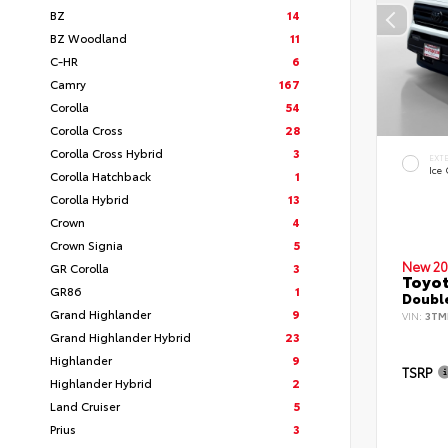
BZ
14
BZ Woodland
11
C-HR
6
Camry
167
Corolla
54
Corolla Cross
28
Corolla Cross Hybrid
3
EXT
Ice
Corolla Hatchback
1
Corolla Hybrid
13
Crown
4
Crown Signia
5
New 20
GR Corolla
3
Toyo
GR86
1
Double
Grand Highlander
9
VIN:
3TM
Grand Highlander Hybrid
23
Highlander
9
TSRP
Highlander Hybrid
2
Land Cruiser
5
Prius
3