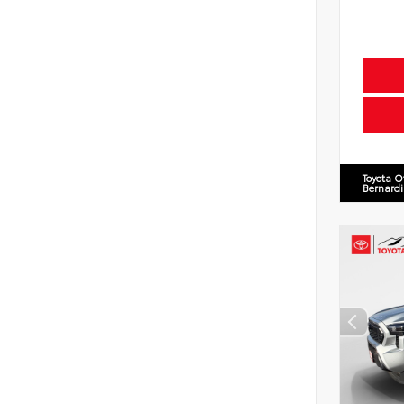
Toyota O
Bernard