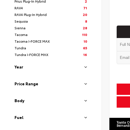
Prius Plug-In Hybrid
2
RAV4
71
RAV4 Plug-In Hybrid
20
Sequoia
8
Sienna
28
Tacoma
110
Tacoma I-FORCE MAX
10
Tundra
65
Tundra I-FORCE MAX
16
Year
Price Range
Body
Fuel
Toyota O
Bernard