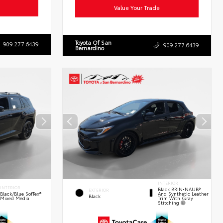
Value Your Trade
Toyota Of San
909.277.6439
909.277.6439
Bernardino
INTERIOR
INTERIOR
Black BRIN•NAUB®
EXTERIOR
And Synthetic Leather
Black/Blue SofTex®
Black
Trim With Gray
Mixed Media
Stitching