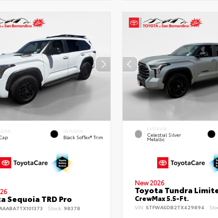
EXTERIOR
ERIOR
INTERIOR
Celestial Silver
 Cap
Black SofTex® Trim
Metallic
New 2026
Toyota Tundra Limit
26
a Sequoia TRD Pro
CrewMax 5.5-Ft.
VIN:
5TFWA5DB2TX429894
Sto
AAABA7TX101373
Stock:
98378