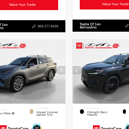
Value Your Trade
Value Your Trade
Toyota Of San
f San
909.277.6439
Bernardino
ino
INTERIOR
EXTERIOR
ERIOR
Glazed Caramel
Midnight Black
vy Metal
Leather Trim
Metallic