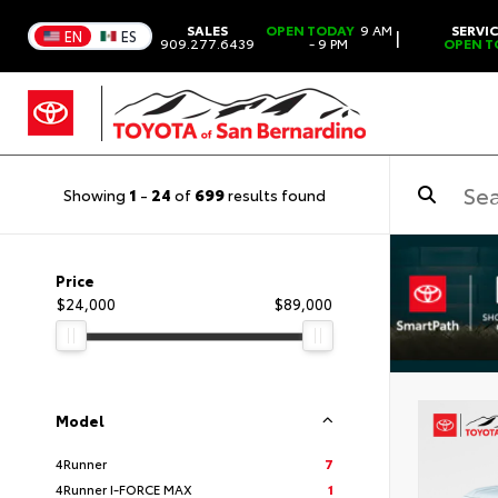
SALES
OPEN TODAY
9 AM
SERVI
|
EN
ES
909.277.6439
- 9 PM
OPEN T
Showing
1
-
24
of
699
results found
Price
$24,000
$89,000
Model
4Runner
7
4Runner I-FORCE MAX
1