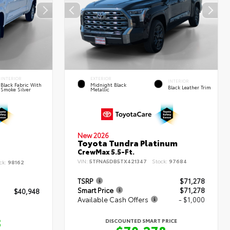
INTERIOR
EXTERIOR
INTERIOR
Black Fabric With
Midnight Black
Black Leather Trim
Smoke Silver
Metallic
New 2026
Toyota Tundra Platinum
CrewMax 5.5-Ft.
VIN:
5TFNA5DB5TX421347
Stock:
97684
ck:
98162
TSRP
$71,278
Smart Price
$71,278
$40,948
Available Cash Offers
- $1,000
8
DISCOUNTED SMART PRICE