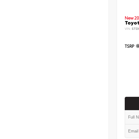
New 20
Toyot
VIN:
5TD
TSRP