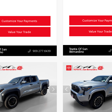
Customize Your Paym
Customize Your Payments
Value Your Trade
Value Your Trade
Toyota Of San
f San
909.277.6439
Bernardino
ino