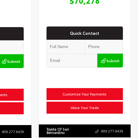
$70,278
Quick Contact
Submit
Submit
Customize Your Payments
ents
Value Your Trade
Toyota Of San
909.277.6439
909.277.6439
Bernardino