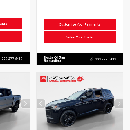
ents
Customize Your Payments
Value Your Trade
Toyota Of San
909.277.6439
909.277.6439
Bernardino