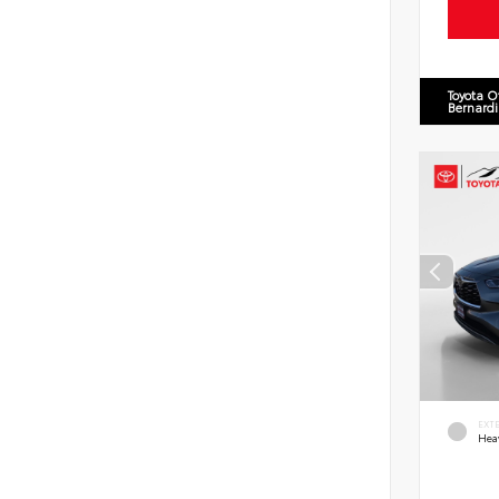
Toyota O
Bernard
EXT
Hea