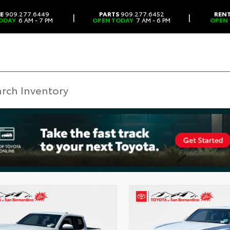
CE
909.277.6449
PARTS
909.277.6452
REN
|
|
ODAY
6 AM - 7 PM
OPEN TODAY
7 AM - 6 PM
OPEN