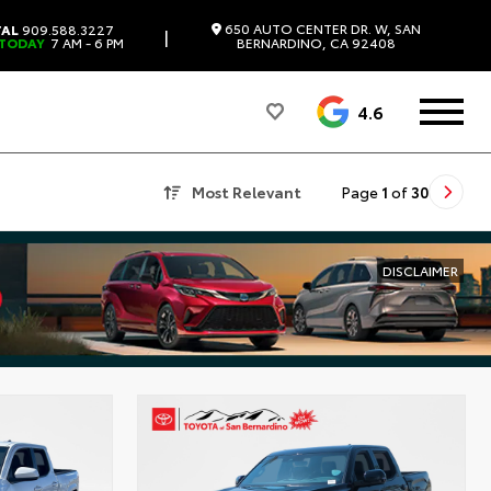
650 AUTO CENTER DR. W, SAN
TAL
909.588.3227
|
 TODAY
7 AM - 6 PM
BERNARDINO, CA 92408
4.6
Most Relevant
Page
1
of
30
DISCLAIMER