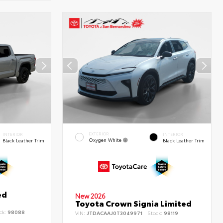
EXTERIOR
INTERIOR
INTERIOR
Oxygen White
Black Leather Trim
Black Leather Trim
ed
New 2026
Toyota Crown Signia Limited
ck:
98088
VIN:
JTDACAAJ0T3049971
Stock:
98119