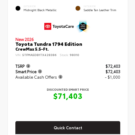
EXTERIOR
INTERIOR
Midnight Black Metallic
Saddle Tan Leather Trim
New 2026
Toyota Tundra 1794 Edition
CrewMax 5.5-Ft.
VIN:
5TFMA5DB1TX428386
Stock:
98010
TSRP
$72,403
Smart Price
$72,403
Available Cash Offers
- $1,000
DISCOUNTED SMART PRICE
$71,403
Quick Contact