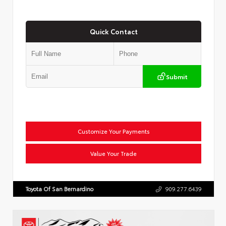
Quick Contact
Submit
Customize Your Payments
Value Your Trade
Toyota Of San Bernardino
909.277.6439