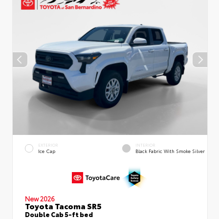
EXTERIOR
INTERIOR
Ice Cap
Black Fabric With Smoke Silver
New 2026
Toyota Tacoma SR5
Double Cab 5-ft bed