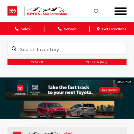
Sales
Service
Get Directions
SORT
FILTER
(675)
DISCLAIMER