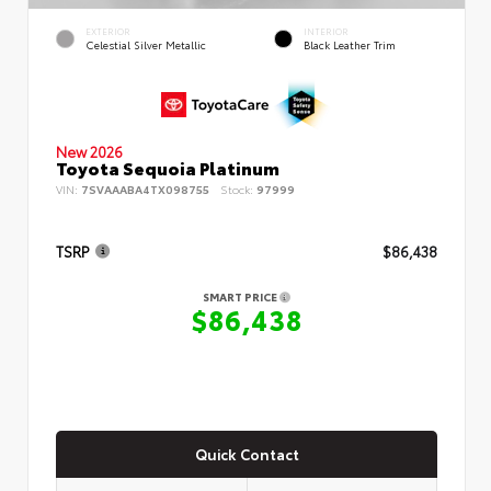
EXTERIOR
INTERIOR
Celestial Silver Metallic
Black Leather Trim
New 2026
Toyota Sequoia Platinum
VIN:
7SVAAABA4TX098755
Stock:
97999
TSRP
$86,438
SMART PRICE
$86,438
Quick Contact