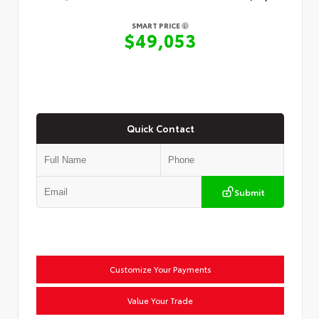
SMART PRICE
$49,053
Quick Contact
Submit
Customize Your Payments
Value Your Trade