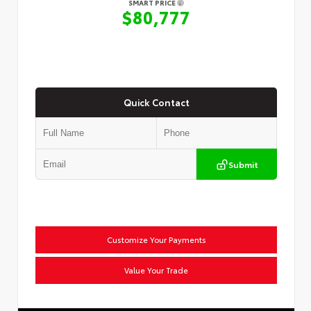
SMART PRICE
$80,777
Quick Contact
Submit
Customize Your Payments
Value Your Trade