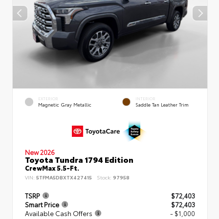
EXTERIOR
INTERIOR
Magnetic Gray Metallic
Saddle Tan Leather Trim
New 2026
Toyota Tundra 1794 Edition
CrewMax 5.5-Ft.
VIN:
5TFMA5DBXTX427415
Stock:
97958
TSRP
$72,403
Smart Price
$72,403
Available Cash Offers
- $1,000