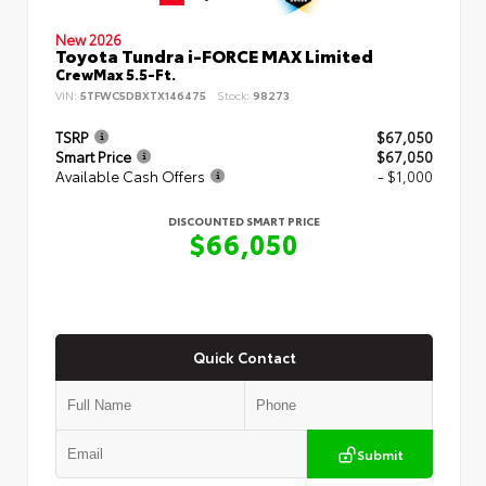
New 2026
Toyota Tundra i-FORCE MAX Limited
CrewMax 5.5-Ft.
VIN:
5TFWC5DBXTX146475
Stock:
98273
TSRP
$67,050
Smart Price
$67,050
Available Cash Offers
- $1,000
DISCOUNTED SMART PRICE
$66,050
Quick Contact
Submit