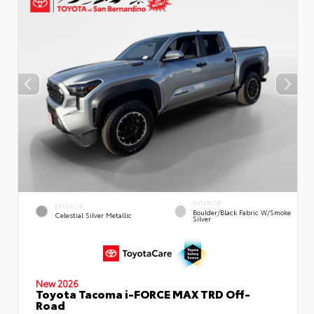
INTERIOR
EXTERIOR
Boulder/Black Fabric W/Smoke
Celestial Silver Metallic
Silver
New 2026
Toyota Tacoma i-FORCE MAX TRD Off-
Road