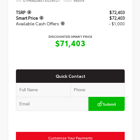
VIN:
5TFMA5DB0TX429027
Stock:
98009
TSRP
$72,403
Smart Price
$72,403
Available Cash Offers
- $1,000
DISCOUNTED SMART PRICE
$71,403
Quick Contact
Submit
Customize Your Payments