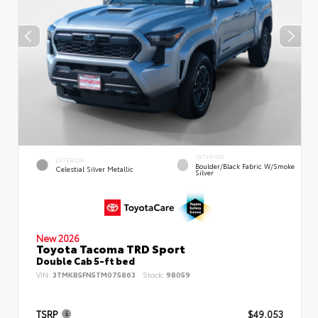
INTERIOR
EXTERIOR
Boulder/Black Fabric W/Smoke
Celestial Silver Metallic
Silver
New 2026
Toyota Tacoma TRD Sport
Double Cab 5-ft bed
VIN:
3TMKB5FN5TM075863
Stock:
98059
TSRP
$49,053