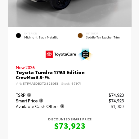
EXTERIOR
INTERIOR
Midnight Black Metallic
Saddle Tan Leather Trim
New 2026
Toyota Tundra 1794 Edition
CrewMax 5.5-Ft.
VIN:
5TFMA5DB3TX428051
Stock:
97971
TSRP
$74,923
Smart Price
$74,923
Available Cash Offers
- $1,000
DISCOUNTED SMART PRICE
$73,923