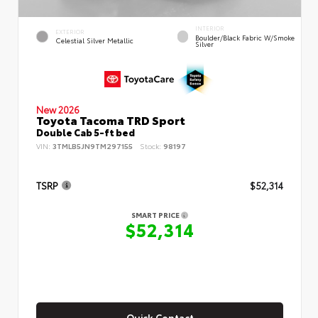
INTERIOR
EXTERIOR
Boulder/Black Fabric W/Smoke
Celestial Silver Metallic
Silver
New 2026
Toyota Tacoma TRD Sport
Double Cab 5-ft bed
VIN:
3TMLB5JN9TM297155
Stock:
98197
TSRP
$52,314
SMART PRICE
$52,314
Quick Contact