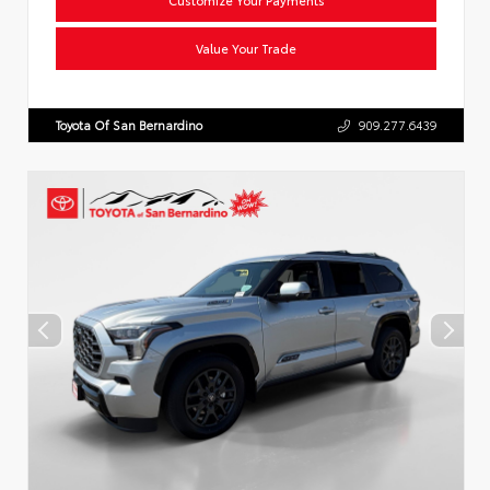
Value Your Trade
Toyota Of San Bernardino
909.277.6439