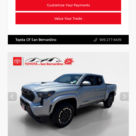
Customize Your Payments
Value Your Trade
Toyota Of San Bernardino
909.277.6439