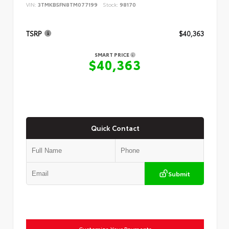
VIN:
3TMKB5FN8TM077199
Stock:
98170
TSRP
$40,363
SMART PRICE
$40,363
Quick Contact
Submit
Customize Your Payments