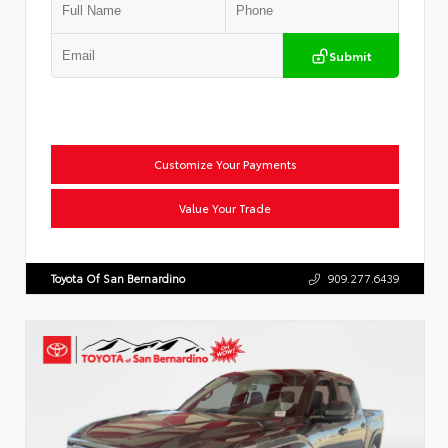
Submit
Customize Your Payments
Value Your Trade
Toyota Of San Bernardino
909.277.6439