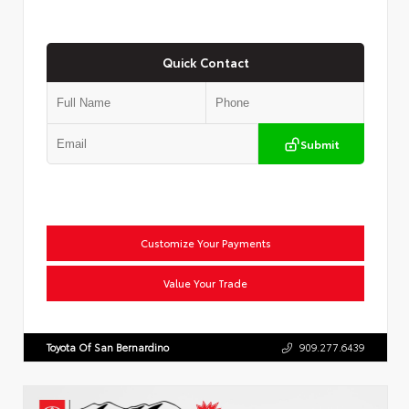
Quick Contact
Submit
Customize Your Payments
Value Your Trade
Toyota Of San Bernardino
909.277.6439