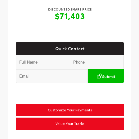
DISCOUNTED SMART PRICE
$71,403
Quick Contact
Submit
Customize Your Payments
Value Your Trade