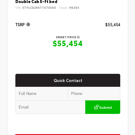
Double Cab 5-ft bed
VIN:
3TYLC5LN6TT075560
Stock:
98263
TSRP
$55,454
SMART PRICE
$55,454
Quick Contact
Submit