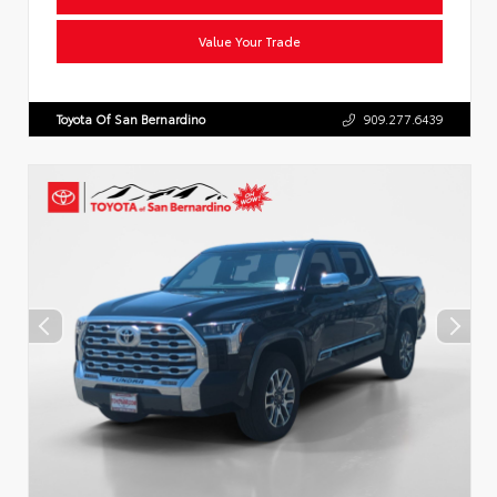
Value Your Trade
Toyota Of San Bernardino
909.277.6439