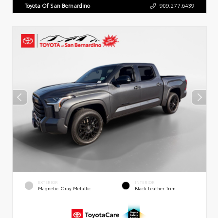
Toyota Of San Bernardino
909.277.6439
EXTERIOR
INTERIOR
Magnetic Gray Metallic
Black Leather Trim