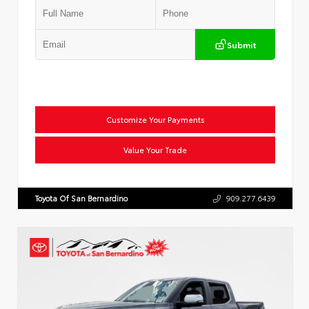
Submit
Customize Your Payments
Value Your Trade
Toyota Of San Bernardino
909.277.6439