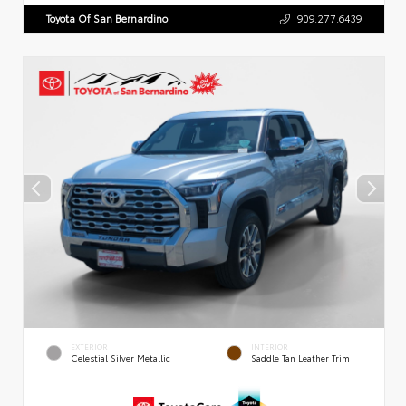
Toyota Of San Bernardino
909.277.6439
EXTERIOR
INTERIOR
Celestial Silver Metallic
Saddle Tan Leather Trim