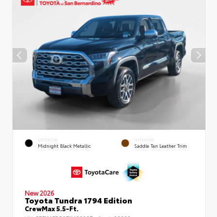
EXTERIOR
INTERIOR
Midnight Black Metallic
Saddle Tan Leather Trim
New 2026
Toyota Tundra 1794 Edition
CrewMax 5.5-Ft.