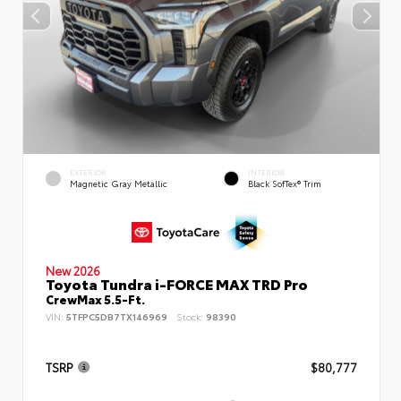
EXTERIOR
INTERIOR
Magnetic Gray Metallic
Black SofTex® Trim
New 2026
Toyota Tundra i-FORCE MAX TRD Pro
CrewMax 5.5-Ft.
VIN:
5TFPC5DB7TX146969
Stock:
98390
TSRP
$80,777