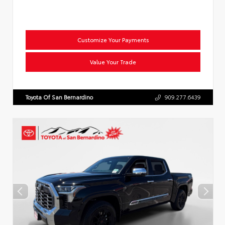
Customize Your Payments
Value Your Trade
Toyota Of San Bernardino
909.277.6439