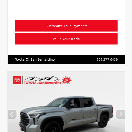
Customize Your Payments
Value Your Trade
Toyota Of San Bernardino
909.277.6439