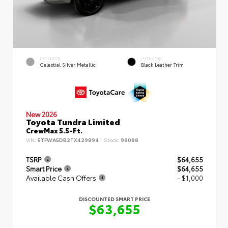
EXTERIOR
INTERIOR
Celestial Silver Metallic
Black Leather Trim
New 2026
Toyota Tundra Limited
CrewMax 5.5-Ft.
VIN:
5TFWA5DB2TX429894
Stock:
98088
TSRP
$64,655
Smart Price
$64,655
Available Cash Offers
- $1,000
DISCOUNTED SMART PRICE
$63,655