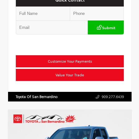
Submit
Customize Your Payments
Value Your Trade
Toyota Of San Bernardino
909.277.6439