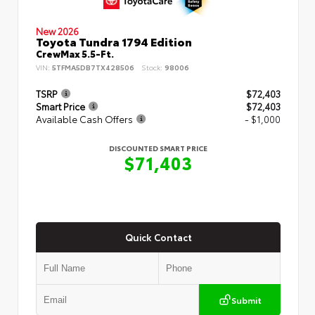
New 2026
Toyota Tundra 1794 Edition
CrewMax 5.5-Ft.
VIN:
5TFMA5DB7TX428506
Stock:
98006
TSRP
$72,403
Smart Price
$72,403
Available Cash Offers
- $1,000
DISCOUNTED SMART PRICE
$71,403
Quick Contact
Submit