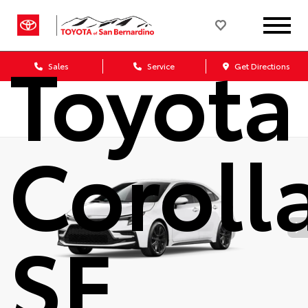
2026
Toyota
Sales
Service
Get Directions
Coroll
SE