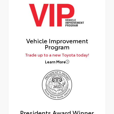
Vehicle Improvement
Program
Trade up to a new Toyota today!
Learn More
Presidents Award Winner