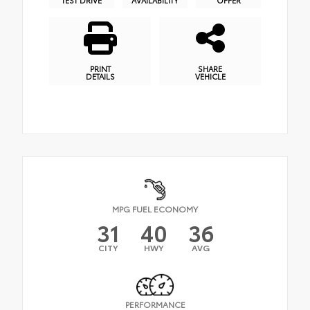
PRINT
SHARE
DETAILS
VEHICLE
MPG FUEL ECONOMY
31
40
36
CITY
HWY
AVG
PERFORMANCE