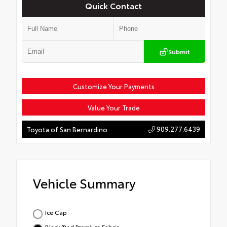
Quick Contact
Submit
Customize Your Payments
Value Your Trade
909.277.6439
Toyota of San Bernardino
Vehicle Summary
Ice Cap
Black/Red Premium Fabric