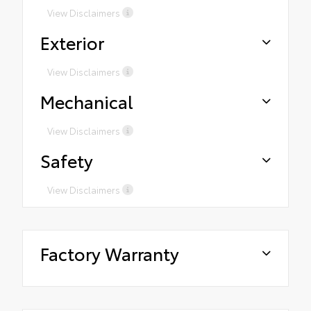
View Disclaimers
Exterior
View Disclaimers
Mechanical
View Disclaimers
Safety
View Disclaimers
Factory Warranty