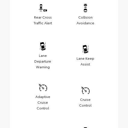
Rear Cross
Collision
Traffic Alert
Avoidance
Lane
Lane Keep
Departure
Assist
Warning
Adaptive
Cruise
Cruise
Control
Control