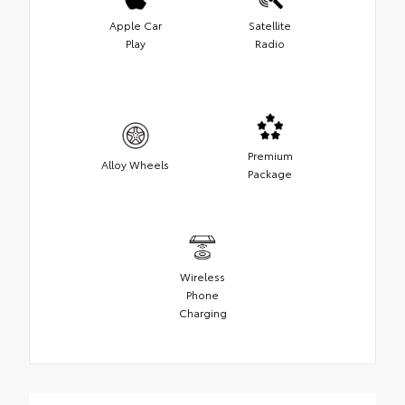
Apple Car
Satellite
Play
Radio
Premium
Alloy Wheels
Package
Wireless
Phone
Charging