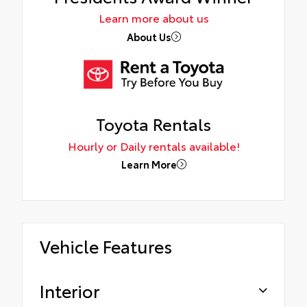
Learn more about us
About Us
Toyota Rentals
Hourly or Daily rentals available!
Learn More
Vehicle Features
Interior