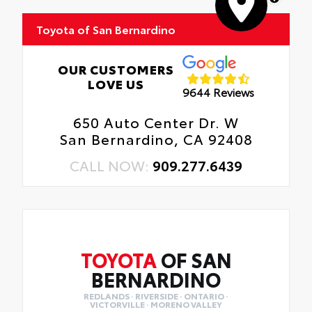
Toyota of San Bernardino
OUR CUSTOMERS
LOVE US
9644 Reviews
650 Auto Center Dr. W
San Bernardino, CA 92408
CALL NOW:
909.277.6439
TOYOTA
OF SAN
BERNARDINO
REDLANDS · RIVERSIDE · ONTARIO ·
VICTORVILLE · MORENO VALLEY