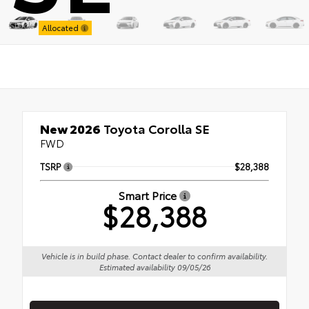
Stock:
Allocated
New 2026
Toyota Corolla SE
FWD
TSRP
$28,388
Smart Price
$28,388
Vehicle is in build phase. Contact dealer to confirm availability.
Estimated availability 09/05/26