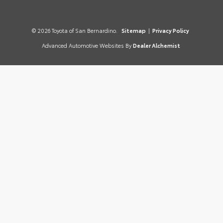
© 2026 Toyota of San Bernardino.
Sitemap
|
Privacy Policy
Advanced Automotive Websites By
Dealer Alchemist