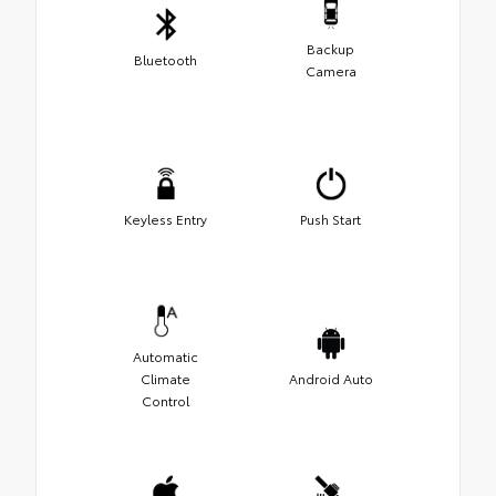
Backup
Bluetooth
Camera
Keyless Entry
Push Start
Automatic
Climate
Android Auto
Control