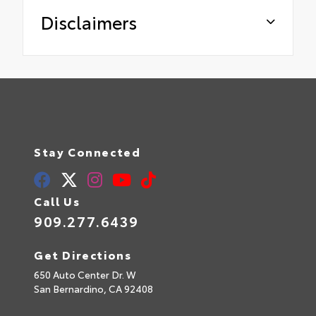
Disclaimers
Stay Connected
Call Us
909.277.6439
Get Directions
650 Auto Center Dr. W
San Bernardino,
CA
92408