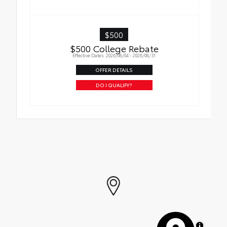
$500
$500 College Rebate
Effective Dates: 2026/08/04 - 2026/08/31
OFFER DETAILS
DO I QUALIFY?
MapLibre