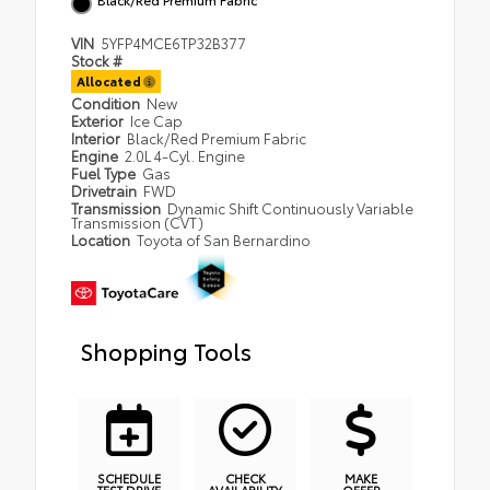
VIN
5YFP4MCE6TP32B377
Stock #
Allocated
Condition
New
Exterior
Ice Cap
Interior
Black/Red Premium Fabric
Engine
2.0L 4-Cyl. Engine
Fuel Type
Gas
Drivetrain
FWD
Transmission
Dynamic Shift Continuously Variable
Transmission (CVT)
Location
Toyota of San Bernardino
Shopping Tools
SCHEDULE
CHECK
MAKE
TEST DRIVE
AVAILABILITY
OFFER