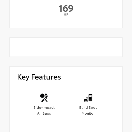
169
HP
Key Features
Side-Impact
Blind Spot
Air Bags
Monitor