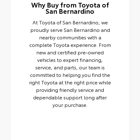
Why Buy from Toyota of
San Bernardino
At Toyota of San Bernardino, we
proudly serve San Bernardino and
nearby communities with a
complete Toyota experience. From
new and certified pre-owned
vehicles to expert financing,
service, and parts, our team is
committed to helping you find the
right Toyota at the right price while
providing friendly service and
dependable support long after
your purchase.