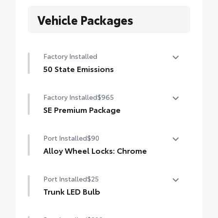
Vehicle Packages
Factory Installed
50 State Emissions
50 State Emissions
Factory Installed
$965
SE Premium Package
SE Premium Package
Port Installed
$90
Qi-compatible wireless charging
Alloy Wheel Locks: Chrome
12.3-in. digital gauge cluster
Precisely machined, weight- balanced
Port Installed
$25
10.5-in. Toyota Audio Multimedia System
alloy wheel locks help secure your wheels
and tires against theft.
Trunk LED Bulb
• Resistant to lock-removal tools and
Provides bright white light that illuminates
secured by a single unique key