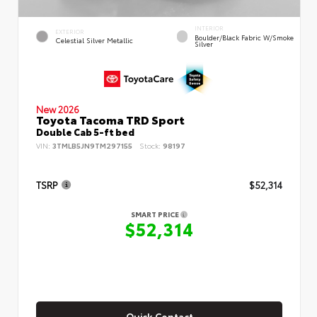
INTERIOR
EXTERIOR
Boulder/Black Fabric W/Smoke
Celestial Silver Metallic
Silver
New 2026
Toyota Tacoma TRD Sport
Double Cab 5-ft bed
VIN:
3TMLB5JN9TM297155
Stock:
98197
TSRP
$52,314
SMART PRICE
$52,314
Quick Contact