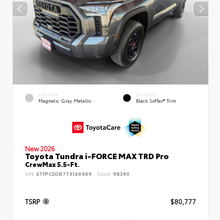
EXTERIOR
INTERIOR
Magnetic Gray Metallic
Black SofTex® Trim
New 2026
Toyota Tundra i-FORCE MAX TRD Pro
CrewMax 5.5-Ft.
VIN:
5TFPC5DB7TX146969
Stock:
98390
TSRP
$80,777