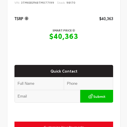
VIN:
3TMKB5FN8TM077199
Stock:
98170
TSRP
$40,363
SMART PRICE
$40,363
Quick Contact
Submit
Customize Your Payments