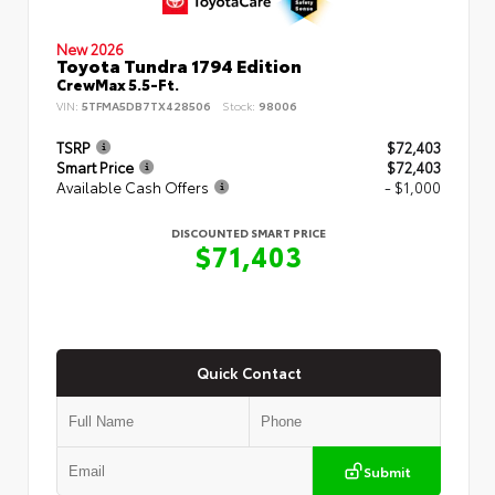
New 2026
Toyota Tundra 1794 Edition
CrewMax 5.5-Ft.
VIN:
5TFMA5DB7TX428506
Stock:
98006
TSRP
$72,403
Smart Price
$72,403
Available Cash Offers
- $1,000
DISCOUNTED SMART PRICE
$71,403
Quick Contact
Submit