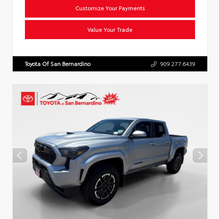
Customize Your Payments
Value Your Trade
Toyota Of San Bernardino
909.277.6439