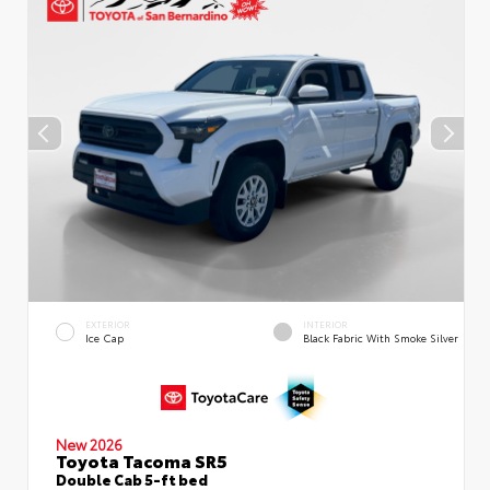
EXTERIOR
INTERIOR
Ice Cap
Black Fabric With Smoke Silver
New 2026
Toyota Tacoma SR5
Double Cab 5-ft bed