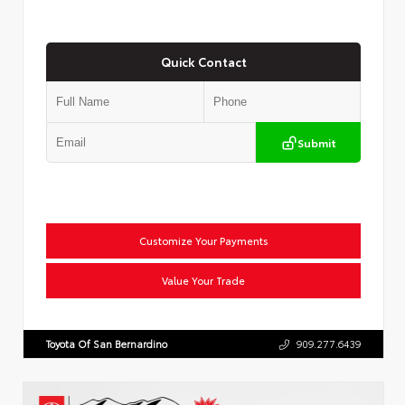
Quick Contact
Submit
Customize Your Payments
Value Your Trade
Toyota Of San Bernardino
909.277.6439