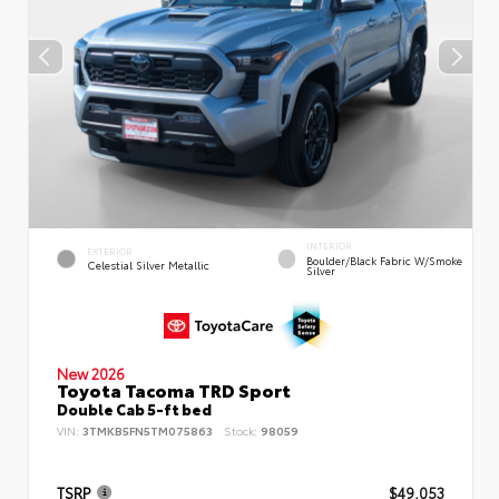
INTERIOR
EXTERIOR
Boulder/Black Fabric W/Smoke
Celestial Silver Metallic
Silver
New 2026
Toyota Tacoma TRD Sport
Double Cab 5-ft bed
VIN:
3TMKB5FN5TM075863
Stock:
98059
TSRP
$49,053