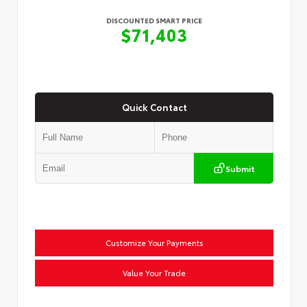
DISCOUNTED SMART PRICE
$71,403
Quick Contact
Submit
Customize Your Payments
Value Your Trade