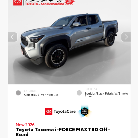
INTERIOR
EXTERIOR
Boulder/Black Fabric W/Smoke
Celestial Silver Metallic
Silver
New 2026
Toyota Tacoma i-FORCE MAX TRD Off-
Road