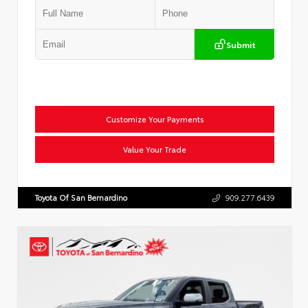
Submit
Customize Your Payments
Value Your Trade
Toyota Of San Bernardino
909.277.6439