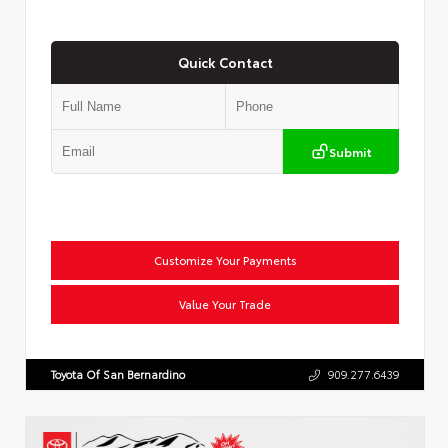
Quick Contact
Submit
Customize Your Payments
Value Your Trade
Toyota Of San Bernardino
909.277.6439