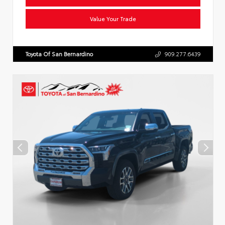
Value Your Trade
Toyota Of San Bernardino
909.277.6439