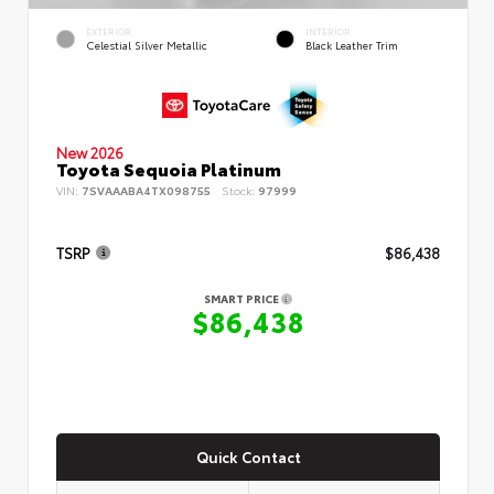
EXTERIOR
INTERIOR
Celestial Silver Metallic
Black Leather Trim
New 2026
Toyota Sequoia Platinum
VIN:
7SVAAABA4TX098755
Stock:
97999
TSRP
$86,438
SMART PRICE
$86,438
Quick Contact