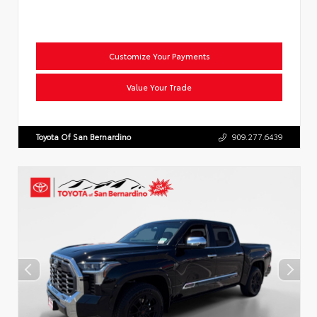
Customize Your Payments
Value Your Trade
Toyota Of San Bernardino
909.277.6439