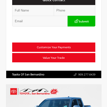
Submit
Customize Your Payments
Value Your Trade
Toyota Of San Bernardino
909.277.6439