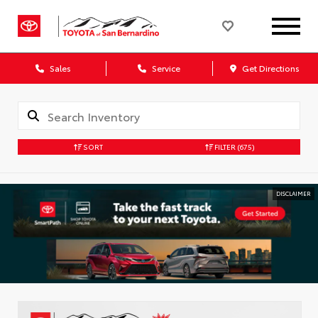
Sales
Service
Get Directions
SORT
FILTER
(675)
DISCLAIMER