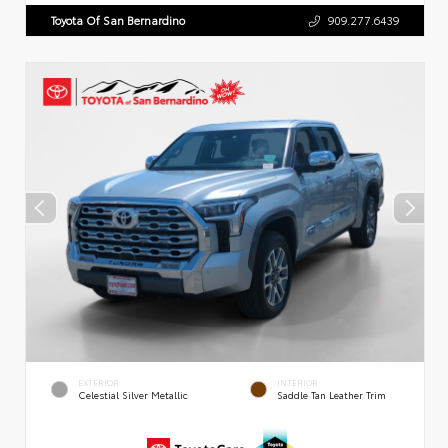
Toyota Of San Bernardino
909.277.6439
EXTERIOR
INTERIOR
Celestial Silver Metallic
Saddle Tan Leather Trim