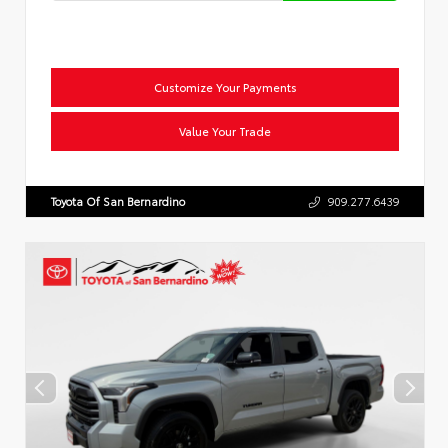
Customize Your Payments
Value Your Trade
Toyota Of San Bernardino
909.277.6439