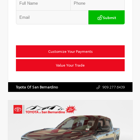
Submit
Customize Your Payments
Value Your Trade
Toyota Of San Bernardino
909.277.6439