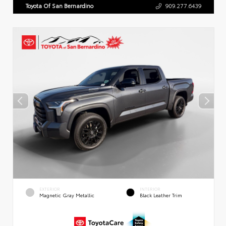
Toyota Of San Bernardino
909.277.6439
EXTERIOR
INTERIOR
Magnetic Gray Metallic
Black Leather Trim