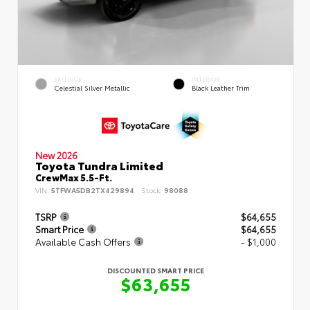
EXTERIOR
INTERIOR
Celestial Silver Metallic
Black Leather Trim
New 2026
Toyota Tundra Limited
CrewMax 5.5-Ft.
VIN:
5TFWA5DB2TX429894
Stock:
98088
TSRP
$64,655
Smart Price
$64,655
Available Cash Offers
- $1,000
DISCOUNTED SMART PRICE
$63,655