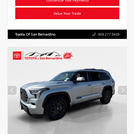
Value Your Trade
Toyota Of San Bernardino
909.277.6439