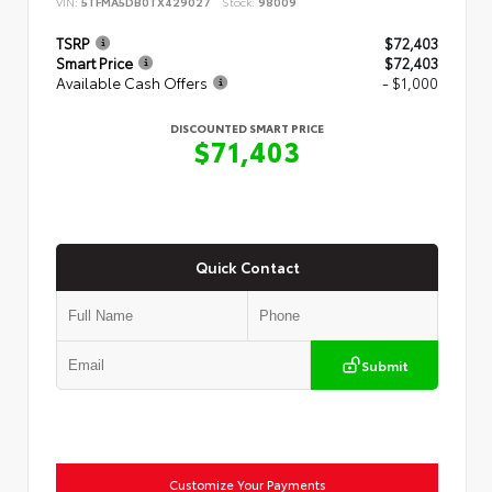
VIN:
5TFMA5DB0TX429027
Stock:
98009
TSRP
$72,403
Smart Price
$72,403
Available Cash Offers
- $1,000
DISCOUNTED SMART PRICE
$71,403
Quick Contact
Submit
Customize Your Payments