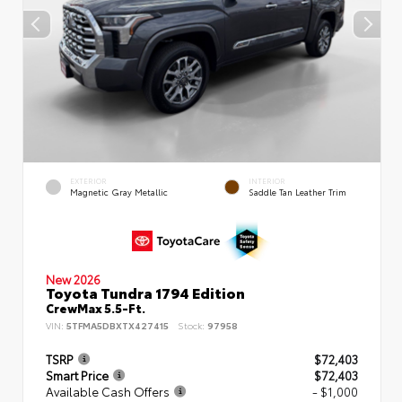
EXTERIOR
INTERIOR
Magnetic Gray Metallic
Saddle Tan Leather Trim
New 2026
Toyota Tundra 1794 Edition
CrewMax 5.5-Ft.
VIN:
5TFMA5DBXTX427415
Stock:
97958
TSRP
$72,403
Smart Price
$72,403
Available Cash Offers
- $1,000