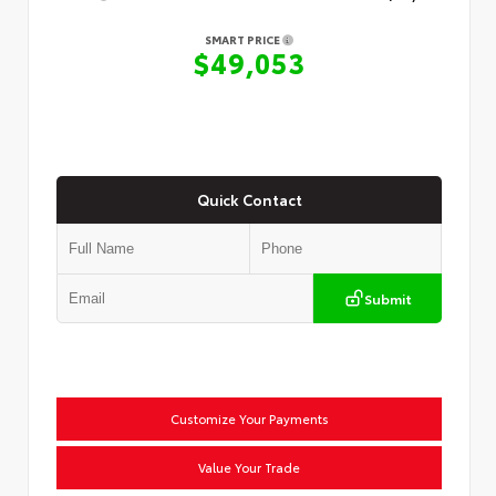
SMART PRICE
$49,053
Quick Contact
Submit
Customize Your Payments
Value Your Trade