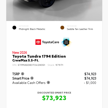
EXTERIOR
INTERIOR
Midnight Black Metallic
Saddle Tan Leather Trim
New 2026
Toyota Tundra 1794 Edition
CrewMax 5.5-Ft.
VIN:
5TFMA5DB3TX428051
Stock:
97971
TSRP
$74,923
Smart Price
$74,923
Available Cash Offers
- $1,000
DISCOUNTED SMART PRICE
$73,923