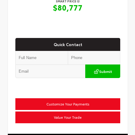
SMART PRICE
$80,777
Quick Contact
Submit
Customize Your Payments
Value Your Trade