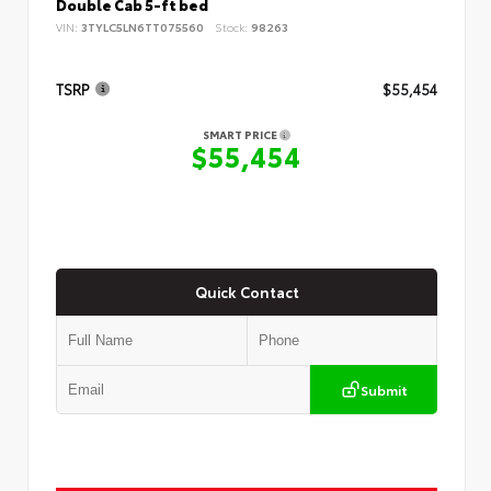
Double Cab 5-ft bed
VIN:
3TYLC5LN6TT075560
Stock:
98263
TSRP
$55,454
SMART PRICE
$55,454
Quick Contact
Submit