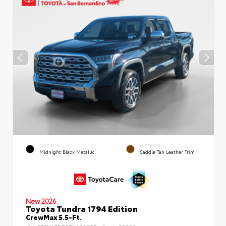
EXTERIOR
INTERIOR
Midnight Black Metallic
Saddle Tan Leather Trim
New 2026
Toyota Tundra 1794 Edition
CrewMax 5.5-Ft.