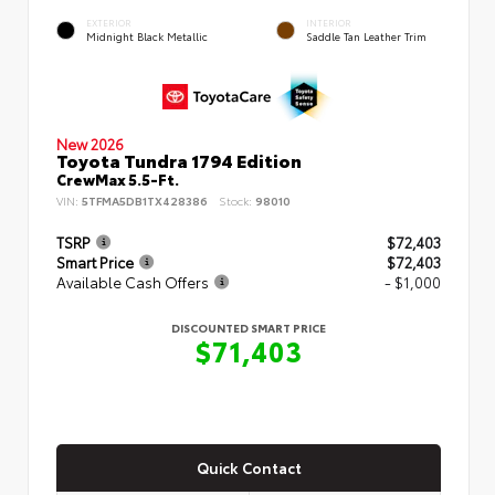
EXTERIOR
INTERIOR
Midnight Black Metallic
Saddle Tan Leather Trim
New 2026
Toyota Tundra 1794 Edition
CrewMax 5.5-Ft.
VIN:
5TFMA5DB1TX428386
Stock:
98010
TSRP
$72,403
Smart Price
$72,403
Available Cash Offers
- $1,000
DISCOUNTED SMART PRICE
$71,403
Quick Contact