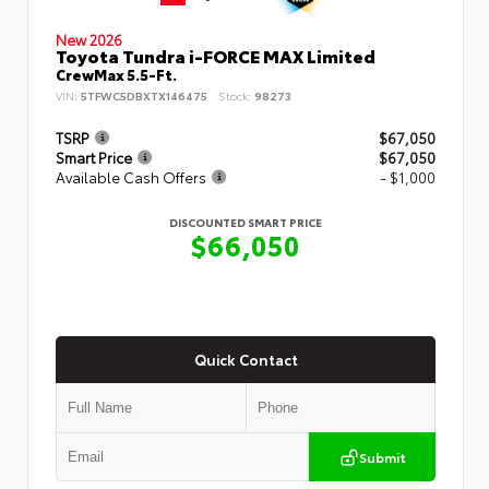
New 2026
Toyota Tundra i-FORCE MAX Limited
CrewMax 5.5-Ft.
VIN:
5TFWC5DBXTX146475
Stock:
98273
TSRP
$67,050
Smart Price
$67,050
Available Cash Offers
- $1,000
DISCOUNTED SMART PRICE
$66,050
Quick Contact
Submit