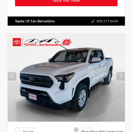
Value Your Trade
Toyota Of San Bernardino
909.277.6439
EXTERIOR
INTERIOR
Ice Cap
Black Fabric With Smoke Silver