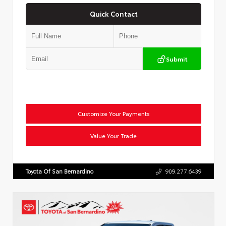
Quick Contact
Submit
Customize Your Payments
Value Your Trade
Toyota Of San Bernardino
909.277.6439