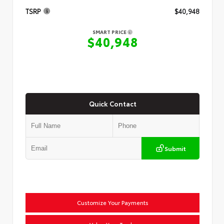
TSRP
$40,948
SMART PRICE
$40,948
Quick Contact
Submit
Customize Your Payments