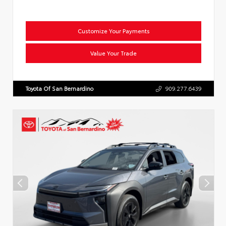
Customize Your Payments
Value Your Trade
Toyota Of San Bernardino
909.277.6439