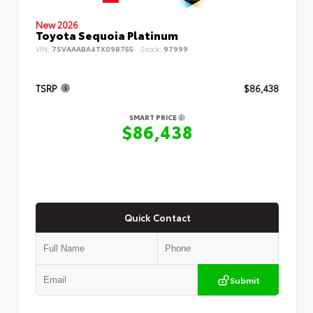
New 2026
Toyota Sequoia Platinum
VIN:
7SVAAABA4TX098755
Stock:
97999
TSRP
$86,438
SMART PRICE
$86,438
Quick Contact
Submit