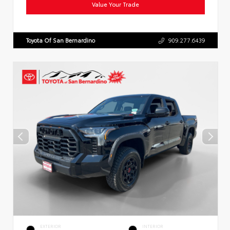
Value Your Trade
Toyota Of San Bernardino
909.277.6439
EXTERIOR
INTERIOR