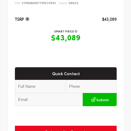
VIN:
3TMKB5FN7TM079901
Stock:
98502
TSRP
$43,089
SMART PRICE
$43,089
Quick Contact
Submit