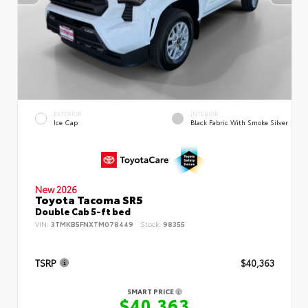
EXTERIOR
INTERIOR
Ice Cap
Black Fabric With Smoke Silver
New 2026
Toyota Tacoma SR5
Double Cab 5-ft bed
VIN:
3TMKB5FNXTM078449
Stock:
98355
TSRP
$40,363
SMART PRICE
$40,363