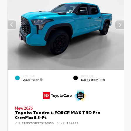
EXTERIOR
INTERIOR
Wave Maker
Black SofTex® Trim
New 2026
Toyota Tundra i-FORCE MAX TRD Pro
CrewMax 5.5-Ft.
VIN:
5TFPC5DB9TX136556
Stock:
T97785