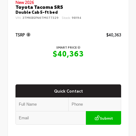
New 2026
Toyota Tacoma SR5
Double Cab 5-ft bed
VIN:
3TMKB5FN6TM077329
Stock:
98194
TSRP
$40,363
SMART PRICE
$40,363
Quick Contact
Submit