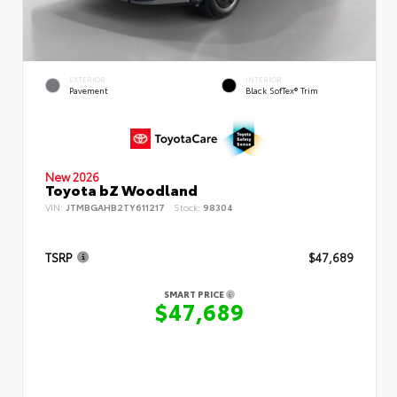
EXTERIOR
INTERIOR
Pavement
Black SofTex® Trim
New 2026
Toyota bZ Woodland
VIN:
JTMBGAHB2TY611217
Stock:
98304
TSRP
$47,689
SMART PRICE
$47,689