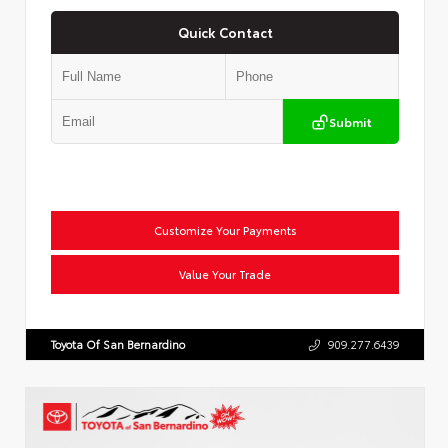
Quick Contact
Submit
Customize Your Payments
Value Your Trade
Toyota Of San Bernardino
909.277.6439