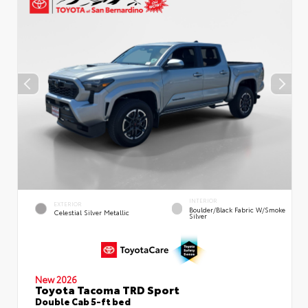
INTERIOR
EXTERIOR
Boulder/Black Fabric W/Smoke
Celestial Silver Metallic
Silver
New 2026
Toyota Tacoma TRD Sport
Double Cab 5-ft bed