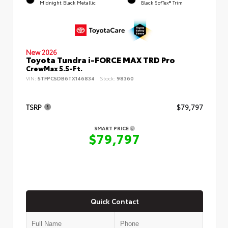
Midnight Black Metallic
Black SofTex® Trim
New 2026
Toyota Tundra i-FORCE MAX TRD Pro
CrewMax 5.5-Ft.
VIN:
5TFPC5DB6TX146834
Stock:
98360
TSRP
$79,797
SMART PRICE
$79,797
Quick Contact