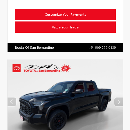
Customize Your Payments
Value Your Trade
Toyota Of San Bernardino
909.277.6439