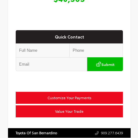
Quick Contact
Submit
Customize Your Payments
Value Your Trade
Toyota Of San Bernardino
909.277.6439