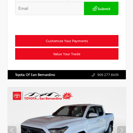
Submit
Customize Your Payments
Value Your Trade
Toyota Of San Bernardino
909.277.6439