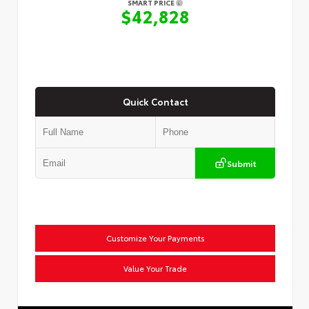
SMART PRICE
$42,828
Quick Contact
Submit
Customize Your Payments
Value Your Trade