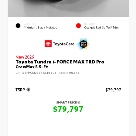
EXTERIOR
INTERIOR
Midnight Black Metallic
Cockpit Red SofTex® Trim
New 2026
Toyota Tundra i-FORCE MAX TRD Pro
CrewMax 5.5-Ft.
VIN:
5TFPC5DB8TX146401
Stock:
98274
TSRP
$79,797
SMART PRICE
$79,797