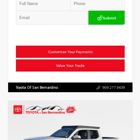
Submit
Customize Your Payments
Value Your Trade
Toyota Of San Bernardino
909.277.6439