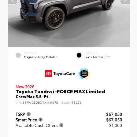
EXTERIOR
INTERIOR
Magnetic Gray Metallic
Black Leather Trim
New 2026
Toyota Tundra i-FORCE MAX Limited
CrewMax 5.5-Ft.
VIN:
5TFWC5DBXTX146475
Stock:
98273
TSRP
$67,050
Smart Price
$67,050
Available Cash Offers
- $1,000