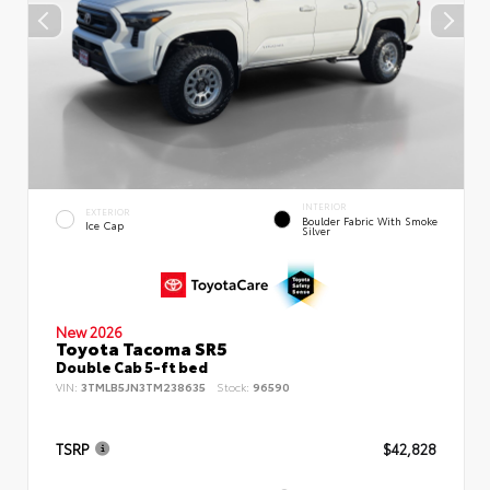
INTERIOR
EXTERIOR
Boulder Fabric With Smoke
Ice Cap
Silver
New 2026
Toyota Tacoma SR5
Double Cab 5-ft bed
VIN:
3TMLB5JN3TM238635
Stock:
96590
TSRP
$42,828