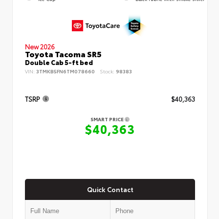
New 2026
Toyota Tacoma SR5
Double Cab 5-ft bed
VIN:
3TMKB5FN6TM078660
Stock:
98383
TSRP
$40,363
SMART PRICE
$40,363
Quick Contact