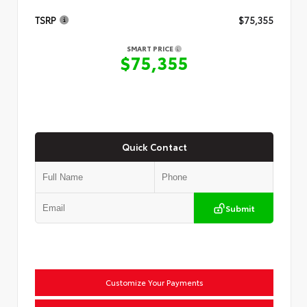
TSRP
$75,355
SMART PRICE
$75,355
Quick Contact
Submit
Customize Your Payments