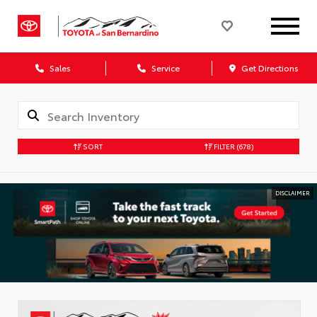
Sales
Service
Get Directions
SORT
FILTER
(678)
DISCLAIMER