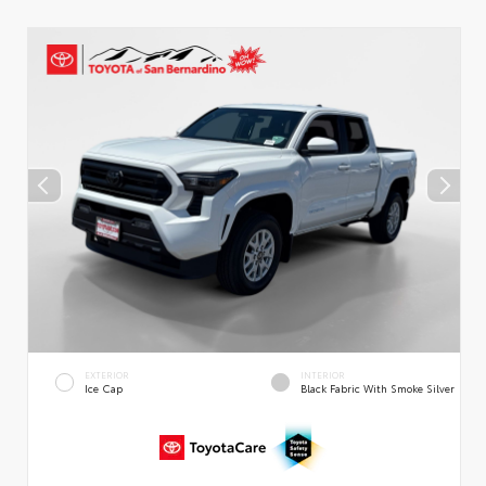
EXTERIOR
INTERIOR
Ice Cap
Black Fabric With Smoke Silver