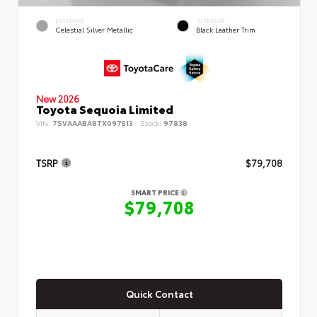
EXTERIOR
INTERIOR
Celestial Silver Metallic
Black Leather Trim
New 2026
Toyota Sequoia Limited
VIN:
7SVAAABA8TX097513
Stock:
97838
TSRP
$79,708
SMART PRICE
$79,708
Quick Contact