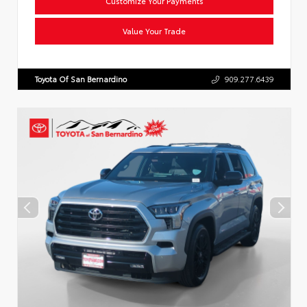
Customize Your Payments
Value Your Trade
Toyota Of San Bernardino
909.277.6439