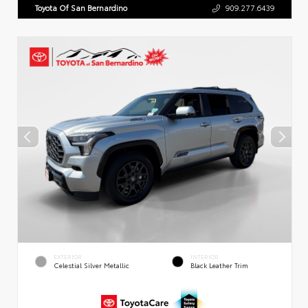
Toyota Of San Bernardino
909.277.6439
EXTERIOR
INTERIOR
Celestial Silver Metallic
Black Leather Trim