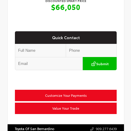
DISCOUNTED SMART PRICE
$66,050
Quick Contact
Submit
Customize Your Payments
Value Your Trade
Toyota Of San Bernardino
909.277.6439