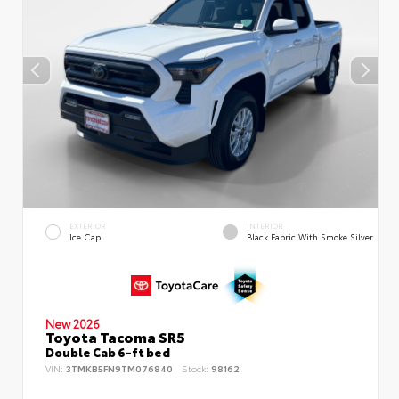
EXTERIOR
INTERIOR
Ice Cap
Black Fabric With Smoke Silver
New 2026
Toyota Tacoma SR5
Double Cab 6-ft bed
VIN:
3TMKB5FN9TM076840
Stock:
98162