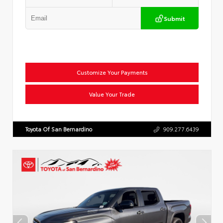
Submit
Customize Your Payments
Value Your Trade
Toyota Of San Bernardino
909.277.6439