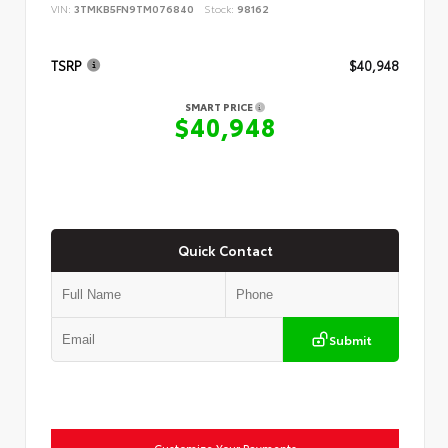
VIN:
3TMKB5FN9TM076840
Stock:
98162
TSRP
$40,948
SMART PRICE
$40,948
Quick Contact
Submit
Customize Your Payments