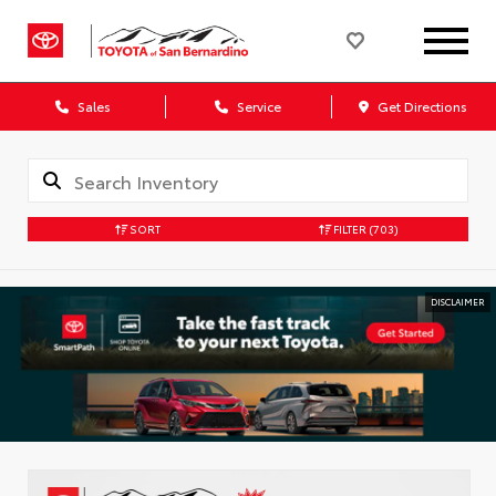
Sales
Service
Get Directions
SORT
FILTER
(703)
DISCLAIMER