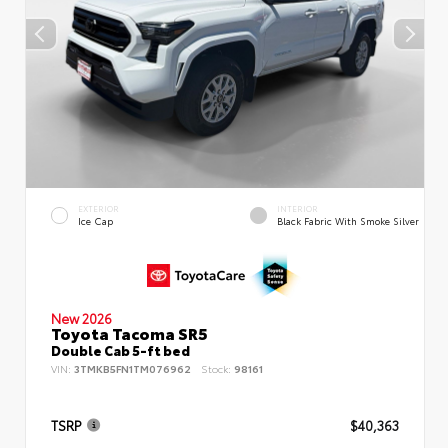
EXTERIOR
INTERIOR
Ice Cap
Black Fabric With Smoke Silver
New 2026
Toyota Tacoma SR5
Double Cab 5-ft bed
VIN:
3TMKB5FN1TM076962
Stock:
98161
TSRP
$40,363