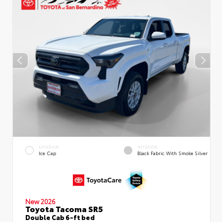
EXTERIOR
INTERIOR
Ice Cap
Black Fabric With Smoke Silver
New 2026
Toyota Tacoma SR5
Double Cab 6-ft bed