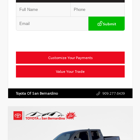
Submit
Customize Your Payments
Value Your Trade
Toyota Of San Bernardino
909.277.6439