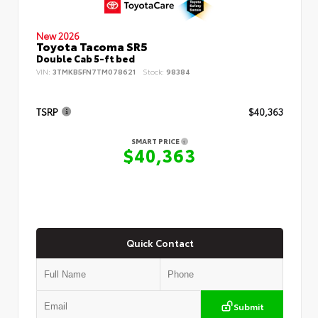
New 2026
Toyota Tacoma SR5
Double Cab 5-ft bed
VIN:
3TMKB5FN7TM078621
Stock:
98384
TSRP
$40,363
SMART PRICE
$40,363
Quick Contact
Submit