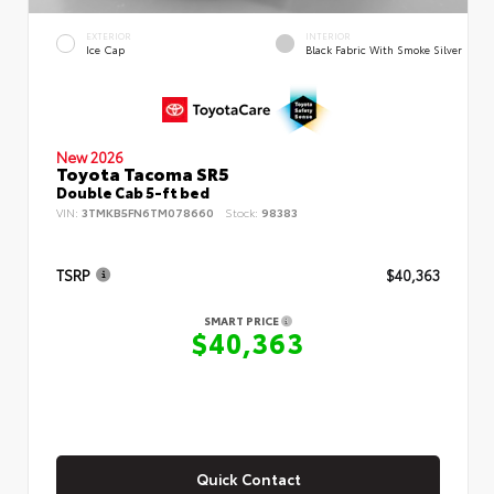
EXTERIOR
INTERIOR
Ice Cap
Black Fabric With Smoke Silver
New 2026
Toyota Tacoma SR5
Double Cab 5-ft bed
VIN:
3TMKB5FN6TM078660
Stock:
98383
TSRP
$40,363
SMART PRICE
$40,363
Quick Contact