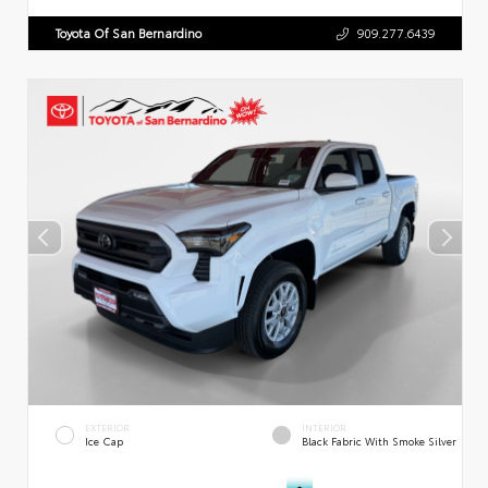
Toyota Of San Bernardino
909.277.6439
EXTERIOR
INTERIOR
Ice Cap
Black Fabric With Smoke Silver