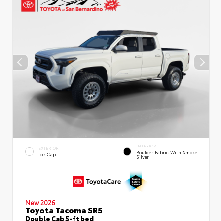
INTERIOR
EXTERIOR
Boulder Fabric With Smoke
Ice Cap
Silver
New 2026
Toyota Tacoma SR5
Double Cab 5-ft bed