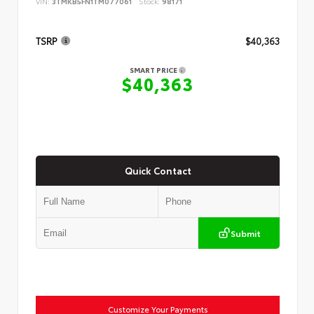
VIN:
3TMKB5FN1TM077061
Stock:
98171
TSRP
$40,363
SMART PRICE
$40,363
Quick Contact
Submit
Customize Your Payments