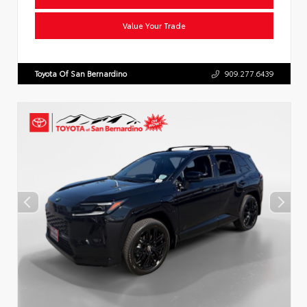
Value Your Trade
Toyota Of San Bernardino
909.277.6439