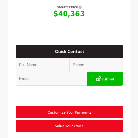
SMART PRICE
$40,363
Quick Contact
Submit
Customize Your Payments
Value Your Trade