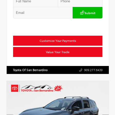
Submit
Customize Your Payments
Value Your Trade
Toyota Of San Bernardino
909.277.6439