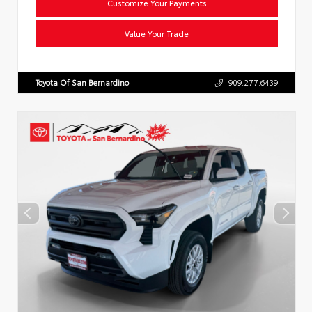
Customize Your Payments
Value Your Trade
Toyota Of San Bernardino
909.277.6439