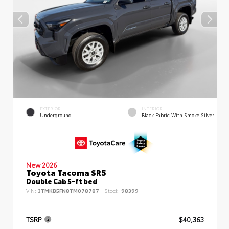
EXTERIOR
INTERIOR
Underground
Black Fabric With Smoke Silver
New 2026
Toyota Tacoma SR5
Double Cab 5-ft bed
VIN:
3TMKB5FN8TM078787
Stock:
98399
TSRP
$40,363