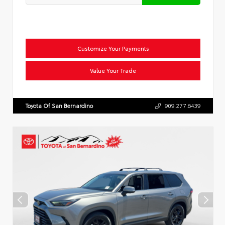
Customize Your Payments
Value Your Trade
Toyota Of San Bernardino
909.277.6439