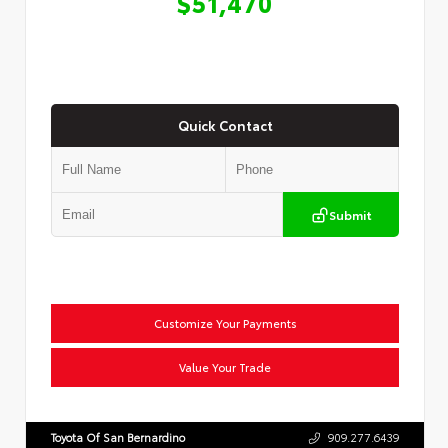
$51,470
Quick Contact
Submit
Customize Your Payments
Value Your Trade
Toyota Of San Bernardino
909.277.6439