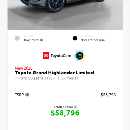
EXTERIOR
INTERIOR
Heavy Metal
Black Leather Trim
New 2026
Toyota Grand Highlander Limited
VIN:
5TDAAAB55TS147464
Stock:
T98147
TSRP
$58,796
SMART PRICE
$58,796