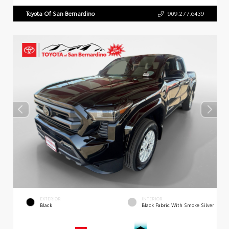
Toyota Of San Bernardino
909.277.6439
EXTERIOR
INTERIOR
Black
Black Fabric With Smoke Silver