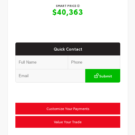
SMART PRICE
$40,363
Quick Contact
Submit
Customize Your Payments
Value Your Trade