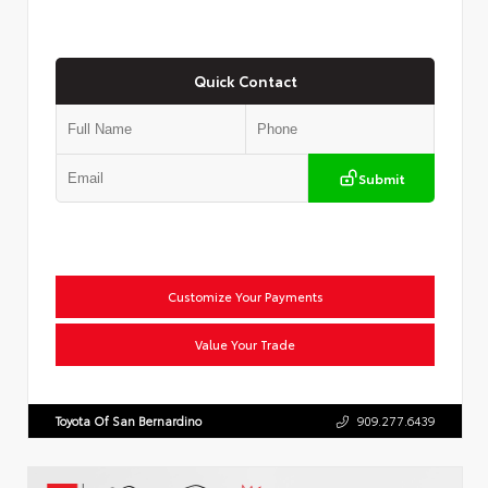
Quick Contact
Submit
Customize Your Payments
Value Your Trade
Toyota Of San Bernardino
909.277.6439