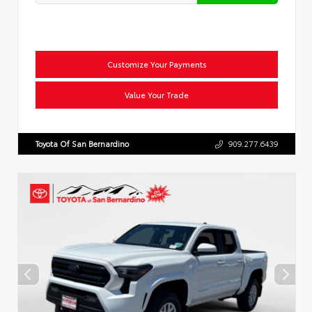
Customize Your Payments
Value Your Trade
Toyota Of San Bernardino
909.277.6439