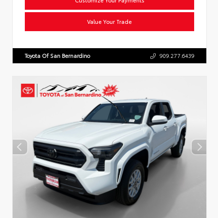
Value Your Trade
Toyota Of San Bernardino
909.277.6439