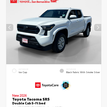
EXTERIOR
INTERIOR
Ice Cap
Black Fabric With Smoke Silver
New 2026
Toyota Tacoma SR5
Double Cab 5-ft bed