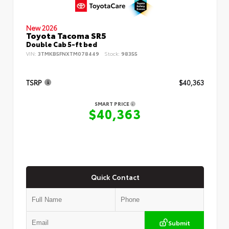
New 2026
Toyota Tacoma SR5
Double Cab 5-ft bed
VIN:
3TMKB5FNXTM078449
Stock:
98355
TSRP
$40,363
SMART PRICE
$40,363
Quick Contact
Submit