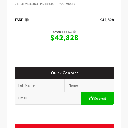
VIN:
3TMLB5JN3TM238635
Stock:
96590
TSRP
$42,828
SMART PRICE
$42,828
Quick Contact
Submit