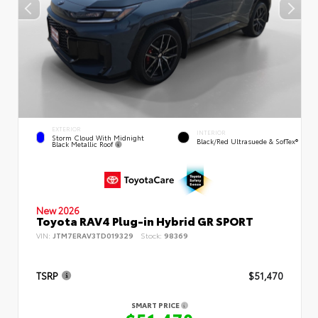
EXTERIOR
INTERIOR
Storm Cloud With Midnight
Black/Red Ultrasuede & SofTex®
Black Metallic Roof
New 2026
Toyota RAV4 Plug-in Hybrid GR SPORT
VIN:
JTM7ERAV3TD019329
Stock:
98369
TSRP
$51,470
SMART PRICE