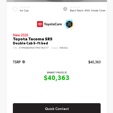
EXTERIOR
INTERIOR
Ice Cap
Black Fabric With Smoke Silver
New 2026
Toyota Tacoma SR5
Double Cab 5-ft bed
VIN:
3TMKB5FN0TM078377
Stock:
98354
TSRP
$40,363
SMART PRICE
$40,363
Quick Contact