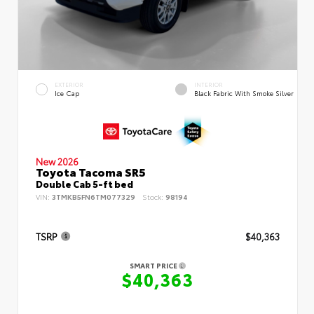
EXTERIOR
INTERIOR
Ice Cap
Black Fabric With Smoke Silver
New 2026
Toyota Tacoma SR5
Double Cab 5-ft bed
VIN:
3TMKB5FN6TM077329
Stock:
98194
TSRP
$40,363
SMART PRICE
$40,363