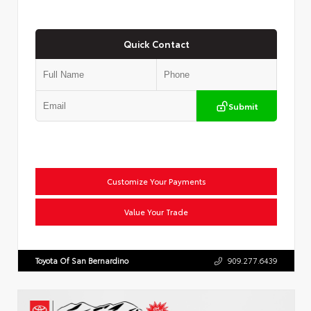
Quick Contact
Submit
Customize Your Payments
Value Your Trade
Toyota Of San Bernardino
909.277.6439