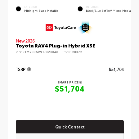
EXTERIOR
INTERIOR
Midnight Black Metallic
Black/Blue SofTex® Mixed Media
New 2026
Toyota RAV4 Plug-in Hybrid XSE
VIN:
JTM7ERAV9TJ023046
Stock:
98372
TSRP
$51,704
SMART PRICE
$51,704
Quick Contact