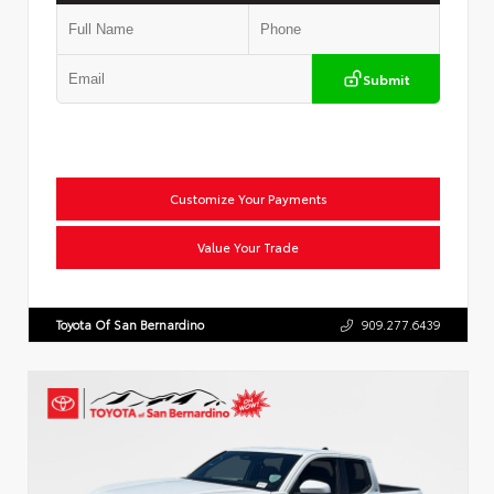
Submit
Customize Your Payments
Value Your Trade
Toyota Of San Bernardino
909.277.6439