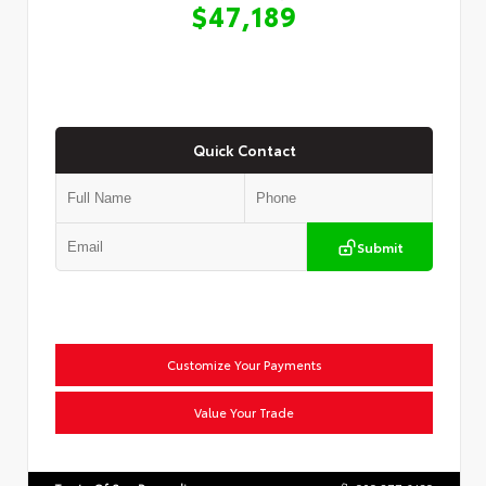
$47,189
Quick Contact
Submit
Customize Your Payments
Value Your Trade