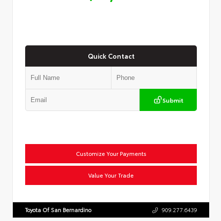
Quick Contact
Submit
Customize Your Payments
Value Your Trade
Toyota Of San Bernardino
909.277.6439