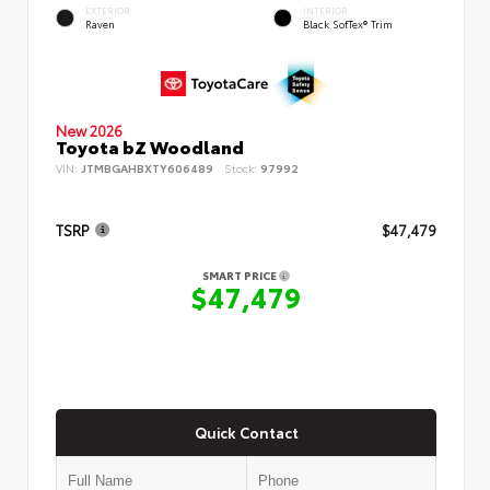
EXTERIOR
INTERIOR
Raven
Black SofTex® Trim
New 2026
Toyota bZ Woodland
VIN:
JTMBGAHBXTY606489
Stock:
97992
TSRP
$47,479
SMART PRICE
$47,479
Quick Contact