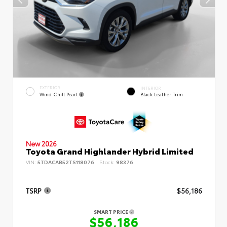
EXTERIOR
INTERIOR
Wind Chill Pearl
Black Leather Trim
New 2026
Toyota Grand Highlander Hybrid Limited
VIN:
5TDACAB52TS118076
Stock:
98376
TSRP
$56,186
SMART PRICE
$56,186