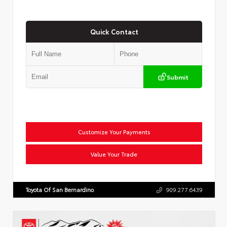
Quick Contact
Submit
Customize Your Payments
Value Your Trade
Toyota Of San Bernardino
909.277.6439