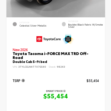
INTERIOR
EXTERIOR
Boulder/Black Fabric W/Smoke
Celestial Silver Metallic
Silver
New 2026
Toyota Tacoma i-FORCE MAX TRD Off-
Road
Double Cab 5-ft bed
VIN:
3TYLC5LN6TT075560
Stock:
98263
TSRP
$55,454
SMART PRICE
$55,454