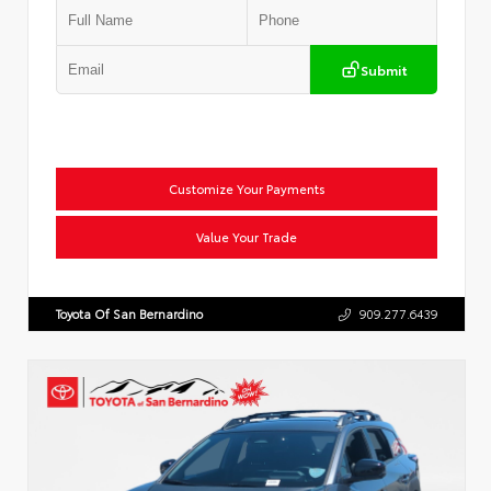
Submit
Customize Your Payments
Value Your Trade
Toyota Of San Bernardino
909.277.6439