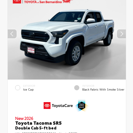
EXTERIOR
INTERIOR
Ice Cap
Black Fabric With Smoke Silver
New 2026
Toyota Tacoma SR5
Double Cab 5-ft bed