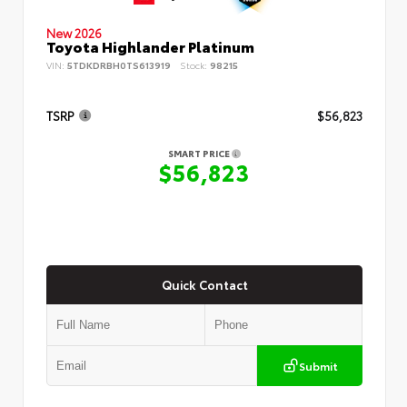
New 2026
Toyota Highlander Platinum
VIN:
5TDKDRBH0TS613919
Stock:
98215
TSRP
$56,823
SMART PRICE
$56,823
Quick Contact
Submit