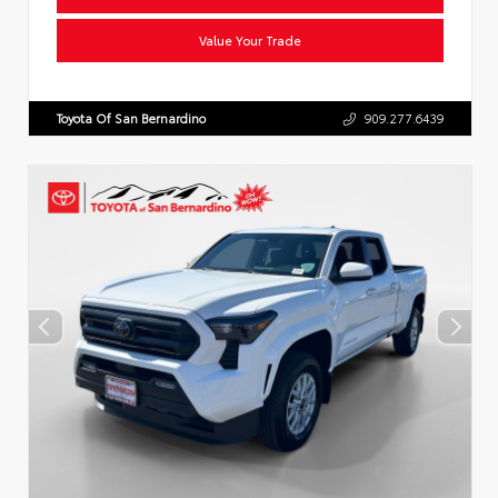
Value Your Trade
Toyota Of San Bernardino
909.277.6439