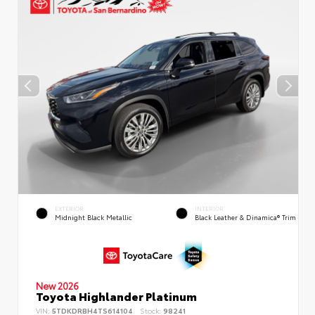
EXTERIOR
INTERIOR
Midnight Black Metallic
Black Leather & Dinamica® Trim
New 2026
Toyota Highlander Platinum
VIN:
5TDKDRBH4TS614104
Stock:
98241