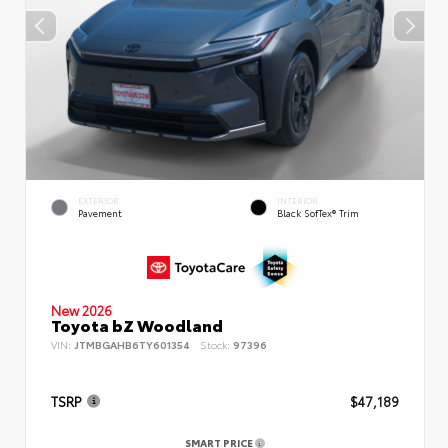
EXTERIOR
INTERIOR
Pavement
Black SofTex® Trim
New 2026
Toyota bZ Woodland
VIN:
JTMBGAHB6TY601354
Stock:
97396
TSRP
$47,189
SMART PRICE