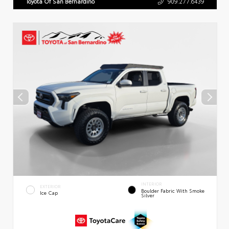
Toyota Of San Bernardino
909.277.6439
INTERIOR
EXTERIOR
Boulder Fabric With Smoke
Ice Cap
Silver