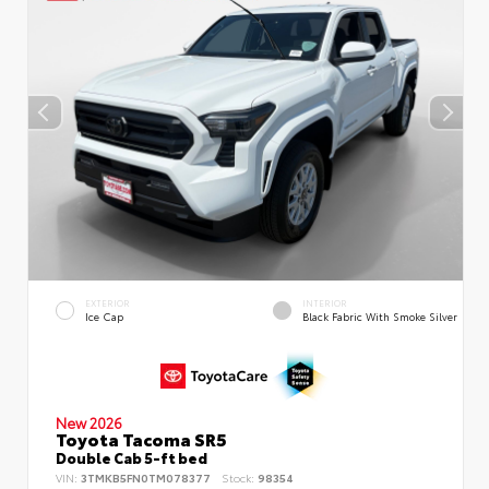
EXTERIOR
INTERIOR
Ice Cap
Black Fabric With Smoke Silver
New 2026
Toyota Tacoma SR5
Double Cab 5-ft bed
VIN:
3TMKB5FN0TM078377
Stock:
98354