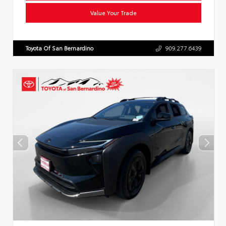
Value Your Trade
Toyota Of San Bernardino
909.277.6439