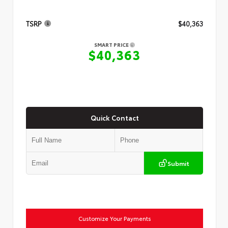
TSRP
$40,363
SMART PRICE
$40,363
Quick Contact
Submit
Customize Your Payments