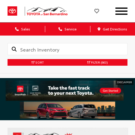
Sales
Service
Get Directions
SORT
FILTER
(663)
DISCLAIMER