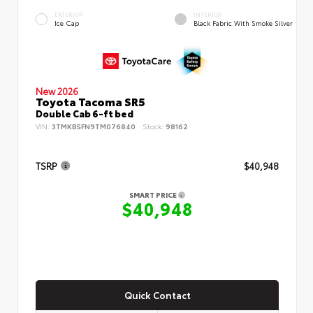
EXTERIOR
INTERIOR
Ice Cap
Black Fabric With Smoke Silver
New 2026
Toyota Tacoma SR5
Double Cab 6-ft bed
VIN:
3TMKB5FN9TM076840
Stock:
98162
TSRP
$40,948
SMART PRICE
$40,948
Quick Contact