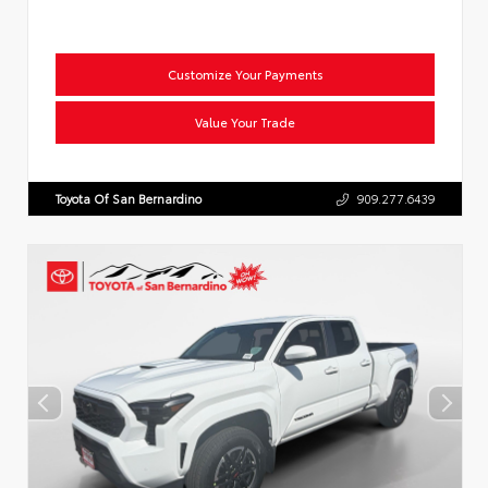
Customize Your Payments
Value Your Trade
Toyota Of San Bernardino
909.277.6439