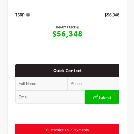
TSRP
$56,348
SMART PRICE
$56,348
Quick Contact
Submit
Customize Your Payments