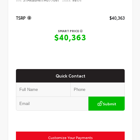
VIN:
3TMKB5FN1TM077061
Stock:
98171
TSRP
$40,363
SMART PRICE
$40,363
Quick Contact
Submit
Customize Your Payments