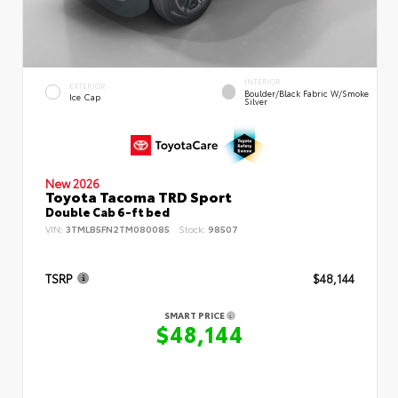
INTERIOR
EXTERIOR
Boulder/Black Fabric W/Smoke
Ice Cap
Silver
New 2026
Toyota Tacoma TRD Sport
Double Cab 6-ft bed
VIN:
3TMLB5FN2TM080085
Stock:
98507
TSRP
$48,144
SMART PRICE
$48,144