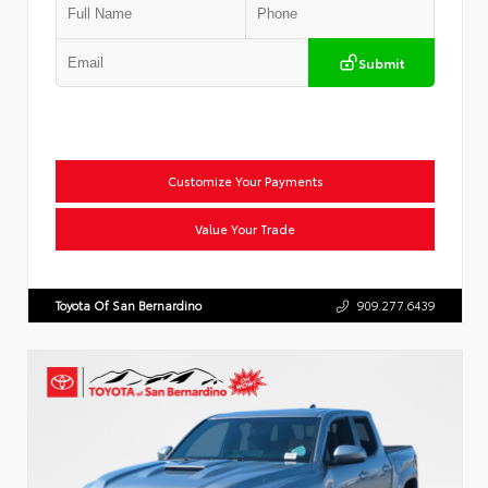
Submit
Customize Your Payments
Value Your Trade
Toyota Of San Bernardino
909.277.6439