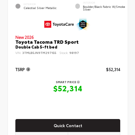
INTERIOR
EXTERIOR
Boulder/Black Fabric W/Smoke
Celestial Silver Metallic
Silver
New 2026
Toyota Tacoma TRD Sport
Double Cab 5-ft bed
VIN:
3TMLB5JN9TM297155
Stock:
98197
TSRP
$52,314
SMART PRICE
$52,314
Quick Contact