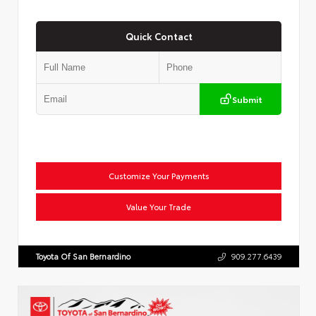
Quick Contact
Submit
Customize Your Payments
Value Your Trade
Toyota Of San Bernardino
909.277.6439