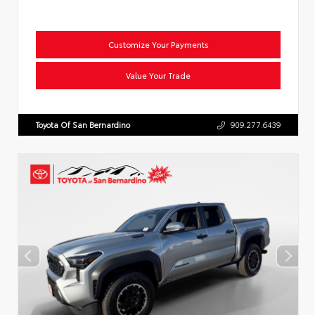
Customize Your Payments
Value Your Trade
Toyota Of San Bernardino
909.277.6439