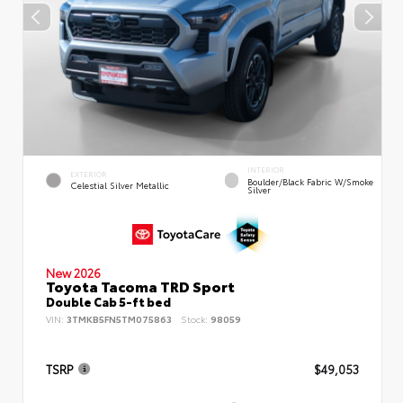
INTERIOR
EXTERIOR
Boulder/Black Fabric W/Smoke
Celestial Silver Metallic
Silver
New 2026
Toyota Tacoma TRD Sport
Double Cab 5-ft bed
VIN:
3TMKB5FN5TM075863
Stock:
98059
TSRP
$49,053