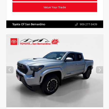
Value Your Trade
Toyota Of San Bernardino
909.277.6439