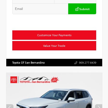
Submit
Customize Your Payments
Value Your Trade
Toyota Of San Bernardino
909.277.6439