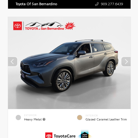
Toyota Of San Bernardino
909.277.6439
EXTERIOR
INTERIOR
Heavy Metal
Glazed Caramel Leather Trim