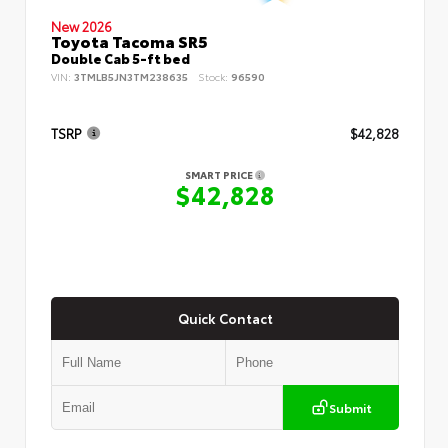
New 2026
Toyota Tacoma SR5
Double Cab 5-ft bed
VIN:
3TMLB5JN3TM238635
Stock:
96590
TSRP
$42,828
SMART PRICE
$42,828
Quick Contact
Submit