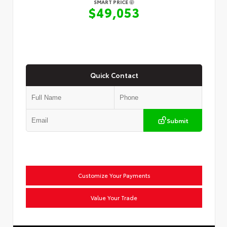
SMART PRICE
$49,053
Quick Contact
Submit
Customize Your Payments
Value Your Trade