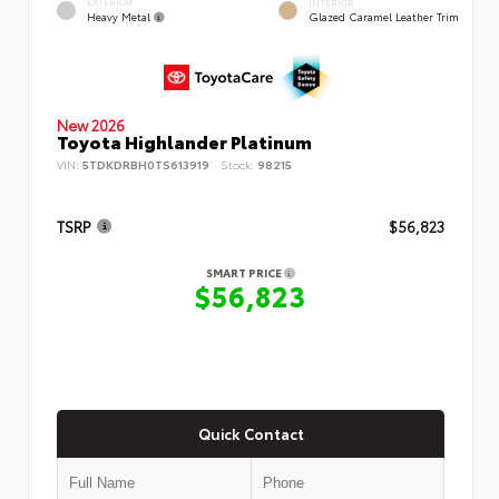
EXTERIOR
INTERIOR
Heavy Metal
Glazed Caramel Leather Trim
New 2026
Toyota Highlander Platinum
VIN:
5TDKDRBH0TS613919
Stock:
98215
TSRP
$56,823
SMART PRICE
$56,823
Quick Contact