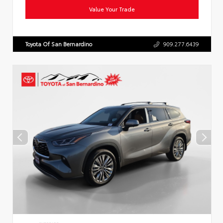
Value Your Trade
Toyota Of San Bernardino
909.277.6439