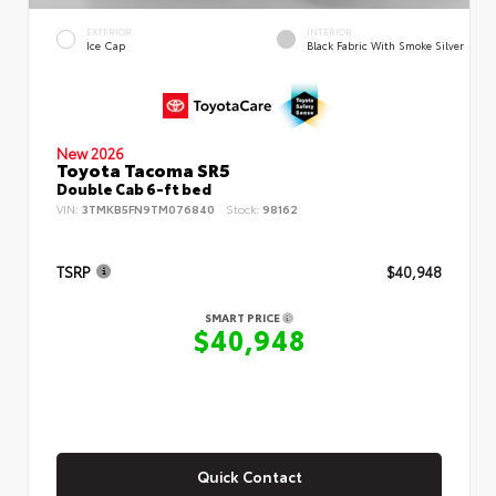
EXTERIOR
INTERIOR
Ice Cap
Black Fabric With Smoke Silver
New 2026
Toyota Tacoma SR5
Double Cab 6-ft bed
VIN:
3TMKB5FN9TM076840
Stock:
98162
TSRP
$40,948
SMART PRICE
$40,948
Quick Contact