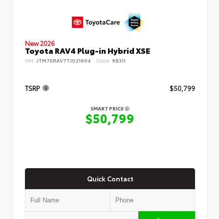
New 2026
Toyota RAV4 Plug-in Hybrid XSE
VIN:
JTM7ERAV7TJ021604
Stock:
98311
TSRP
$50,799
SMART PRICE
$50,799
Quick Contact