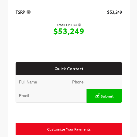
TSRP
$53,249
SMART PRICE
$53,249
Quick Contact
Submit
Customize Your Payments