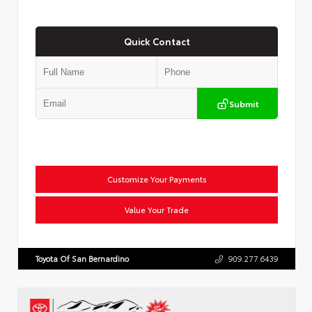
Quick Contact
Submit
Customize Your Payments
Value Your Trade
Toyota Of San Bernardino
909.277.6439