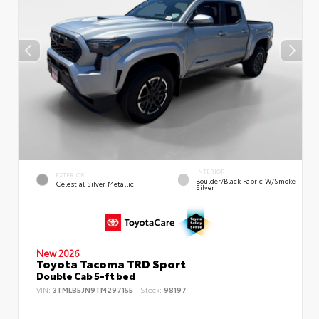
INTERIOR
EXTERIOR
Boulder/Black Fabric W/Smoke
Celestial Silver Metallic
Silver
New 2026
Toyota Tacoma TRD Sport
Double Cab 5-ft bed
VIN:
3TMLB5JN9TM297155
Stock:
98197