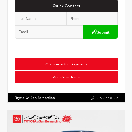
Quick Contact
Submit
Customize Your Payments
Value Your Trade
Toyota Of San Bernardino
909.277.6439