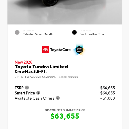
EXTERIOR
INTERIOR
Celestial Silver Metallic
Black Leather Trim
New 2026
Toyota Tundra Limited
CrewMax 5.5-Ft.
VIN:
5TFWA5DB2TX429894
Stock:
98088
TSRP
$64,655
Smart Price
$64,655
Available Cash Offers
- $1,000
DISCOUNTED SMART PRICE
$63,655