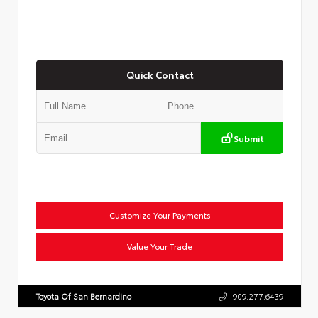
Quick Contact
Submit
Customize Your Payments
Value Your Trade
Toyota Of San Bernardino
909.277.6439