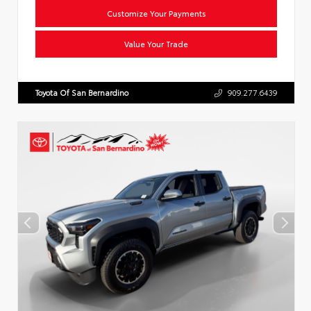
Customize Your Payments
Value Your Trade
Toyota Of San Bernardino
909.277.6439