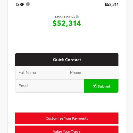
TSRP
$52,314
SMART PRICE
$52,314
Quick Contact
Submit
Customize Your Payments
Value Your Trade