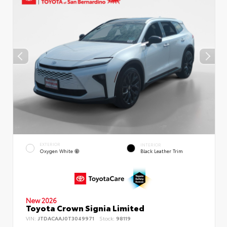
EXTERIOR
INTERIOR
Oxygen White
Black Leather Trim
New 2026
Toyota Crown Signia Limited
VIN:
JTDACAAJ0T3049971
Stock:
98119