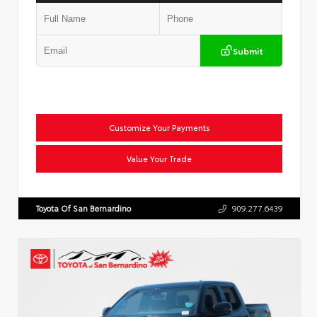
Submit
Customize Your Payments
Value Your Trade
Toyota Of San Bernardino
909.277.6439