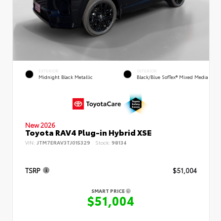
EXTERIOR
INTERIOR
Midnight Black Metallic
Black/Blue SofTex® Mixed Media
New 2026
Toyota RAV4 Plug-in Hybrid XSE
VIN:
JTM7ERAV3TJ015329
Stock:
98134
TSRP
$51,004
SMART PRICE
$51,004