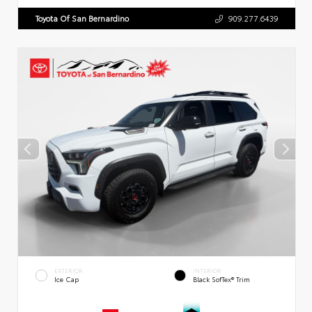
Toyota Of San Bernardino
909.277.6439
EXTERIOR
INTERIOR
Ice Cap
Black SofTex® Trim