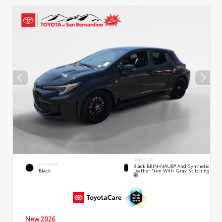
INTERIOR
EXTERIOR
Black BRIN•NAUB® And Synthetic
Leather Trim With Gray Stitching
Black
New 2026