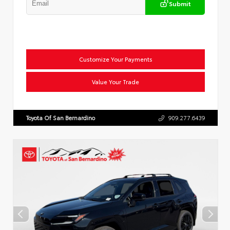
Submit
Customize Your Payments
Value Your Trade
Toyota Of San Bernardino
909.277.6439