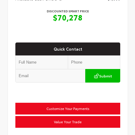
DISCOUNTED SMART PRICE
$70,278
Quick Contact
Submit
Customize Your Payments
Value Your Trade