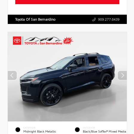
Toyota Of San Bernardino
909.277.6439
EXTERIOR
INTERIOR
Midnight Black Metallic
Black/Blue SofTex® Mixed Media