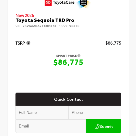
New 2026
Toyota Sequoia TRD Pro
VIN:
7SVAAABA7TX101373
Stock:
98378
TSRP
$86,775
SMART PRICE
$86,775
Quick Contact
Submit