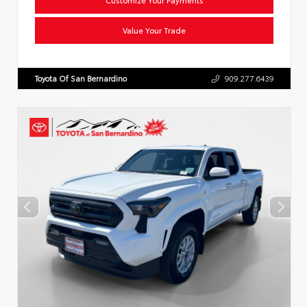
Value Your Trade
Toyota Of San Bernardino
909.277.6439