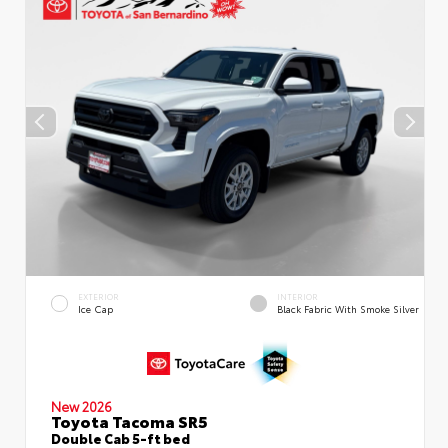
EXTERIOR
INTERIOR
Ice Cap
Black Fabric With Smoke Silver
New 2026
Toyota Tacoma SR5
Double Cab 5-ft bed