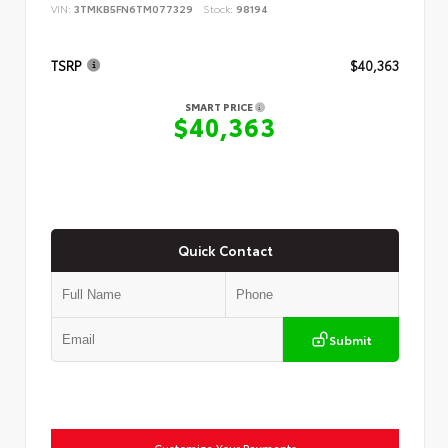
VIN:
3TMKB5FN6TM077329
Stock:
98194
TSRP
$40,363
SMART PRICE
$40,363
Quick Contact
Submit
Customize Your Payments