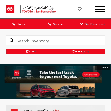
Sales
Service
Get Directions
SORT
FILTER
(692)
DISCLAIMER