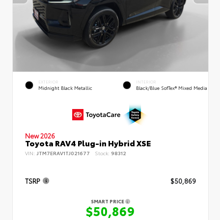
EXTERIOR
INTERIOR
Midnight Black Metallic
Black/Blue SofTex® Mixed Media
New 2026
Toyota RAV4 Plug-in Hybrid XSE
VIN:
JTM7ERAV1TJ021677
Stock:
98312
TSRP
$50,869
SMART PRICE
$50,869