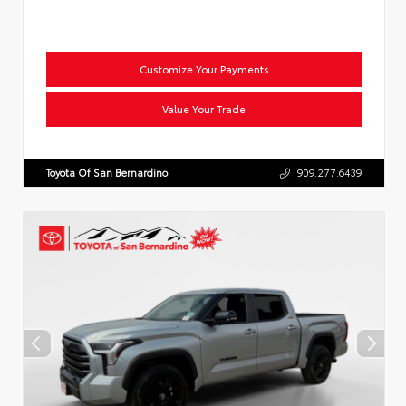
Customize Your Payments
Value Your Trade
Toyota Of San Bernardino
909.277.6439