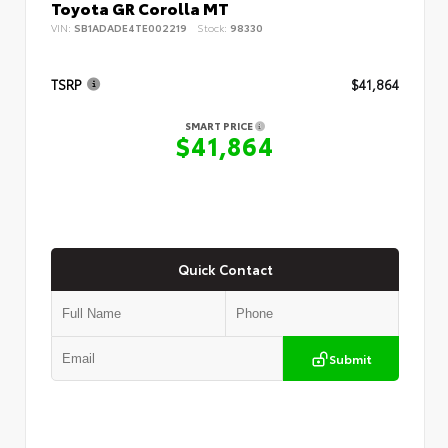
Toyota GR Corolla MT
VIN:
SB1ADADE4TE002219
Stock:
98330
TSRP
$41,864
SMART PRICE
$41,864
Quick Contact
Submit