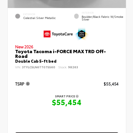
INTERIOR
EXTERIOR
Boulder/Black Fabric W/Smoke
Celestial Silver Metallic
Silver
New 2026
Toyota Tacoma i-FORCE MAX TRD Off-
Road
Double Cab 5-ft bed
VIN:
3TYLC5LN6TT075560
Stock:
98263
TSRP
$55,454
SMART PRICE
$55,454