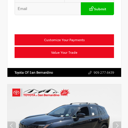
Submit
Customize Your Payments
Value Your Trade
Toyota Of San Bernardino
909.277.6439