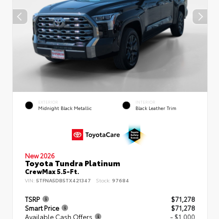
EXTERIOR
INTERIOR
Midnight Black Metallic
Black Leather Trim
New 2026
Toyota Tundra Platinum
CrewMax 5.5-Ft.
VIN:
5TFNA5DB5TX421347
Stock:
97684
TSRP
$71,278
Smart Price
$71,278
Available Cash Offers
- $1,000