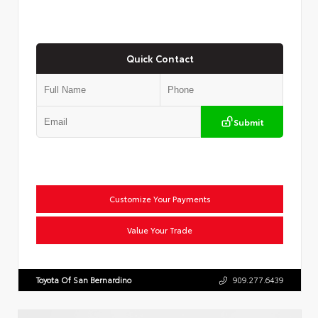
Quick Contact
Submit
Customize Your Payments
Value Your Trade
Toyota Of San Bernardino
909.277.6439