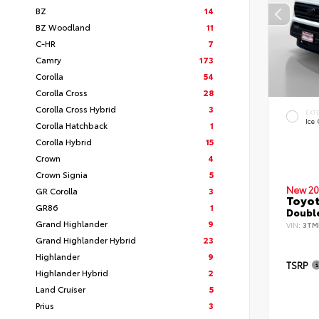
BZ
14
BZ Woodland
11
C-HR
7
Camry
173
Corolla
54
Corolla Cross
28
Corolla Cross Hybrid
3
EXT
Ice
Corolla Hatchback
1
Corolla Hybrid
15
Crown
4
Crown Signia
5
New 20
GR Corolla
3
Toyo
GR86
1
Double
Grand Highlander
9
VIN:
3TM
Grand Highlander Hybrid
23
Highlander
9
TSRP
Highlander Hybrid
2
Land Cruiser
5
Prius
3