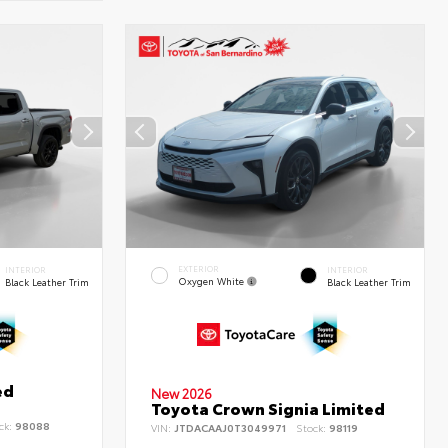
EXTERIOR
INTERIOR
INTERIOR
Oxygen White
Black Leather Trim
Black Leather Trim
ed
New 2026
Toyota Crown Signia Limited
ck:
98088
VIN:
JTDACAAJ0T3049971
Stock:
98119