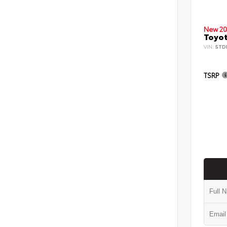
New 20
Toyot
VIN:
5TD
TSRP