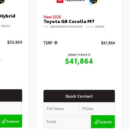
 Hybrid
New 2026
Toyota GR Corolla MT
:
98312
VIN:
SB1ADADE4TE002219
Stock:
98330
$50,869
TSRP
$41,864
SMART PRICE
9
$41,864
Quick Contact
Submit
Submit