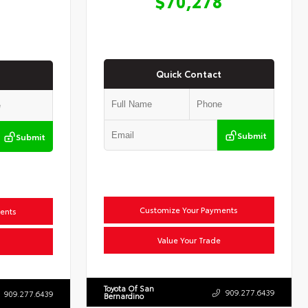
$70,278
Quick Contact
Submit
Submit
Customize Your Payments
ents
Value Your Trade
Toyota Of San
909.277.6439
909.277.6439
Bernardino