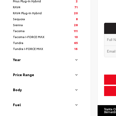
Prius Plug-In Hybrid
2
RAV4
71
RAV4 Plug-In Hybrid
20
Sequoia
8
Sienna
28
Tacoma
111
Tacoma I-FORCE MAX
10
Tundra
65
Tundra I-FORCE MAX
16
Year
Price Range
Body
Fuel
Toyota O
Bernard