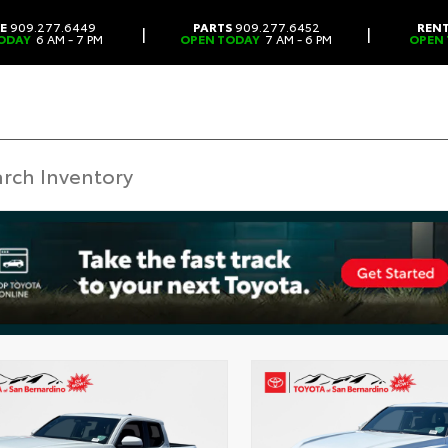
CE
909.277.6449
PARTS
909.277.6452
REN
|
|
ODAY
6 AM - 7 PM
OPEN TODAY
7 AM - 6 PM
OPEN