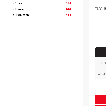
173
In Stock
TSRP
122
In Transit
414
In Production