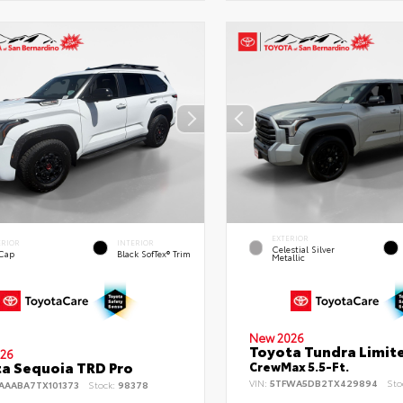
EXTERIOR
ERIOR
INTERIOR
Celestial Silver
 Cap
Black SofTex® Trim
Metallic
New 2026
Toyota Tundra Limit
26
a Sequoia TRD Pro
CrewMax 5.5-Ft.
VIN:
5TFWA5DB2TX429894
Sto
AAABA7TX101373
Stock:
98378