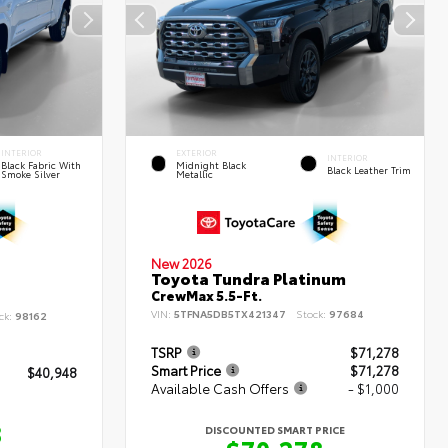
INTERIOR
EXTERIOR
INTERIOR
Black Fabric With
Midnight Black
Black Leather Trim
Smoke Silver
Metallic
New 2026
Toyota Tundra Platinum
CrewMax 5.5-Ft.
VIN:
5TFNA5DB5TX421347
Stock:
97684
ck:
98162
TSRP
$71,278
Smart Price
$71,278
$40,948
Available Cash Offers
- $1,000
8
DISCOUNTED SMART PRICE