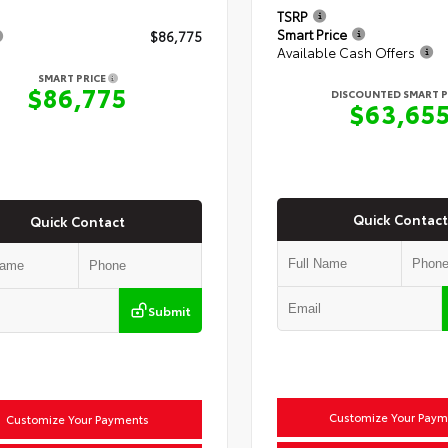
TSRP
Smart Price
$86,775
Available Cash Offers
SMART PRICE
$86,775
DISCOUNTED SMART P
$63,65
Quick Contact
Quick Contact
Submit
Customize Your Paym
Customize Your Payments