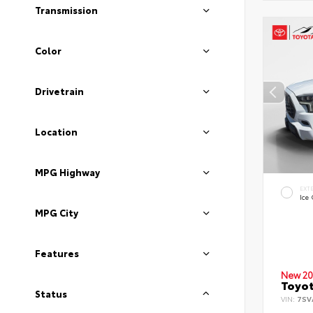
Transmission
Color
Drivetrain
Location
MPG Highway
EXT
Ice
MPG City
Features
New 20
Toyot
Status
VIN:
7SV