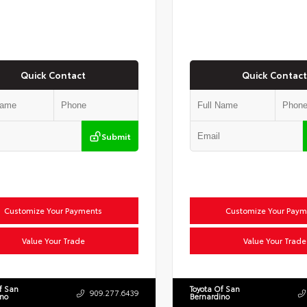
Quick Contact
Quick Contact
Submit
Customize Your Payments
Customize Your Paym
Value Your Trade
Value Your Trade
f San
Toyota Of San
909.277.6439
ino
Bernardino