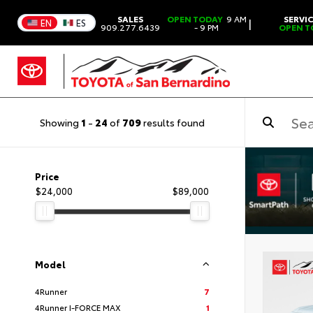
SALES
OPEN TODAY
9 AM
SERVI
|
EN
ES
909.277.6439
- 9 PM
OPEN T
Showing
1
-
24
of
709
results found
Price
$24,000
$89,000
Model
4Runner
7
4Runner I-FORCE MAX
1