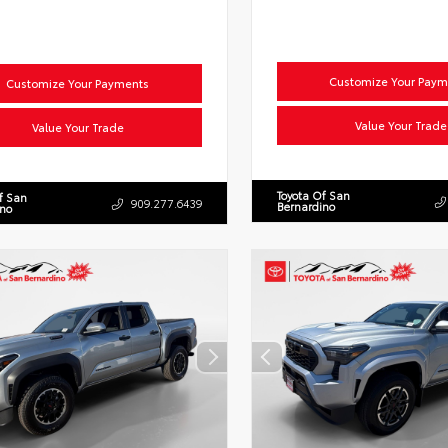
Customize Your Paym
Customize Your Payments
Value Your Trade
Value Your Trade
Toyota Of San
f San
909.277.6439
Bernardino
ino