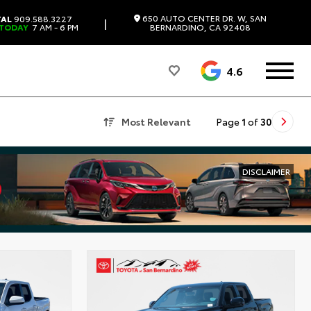
650 AUTO CENTER DR. W, SAN
TAL
909.588.3227
|
 TODAY
7 AM - 6 PM
BERNARDINO, CA 92408
4.6
Most Relevant
Page
1
of
30
DISCLAIMER