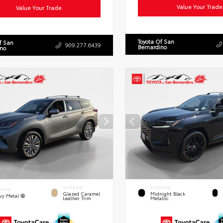
Value Your Trade
Value Your Trade
Toyota Of San
f San
909.277.6439
Bernardino
ino
INTERIOR
EXTERIOR
ERIOR
Glazed Caramel
Midnight Black
vy Metal
Leather Trim
Metallic