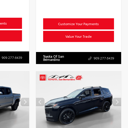
ents
Customize Your Payments
Value Your Trade
Toyota Of San
909.277.6439
909.277.6439
Bernardino