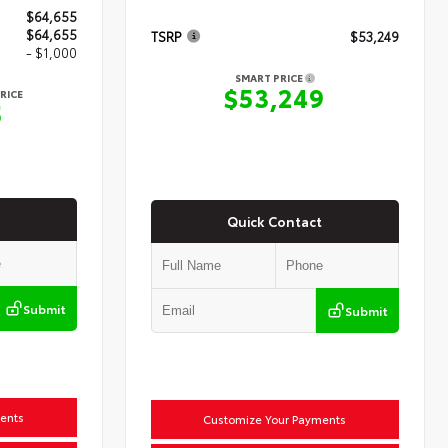
$64,655
$64,655
TSRP
$53,249
- $1,000
SMART PRICE
$53,249
RICE
5
Quick Contact
Submit
Submit
ents
Customize Your Payments