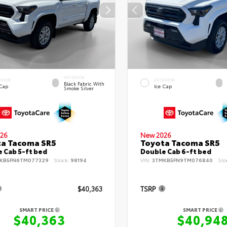
INTERIOR
ERIOR
EXTERIOR
Black Fabric With
 Cap
Ice Cap
Smoke Silver
26
New 2026
ta Tacoma SR5
Toyota Tacoma SR5
 Cab 5-ft bed
Double Cab 6-ft bed
KB5FN6TM077329
Stock:
98194
VIN:
3TMKB5FN9TM076840
Sto
$40,363
TSRP
SMART PRICE
SMART PRICE
$40,363
$40,94