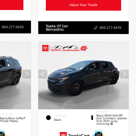
Value Your Trade
Toyota Of San
909.277.6439
909.277.6439
Bernardino
INTERIOR
INTERIOR
Black BRIN•NAUB®
EXTERIOR
And Synthetic Leather
Black/Blue SofTex®
Black
Trim With Gray
Mixed Media
Stitching