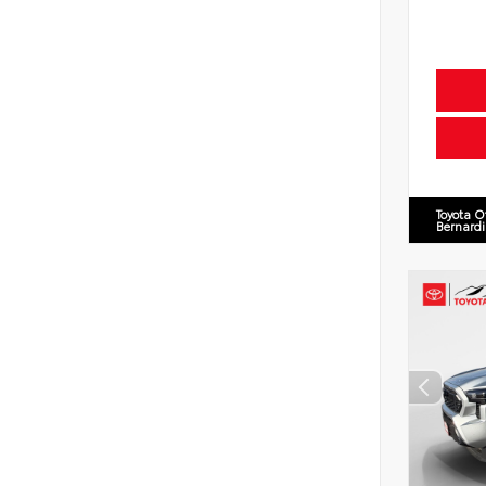
Toyota O
Bernard