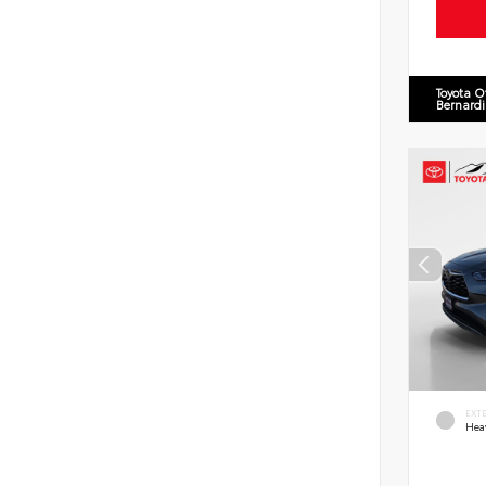
Toyota O
Bernard
EXT
Hea