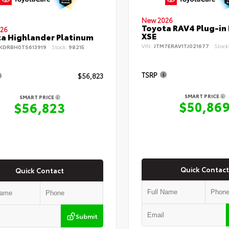
New 2026
Toyota RAV4 Plug-in
26
XSE
a Highlander Platinum
VIN:
JTM7ERAV1TJ021677
Stock
KDRBH0TS613919
Stock:
98215
TSRP
$56,823
SMART PRICE
SMART PRICE
$50,86
$56,823
Quick Contact
Quick Contact
Submit