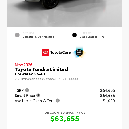
EXTERIOR
INTERIOR
Celestial Silver Metallic
Black Leather Trim
New 2026
Toyota Tundra Limited
CrewMax 5.5-Ft.
VIN:
5TFWA5DB2TX429894
Stock:
98088
TSRP
$64,655
Smart Price
$64,655
Available Cash Offers
- $1,000
DISCOUNTED SMART PRICE
$63,655