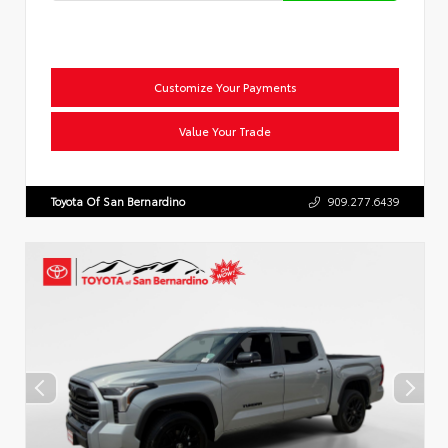
Customize Your Payments
Value Your Trade
Toyota Of San Bernardino
909.277.6439