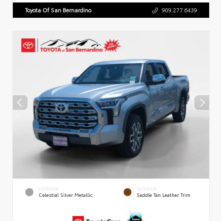
Toyota Of San Bernardino
909.277.6439
EXTERIOR
INTERIOR
Celestial Silver Metallic
Saddle Tan Leather Trim