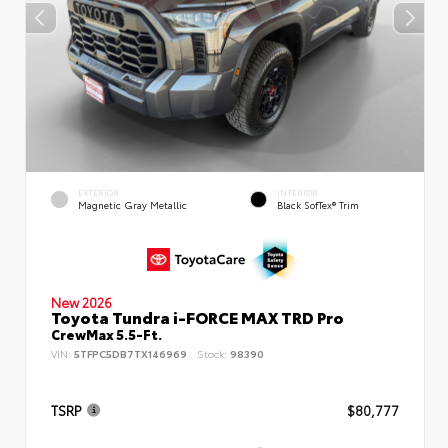
EXTERIOR
INTERIOR
Magnetic Gray Metallic
Black SofTex® Trim
New 2026
Toyota Tundra i-FORCE MAX TRD Pro
CrewMax 5.5-Ft.
VIN:
5TFPC5DB7TX146969
Stock:
98390
TSRP
$80,777