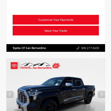
Customize Your Payments
Value Your Trade
Toyota Of San Bernardino
909.277.6439