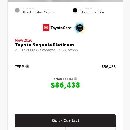
EXTERIOR
INTERIOR
Celestial Silver Metallic
Black Leather Trim
New 2026
Toyota Sequoia Platinum
VIN:
7SVAAABA4TX098755
Stock:
97999
TSRP
$86,438
SMART PRICE
$86,438
Quick Contact