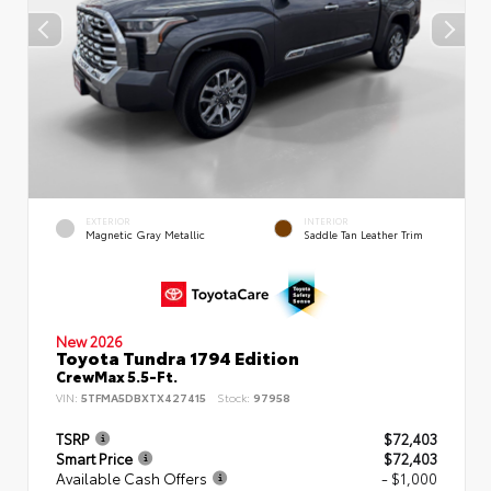
EXTERIOR
INTERIOR
Magnetic Gray Metallic
Saddle Tan Leather Trim
New 2026
Toyota Tundra 1794 Edition
CrewMax 5.5-Ft.
VIN:
5TFMA5DBXTX427415
Stock:
97958
TSRP
$72,403
Smart Price
$72,403
Available Cash Offers
- $1,000