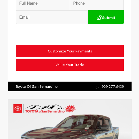
Submit
Customize Your Payments
Value Your Trade
Toyota Of San Bernardino
909.277.6439