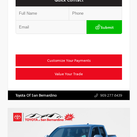
Submit
Customize Your Payments
Value Your Trade
Toyota Of San Bernardino
909.277.6439