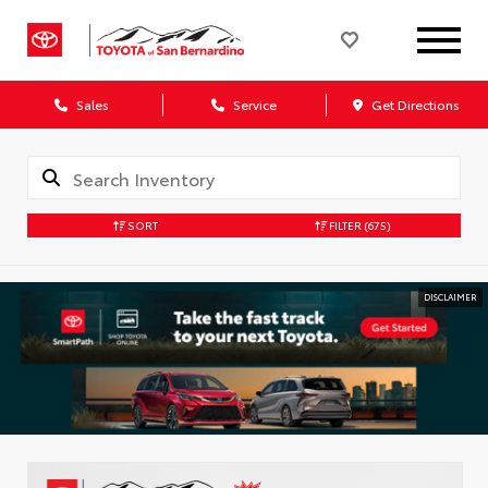
Sales
Service
Get Directions
SORT
FILTER
(675)
DISCLAIMER