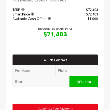
VIN:
5TFMA5DB0TX429027
Stock:
98009
TSRP
$72,403
Smart Price
$72,403
Available Cash Offers
- $1,000
DISCOUNTED SMART PRICE
$71,403
Quick Contact
Submit
Customize Your Payments