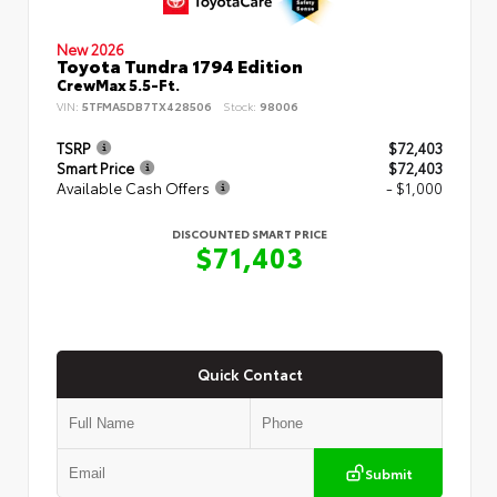
New 2026
Toyota Tundra 1794 Edition
CrewMax 5.5-Ft.
VIN:
5TFMA5DB7TX428506
Stock:
98006
TSRP
$72,403
Smart Price
$72,403
Available Cash Offers
- $1,000
DISCOUNTED SMART PRICE
$71,403
Quick Contact
Submit