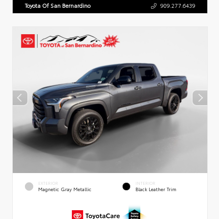
Toyota Of San Bernardino
909.277.6439
EXTERIOR
INTERIOR
Magnetic Gray Metallic
Black Leather Trim