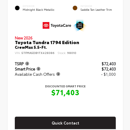
EXTERIOR
INTERIOR
Midnight Black Metallic
Saddle Tan Leather Trim
New 2026
Toyota Tundra 1794 Edition
CrewMax 5.5-Ft.
VIN:
5TFMA5DB1TX428386
Stock:
98010
TSRP
$72,403
Smart Price
$72,403
Available Cash Offers
- $1,000
DISCOUNTED SMART PRICE
$71,403
Quick Contact