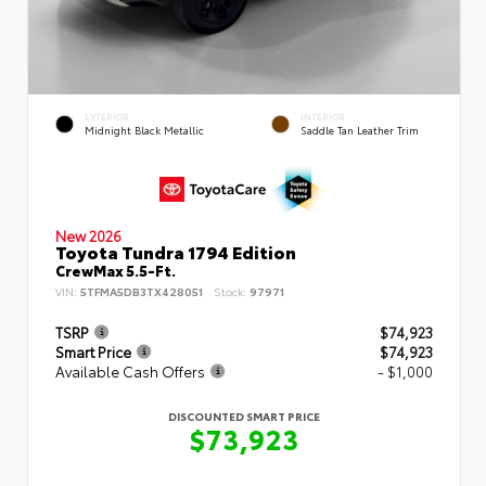
EXTERIOR
INTERIOR
Midnight Black Metallic
Saddle Tan Leather Trim
New 2026
Toyota Tundra 1794 Edition
CrewMax 5.5-Ft.
VIN:
5TFMA5DB3TX428051
Stock:
97971
TSRP
$74,923
Smart Price
$74,923
Available Cash Offers
- $1,000
DISCOUNTED SMART PRICE
$73,923