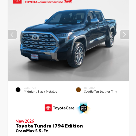
EXTERIOR
INTERIOR
Midnight Black Metallic
Saddle Tan Leather Trim
New 2026
Toyota Tundra 1794 Edition
CrewMax 5.5-Ft.