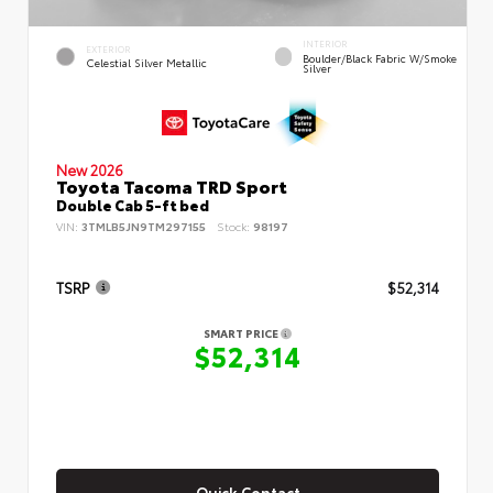
INTERIOR
EXTERIOR
Boulder/Black Fabric W/Smoke
Celestial Silver Metallic
Silver
New 2026
Toyota Tacoma TRD Sport
Double Cab 5-ft bed
VIN:
3TMLB5JN9TM297155
Stock:
98197
TSRP
$52,314
SMART PRICE
$52,314
Quick Contact