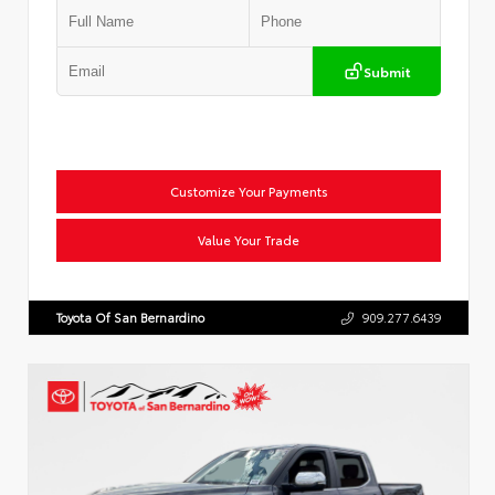
Submit
Customize Your Payments
Value Your Trade
Toyota Of San Bernardino
909.277.6439