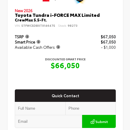
New 2026
Toyota Tundra i-FORCE MAX Limited
CrewMax 5.5-Ft.
VIN:
5TFWC5DBXTX146475
Stock:
98273
TSRP
$67,050
Smart Price
$67,050
Available Cash Offers
- $1,000
DISCOUNTED SMART PRICE
$66,050
Quick Contact
Submit