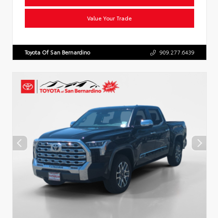
Value Your Trade
Toyota Of San Bernardino
909.277.6439