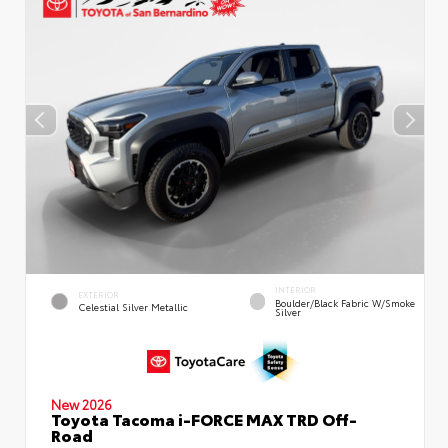
INTERIOR
EXTERIOR
Boulder/Black Fabric W/Smoke
Celestial Silver Metallic
Silver
New 2026
Toyota Tacoma i-FORCE MAX TRD Off-
Road