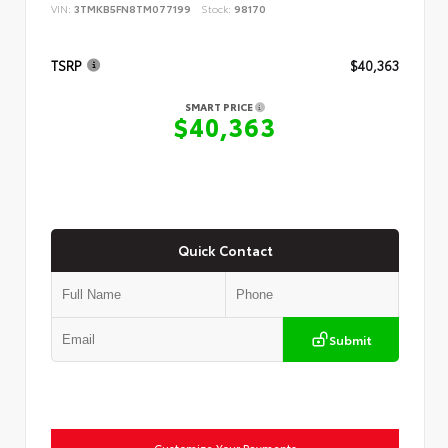
VIN:
3TMKB5FN8TM077199
Stock:
98170
TSRP
$40,363
SMART PRICE
$40,363
Quick Contact
Submit
Customize Your Payments