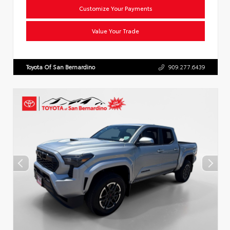
Customize Your Payments
Value Your Trade
Toyota Of San Bernardino
909.277.6439