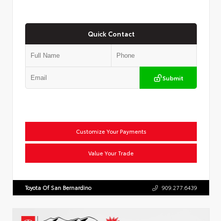
Quick Contact
Submit
Customize Your Payments
Value Your Trade
Toyota Of San Bernardino
909.277.6439