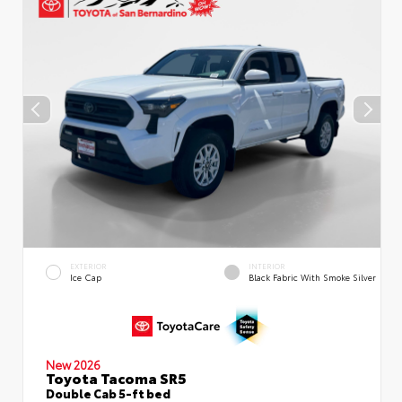
EXTERIOR
INTERIOR
Ice Cap
Black Fabric With Smoke Silver
New 2026
Toyota Tacoma SR5
Double Cab 5-ft bed