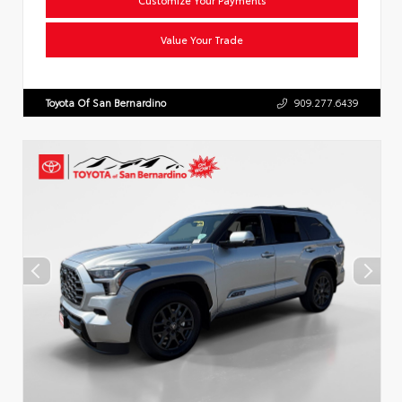
Value Your Trade
Toyota Of San Bernardino
909.277.6439