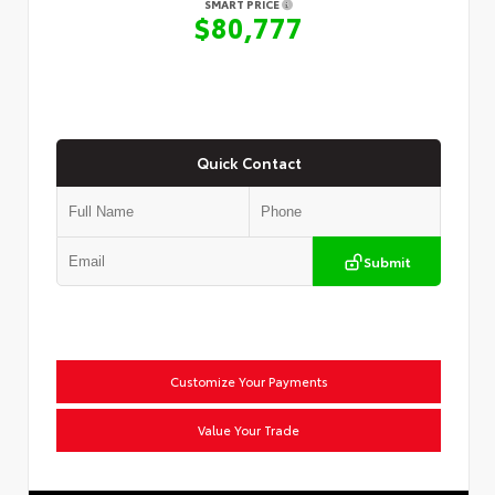
SMART PRICE
$80,777
Quick Contact
Submit
Customize Your Payments
Value Your Trade