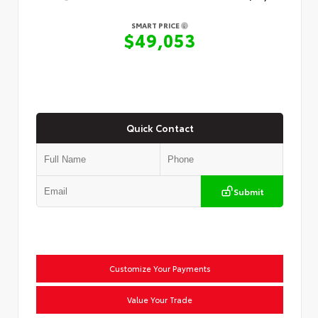
SMART PRICE
$49,053
Quick Contact
Submit
Customize Your Payments
Value Your Trade