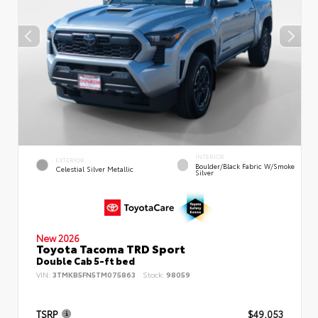
INTERIOR
EXTERIOR
Boulder/Black Fabric W/Smoke
Celestial Silver Metallic
Silver
New 2026
Toyota Tacoma TRD Sport
Double Cab 5-ft bed
VIN:
3TMKB5FN5TM075863
Stock:
98059
TSRP
$49,053