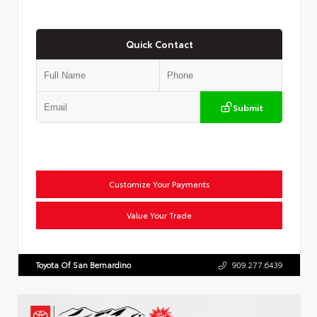
Quick Contact
Submit
Customize Your Payments
Value Your Trade
Toyota Of San Bernardino
909.277.6439