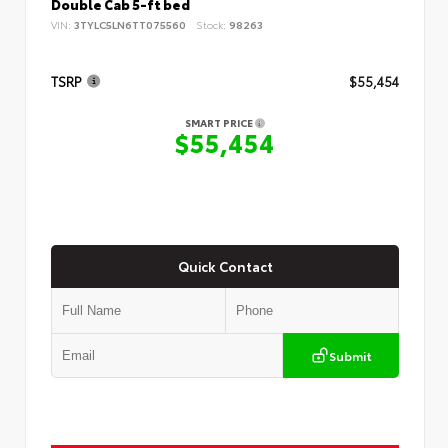
Double Cab 5-ft bed
VIN:
3TYLC5LN6TT075560
Stock:
98263
TSRP
$55,454
SMART PRICE
$55,454
Quick Contact
Submit