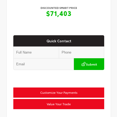
DISCOUNTED SMART PRICE
$71,403
Quick Contact
Submit
Customize Your Payments
Value Your Trade