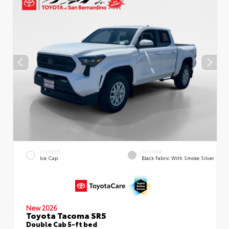
EXTERIOR
INTERIOR
Ice Cap
Black Fabric With Smoke Silver
New 2026
Toyota Tacoma SR5
Double Cab 5-ft bed