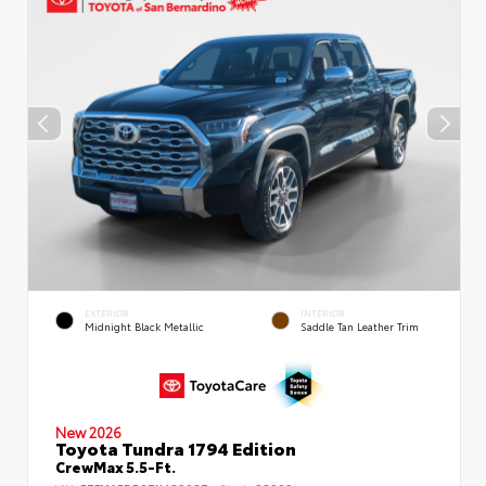
EXTERIOR
INTERIOR
Midnight Black Metallic
Saddle Tan Leather Trim
New 2026
Toyota Tundra 1794 Edition
CrewMax 5.5-Ft.