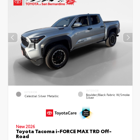
INTERIOR
EXTERIOR
Boulder/Black Fabric W/Smoke
Celestial Silver Metallic
Silver
New 2026
Toyota Tacoma i-FORCE MAX TRD Off-
Road