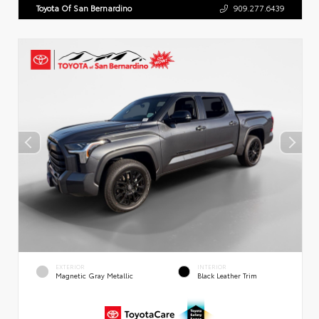
Toyota Of San Bernardino
909.277.6439
EXTERIOR
INTERIOR
Magnetic Gray Metallic
Black Leather Trim