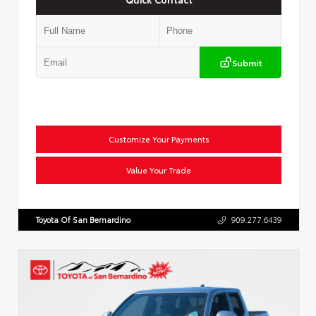
Submit
Customize Your Payments
Value Your Trade
Toyota Of San Bernardino
909.277.6439