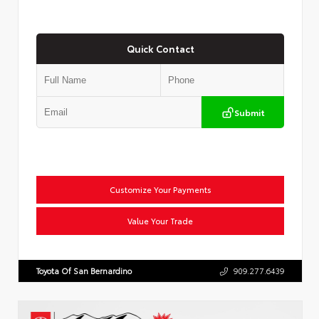
Quick Contact
Submit
Customize Your Payments
Value Your Trade
Toyota Of San Bernardino
909.277.6439