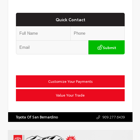
Quick Contact
Submit
Customize Your Payments
Value Your Trade
Toyota Of San Bernardino
909.277.6439