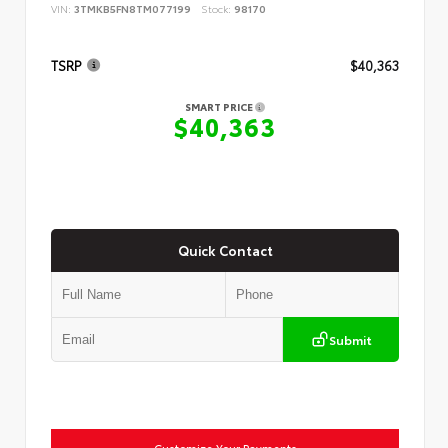
VIN:
3TMKB5FN8TM077199
Stock:
98170
TSRP
$40,363
SMART PRICE
$40,363
Quick Contact
Submit
Customize Your Payments