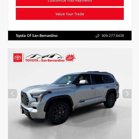
Value Your Trade
Toyota Of San Bernardino
909.277.6439