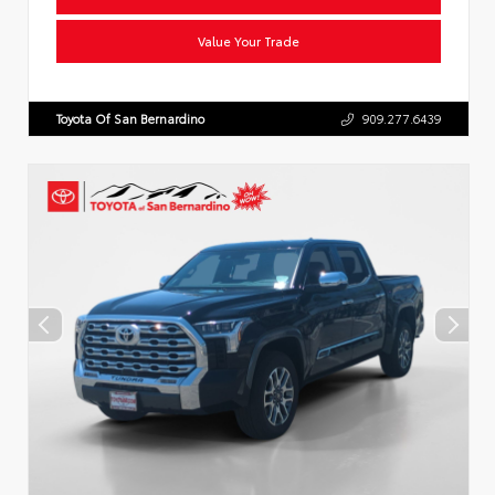
Value Your Trade
Toyota Of San Bernardino
909.277.6439