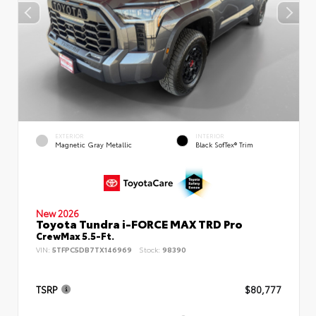
EXTERIOR
INTERIOR
Magnetic Gray Metallic
Black SofTex® Trim
New 2026
Toyota Tundra i-FORCE MAX TRD Pro
CrewMax 5.5-Ft.
VIN:
5TFPC5DB7TX146969
Stock:
98390
TSRP
$80,777