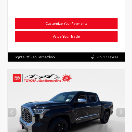
Customize Your Payments
Value Your Trade
Toyota Of San Bernardino
909.277.6439