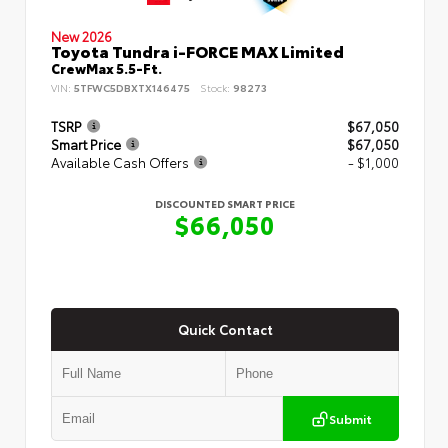
New 2026
Toyota Tundra i-FORCE MAX Limited
CrewMax 5.5-Ft.
VIN:
5TFWC5DBXTX146475
Stock:
98273
TSRP
$67,050
Smart Price
$67,050
Available Cash Offers
- $1,000
DISCOUNTED SMART PRICE
$66,050
Quick Contact
Submit