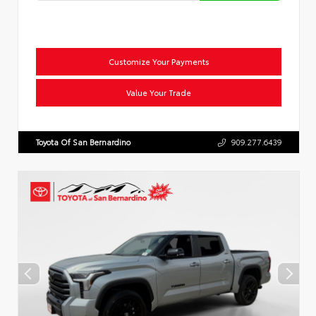
Customize Your Payments
Value Your Trade
Toyota Of San Bernardino
909.277.6439