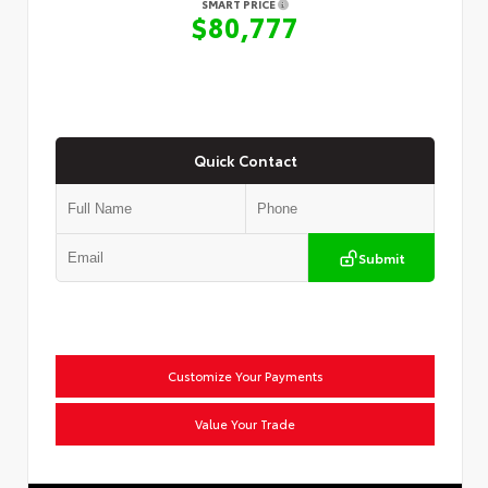
SMART PRICE
$80,777
Quick Contact
Submit
Customize Your Payments
Value Your Trade