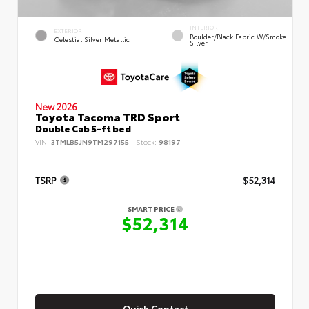
INTERIOR
EXTERIOR
Boulder/Black Fabric W/Smoke
Celestial Silver Metallic
Silver
New 2026
Toyota Tacoma TRD Sport
Double Cab 5-ft bed
VIN:
3TMLB5JN9TM297155
Stock:
98197
TSRP
$52,314
SMART PRICE
$52,314
Quick Contact