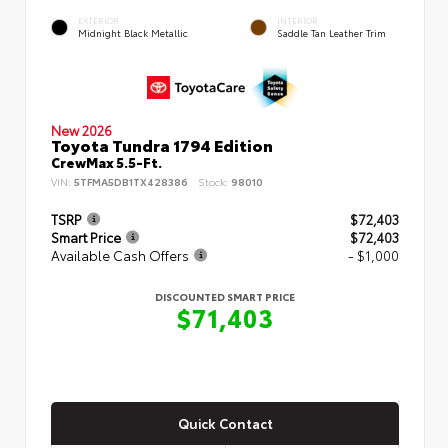
EXTERIOR
INTERIOR
Midnight Black Metallic
Saddle Tan Leather Trim
New 2026
Toyota Tundra 1794 Edition
CrewMax 5.5-Ft.
VIN:
5TFMA5DB1TX428386
Stock:
98010
TSRP
$72,403
Smart Price
$72,403
Available Cash Offers
- $1,000
DISCOUNTED SMART PRICE
$71,403
Quick Contact