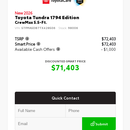
New 2026
Toyota Tundra 1794 Edition
CrewMax 5.5-Ft.
VIN:
5TFMA5DB7TX428506
Stock:
98006
TSRP
$72,403
Smart Price
$72,403
Available Cash Offers
- $1,000
DISCOUNTED SMART PRICE
$71,403
Quick Contact
Submit