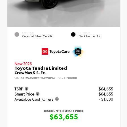
EXTERIOR
INTERIOR
Celestial Silver Metallic
Black Leather Trim
New 2026
Toyota Tundra Limited
CrewMax 5.5-Ft.
VIN:
5TFWA5DB2TX429894
Stock:
98088
TSRP
$64,655
Smart Price
$64,655
Available Cash Offers
- $1,000
DISCOUNTED SMART PRICE
$63,655