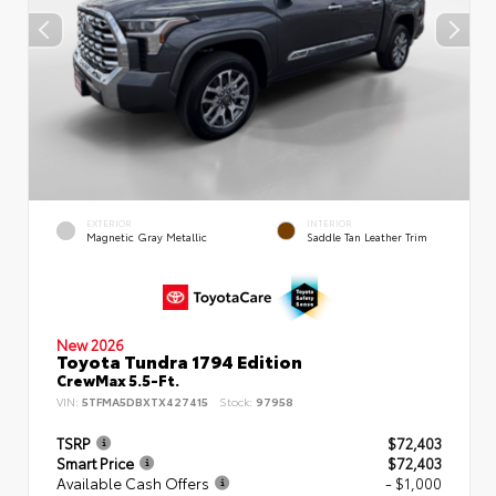
EXTERIOR
INTERIOR
Magnetic Gray Metallic
Saddle Tan Leather Trim
New 2026
Toyota Tundra 1794 Edition
CrewMax 5.5-Ft.
VIN:
5TFMA5DBXTX427415
Stock:
97958
TSRP
$72,403
Smart Price
$72,403
Available Cash Offers
- $1,000