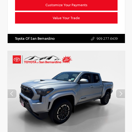
Customize Your Payments
Value Your Trade
Toyota Of San Bernardino
909.277.6439