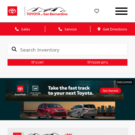
Sales
Service
Get Directions
SORT
FILTER
(671)
DISCLAIMER