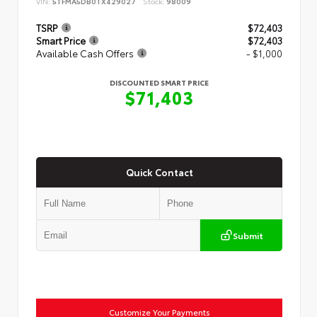
VIN:
5TFMA5DB0TX429027
Stock:
98009
TSRP
$72,403
Smart Price
$72,403
Available Cash Offers
- $1,000
DISCOUNTED SMART PRICE
$71,403
Quick Contact
Submit
Customize Your Payments