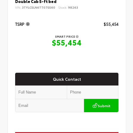
Double Cab 5-ft bed
VIN:
3TYLC5LN6TT075560
Stock:
98263
TSRP
$55,454
SMART PRICE
$55,454
Quick Contact
Submit