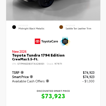
EXTERIOR
INTERIOR
Midnight Black Metallic
Saddle Tan Leather Trim
New 2026
Toyota Tundra 1794 Edition
CrewMax 5.5-Ft.
VIN:
5TFMA5DB3TX428051
Stock:
97971
TSRP
$74,923
Smart Price
$74,923
Available Cash Offers
- $1,000
DISCOUNTED SMART PRICE
$73,923