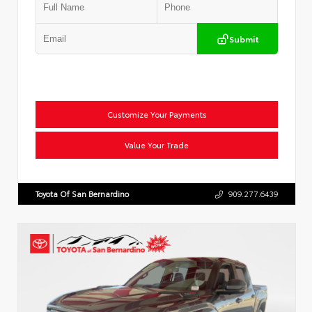
Submit
Customize Your Payments
Value Your Trade
Toyota Of San Bernardino
909.277.6439