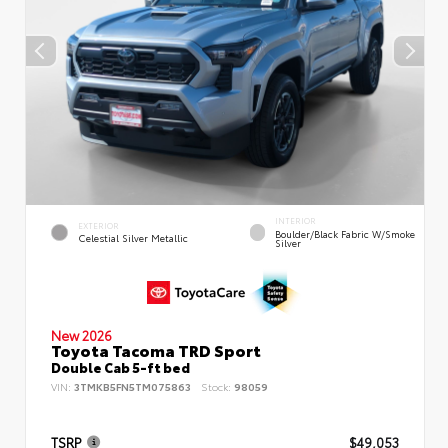
INTERIOR
EXTERIOR
Boulder/Black Fabric W/Smoke
Celestial Silver Metallic
Silver
New 2026
Toyota Tacoma TRD Sport
Double Cab 5-ft bed
VIN:
3TMKB5FN5TM075863
Stock:
98059
TSRP
$49,053