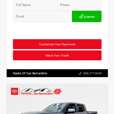
Submit
Customize Your Payments
Value Your Trade
Toyota Of San Bernardino
909.277.6439