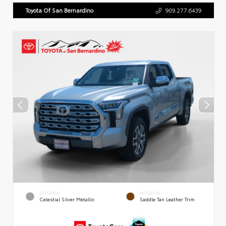
Toyota Of San Bernardino
909.277.6439
EXTERIOR
INTERIOR
Celestial Silver Metallic
Saddle Tan Leather Trim