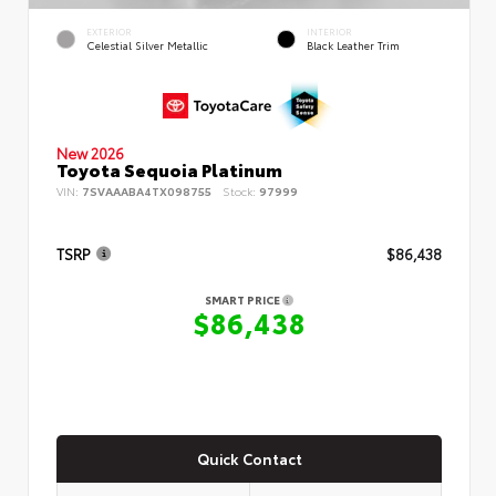
EXTERIOR
INTERIOR
Celestial Silver Metallic
Black Leather Trim
New 2026
Toyota Sequoia Platinum
VIN:
7SVAAABA4TX098755
Stock:
97999
TSRP
$86,438
SMART PRICE
$86,438
Quick Contact