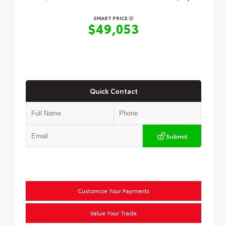
SMART PRICE
$49,053
Quick Contact
Submit
Customize Your Payments
Value Your Trade