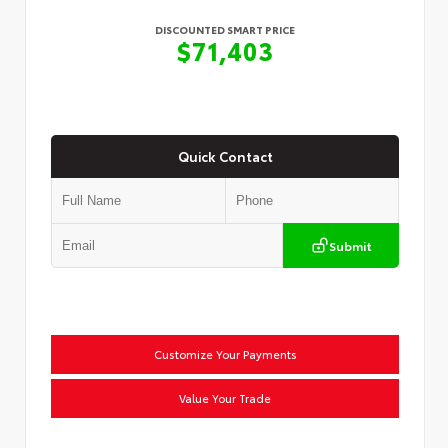
DISCOUNTED SMART PRICE
$71,403
Quick Contact
Submit
Customize Your Payments
Value Your Trade