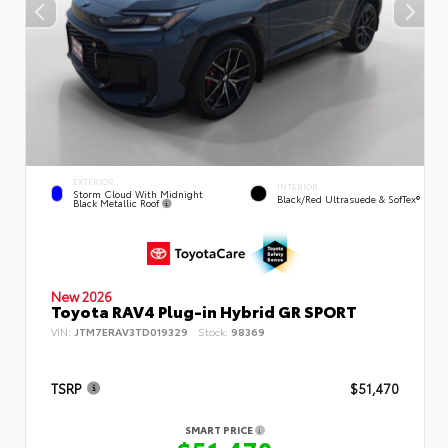
EXTERIOR
INTERIOR
Storm Cloud With Midnight
Black/Red Ultrasuede & SofTex®
Black Metallic Roof
New 2026
Toyota RAV4 Plug-in Hybrid GR SPORT
VIN:
JTM7ERAV3TD019329
Stock:
98369
TSRP
$51,470
SMART PRICE