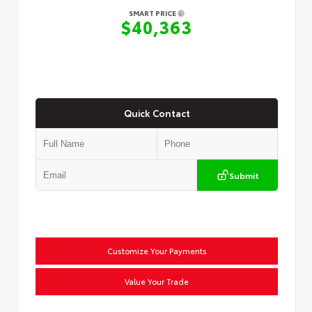
SMART PRICE
$40,363
Quick Contact
Submit
Customize Your Payments
Value Your Trade