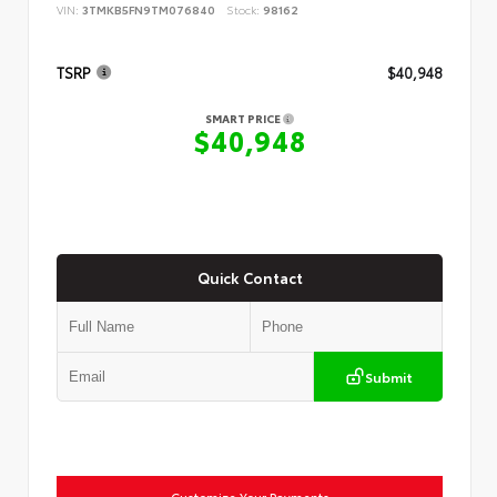
VIN:
3TMKB5FN9TM076840
Stock:
98162
TSRP
$40,948
SMART PRICE
$40,948
Quick Contact
Submit
Customize Your Payments