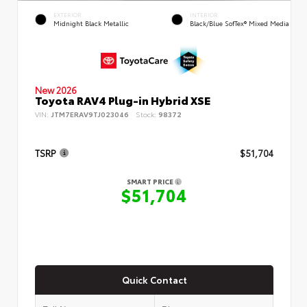
EXTERIOR
INTERIOR
Midnight Black Metallic
Black/Blue SofTex® Mixed Media
New 2026
Toyota RAV4 Plug-in Hybrid XSE
VIN:
JTM7ERAV9TJ023046
Stock:
98372
TSRP
$51,704
SMART PRICE
$51,704
Quick Contact