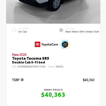
EXTERIOR
INTERIOR
Ice Cap
Black Fabric With Smoke Silver
New 2026
Toyota Tacoma SR5
Double Cab 5-ft bed
VIN:
3TMKB5FN6TM077329
Stock:
98194
TSRP
$40,363
SMART PRICE
$40,363