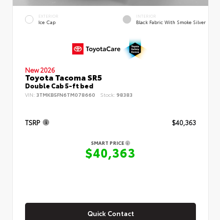
EXTERIOR
INTERIOR
Ice Cap
Black Fabric With Smoke Silver
New 2026
Toyota Tacoma SR5
Double Cab 5-ft bed
VIN:
3TMKB5FN6TM078660
Stock:
98383
TSRP
$40,363
SMART PRICE
$40,363
Quick Contact