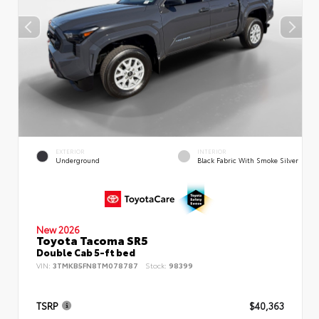
EXTERIOR
INTERIOR
Underground
Black Fabric With Smoke Silver
New 2026
Toyota Tacoma SR5
Double Cab 5-ft bed
VIN:
3TMKB5FN8TM078787
Stock:
98399
TSRP
$40,363