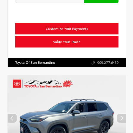
Customize Your Payments
Value Your Trade
Toyota Of San Bernardino
909.277.6439