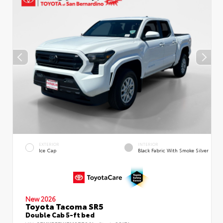
EXTERIOR
INTERIOR
Ice Cap
Black Fabric With Smoke Silver
New 2026
Toyota Tacoma SR5
Double Cab 5-ft bed