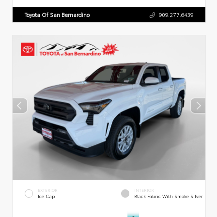
Toyota Of San Bernardino
909.277.6439
EXTERIOR
INTERIOR
Ice Cap
Black Fabric With Smoke Silver