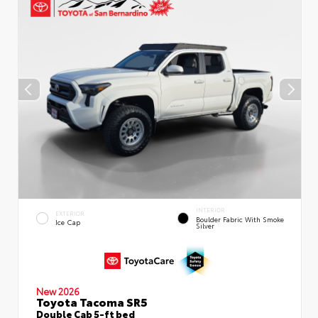
INTERIOR
EXTERIOR
Boulder Fabric With Smoke
Ice Cap
Silver
New 2026
Toyota Tacoma SR5
Double Cab 5-ft bed