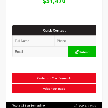
$51,470
Quick Contact
Submit
Customize Your Payments
Value Your Trade
Toyota Of San Bernardino
909.277.6439