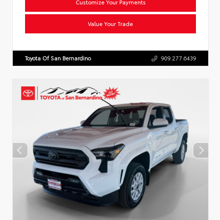
Customize Your Payments
Value Your Trade
Toyota Of San Bernardino
909.277.6439