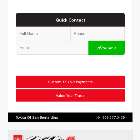
Quick Contact
Submit
Customize Your Payments
Value Your Trade
Toyota Of San Bernardino
909.277.6439