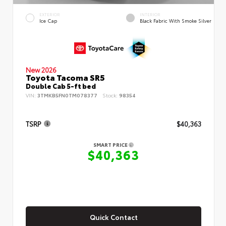
EXTERIOR
INTERIOR
Ice Cap
Black Fabric With Smoke Silver
New 2026
Toyota Tacoma SR5
Double Cab 5-ft bed
VIN:
3TMKB5FN0TM078377
Stock:
98354
TSRP
$40,363
SMART PRICE
$40,363
Quick Contact