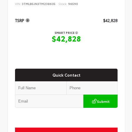
VIN:
3TMLB5JN3TM238635
Stock:
96590
TSRP
$42,828
SMART PRICE
$42,828
Quick Contact
Submit