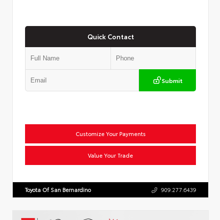
Quick Contact
Submit
Customize Your Payments
Value Your Trade
Toyota Of San Bernardino
909.277.6439