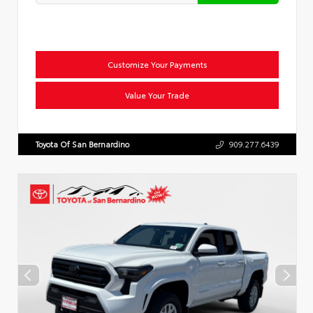
Customize Your Payments
Value Your Trade
Toyota Of San Bernardino
909.277.6439