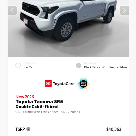
EXTERIOR
INTERIOR
Ice Cap
Black Fabric With Smoke Silver
New 2026
Toyota Tacoma SR5
Double Cab 5-ft bed
VIN:
3TMKB5FN1TM076962
Stock:
98161
TSRP
$40,363