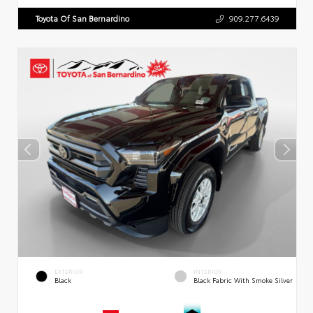
Toyota Of San Bernardino
909.277.6439
EXTERIOR
INTERIOR
Black
Black Fabric With Smoke Silver