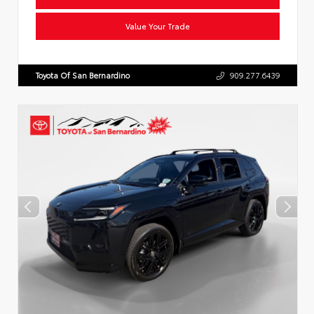
Value Your Trade
Toyota Of San Bernardino
909.277.6439