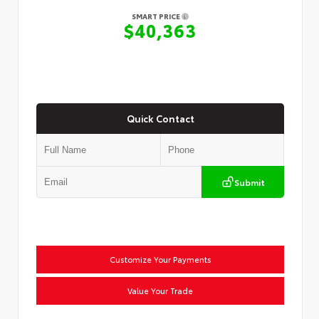
SMART PRICE
$40,363
Quick Contact
Submit
Customize Your Payments
Value Your Trade