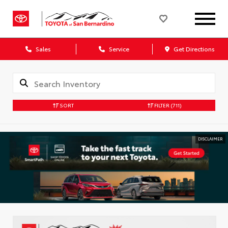
Sales
Service
Get Directions
SORT
FILTER
(711)
DISCLAIMER