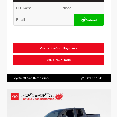
Submit
Customize Your Payments
Value Your Trade
Toyota Of San Bernardino
909.277.6439