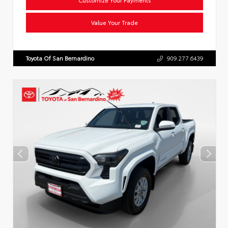
Value Your Trade
Toyota Of San Bernardino
909.277.6439