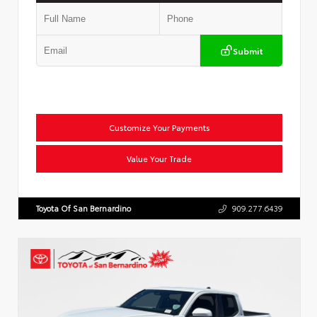
Submit
Customize Your Payments
Value Your Trade
Toyota Of San Bernardino
909.277.6439