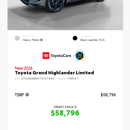
EXTERIOR
INTERIOR
Heavy Metal
Black Leather Trim
New 2026
Toyota Grand Highlander Limited
VIN:
5TDAAAB55TS147464
Stock:
T98147
TSRP
$58,796
SMART PRICE
$58,796