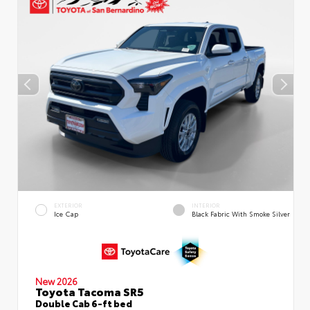
EXTERIOR
INTERIOR
Ice Cap
Black Fabric With Smoke Silver
New 2026
Toyota Tacoma SR5
Double Cab 6-ft bed