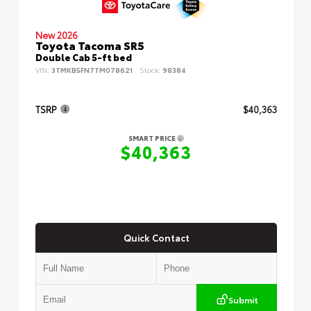
New 2026
Toyota Tacoma SR5
Double Cab 5-ft bed
VIN:
3TMKB5FN7TM078621
Stock:
98384
TSRP
$40,363
SMART PRICE
$40,363
Quick Contact
Submit