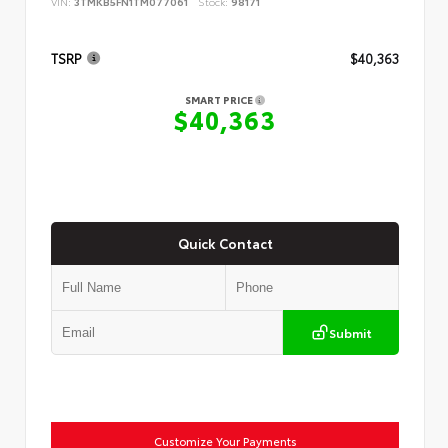
VIN:
3TMKB5FN1TM077061
Stock:
98171
TSRP
$40,363
SMART PRICE
$40,363
Quick Contact
Submit
Customize Your Payments