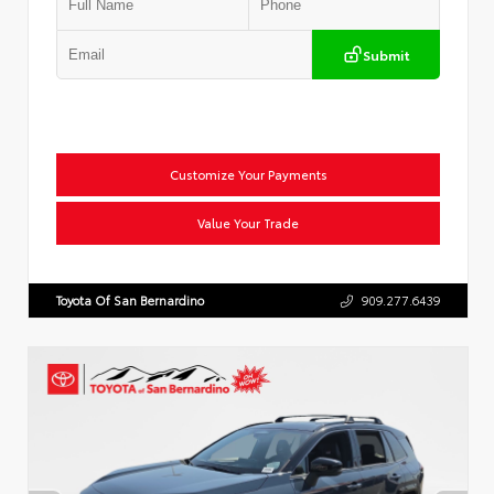
Submit
Customize Your Payments
Value Your Trade
Toyota Of San Bernardino
909.277.6439