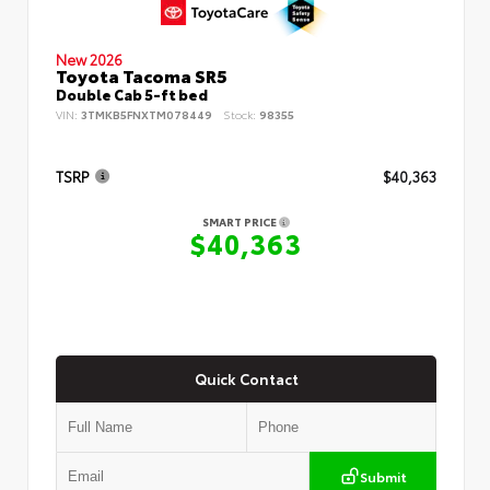
New 2026
Toyota Tacoma SR5
Double Cab 5-ft bed
VIN:
3TMKB5FNXTM078449
Stock:
98355
TSRP
$40,363
SMART PRICE
$40,363
Quick Contact
Submit