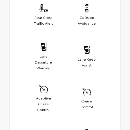
Rear Cross
Collision
Traffic Alert
Avoidance
Lane
Lane Keep
Departure
Assist
Warning
Adaptive
Cruise
Cruise
Control
Control