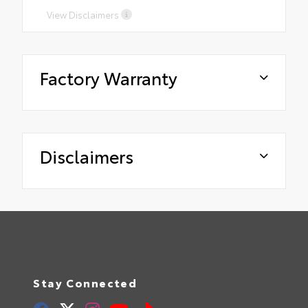
View Disclaimers
Factory Warranty
Disclaimers
Stay Connected