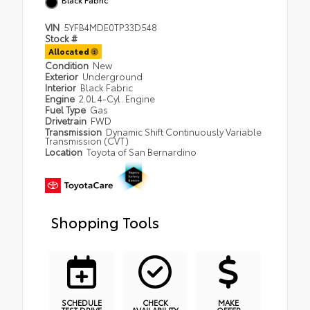
VIN
5YFB4MDE0TP33D548
Stock #
Allocated
Condition
New
Exterior
Underground
Interior
Black Fabric
Engine
2.0L 4-Cyl. Engine
Fuel Type
Gas
Drivetrain
FWD
Transmission
Dynamic Shift Continuously Variable
Transmission (CVT)
Location
Toyota of San Bernardino
Shopping Tools
SCHEDULE
CHECK
MAKE
TEST DRIVE
AVAILABILITY
OFFER