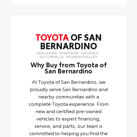
TOYOTA
OF SAN
BERNARDINO
REDLANDS · RIVERSIDE · ONTARIO ·
VICTORVILLE · MORENO VALLEY
Why Buy from Toyota of
San Bernardino
At Toyota of San Bernardino, we
proudly serve San Bernardino and
nearby communities with a
complete Toyota experience. From
new and certified pre-owned
vehicles to expert financing,
service, and parts, our team is
committed to helping you find the