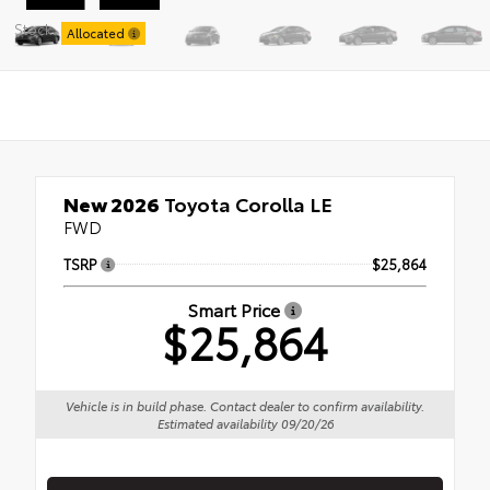
Stock:
Allocated
New 2026
Toyota Corolla LE
FWD
TSRP
$25,864
Smart Price
$25,864
Vehicle is in build phase. Contact dealer to confirm availability.
Estimated availability 09/20/26