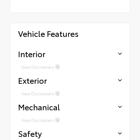
Vehicle Features
Interior
View Disclaimers
Exterior
View Disclaimers
Mechanical
View Disclaimers
Safety