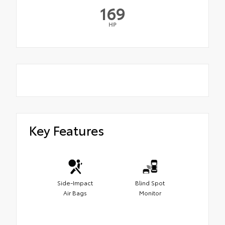
169
HP
Key Features
Side-Impact
Blind Spot
Air Bags
Monitor