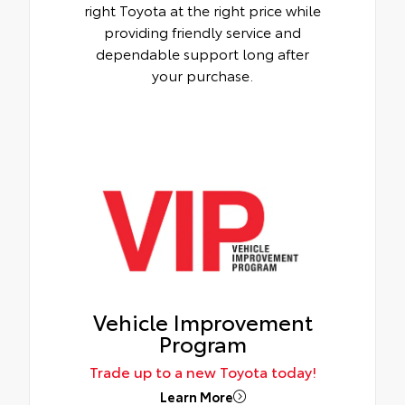
right Toyota at the right price while
providing friendly service and
dependable support long after
your purchase.
Vehicle Improvement
Program
Trade up to a new Toyota today!
Learn More