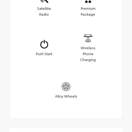
Satellite
Premium
Radio
Package
Wireless
Push Start
Phone
Charging
Alloy Wheels