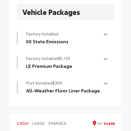
Vehicle Packages
Factory Installed
50 State Emissions
50 State Emissions
Factory Installed
$1,135
LE Premium Package
LE Premium Package
Port Installed
$309
Smart Key System on front doors and trunk
with Push Button Start
All-Weather Floor Liner Package
All-Weather Floor Liner Package includes:
Remote keyless entry system with lock,
panic and trunk-release functions
• All-Weather Floor Liners
• Cargo Tray
16-in. alloy wheels and P205/55R16 tires
CASH
LEASE
FINANCE
ZIP
92408