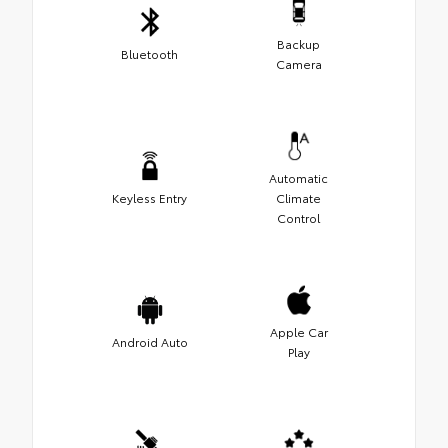
Backup
Bluetooth
Camera
Automatic
Keyless Entry
Climate
Control
Apple Car
Android Auto
Play