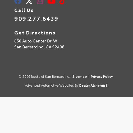
Call Us
909.277.6439
Get Directions
650 Auto Center Dr. W
San Bernardino,
CA
92408
© 2026 Toyota of San Bernardino.
Sitemap
|
Privacy Policy
Advanced Automotive Websites By
Dealer Alchemist