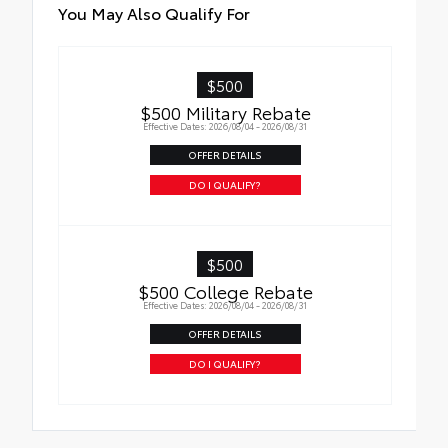
Qi-compatible wireless charging
You May Also Qualify For
$500
$500 Military Rebate
Effective Dates: 2026/08/04 - 2026/08/31
OFFER DETAILS
DO I QUALIFY?
$500
$500 College Rebate
Effective Dates: 2026/08/04 - 2026/08/31
OFFER DETAILS
DO I QUALIFY?