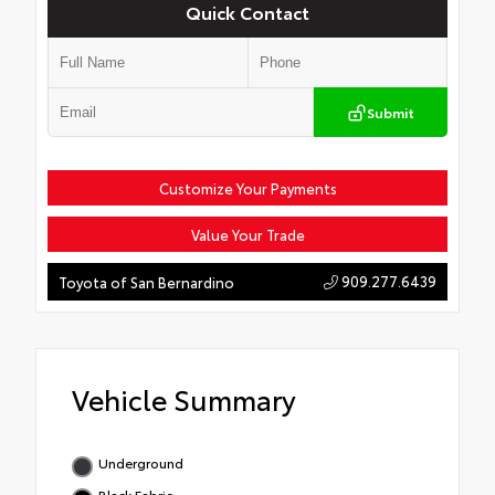
Quick Contact
Submit
Customize Your Payments
Value Your Trade
909.277.6439
Toyota of San Bernardino
Vehicle Summary
Underground
Black Fabric