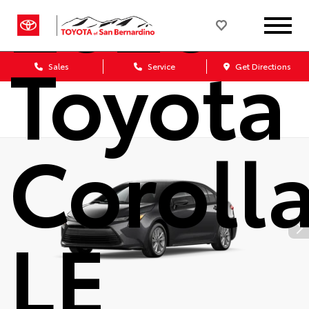
2026
Toyota
Sales
Service
Get Directions
Coroll
LE