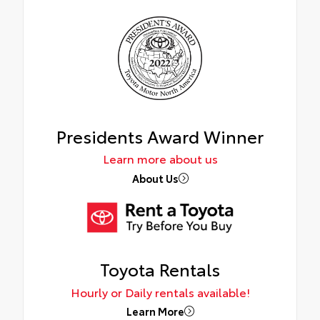
Presidents Award Winner
Learn more about us
About Us
Toyota Rentals
Hourly or Daily rentals available!
Learn More