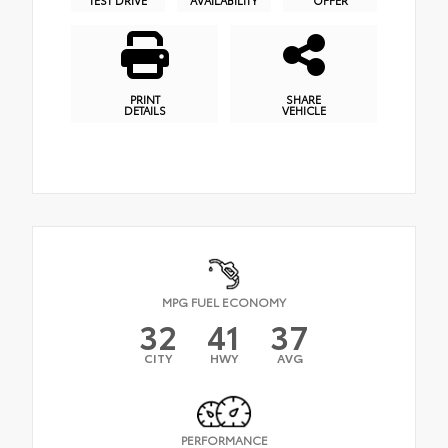
PRINT
SHARE
DETAILS
VEHICLE
MPG FUEL ECONOMY
32
41
37
CITY
HWY
AVG
PERFORMANCE