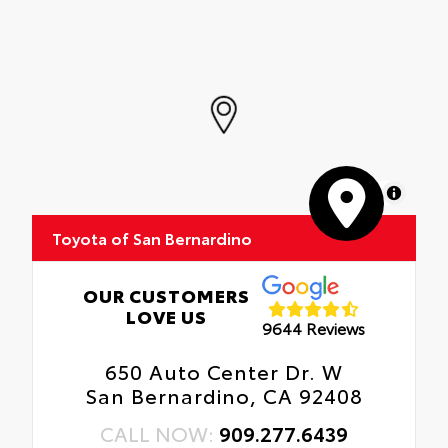
MapLibre
Toyota of San Bernardino
OUR CUSTOMERS
LOVE US
9644 Reviews
650 Auto Center Dr. W
San Bernardino, CA 92408
CALL NOW:
909.277.6439