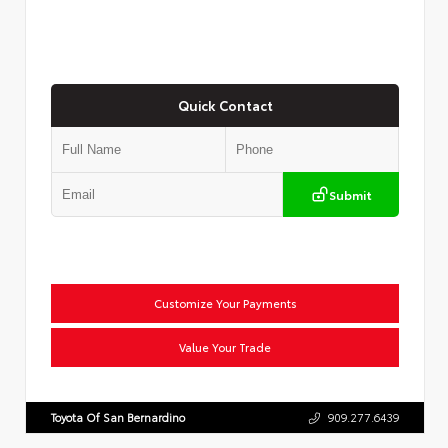
Quick Contact
Submit
Customize Your Payments
Value Your Trade
Toyota Of San Bernardino
909.277.6439