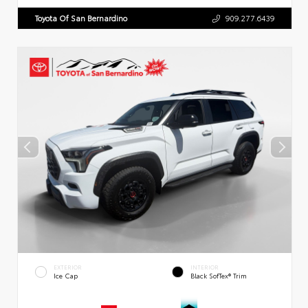
Toyota Of San Bernardino
909.277.6439
EXTERIOR
INTERIOR
Ice Cap
Black SofTex® Trim