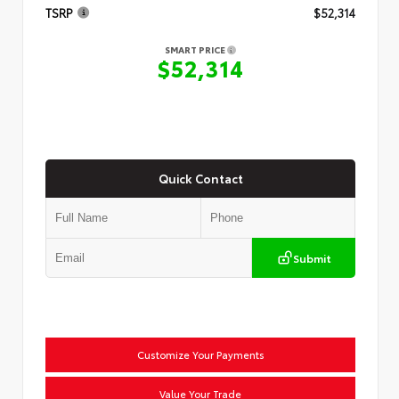
TSRP
$52,314
SMART PRICE
$52,314
Quick Contact
Submit
Customize Your Payments
Value Your Trade