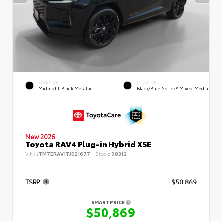
EXTERIOR
INTERIOR
Midnight Black Metallic
Black/Blue SofTex® Mixed Media
New 2026
Toyota RAV4 Plug-in Hybrid XSE
VIN:
JTM7ERAV1TJ021677
Stock:
98312
TSRP
$50,869
SMART PRICE
$50,869