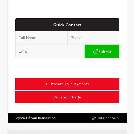
Quick Contact
Submit
Customize Your Payments
Value Your Trade
Toyota Of San Bernardino
909.277.6439