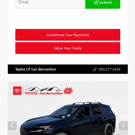
Submit
Customize Your Payments
Value Your Trade
Toyota Of San Bernardino
909.277.6439