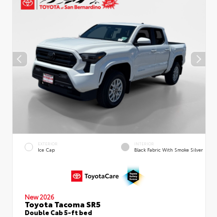
EXTERIOR
INTERIOR
Ice Cap
Black Fabric With Smoke Silver
New 2026
Toyota Tacoma SR5
Double Cab 5-ft bed