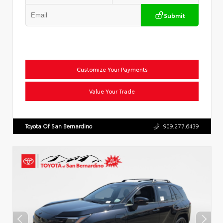
Submit
Customize Your Payments
Value Your Trade
Toyota Of San Bernardino
909.277.6439