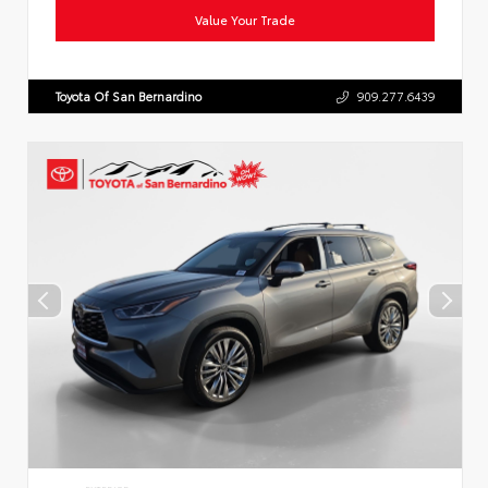
Value Your Trade
Toyota Of San Bernardino
909.277.6439