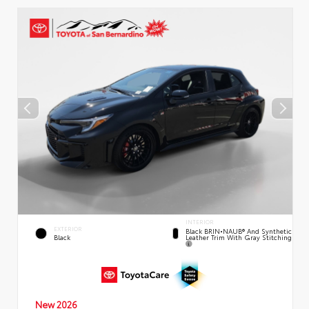
INTERIOR
EXTERIOR
Black BRIN•NAUB® And Synthetic
Leather Trim With Gray Stitching
Black
New 2026