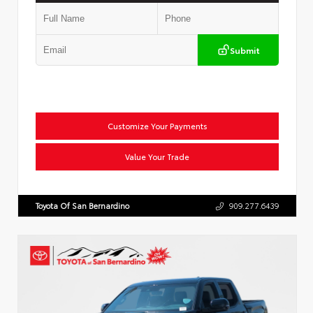
Submit
Customize Your Payments
Value Your Trade
Toyota Of San Bernardino
909.277.6439