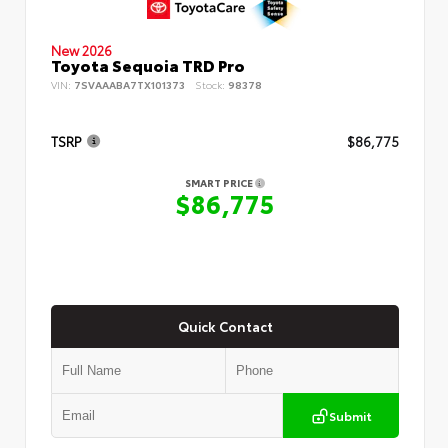
New 2026
Toyota Sequoia TRD Pro
VIN:
7SVAAABA7TX101373
Stock:
98378
TSRP
$86,775
SMART PRICE
$86,775
Quick Contact
Submit