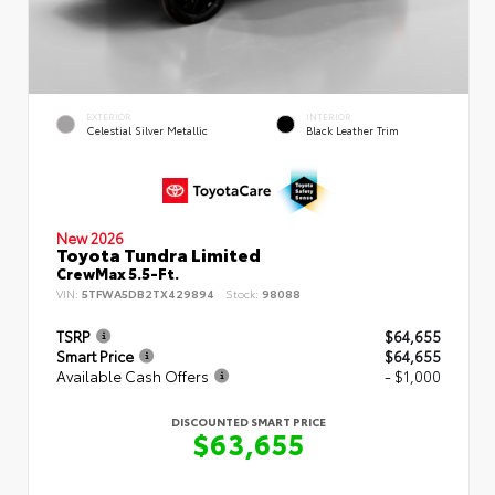
EXTERIOR
INTERIOR
Celestial Silver Metallic
Black Leather Trim
New 2026
Toyota Tundra Limited
CrewMax 5.5-Ft.
VIN:
5TFWA5DB2TX429894
Stock:
98088
TSRP
$64,655
Smart Price
$64,655
Available Cash Offers
- $1,000
DISCOUNTED SMART PRICE
$63,655