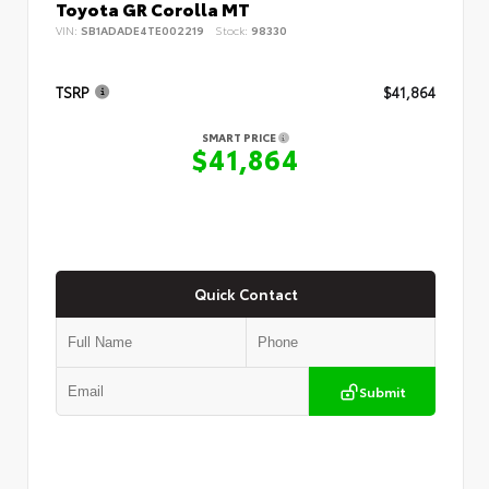
Toyota GR Corolla MT
VIN:
SB1ADADE4TE002219
Stock:
98330
TSRP
$41,864
SMART PRICE
$41,864
Quick Contact
Submit