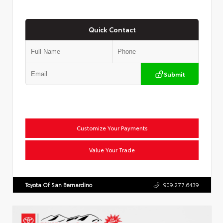
Quick Contact
Submit
Customize Your Payments
Value Your Trade
Toyota Of San Bernardino
909.277.6439