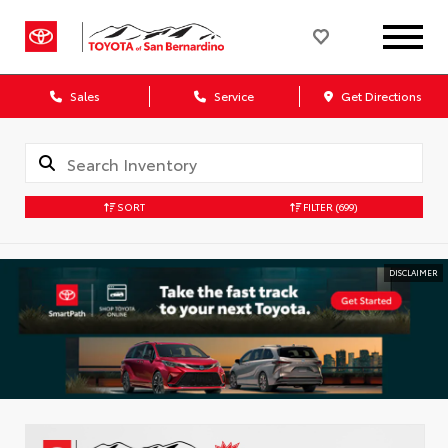
Sales
Service
Get Directions
SORT
FILTER
(699)
DISCLAIMER