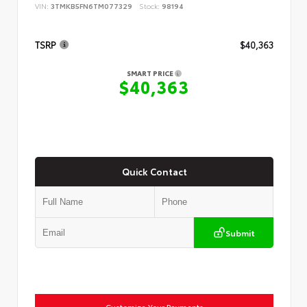
VIN:
3TMKB5FN6TM077329
Stock:
98194
TSRP
$40,363
SMART PRICE
$40,363
Quick Contact
Submit
Customize Your Payments