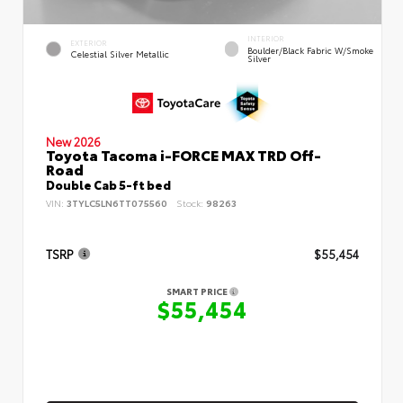
INTERIOR
EXTERIOR
Boulder/Black Fabric W/Smoke
Celestial Silver Metallic
Silver
New 2026
Toyota Tacoma i-FORCE MAX TRD Off-
Road
Double Cab 5-ft bed
VIN:
3TYLC5LN6TT075560
Stock:
98263
TSRP
$55,454
SMART PRICE
$55,454