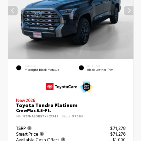
EXTERIOR
INTERIOR
Midnight Black Metallic
Black Leather Trim
New 2026
Toyota Tundra Platinum
CrewMax 5.5-Ft.
VIN:
5TFNA5DB5TX421347
Stock:
97684
TSRP
$71,278
Smart Price
$71,278
Available Cash Offers
- $1,000