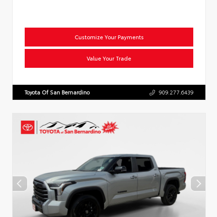
Customize Your Payments
Value Your Trade
Toyota Of San Bernardino
909.277.6439