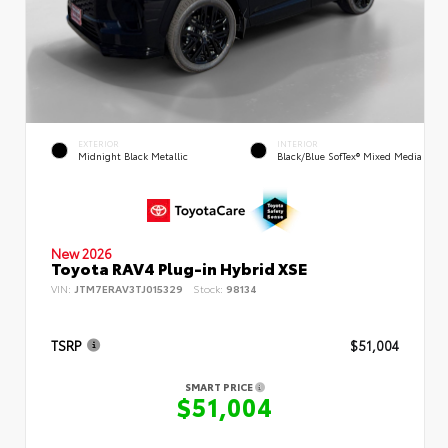
EXTERIOR
INTERIOR
Midnight Black Metallic
Black/Blue SofTex® Mixed Media
New 2026
Toyota RAV4 Plug-in Hybrid XSE
VIN:
JTM7ERAV3TJ015329
Stock:
98134
TSRP
$51,004
SMART PRICE
$51,004