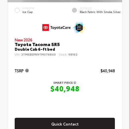
EXTERIOR
INTERIOR
Ice Cap
Black Fabric With Smoke Silver
New 2026
Toyota Tacoma SR5
Double Cab 6-ft bed
VIN:
3TMKB5FN9TM076840
Stock:
98162
TSRP
$40,948
SMART PRICE
$40,948
Quick Contact