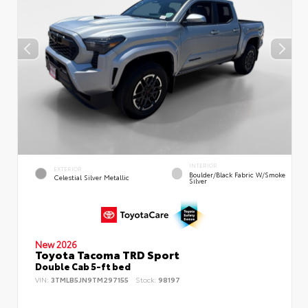
INTERIOR
EXTERIOR
Boulder/Black Fabric W/Smoke
Celestial Silver Metallic
Silver
New 2026
Toyota Tacoma TRD Sport
Double Cab 5-ft bed
VIN:
3TMLB5JN9TM297155
Stock:
98197