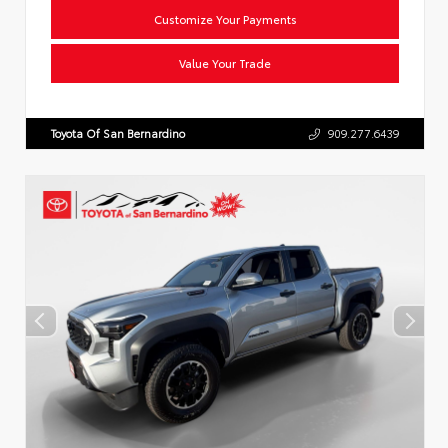
Customize Your Payments
Value Your Trade
Toyota Of San Bernardino
909.277.6439