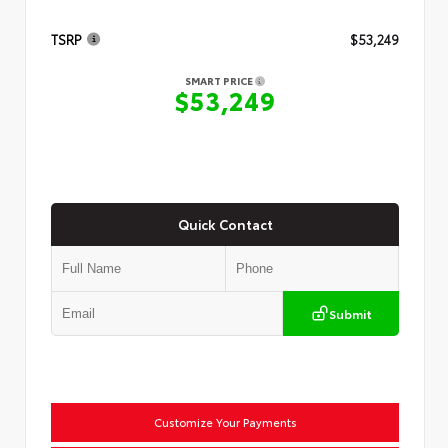
TSRP
$53,249
SMART PRICE
$53,249
Quick Contact
Submit
Customize Your Payments