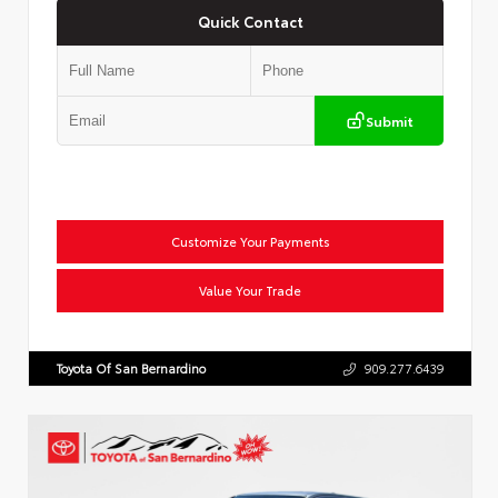
Quick Contact
Submit
Customize Your Payments
Value Your Trade
Toyota Of San Bernardino
909.277.6439