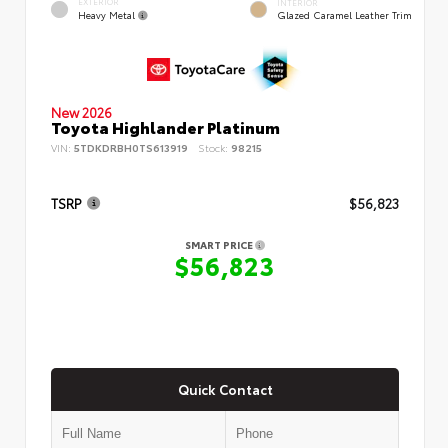
EXTERIOR
INTERIOR
Heavy Metal
Glazed Caramel Leather Trim
New 2026
Toyota Highlander Platinum
VIN:
5TDKDRBH0TS613919
Stock:
98215
TSRP
$56,823
SMART PRICE
$56,823
Quick Contact