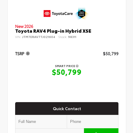
New 2026
Toyota RAV4 Plug-in Hybrid XSE
VIN:
JTM7ERAV7TJ021604
Stock:
98311
TSRP
$50,799
SMART PRICE
$50,799
Quick Contact