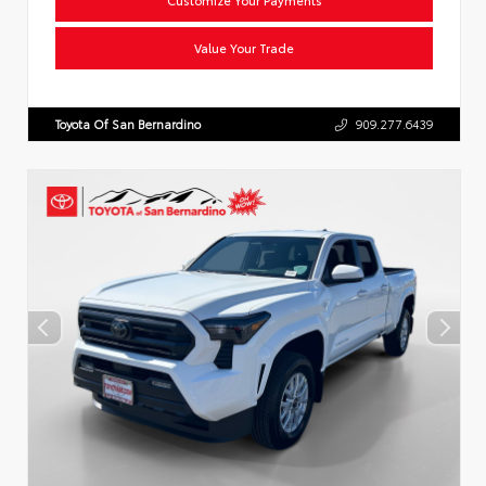
Value Your Trade
Toyota Of San Bernardino
909.277.6439