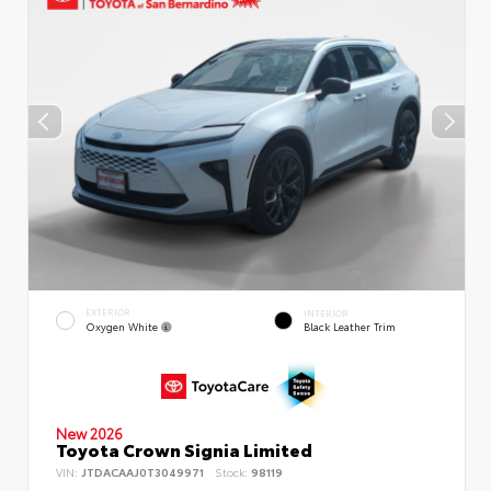
EXTERIOR
INTERIOR
Oxygen White
Black Leather Trim
New 2026
Toyota Crown Signia Limited
VIN:
JTDACAAJ0T3049971
Stock:
98119