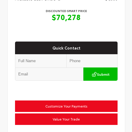
DISCOUNTED SMART PRICE
$70,278
Quick Contact
Submit
Customize Your Payments
Value Your Trade