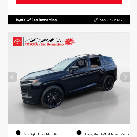
Toyota Of San Bernardino
909.277.6439
EXTERIOR
INTERIOR
Midnight Black Metallic
Black/Blue SofTex® Mixed Media