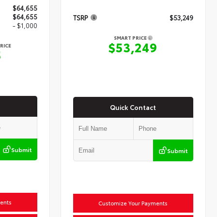
$64,655
$64,655
TSRP
$53,249
- $1,000
SMART PRICE
$53,249
RICE
5
Quick Contact
Submit
Submit
ents
Customize Your Payments