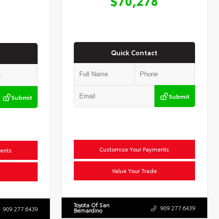
$70,278
Quick Contact
Submit
Submit
Customize Your Payments
ents
Value Your Trade
Toyota Of San
909.277.6439
909.277.6439
Bernardino