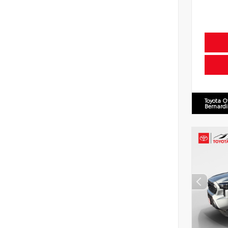
Toyota O
Bernard