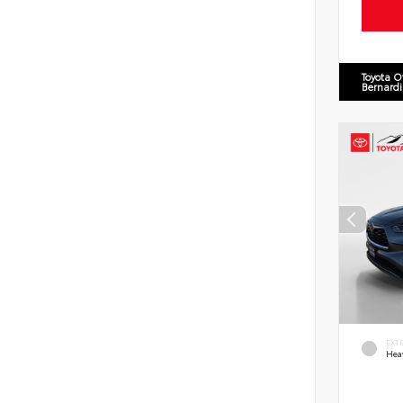
Toyota O
Bernard
EXT
Hea