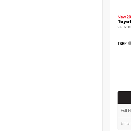
New 20
Toyot
VIN:
5TD
TSRP