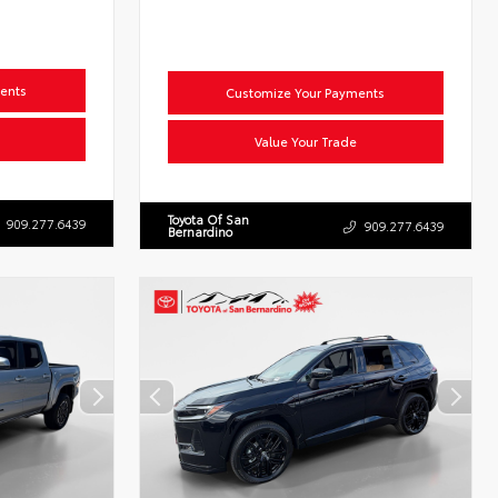
ents
Customize Your Payments
Value Your Trade
Toyota Of San
909.277.6439
909.277.6439
Bernardino