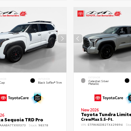
EXTERIOR
ERIOR
INTERIOR
Celestial Silver
 Cap
Black SofTex® Trim
Metallic
New 2026
Toyota Tundra Limit
26
a Sequoia TRD Pro
CrewMax 5.5-Ft.
VIN:
5TFWA5DB2TX429894
Sto
AAABA7TX101373
Stock:
98378