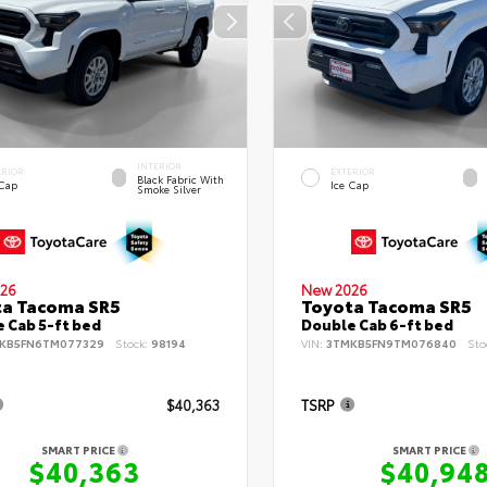
INTERIOR
ERIOR
EXTERIOR
Black Fabric With
 Cap
Ice Cap
Smoke Silver
26
New 2026
ta Tacoma SR5
Toyota Tacoma SR5
 Cab 5-ft bed
Double Cab 6-ft bed
KB5FN6TM077329
Stock:
98194
VIN:
3TMKB5FN9TM076840
Sto
$40,363
TSRP
SMART PRICE
SMART PRICE
$40,363
$40,94