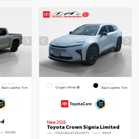
EXTERIOR
INTERIOR
INTERIOR
Oxygen White
Black Leather Trim
Black Leather Trim
ed
New 2026
Toyota Crown Signia Limited
ck:
98088
VIN:
JTDACAAJ0T3049971
Stock:
98119