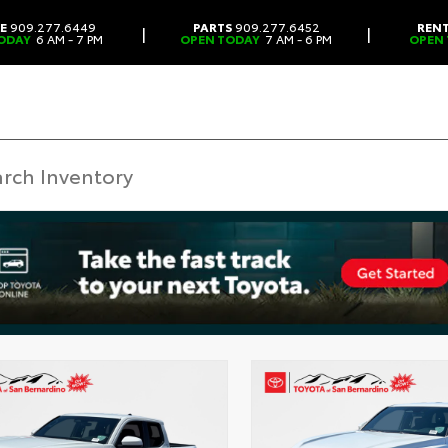
CE
909.277.6449
PARTS
909.277.6452
REN
|
|
ODAY
6 AM - 7 PM
OPEN TODAY
7 AM - 6 PM
OPEN