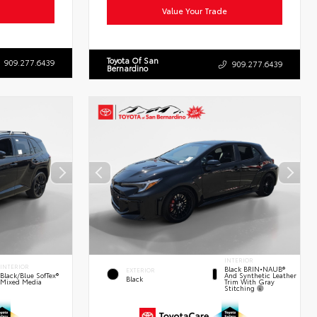
Value Your Trade
Toyota Of San
909.277.6439
909.277.6439
Bernardino
INTERIOR
INTERIOR
Black BRIN•NAUB®
EXTERIOR
And Synthetic Leather
Black/Blue SofTex®
Black
Trim With Gray
Mixed Media
Stitching