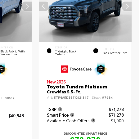
INTERIOR
EXTERIOR
INTERIOR
Black Fabric With
Midnight Black
Black Leather Trim
Smoke Silver
Metallic
New 2026
Toyota Tundra Platinum
CrewMax 5.5-Ft.
VIN:
5TFNA5DB5TX421347
Stock:
97684
ck:
98162
TSRP
$71,278
Smart Price
$71,278
$40,948
Available Cash Offers
- $1,000
8
DISCOUNTED SMART PRICE