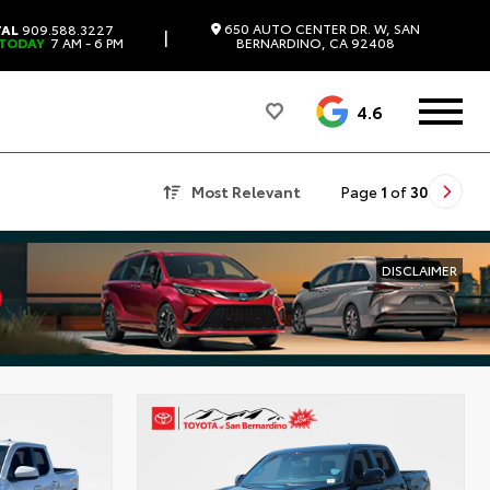
650 AUTO CENTER DR. W, SAN
TAL
909.588.3227
|
 TODAY
7 AM - 6 PM
BERNARDINO, CA 92408
4.6
Most Relevant
Page
1
of
30
DISCLAIMER