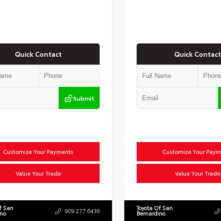
Quick Contact
Quick Contact
Submit
Customize Your Payments
Customize Your Paym
Value Your Trade
Value Your Trade
f San
Toyota Of San
909.277.6439
ino
Bernardino