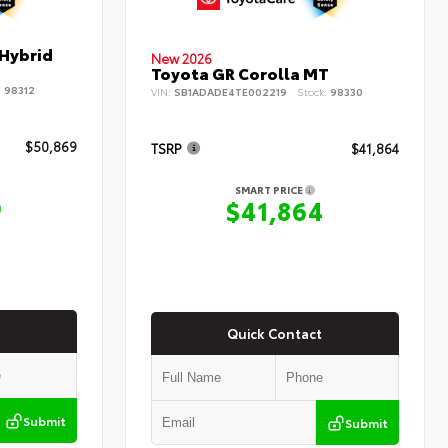
 Hybrid
New 2026
Toyota GR Corolla MT
:
98312
VIN:
SB1ADADE4TE002219
Stock:
98330
$50,869
TSRP
$41,864
SMART PRICE
9
$41,864
Quick Contact
Submit
Submit