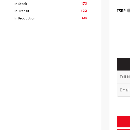
173
In Stock
TSRP
122
In Transit
415
In Production