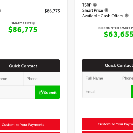
TSRP
Smart Price
$86,775
Available Cash Offers
SMART PRICE
$86,775
DISCOUNTED SMART P
$63,65
Quick Contact
Quick Contact
Submit
Customize Your Paym
Customize Your Payments