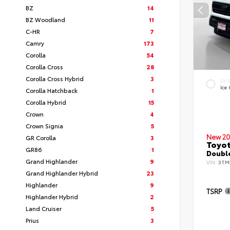
BZ
14
BZ Woodland
11
C-HR
7
Camry
173
Corolla
54
Corolla Cross
28
Corolla Cross Hybrid
3
EXT
Ice
Corolla Hatchback
1
Corolla Hybrid
15
Crown
4
Crown Signia
5
New 20
GR Corolla
3
Toyo
GR86
1
Double
Grand Highlander
9
VIN:
3TM
Grand Highlander Hybrid
23
Highlander
9
TSRP
Highlander Hybrid
2
Land Cruiser
5
Prius
3