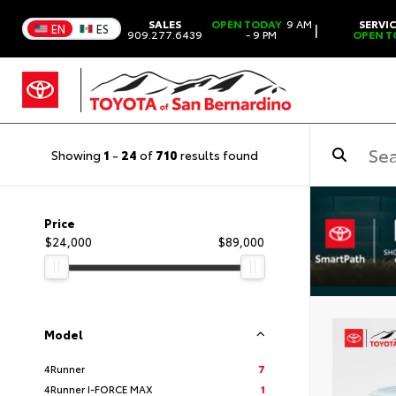
SALES
OPEN TODAY
9 AM
SERVI
|
EN
ES
909.277.6439
- 9 PM
OPEN T
Showing
1
-
24
of
710
results found
Price
$24,000
$89,000
Model
4Runner
7
4Runner I-FORCE MAX
1