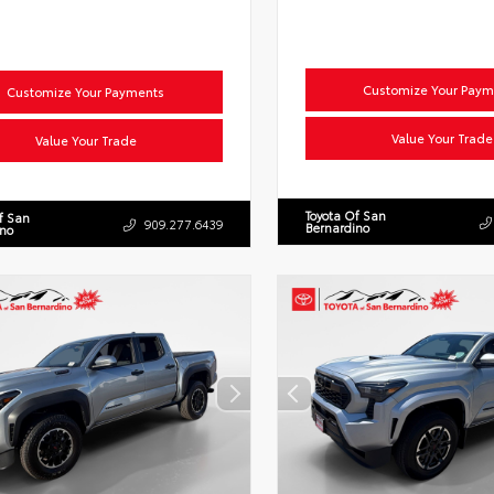
Customize Your Paym
Customize Your Payments
Value Your Trade
Value Your Trade
Toyota Of San
f San
909.277.6439
Bernardino
ino