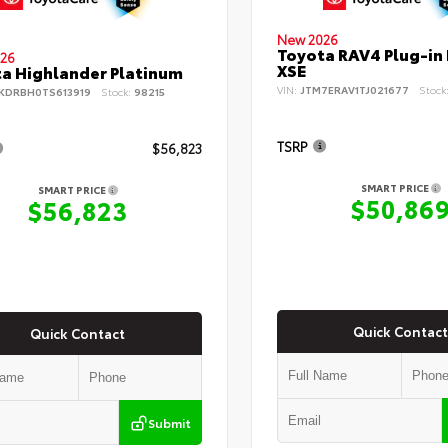
New 2026
Toyota RAV4 Plug-in
26
XSE
a Highlander Platinum
VIN:
JTM7ERAV1TJ021677
Stock
KDRBH0TS613919
Stock:
98215
TSRP
$56,823
SMART PRICE
SMART PRICE
$50,86
$56,823
Quick Contact
Quick Contact
Submit