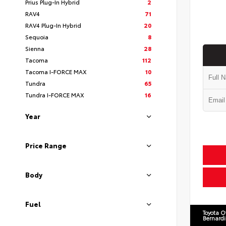
Prius Plug-In Hybrid
2
RAV4
71
RAV4 Plug-In Hybrid
20
Sequoia
8
Sienna
28
Tacoma
112
Tacoma I-FORCE MAX
10
Tundra
65
Tundra I-FORCE MAX
16
Year
Price Range
Body
Fuel
Toyota O
Bernard