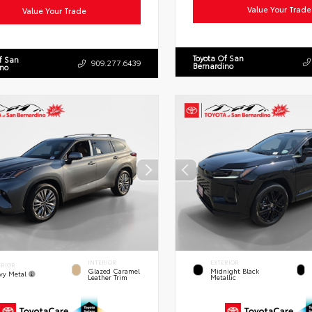
Value Your Trade
Value Your Trade
Toyota Of San
f San
909.277.6439
Bernardino
ino
INTERIOR
EXTERIOR
ERIOR
Glazed Caramel
Midnight Black
vy Metal
Leather Trim
Metallic