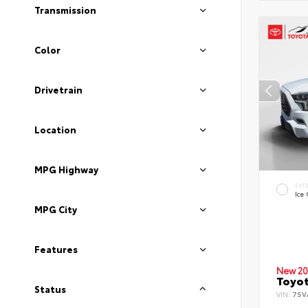
Transmission
Color
Drivetrain
Location
MPG Highway
EXT
Ice
MPG City
Features
New 20
Toyot
Status
VIN:
7SV