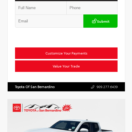
Submit
Customize Your Payments
Value Your Trade
Toyota Of San Bernardino
909.277.6439