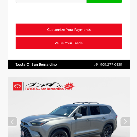
Customize Your Payments
Value Your Trade
Toyota Of San Bernardino
909.277.6439