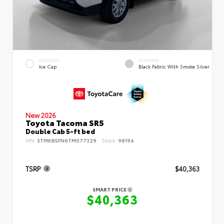
EXTERIOR
INTERIOR
Ice Cap
Black Fabric With Smoke Silver
New 2026
Toyota Tacoma SR5
Double Cab 5-ft bed
VIN:
3TMKB5FN6TM077329
Stock:
98194
TSRP
$40,363
SMART PRICE
$40,363