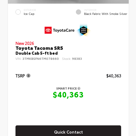
EXTERIOR
INTERIOR
Ice Cap
Black Fabric With Smoke Silver
New 2026
Toyota Tacoma SR5
Double Cab 5-ft bed
VIN:
3TMKB5FN6TM078660
Stock:
98383
TSRP
$40,363
SMART PRICE
$40,363
Quick Contact