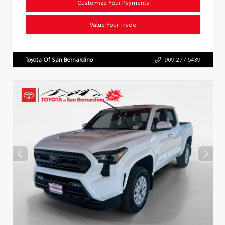
Customize Your Payments
Value Your Trade
Toyota Of San Bernardino
909.277.6439