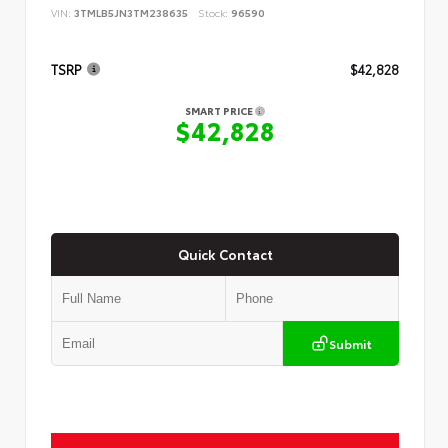
VIN:
3TMLB5JN3TM238635
Stock:
96590
TSRP
$42,828
SMART PRICE
$42,828
Quick Contact
Submit