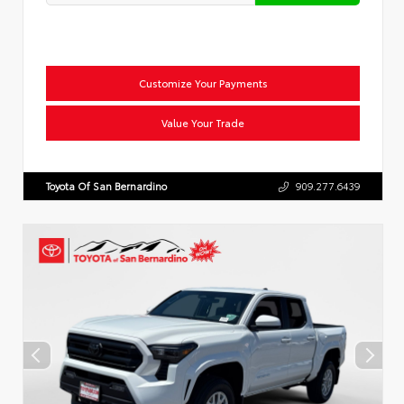
Customize Your Payments
Value Your Trade
Toyota Of San Bernardino
909.277.6439