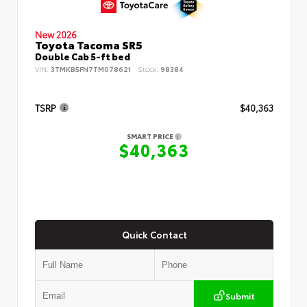
New 2026
Toyota Tacoma SR5
Double Cab 5-ft bed
VIN:
3TMKB5FN7TM078621
Stock:
98384
TSRP
$40,363
SMART PRICE
$40,363
Quick Contact
Submit