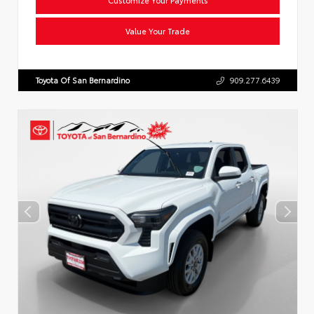
Value Your Trade
Toyota Of San Bernardino
909.277.6439