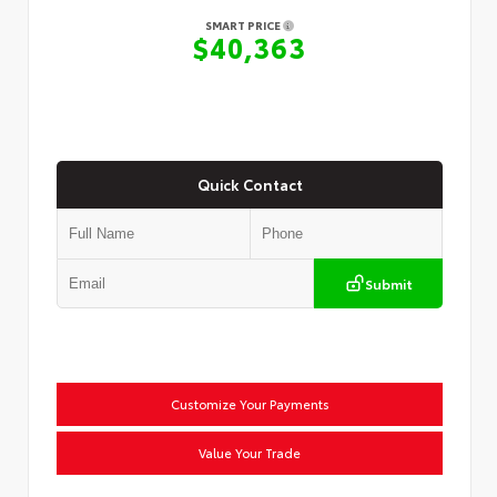
SMART PRICE
$40,363
Quick Contact
Submit
Customize Your Payments
Value Your Trade