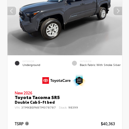
EXTERIOR
INTERIOR
Underground
Black Fabric With Smoke Silver
New 2026
Toyota Tacoma SR5
Double Cab 5-ft bed
VIN:
3TMKB5FN8TM078787
Stock:
98399
TSRP
$40,363