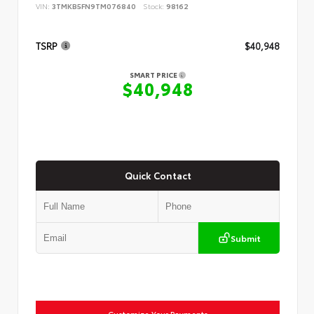
VIN:
3TMKB5FN9TM076840
Stock:
98162
TSRP
$40,948
SMART PRICE
$40,948
Quick Contact
Submit
Customize Your Payments