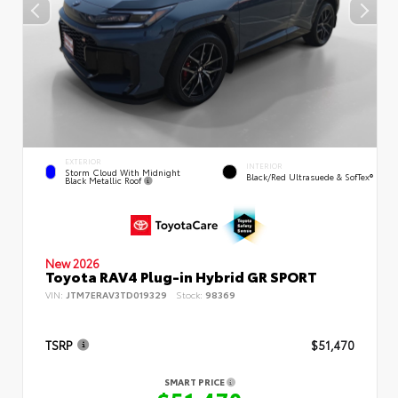
EXTERIOR
INTERIOR
Storm Cloud With Midnight
Black/Red Ultrasuede & SofTex®
Black Metallic Roof
New 2026
Toyota RAV4 Plug-in Hybrid GR SPORT
VIN:
JTM7ERAV3TD019329
Stock:
98369
TSRP
$51,470
SMART PRICE