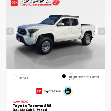
INTERIOR
EXTERIOR
Boulder Fabric With Smoke
Ice Cap
Silver
New 2026
Toyota Tacoma SR5
Double Cab 5-ft bed