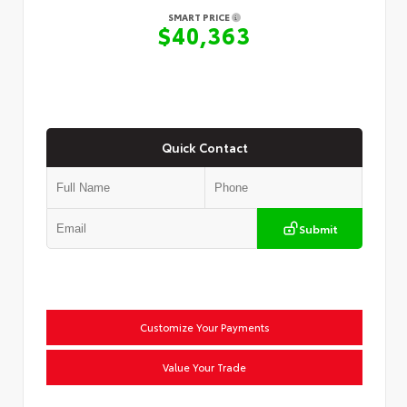
SMART PRICE
$40,363
Quick Contact
Submit
Customize Your Payments
Value Your Trade