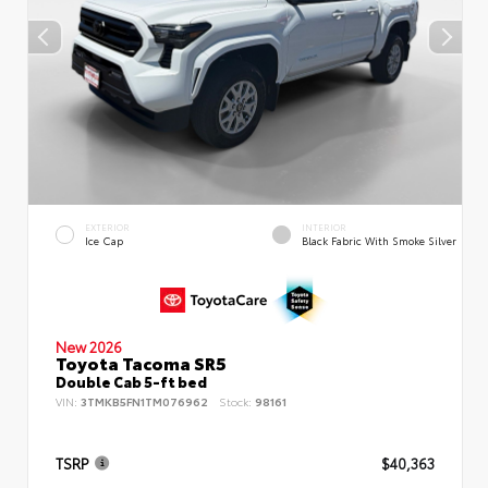
EXTERIOR
INTERIOR
Ice Cap
Black Fabric With Smoke Silver
New 2026
Toyota Tacoma SR5
Double Cab 5-ft bed
VIN:
3TMKB5FN1TM076962
Stock:
98161
TSRP
$40,363