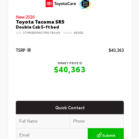
New 2026
Toyota Tacoma SR5
Double Cab 5-ft bed
VIN:
3TMKB5FNXTM078449
Stock:
98355
TSRP
$40,363
SMART PRICE
$40,363
Quick Contact
Submit