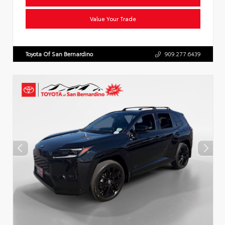
Value Your Trade
Toyota Of San Bernardino
909.277.6439