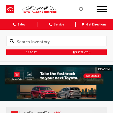
Sales
Service
Get Directions
SORT
FILTER
(701)
DISCLAIMER