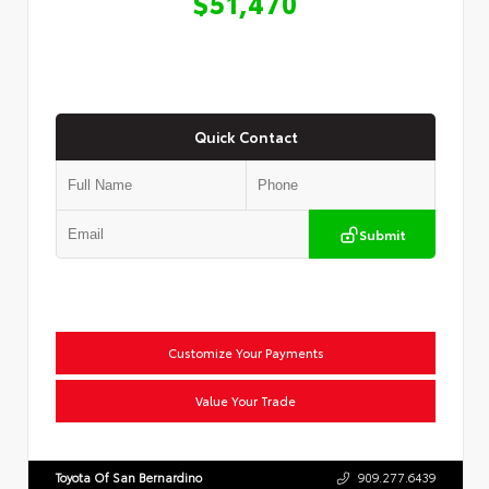
$51,470
Quick Contact
Submit
Customize Your Payments
Value Your Trade
Toyota Of San Bernardino
909.277.6439