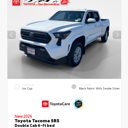
EXTERIOR
INTERIOR
Ice Cap
Black Fabric With Smoke Silver
New 2026
Toyota Tacoma SR5
Double Cab 6-ft bed