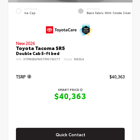
EXTERIOR
INTERIOR
Ice Cap
Black Fabric With Smoke Silver
New 2026
Toyota Tacoma SR5
Double Cab 5-ft bed
VIN:
3TMKB5FN0TM078377
Stock:
98354
TSRP
$40,363
SMART PRICE
$40,363
Quick Contact