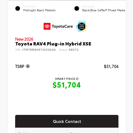
EXTERIOR
INTERIOR
Midnight Black Metallic
Black/Blue SofTex® Mixed Media
New 2026
Toyota RAV4 Plug-in Hybrid XSE
VIN:
JTM7ERAV9TJ023046
Stock:
98372
TSRP
$51,704
SMART PRICE
$51,704
Quick Contact