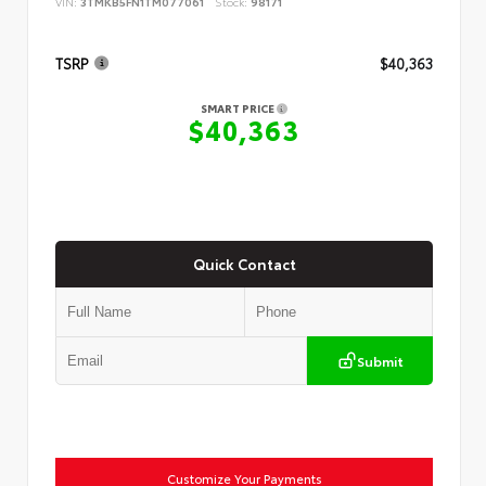
VIN:
3TMKB5FN1TM077061
Stock:
98171
TSRP
$40,363
SMART PRICE
$40,363
Quick Contact
Submit
Customize Your Payments