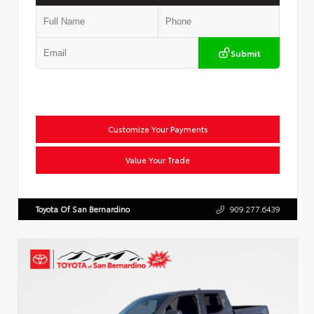
Submit
Customize Your Payments
Value Your Trade
Toyota Of San Bernardino
909.277.6439