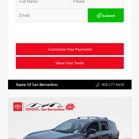
Submit
Customize Your Payments
Value Your Trade
Toyota Of San Bernardino
909.277.6439