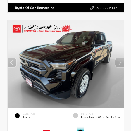
Toyota Of San Bernardino
909.277.6439
EXTERIOR
INTERIOR
Black
Black Fabric With Smoke Silver