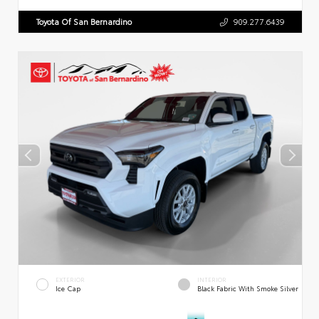
Toyota Of San Bernardino
909.277.6439
EXTERIOR
INTERIOR
Ice Cap
Black Fabric With Smoke Silver