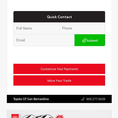
Quick Contact
Submit
Customize Your Payments
Value Your Trade
Toyota Of San Bernardino
909.277.6439