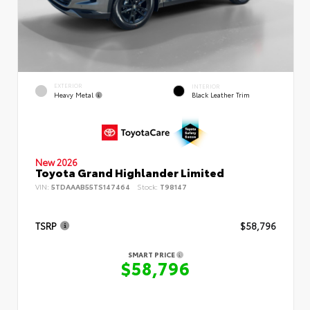
EXTERIOR
INTERIOR
Heavy Metal
Black Leather Trim
New 2026
Toyota Grand Highlander Limited
VIN:
5TDAAAB55TS147464
Stock:
T98147
TSRP
$58,796
SMART PRICE
$58,796