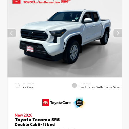
EXTERIOR
INTERIOR
Ice Cap
Black Fabric With Smoke Silver
New 2026
Toyota Tacoma SR5
Double Cab 5-ft bed