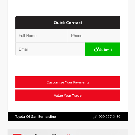
Quick Contact
Submit
Customize Your Payments
Value Your Trade
Toyota Of San Bernardino
909.277.6439