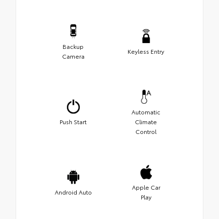
Backup
Keyless Entry
Camera
Automatic
Push Start
Climate
Control
Apple Car
Android Auto
Play