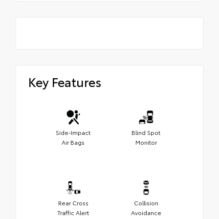
Key Features
Side-Impact
Blind Spot
Air Bags
Monitor
Rear Cross
Collision
Traffic Alert
Avoidance