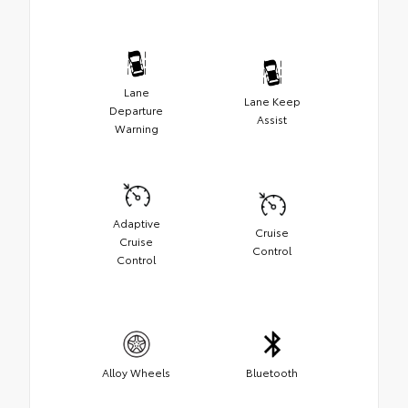
Lane
Lane Keep
Departure
Assist
Warning
Adaptive
Cruise
Cruise
Control
Control
Alloy Wheels
Bluetooth