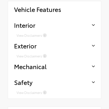
Vehicle Features
Interior
View Disclaimers
Exterior
View Disclaimers
Mechanical
Safety
View Disclaimers