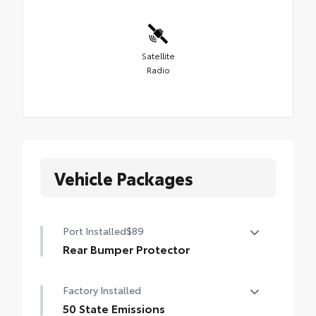
Satellite
Radio
Vehicle Packages
Port Installed
$89
Rear Bumper Protector
Rear bumper protector helps keep your
Factory Installed
rear bumper's top surface free from
scrapes and scratches.
50 State Emissions