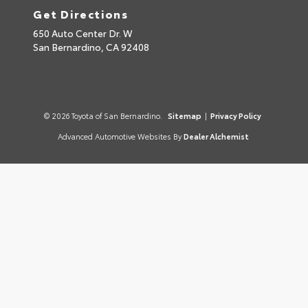
Get Directions
650 Auto Center Dr. W
San Bernardino,
CA
92408
© 2026 Toyota of San Bernardino.
Sitemap
|
Privacy Policy
Advanced Automotive Websites By
Dealer Alchemist