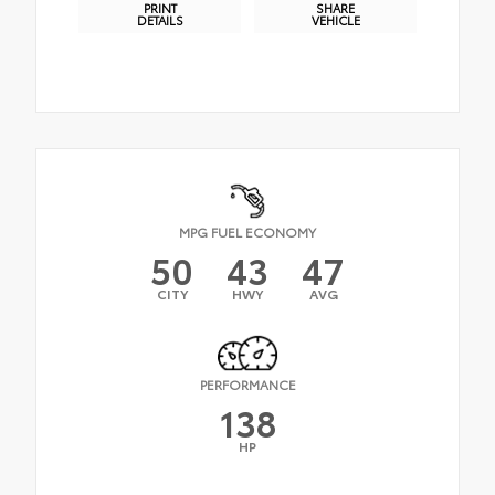
PRINT
SHARE
DETAILS
VEHICLE
MPG FUEL ECONOMY
50
43
47
CITY
HWY
AVG
PERFORMANCE
138
HP