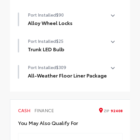
•Made of high-grade, durable material and
50 State Emissions
custom-fit to your vehicle's rear bumper
Port Installed
$90
Alloy Wheel Locks
Alloy Wheel Locks
Port Installed
$25
Trunk LED Bulb
Provides bright white light that illuminates
Port Installed
$309
entire trunk area.
• Helps improve visibility throughout the
All-Weather Floor Liner Package
trunk
All-Weather Floor Liner Package includes:
• All-Weather Floor Liners
• Cargo Tray
CASH
FINANCE
ZIP
92408
You May Also Qualify For