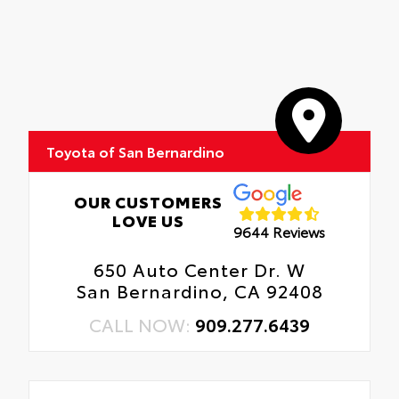
Toyota of San Bernardino
OUR CUSTOMERS
LOVE US
9644 Reviews
650 Auto Center Dr. W
San Bernardino, CA 92408
CALL NOW:
909.277.6439