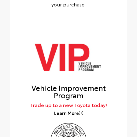
your purchase.
Vehicle Improvement
Program
Trade up to a new Toyota today!
Learn More