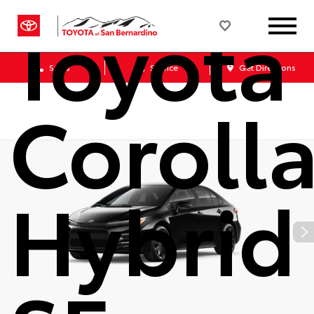
Toyota
Sales
Service
Get Directions
Coroll
Hybrid