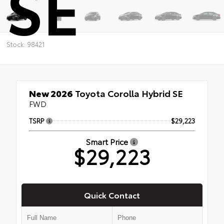
SE
Stock: 98421
New 2026
Toyota Corolla Hybrid SE
FWD
TSRP
$29,223
Smart Price
$29,223
Quick Contact