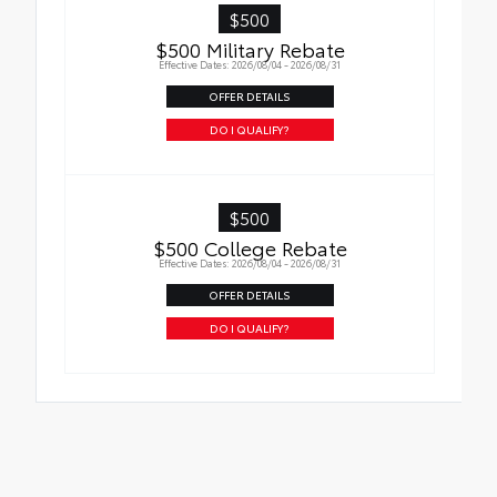
$500
$500 Military Rebate
Effective Dates: 2026/08/04 - 2026/08/31
OFFER DETAILS
DO I QUALIFY?
$500
$500 College Rebate
Effective Dates: 2026/08/04 - 2026/08/31
OFFER DETAILS
DO I QUALIFY?