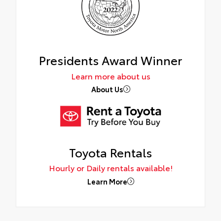
Presidents Award Winner
Learn more about us
About Us
Toyota Rentals
Hourly or Daily rentals available!
Learn More