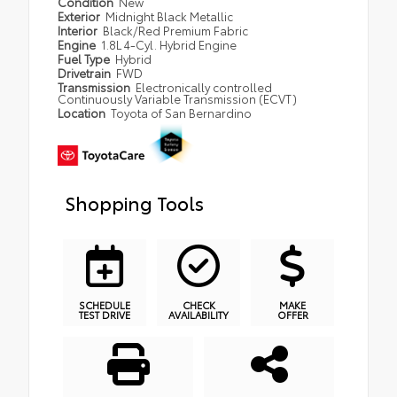
Condition
New
Exterior
Midnight Black Metallic
Interior
Black/Red Premium Fabric
Engine
1.8L 4-Cyl. Hybrid Engine
Fuel Type
Hybrid
Drivetrain
FWD
Transmission
Electronically controlled
Continuously Variable Transmission (ECVT)
Location
Toyota of San Bernardino
Shopping Tools
SCHEDULE
CHECK
MAKE
TEST DRIVE
AVAILABILITY
OFFER