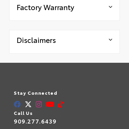
Factory Warranty
Disclaimers
Stay Connected
Call Us
909.277.6439