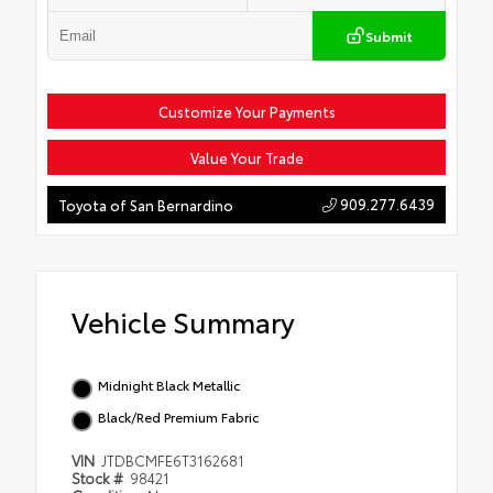
Submit
Customize Your Payments
Value Your Trade
909.277.6439
Toyota of San Bernardino
Vehicle Summary
Midnight Black Metallic
Black/Red Premium Fabric
VIN
JTDBCMFE6T3162681
Stock #
98421