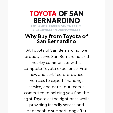
TOYOTA
OF SAN
BERNARDINO
REDLANDS · RIVERSIDE · ONTARIO ·
VICTORVILLE · MORENO VALLEY
Why Buy from Toyota of
San Bernardino
At Toyota of San Bernardino, we
proudly serve San Bernardino and
nearby communities with a
complete Toyota experience. From
new and certified pre-owned
vehicles to expert financing,
service, and parts, our team is
committed to helping you find the
right Toyota at the right price while
providing friendly service and
dependable support long after