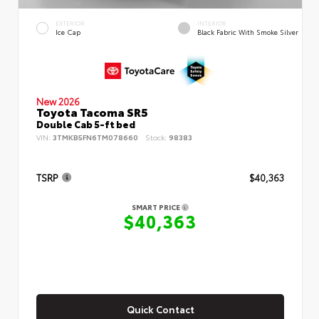
EXTERIOR
INTERIOR
Ice Cap
Black Fabric With Smoke Silver
New 2026
Toyota Tacoma SR5
Double Cab 5-ft bed
VIN:
3TMKB5FN6TM078660
Stock:
98383
TSRP
$40,363
SMART PRICE
$40,363
Quick Contact