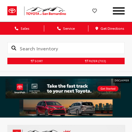
Sales
Service
Get Directions
SORT
FILTER
(703)
DISCLAIMER