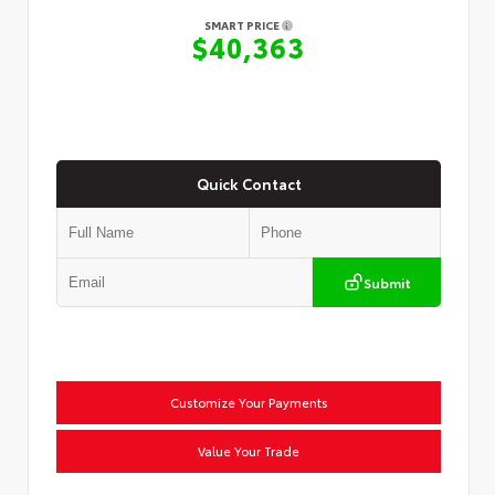
SMART PRICE
$40,363
Quick Contact
Submit
Customize Your Payments
Value Your Trade