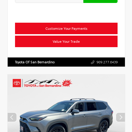
Customize Your Payments
Value Your Trade
Toyota Of San Bernardino
909.277.6439