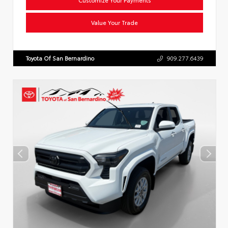
Value Your Trade
Toyota Of San Bernardino
909.277.6439