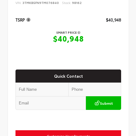
VIN:
3TMKB5FN9TM076840
Stock:
98162
TSRP
$40,948
SMART PRICE
$40,948
Quick Contact
Submit
Customize Your Payments