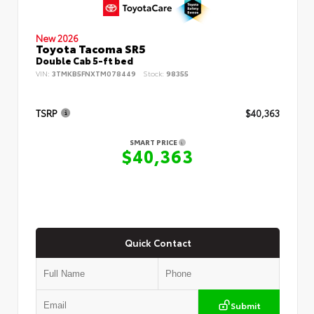
New 2026
Toyota Tacoma SR5
Double Cab 5-ft bed
VIN:
3TMKB5FNXTM078449
Stock:
98355
TSRP
$40,363
SMART PRICE
$40,363
Quick Contact
Submit