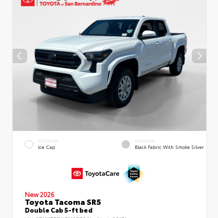
EXTERIOR
INTERIOR
Ice Cap
Black Fabric With Smoke Silver
New 2026
Toyota Tacoma SR5
Double Cab 5-ft bed