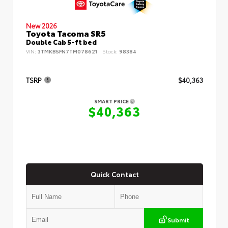
New 2026
Toyota Tacoma SR5
Double Cab 5-ft bed
VIN:
3TMKB5FN7TM078621
Stock:
98384
TSRP
$40,363
SMART PRICE
$40,363
Quick Contact
Submit