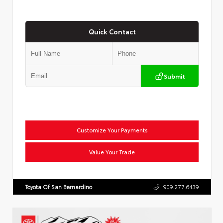
Quick Contact
Submit
Customize Your Payments
Value Your Trade
Toyota Of San Bernardino
909.277.6439