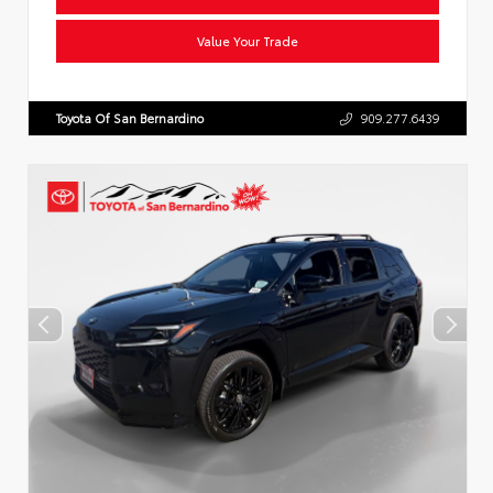
Value Your Trade
Toyota Of San Bernardino
909.277.6439