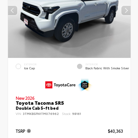
EXTERIOR
INTERIOR
Ice Cap
Black Fabric With Smoke Silver
New 2026
Toyota Tacoma SR5
Double Cab 5-ft bed
VIN:
3TMKB5FN1TM076962
Stock:
98161
TSRP
$40,363