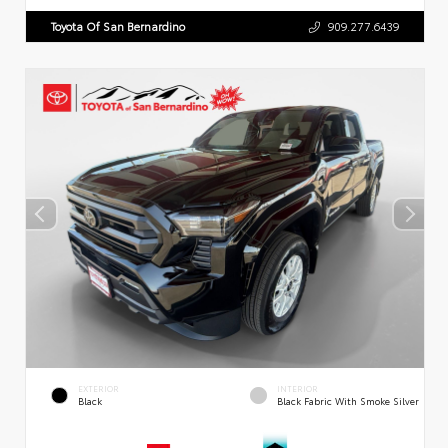
Toyota Of San Bernardino
909.277.6439
EXTERIOR
INTERIOR
Black
Black Fabric With Smoke Silver