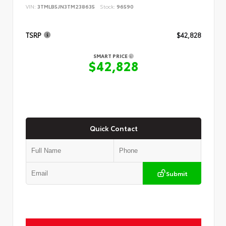
VIN:
3TMLB5JN3TM238635
Stock:
96590
TSRP
$42,828
SMART PRICE
$42,828
Quick Contact
Submit