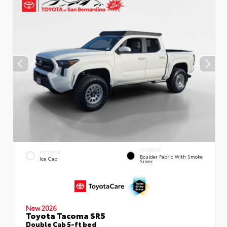
INTERIOR
EXTERIOR
Boulder Fabric With Smoke
Ice Cap
Silver
New 2026
Toyota Tacoma SR5
Double Cab 5-ft bed