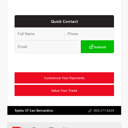
Quick Contact
Submit
Customize Your Payments
Value Your Trade
Toyota Of San Bernardino
909.277.6439