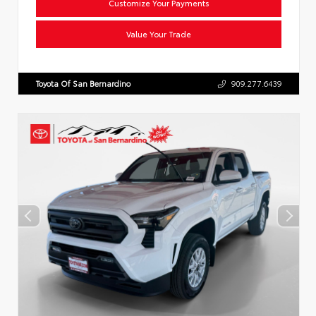
Customize Your Payments
Value Your Trade
Toyota Of San Bernardino
909.277.6439