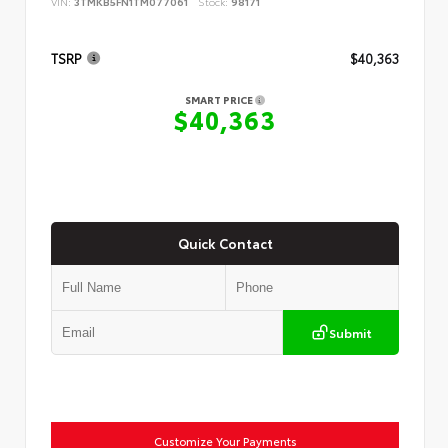
VIN:
3TMKB5FN1TM077061
Stock:
98171
TSRP
$40,363
SMART PRICE
$40,363
Quick Contact
Submit
Customize Your Payments