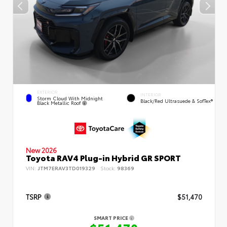
EXTERIOR
INTERIOR
Storm Cloud With Midnight
Black/Red Ultrasuede & SofTex®
Black Metallic Roof
New 2026
Toyota RAV4 Plug-in Hybrid GR SPORT
VIN:
JTM7ERAV3TD019329
Stock:
98369
TSRP
$51,470
SMART PRICE