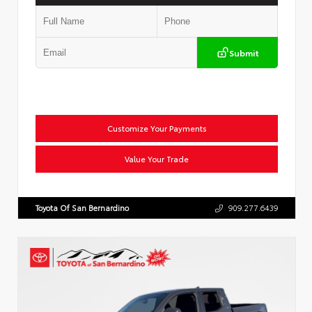
Submit
Customize Your Payments
Value Your Trade
Toyota Of San Bernardino
909.277.6439