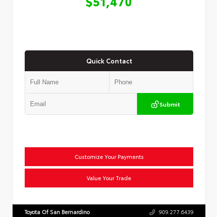
$51,470
Quick Contact
Submit
Customize Your Payments
Value Your Trade
Toyota Of San Bernardino
909.277.6439