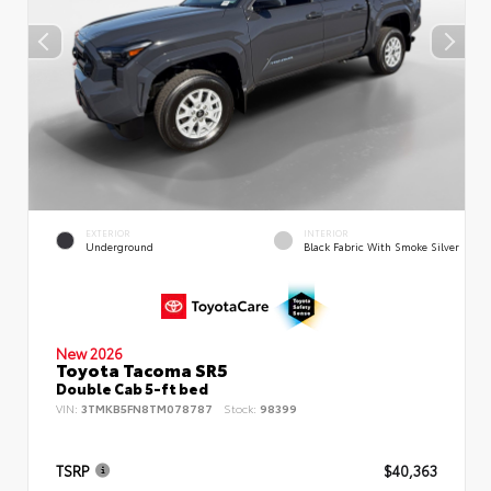
EXTERIOR
INTERIOR
Underground
Black Fabric With Smoke Silver
New 2026
Toyota Tacoma SR5
Double Cab 5-ft bed
VIN:
3TMKB5FN8TM078787
Stock:
98399
TSRP
$40,363