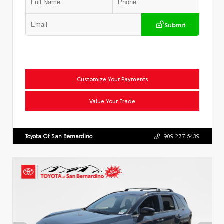
Submit
Customize Your Payments
Value Your Trade
Toyota Of San Bernardino
909.277.6439