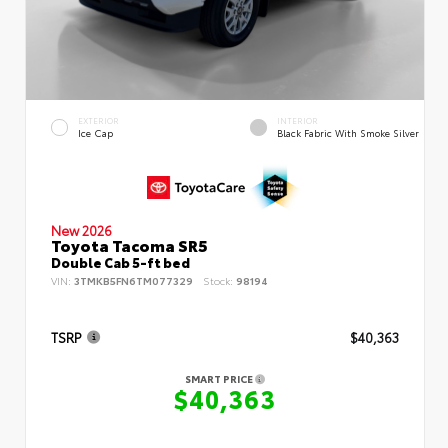
EXTERIOR
INTERIOR
Ice Cap
Black Fabric With Smoke Silver
New 2026
Toyota Tacoma SR5
Double Cab 5-ft bed
VIN:
3TMKB5FN6TM077329
Stock:
98194
TSRP
$40,363
SMART PRICE
$40,363