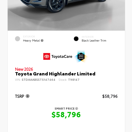
EXTERIOR
INTERIOR
Heavy Metal
Black Leather Trim
New 2026
Toyota Grand Highlander Limited
VIN:
5TDAAAB55TS147464
Stock:
T98147
TSRP
$58,796
SMART PRICE
$58,796