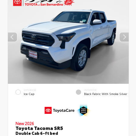
EXTERIOR
INTERIOR
Ice Cap
Black Fabric With Smoke Silver
New 2026
Toyota Tacoma SR5
Double Cab 6-ft bed