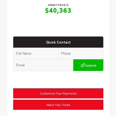
SMART PRICE
$40,363
Quick Contact
Submit
Customize Your Payments
Value Your Trade