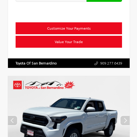
Customize Your Payments
Value Your Trade
Toyota Of San Bernardino
909.277.6439