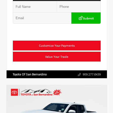
Submit
Customize Your Payments
Value Your Trade
Toyota Of San Bernardino
909.277.6439