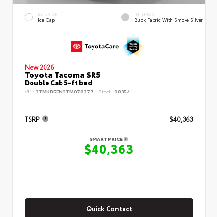
EXTERIOR
INTERIOR
Ice Cap
Black Fabric With Smoke Silver
New 2026
Toyota Tacoma SR5
Double Cab 5-ft bed
VIN:
3TMKB5FN0TM078377
Stock:
98354
TSRP
$40,363
SMART PRICE
$40,363
Quick Contact