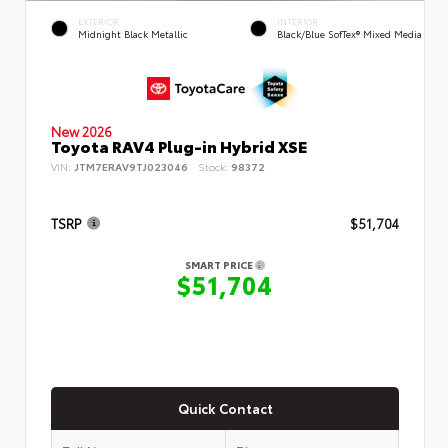
EXTERIOR
INTERIOR
Midnight Black Metallic
Black/Blue SofTex® Mixed Media
New 2026
Toyota RAV4 Plug-in Hybrid XSE
VIN:
JTM7ERAV9TJ023046
Stock:
98372
TSRP
$51,704
SMART PRICE
$51,704
Quick Contact