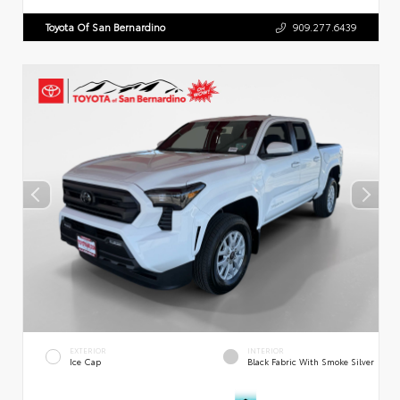
Toyota Of San Bernardino
909.277.6439
EXTERIOR
INTERIOR
Ice Cap
Black Fabric With Smoke Silver