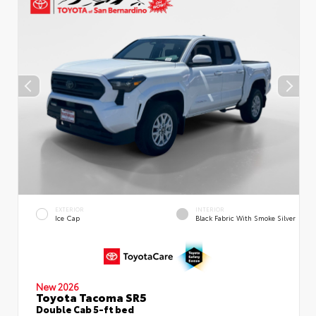
EXTERIOR
INTERIOR
Ice Cap
Black Fabric With Smoke Silver
New 2026
Toyota Tacoma SR5
Double Cab 5-ft bed