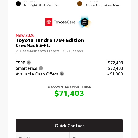
EXTERIOR
INTERIOR
Midnight Black Metallic
Saddle Tan Leather Trim
New 2026
Toyota Tundra 1794 Edition
CrewMax 5.5-Ft.
VIN:
5TFMA5DB0TX429027
Stock:
98009
TSRP
$72,403
Smart Price
$72,403
Available Cash Offers
- $1,000
DISCOUNTED SMART PRICE
$71,403
Quick Contact