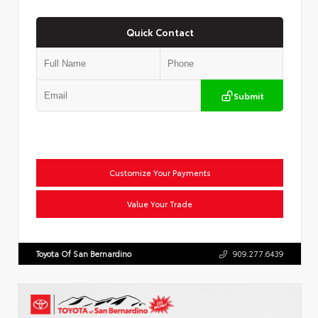
Quick Contact
Submit
Customize Your Payments
Value Your Trade
Toyota Of San Bernardino
909.277.6439