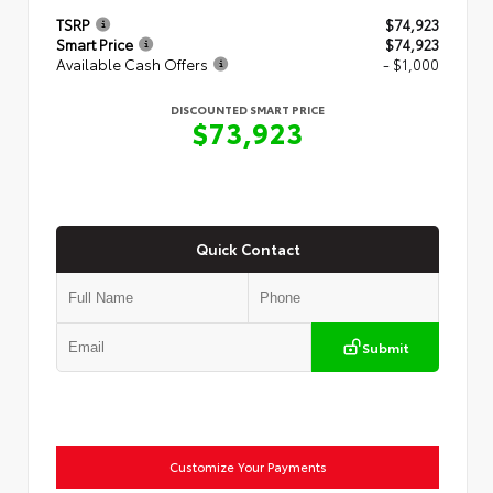
TSRP
$74,923
Smart Price
$74,923
Available Cash Offers
- $1,000
DISCOUNTED SMART PRICE
$73,923
Quick Contact
Submit
Customize Your Payments