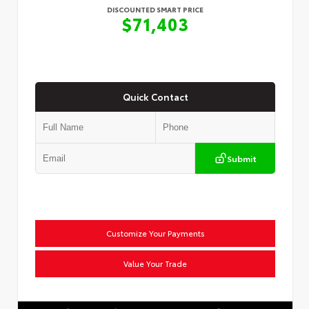
DISCOUNTED SMART PRICE
$71,403
Quick Contact
Submit
Customize Your Payments
Value Your Trade