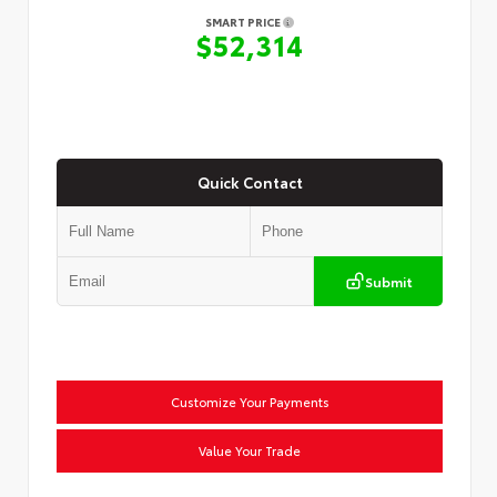
SMART PRICE
$52,314
Quick Contact
Submit
Customize Your Payments
Value Your Trade