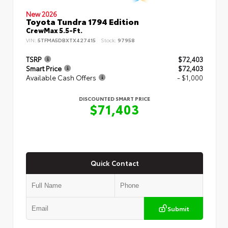
New 2026
Toyota Tundra 1794 Edition
CrewMax 5.5-Ft.
VIN:
5TFMA5DBXTX427415
Stock:
97958
TSRP
$72,403
Smart Price
$72,403
Available Cash Offers
- $1,000
DISCOUNTED SMART PRICE
$71,403
Quick Contact
Submit