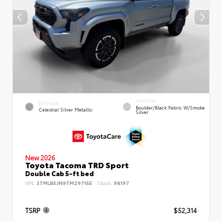
INTERIOR
EXTERIOR
Boulder/Black Fabric W/Smoke
Celestial Silver Metallic
Silver
New 2026
Toyota Tacoma TRD Sport
Double Cab 5-ft bed
VIN:
3TMLB5JN9TM297155
Stock:
98197
TSRP
$52,314