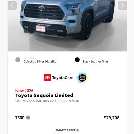
EXTERIOR
INTERIOR
Celestial Silver Metallic
Black Leather Trim
New 2026
Toyota Sequoia Limited
VIN:
7SVAAABA8TX097513
Stock:
97838
TSRP
$79,708
SMART PRICE