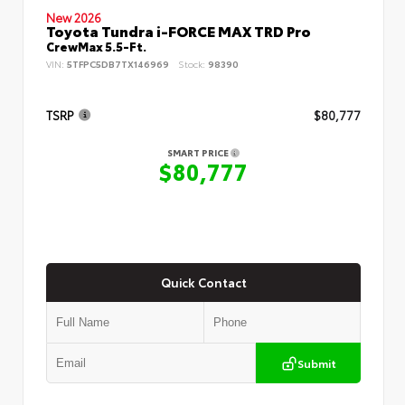
New 2026
Toyota Tundra i-FORCE MAX TRD Pro
CrewMax 5.5-Ft.
VIN:
5TFPC5DB7TX146969
Stock:
98390
TSRP
$80,777
SMART PRICE
$80,777
Quick Contact
Submit