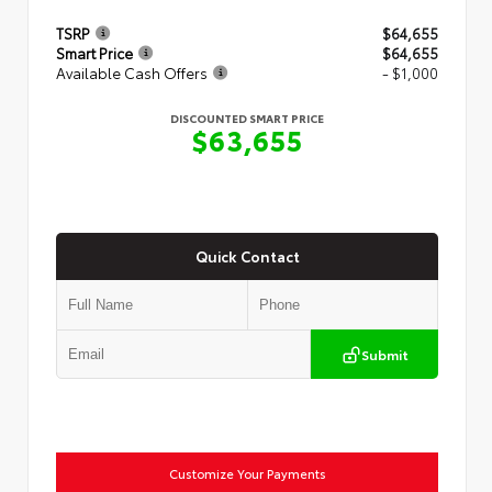
TSRP
$64,655
Smart Price
$64,655
Available Cash Offers
- $1,000
DISCOUNTED SMART PRICE
$63,655
Quick Contact
Submit
Customize Your Payments