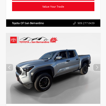
Value Your Trade
Toyota Of San Bernardino
909.277.6439