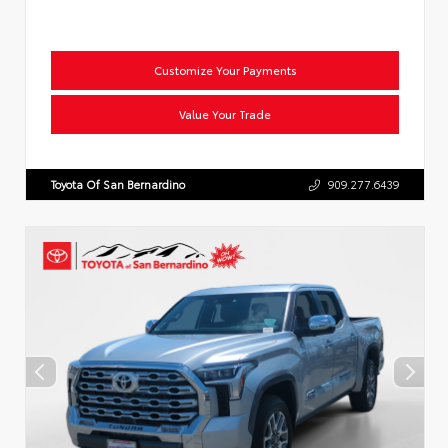
Customize Your Payments
Value Your Trade
Toyota Of San Bernardino
909.277.6439