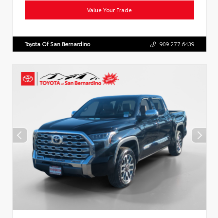
Value Your Trade
Toyota Of San Bernardino
909.277.6439