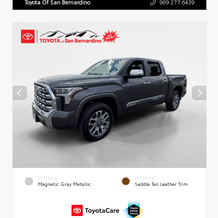
Toyota Of San Bernardino
909.277.6439
EXTERIOR
INTERIOR
Magnetic Gray Metallic
Saddle Tan Leather Trim