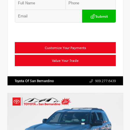
Submit
Customize Your Payments
Value Your Trade
Toyota Of San Bernardino
909.277.6439