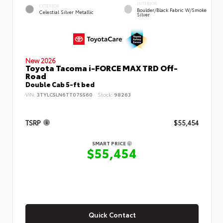
INTERIOR
EXTERIOR
Boulder/Black Fabric W/Smoke
Celestial Silver Metallic
Silver
New 2026
Toyota Tacoma i-FORCE MAX TRD Off-
Road
Double Cab 5-ft bed
VIN:
3TYLC5LN6TT075560
Stock:
98263
TSRP
$55,454
SMART PRICE
$55,454
Quick Contact