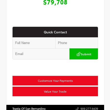
$79,708
Quick Contact
Submit
Customize Your Payments
Value Your Trade
Toyota Of San Bernardino
909.277.6439