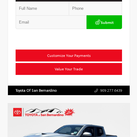
Submit
Customize Your Payments
Value Your Trade
Toyota Of San Bernardino
909.277.6439