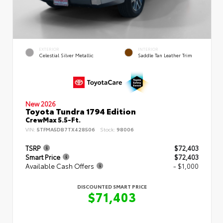
EXTERIOR
INTERIOR
Celestial Silver Metallic
Saddle Tan Leather Trim
New 2026
Toyota Tundra 1794 Edition
CrewMax 5.5-Ft.
VIN:
5TFMA5DB7TX428506
Stock:
98006
TSRP
$72,403
Smart Price
$72,403
Available Cash Offers
- $1,000
DISCOUNTED SMART PRICE
$71,403