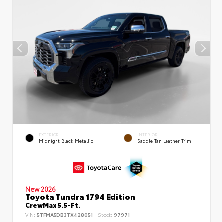
EXTERIOR
INTERIOR
Midnight Black Metallic
Saddle Tan Leather Trim
New 2026
Toyota Tundra 1794 Edition
CrewMax 5.5-Ft.
VIN:
5TFMA5DB3TX428051
Stock:
97971