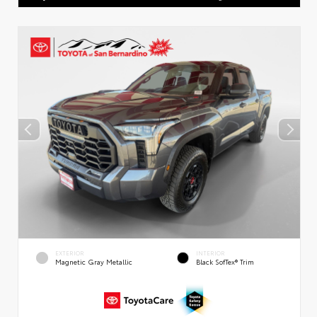
EXTERIOR
INTERIOR
Magnetic Gray Metallic
Black SofTex® Trim