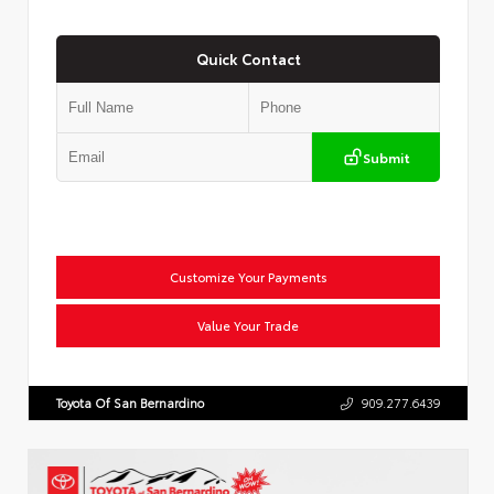
Quick Contact
Submit
Customize Your Payments
Value Your Trade
Toyota Of San Bernardino
909.277.6439