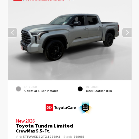
EXTERIOR
INTERIOR
Celestial Silver Metallic
Black Leather Trim
New 2026
Toyota Tundra Limited
CrewMax 5.5-Ft.
VIN:
5TFWA5DB2TX429894
Stock:
98088