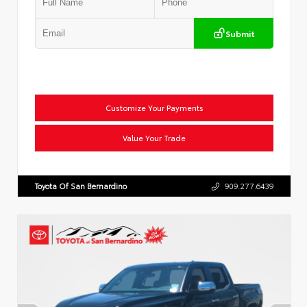
Submit
Customize Your Payments
Value Your Trade
Toyota Of San Bernardino
909.277.6439