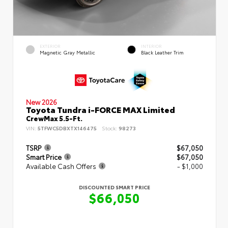
EXTERIOR
INTERIOR
Magnetic Gray Metallic
Black Leather Trim
New 2026
Toyota Tundra i-FORCE MAX Limited
CrewMax 5.5-Ft.
VIN:
5TFWC5DBXTX146475
Stock:
98273
TSRP
$67,050
Smart Price
$67,050
Available Cash Offers
- $1,000
DISCOUNTED SMART PRICE
$66,050