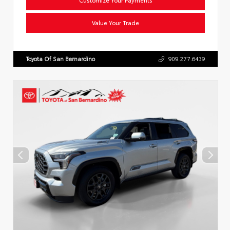
Value Your Trade
Toyota Of San Bernardino
909.277.6439