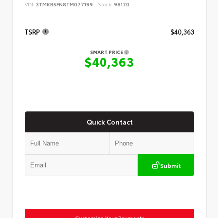
VIN:
3TMKB5FN8TM077199
Stock:
98170
TSRP
$40,363
SMART PRICE
$40,363
Quick Contact
Submit
Customize Your Payments