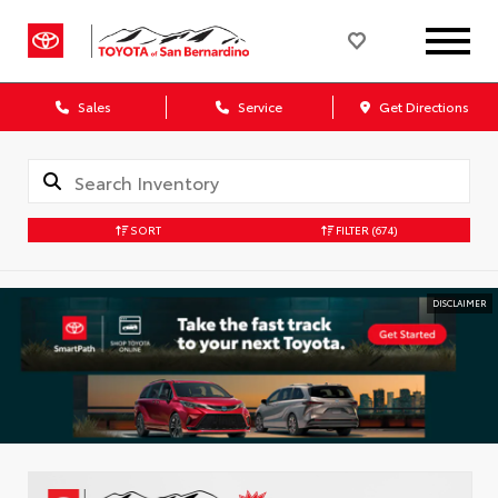
Sales
Service
Get Directions
SORT
FILTER
(674)
DISCLAIMER