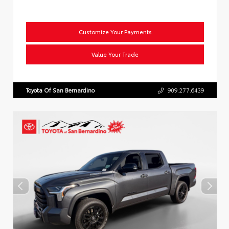
Customize Your Payments
Value Your Trade
Toyota Of San Bernardino
909.277.6439