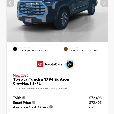
EXTERIOR
INTERIOR
Midnight Black Metallic
Saddle Tan Leather Trim
New 2026
Toyota Tundra 1794 Edition
CrewMax 5.5-Ft.
VIN:
5TFMA5DB1TX428386
Stock:
98010
TSRP
$72,403
Smart Price
$72,403
Available Cash Offers
- $1,000