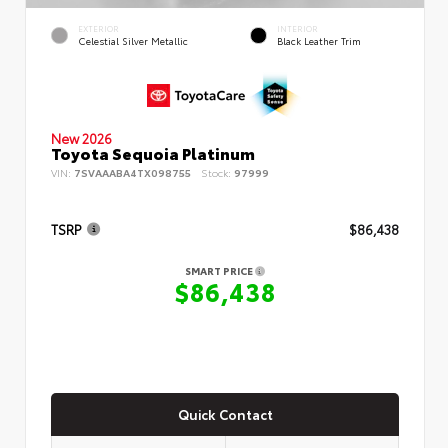
EXTERIOR
INTERIOR
Celestial Silver Metallic
Black Leather Trim
New 2026
Toyota Sequoia Platinum
VIN:
7SVAAABA4TX098755
Stock:
97999
TSRP
$86,438
SMART PRICE
$86,438
Quick Contact