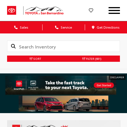
Sales
Service
Get Directions
SORT
FILTER
(681)
DISCLAIMER