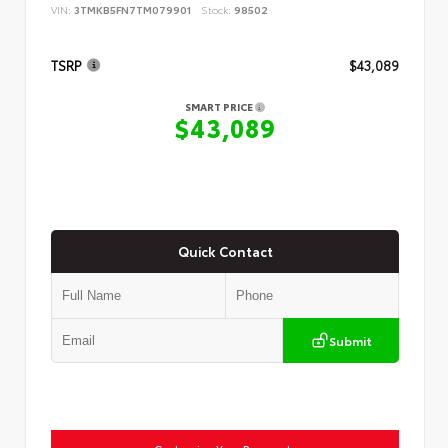
VIN:
3TMKB5FN7TM079901
Stock:
98502
TSRP
$43,089
SMART PRICE
$43,089
Quick Contact
Submit