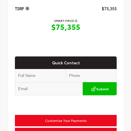
TSRP
$75,355
SMART PRICE
$75,355
Quick Contact
Submit
Customize Your Payments