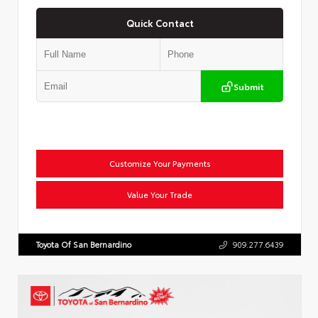
Quick Contact
Submit
Customize Your Payments
Value Your Trade
Toyota Of San Bernardino
909.277.6439