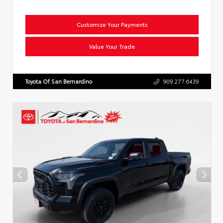
Customize Your Payments
Value Your Trade
Toyota Of San Bernardino
909.277.6439