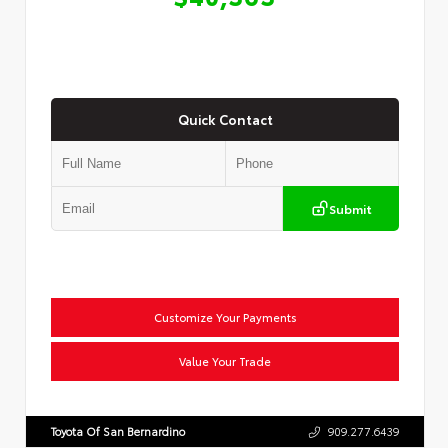
Quick Contact
Submit
Customize Your Payments
Value Your Trade
Toyota Of San Bernardino
909.277.6439