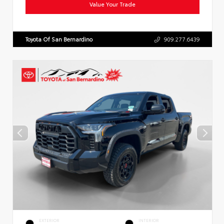
Value Your Trade
Toyota Of San Bernardino
909.277.6439
EXTERIOR
INTERIOR