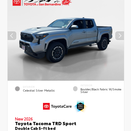
INTERIOR
EXTERIOR
Boulder/Black Fabric W/Smoke
Celestial Silver Metallic
Silver
New 2026
Toyota Tacoma TRD Sport
Double Cab 5-ft bed