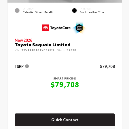
EXTERIOR
INTERIOR
Celestial Silver Metallic
Black Leather Trim
New 2026
Toyota Sequoia Limited
VIN:
7SVAAABA8TX097513
Stock:
97838
TSRP
$79,708
SMART PRICE
$79,708
Quick Contact