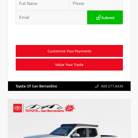
Submit
Customize Your Payments
Value Your Trade
Toyota Of San Bernardino
909.277.6439