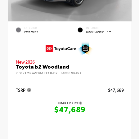
EXTERIOR
INTERIOR
Pavement
Black SofTex® Trim
New 2026
Toyota bZ Woodland
VIN:
JTMBGAHB2TY611217
Stock:
98304
TSRP
$47,689
SMART PRICE
$47,689