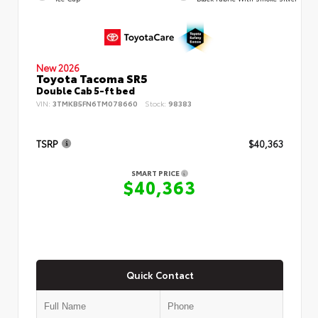
New 2026
Toyota Tacoma SR5
Double Cab 5-ft bed
VIN:
3TMKB5FN6TM078660
Stock:
98383
TSRP
$40,363
SMART PRICE
$40,363
Quick Contact