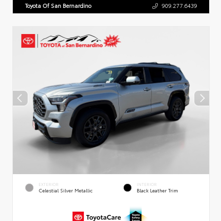
Toyota Of San Bernardino
909.277.6439
EXTERIOR
INTERIOR
Celestial Silver Metallic
Black Leather Trim