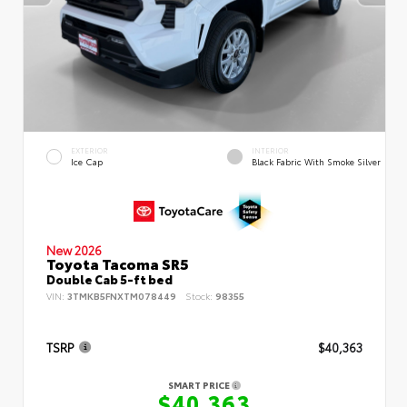
EXTERIOR
INTERIOR
Ice Cap
Black Fabric With Smoke Silver
New 2026
Toyota Tacoma SR5
Double Cab 5-ft bed
VIN:
3TMKB5FNXTM078449
Stock:
98355
TSRP
$40,363
SMART PRICE
$40,363