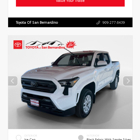
Value Your Trade
Toyota Of San Bernardino
909.277.6439
EXTERIOR
INTERIOR
Ice Cap
Black Fabric With Smoke Silver