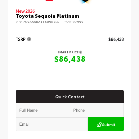
New 2026
Toyota Sequoia Platinum
VIN:
7SVAAABA4TX098755
Stock:
97999
TSRP
$86,438
SMART PRICE
$86,438
Quick Contact
Submit