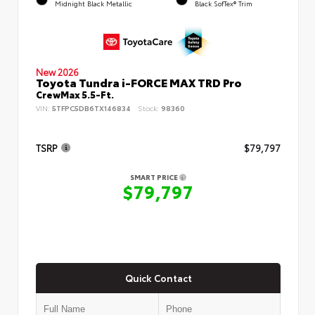
Midnight Black Metallic
Black SofTex® Trim
New 2026
Toyota Tundra i-FORCE MAX TRD Pro
CrewMax 5.5-Ft.
VIN:
5TFPC5DB6TX146834
Stock:
98360
TSRP
$79,797
SMART PRICE
$79,797
Quick Contact