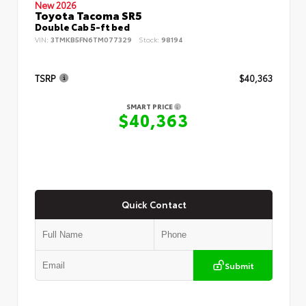
New 2026
Toyota Tacoma SR5
Double Cab 5-ft bed
VIN:
3TMKB5FN6TM077329
Stock:
98194
TSRP
$40,363
SMART PRICE
$40,363
Quick Contact
Submit