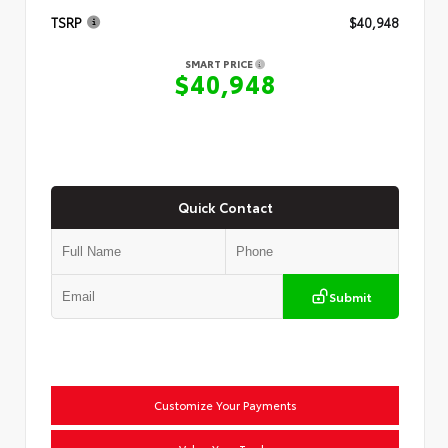
TSRP
$40,948
SMART PRICE
$40,948
Quick Contact
Submit
Customize Your Payments