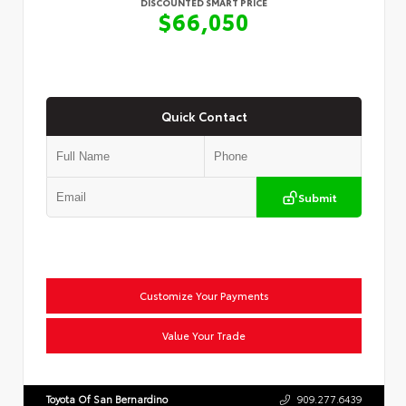
DISCOUNTED SMART PRICE
$66,050
Quick Contact
Submit
Customize Your Payments
Value Your Trade
Toyota Of San Bernardino
909.277.6439