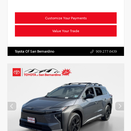
Customize Your Payments
Value Your Trade
Toyota Of San Bernardino
909.277.6439