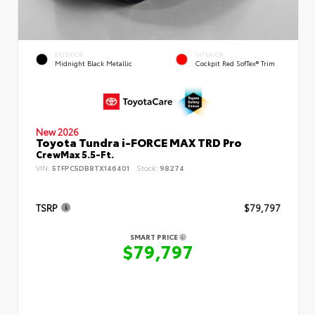
EXTERIOR
INTERIOR
Midnight Black Metallic
Cockpit Red SofTex® Trim
New 2026
Toyota Tundra i-FORCE MAX TRD Pro
CrewMax 5.5-Ft.
VIN:
5TFPC5DB8TX146401
Stock:
98274
TSRP
$79,797
SMART PRICE
$79,797