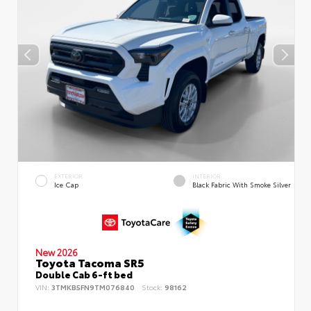
EXTERIOR
INTERIOR
Ice Cap
Black Fabric With Smoke Silver
New 2026
Toyota Tacoma SR5
Double Cab 6-ft bed
VIN:
3TMKB5FN9TM076840
Stock:
98162