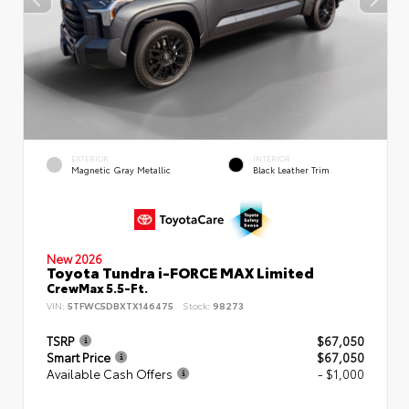
EXTERIOR
INTERIOR
Magnetic Gray Metallic
Black Leather Trim
New 2026
Toyota Tundra i-FORCE MAX Limited
CrewMax 5.5-Ft.
VIN:
5TFWC5DBXTX146475
Stock:
98273
TSRP
$67,050
Smart Price
$67,050
Available Cash Offers
- $1,000