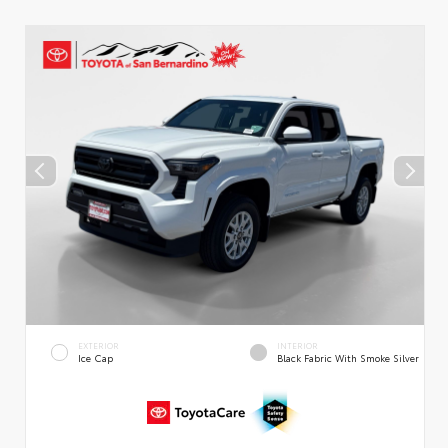
EXTERIOR
INTERIOR
Ice Cap
Black Fabric With Smoke Silver