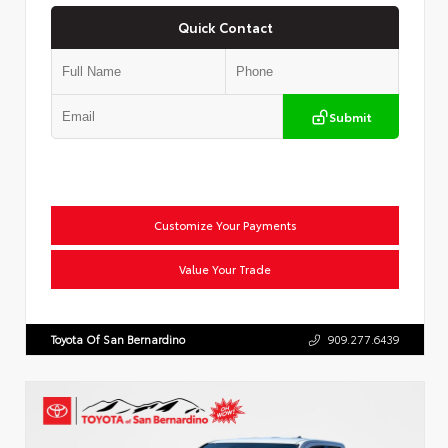
Quick Contact
Submit
Customize Your Payments
Value Your Trade
Toyota Of San Bernardino
909.277.6439