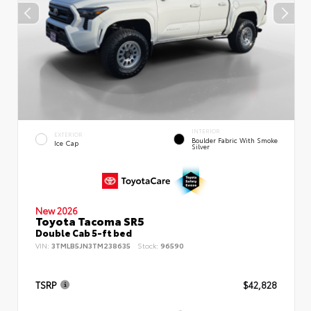
INTERIOR
EXTERIOR
Boulder Fabric With Smoke
Ice Cap
Silver
New 2026
Toyota Tacoma SR5
Double Cab 5-ft bed
VIN:
3TMLB5JN3TM238635
Stock:
96590
TSRP
$42,828