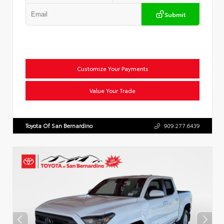
Submit
Customize Your Payments
Value Your Trade
Toyota Of San Bernardino
909.277.6439