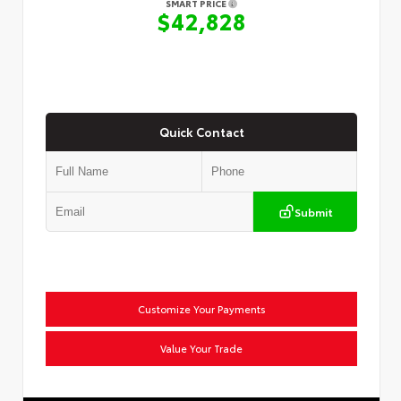
SMART PRICE
$42,828
Quick Contact
Submit
Customize Your Payments
Value Your Trade