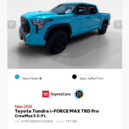
EXTERIOR
INTERIOR
Wave Maker
Black SofTex® Trim
New 2026
Toyota Tundra i-FORCE MAX TRD Pro
CrewMax 5.5-Ft.
VIN:
5TFPC5DB9TX136556
Stock:
T97785