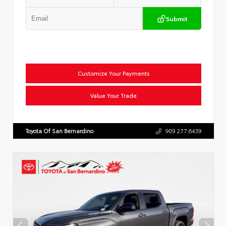
Submit
Customize Your Payments
Value Your Trade
Toyota Of San Bernardino
909.277.6439