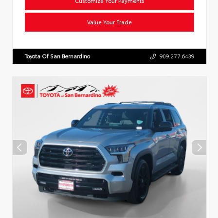
Customize Your Payments
Value Your Trade
Toyota Of San Bernardino
909.277.6439