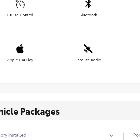
Cruise Control
Bluetooth
Apple Car Play
Satellite Radio
hicle Packages
ory Installed
Por