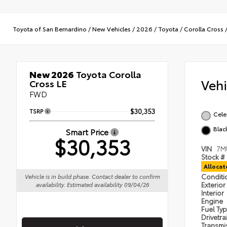
Toyota of San Bernardino
/
New Vehicles
/
2026
/
Toyota
/
Corolla Cross
New 2026
Toyota Corolla
Veh
Cross LE
FWD
TSRP
$30,353
Cele
Blac
Smart Price
$30,353
VIN
7M
Stock #
Alloca
Condit
Vehicle is in build phase. Contact dealer to confirm
Exterior
availability. Estimated availability 09/04/26
Interior
Engine
Fuel Ty
Drivetra
Transmi