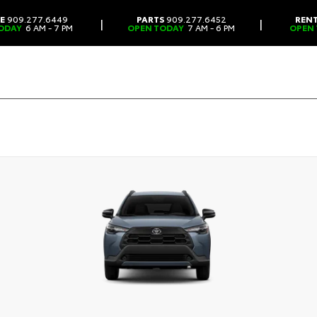
CE
909.277.6449
PARTS
909.277.6452
REN
|
|
ODAY
6 AM - 7 PM
OPEN TODAY
7 AM - 6 PM
OPEN