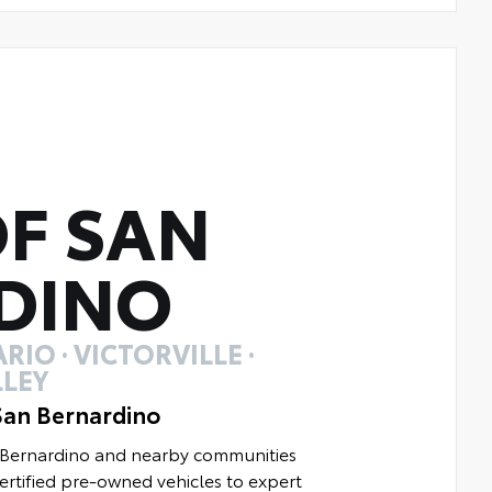
F SAN
DINO
RIO · VICTORVILLE ·
LEY
San Bernardino
n Bernardino and nearby communities
rtified pre-owned vehicles to expert