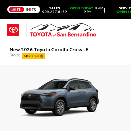
SALES
OPEN TODAY
9 AM
SERVI
|
EN
ES
909.277.6439
- 9 PM
OPEN T
New 2026 Toyota Corolla Cross LE
Stock:
Allocated