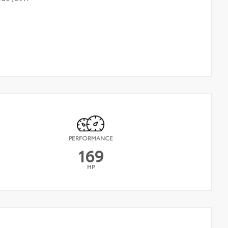
PERFORMANCE
169
HP