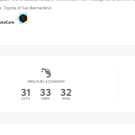
n
Toyota of San Bernardino
MPG FUEL ECONOMY
31
33
32
CITY
HWY
AVG