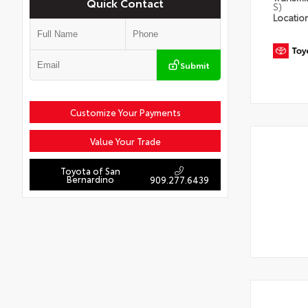
Quick Contact
S)
Locatio
Submit
Customize Your Payments
Value Your Trade
Toyota of San
Bernardino
909.277.6439