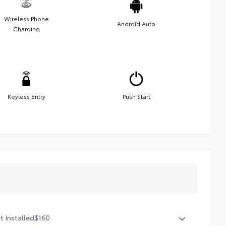
Wireless Phone
Android Auto
Charging
Keyless Entry
Push Start
t Installed
$160