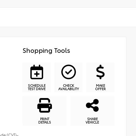
Shopping Tools
SCHEDULE
CHECK
MAKE
TEST DRIVE
AVAILABILITY
OFFER
PRINT
SHARE
DETAILS
VEHICLE
ode (CVTi-