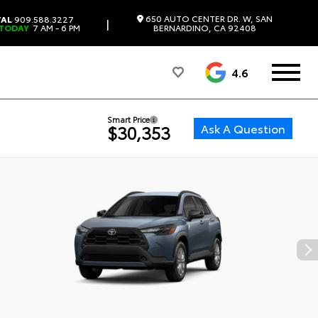
650 AUTO CENTER DR. W, SAN
TAL
909.588.3227
|
 TODAY
7 AM - 6 PM
BERNARDINO, CA 92408
4.6
Smart Price
Ask A Question
$30,353