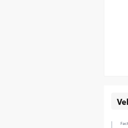
Ve
Fact