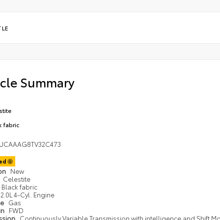
/
LE
icle Summary
stite
k fabric
UCAAAG8TV32C473
ted
ion
New
Celestite
Black fabric
2.0L 4-Cyl. Engine
pe
Gas
in
FWD
ssion
Continuously Variable Transmission with intelligence and Shift M