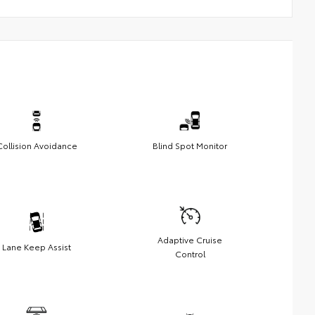
Collision Avoidance
Blind Spot Monitor
Adaptive Cruise
Lane Keep Assist
Control