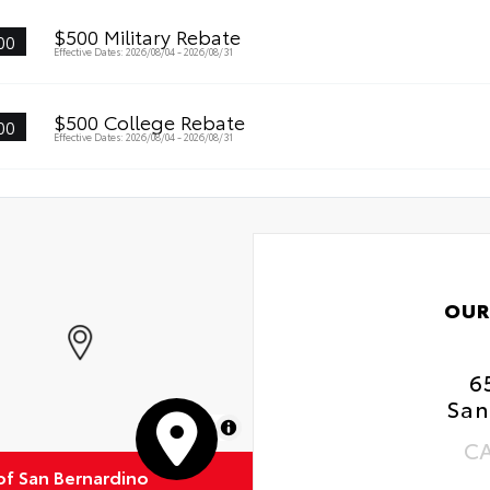
$500 Military Rebate
00
Effective Dates: 2026/08/04 - 2026/08/31
$500 College Rebate
00
Effective Dates: 2026/08/04 - 2026/08/31
OUR
6
San
MapLibre
C
of San Bernardino