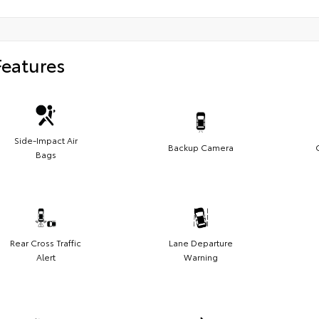
Features
Side-Impact Air
Backup Camera
Bags
Rear Cross Traffic
Lane Departure
Alert
Warning