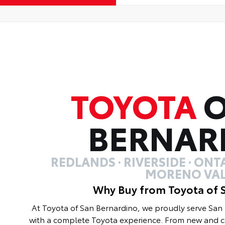
TOYOTA
O
BERNAR
REDLANDS · RIVERSIDE · ONTA
MORENO VAL
Why Buy from Toyota of 
At Toyota of San Bernardino, we proudly serve Sa
with a complete Toyota experience. From new and ce