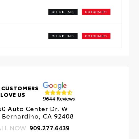
OFFER DETAILS
DO I QUALIFY?
OFFER DETAILS
DO I QUALIFY?
 CUSTOMERS
LOVE US
9644 Reviews
50 Auto Center Dr. W
 Bernardino, CA 92408
ALL NOW:
909.277.6439