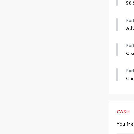
50 
50 
Port
All
Prec
Port
secu
•We
Cro
nee
Moun
Port
car
•Inc
Car
poin
Retr
•Fe
add
• Re
CASH
You May