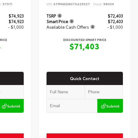
k:
97971
VIN:
5TFMA5DB0TX429027
Stock:
98009
$74,923
TSRP
$72,403
$74,923
Smart Price
$72,403
- $1,000
Available Cash Offers
- $1,000
RICE
DISCOUNTED SMART PRICE
3
$71,403
Quick Contact
Submit
Submit