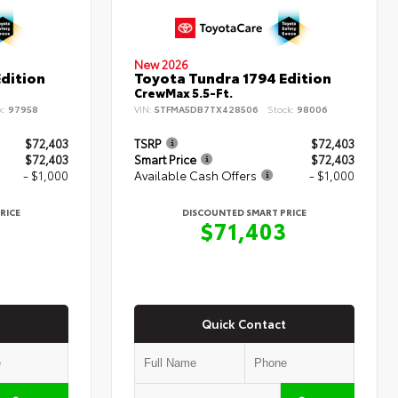
New 2026
dition
Toyota Tundra 1794 Edition
CrewMax 5.5-Ft.
k:
97958
VIN:
5TFMA5DB7TX428506
Stock:
98006
$72,403
TSRP
$72,403
$72,403
Smart Price
$72,403
- $1,000
Available Cash Offers
- $1,000
RICE
DISCOUNTED SMART PRICE
3
$71,403
Quick Contact