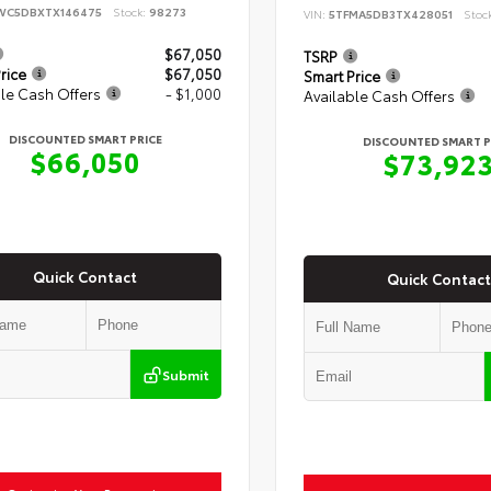
WC5DBXTX146475
Stock:
98273
VIN:
5TFMA5DB3TX428051
Stoc
$67,050
TSRP
rice
$67,050
Smart Price
le Cash Offers
- $1,000
Available Cash Offers
DISCOUNTED SMART PRICE
DISCOUNTED SMART P
$66,050
$73,92
Quick Contact
Quick Contact
Submit