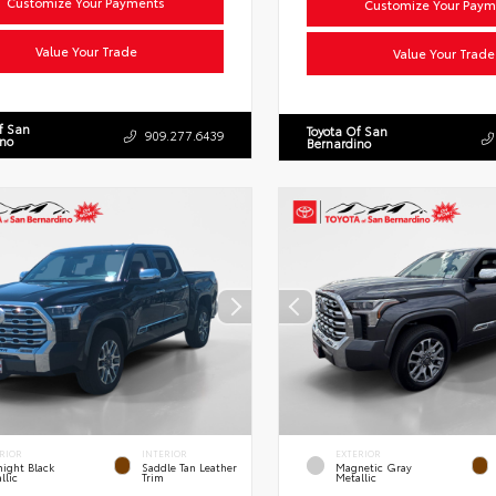
Customize Your Payments
Customize Your Paym
Value Your Trade
Value Your Trade
f San
Toyota Of San
909.277.6439
ino
Bernardino
RIOR
INTERIOR
EXTERIOR
ight Black
Saddle Tan Leather
Magnetic Gray
llic
Trim
Metallic