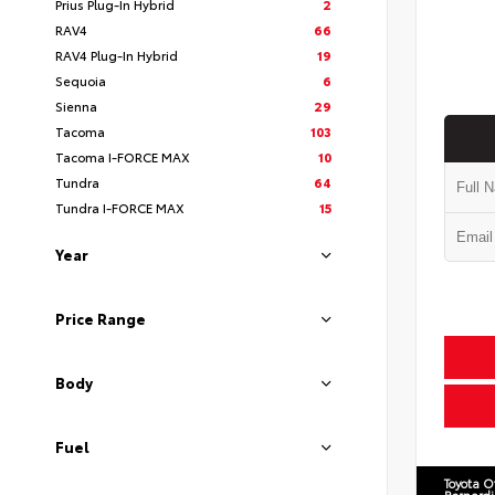
Prius Plug-In Hybrid
2
RAV4
66
RAV4 Plug-In Hybrid
19
Sequoia
6
Sienna
29
Tacoma
103
Tacoma I-FORCE MAX
10
Tundra
64
Tundra I-FORCE MAX
15
Year
Price Range
Body
Fuel
Toyota O