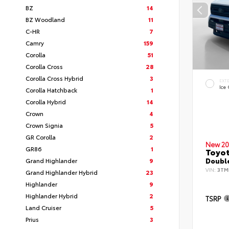
BZ
14
BZ Woodland
11
C-HR
7
Camry
159
Corolla
51
Corolla Cross
28
Corolla Cross Hybrid
3
EXT
Ice
Corolla Hatchback
1
Corolla Hybrid
14
Crown
4
Crown Signia
5
GR Corolla
2
New 20
GR86
1
Toyo
Grand Highlander
9
Double
VIN:
3TM
Grand Highlander Hybrid
23
Highlander
9
Highlander Hybrid
2
TSRP
Land Cruiser
5
Prius
3