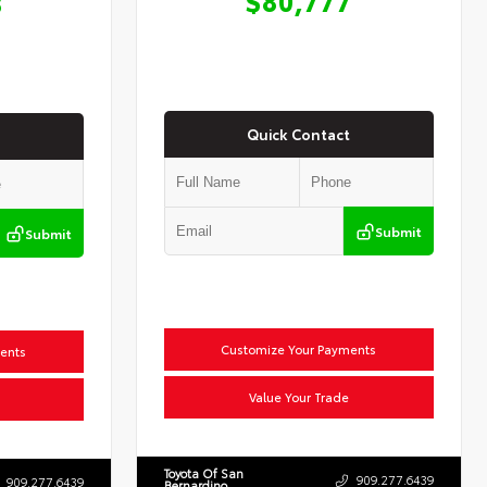
8
Quick Contact
Submit
Submit
Customize Your Payments
ents
Value Your Trade
Toyota Of San
909.277.6439
909.277.6439
Bernardino