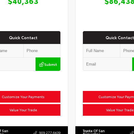
$40,363
$86,43
Quick Contact
Quick Contact
Submit
Customize Your Payments
Customize Your Paym
Value Your Trade
Value Your Trade
f San
Toyota Of San
909.277.6439