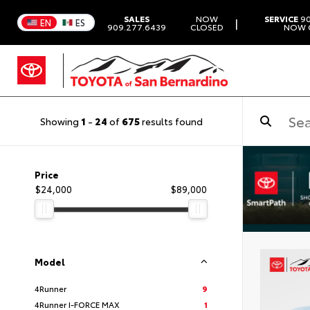
SALES
NOW
SERVICE
90
|
EN
ES
909.277.6439
CLOSED
NOW 
Showing
1
-
24
of
675
results found
Price
$24,000
$89,000
Model
4Runner
9
4Runner I-FORCE MAX
1