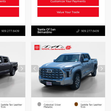
ents
Customize Your Payments
Value Your Trade
Toyota Of San
909.277.6439
909.277.6439
Bernardino
INTERIOR
EXTERIOR
INTERIOR
Saddle Tan Leather
Celestial Silver
Saddle Tan Leather
Trim
Metallic
Trim