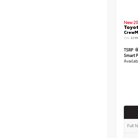
New 20
Toyot
CrewMa
VIN:
5TF
TSRP
Smart P
Availab