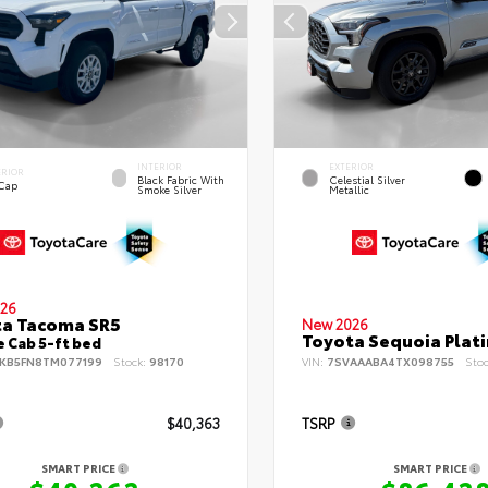
INTERIOR
EXTERIOR
ERIOR
Black Fabric With
Celestial Silver
 Cap
Smoke Silver
Metallic
26
ta Tacoma SR5
New 2026
Toyota Sequoia Plat
 Cab 5-ft bed
KB5FN8TM077199
Stock:
98170
VIN:
7SVAAABA4TX098755
Sto
$40,363
TSRP
SMART PRICE
SMART PRICE