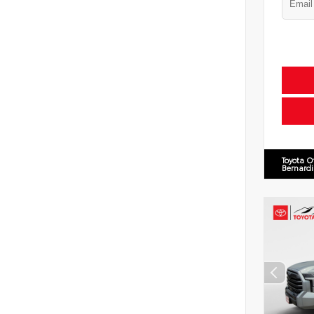
Toyota O
Bernard