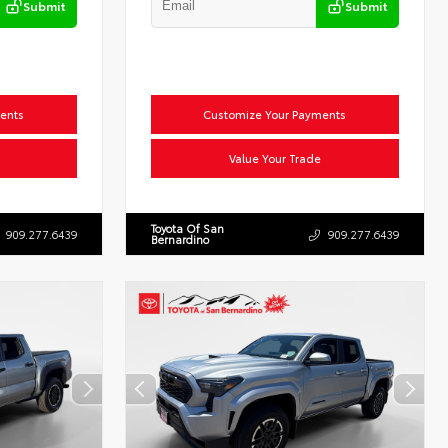
Submit
Submit
ents
Customize Your Payments
Value Your Trade
Toyota Of San
909.277.6439
909.277.6439
Bernardino