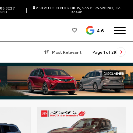
650 AUTO CENTER DR. W, SAN BERNARDINO, CA
88.3227
|
SED
92408
4.6
Most Relevant
Page
1
of
29
DISCLAIMER