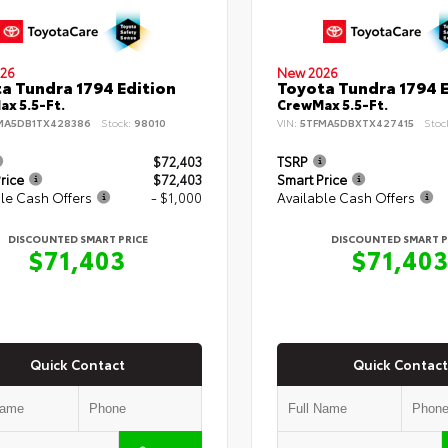
26
New 2026
a Tundra 1794 Edition
Toyota Tundra 1794 E
x 5.5-Ft.
CrewMax 5.5-Ft.
MA5DB1TX428386
Stock:
98010
VIN:
5TFMA5DBXTX427415
Stoc
$72,403
TSRP
rice
$72,403
Smart Price
le Cash Offers
- $1,000
Available Cash Offers
DISCOUNTED SMART PRICE
DISCOUNTED SMART P
$71,403
$71,40
Quick Contact
Quick Contact