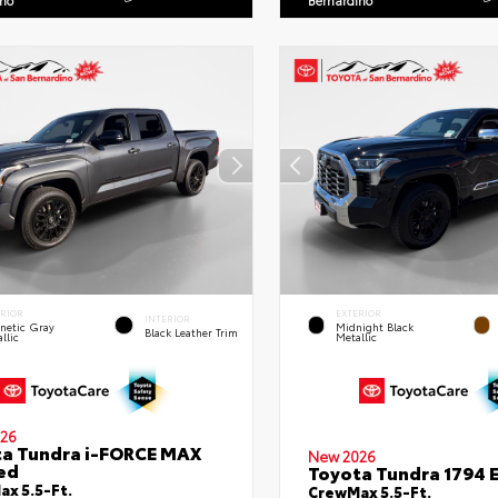
ino
Bernardino
ERIOR
EXTERIOR
INTERIOR
netic Gray
Midnight Black
Black Leather Trim
llic
Metallic
26
a Tundra i-FORCE MAX
New 2026
ed
Toyota Tundra 1794 E
x 5.5-Ft.
CrewMax 5.5-Ft.