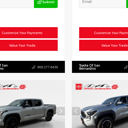
Submit
Customize Your Payments
Customize Your Paym
Value Your Trade
Value Your Trade
f San
Toyota Of San
909.277.6439
ino
Bernardino