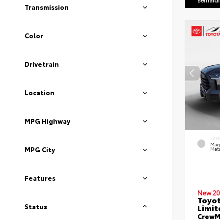
Bernard
Transmission
Color
Drivetrain
Location
MPG Highway
EXT
Mag
MPG City
Meta
Features
New 20
Toyot
Limit
Status
CrewMa