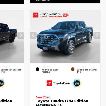
INTERIOR
EXTERIOR
INTERIOR
Saddle Tan Leather
Midnight Black
Saddle Tan Leather
Trim
Metallic
Trim
New 2026
dition
Toyota Tundra 1794 Edition
CrewMax 5.5-Ft.