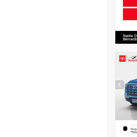
Toyota O
Bernard
EXTE
Midn
Meta