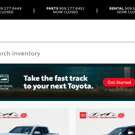
9.277.6449
PARTS
909.277.6452
RENTAL
909.5
|
|
CLOSED
NOW CLOSED
NOW CLO