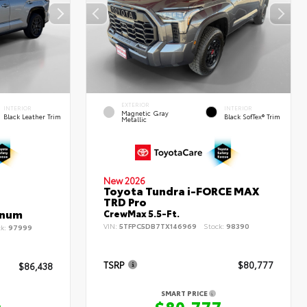
EXTERIOR
INTERIOR
INTERIOR
Magnetic Gray
Black Leather Trim
Black SofTex® Trim
Metallic
New 2026
Toyota Tundra i-FORCE MAX
TRD Pro
inum
CrewMax 5.5-Ft.
VIN:
5TFPC5DB7TX146969
Stock:
98390
ck:
97999
TSRP
$80,777
$86,438
SMART PRICE
$80,777