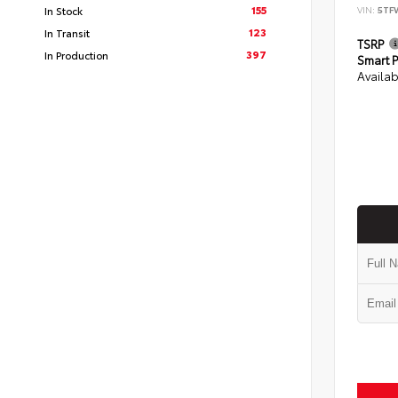
155
In Stock
VIN:
5TF
123
In Transit
TSRP
397
In Production
Smart P
Availab