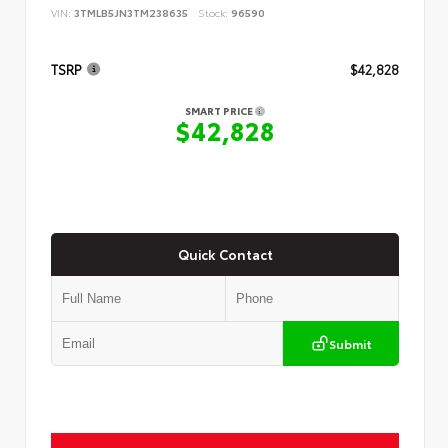
VIN:
3TMLB5JN3TM238635
Stock:
96590
TSRP
$42,828
SMART PRICE
$42,828
Quick Contact
Submit