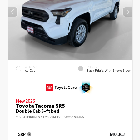
EXTERIOR
INTERIOR
Ice Cap
Black Fabric With Smoke Silver
New 2026
Toyota Tacoma SR5
Double Cab 5-ft bed
VIN:
3TMKB5FNXTM078449
Stock:
98355
TSRP
$40,363