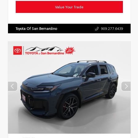
Value Your Trade
Toyota Of San Bernardino
909.277.6439