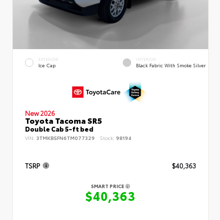
EXTERIOR
INTERIOR
Ice Cap
Black Fabric With Smoke Silver
New 2026
Toyota Tacoma SR5
Double Cab 5-ft bed
VIN:
3TMKB5FN6TM077329
Stock:
98194
TSRP
$40,363
SMART PRICE
$40,363