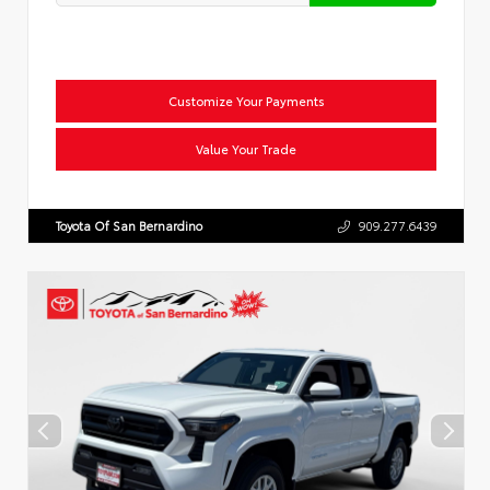
Customize Your Payments
Value Your Trade
Toyota Of San Bernardino
909.277.6439