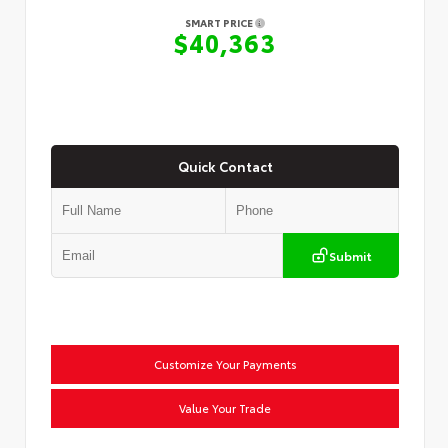
SMART PRICE
$40,363
Quick Contact
Submit
Customize Your Payments
Value Your Trade