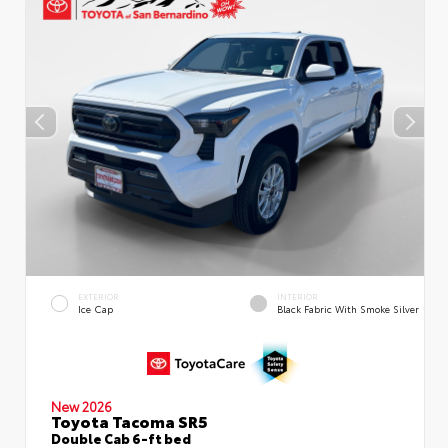
EXTERIOR
INTERIOR
Ice Cap
Black Fabric With Smoke Silver
New 2026
Toyota Tacoma SR5
Double Cab 6-ft bed