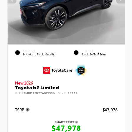
EXTERIOR
INTERIOR
Midnight Black Metallic
Black SofTex® Trim
New 2026
Toyota bZ Limited
VIN:
JTMBDAFB2TA013956
Stock:
98349
TSRP
$47,978
SMART PRICE
$47,978