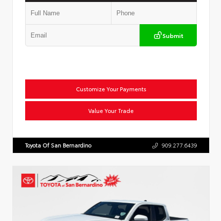
Submit
Customize Your Payments
Value Your Trade
Toyota Of San Bernardino
909.277.6439