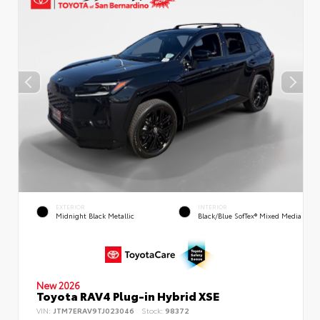
EXTERIOR
INTERIOR
Midnight Black Metallic
Black/Blue SofTex® Mixed Media
New 2026
Toyota RAV4 Plug-in Hybrid XSE
VIN:
JTM7ERAV9TJ023046
Stock:
98372