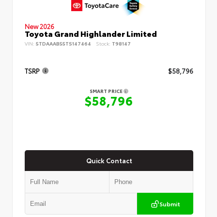
New 2026
Toyota Grand Highlander Limited
VIN:
5TDAAAB55TS147464
Stock:
T98147
TSRP
$58,796
SMART PRICE
$58,796
Quick Contact
Submit