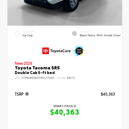
EXTERIOR
INTERIOR
Ice Cap
Black Fabric With Smoke Silver
New 2026
Toyota Tacoma SR5
Double Cab 5-ft bed
VIN:
3TMKB5FN1TM077061
Stock:
98171
TSRP
$40,363
SMART PRICE
$40,363