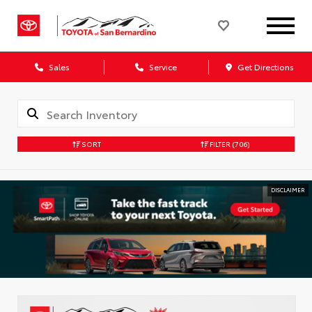
Sales
Service
Get Directions
SORT
FILTER
(706)
DISCLAIMER