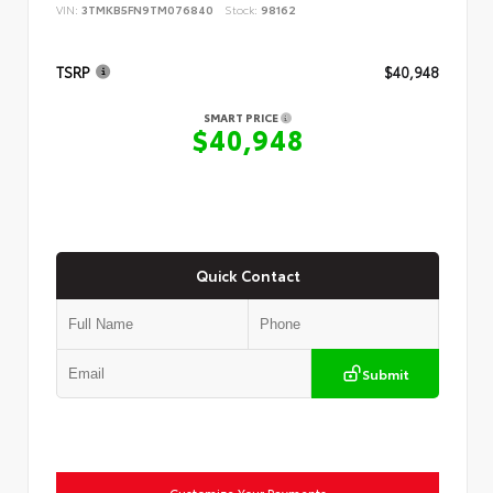
VIN:
3TMKB5FN9TM076840
Stock:
98162
TSRP
$40,948
SMART PRICE
$40,948
Quick Contact
Submit
Customize Your Payments