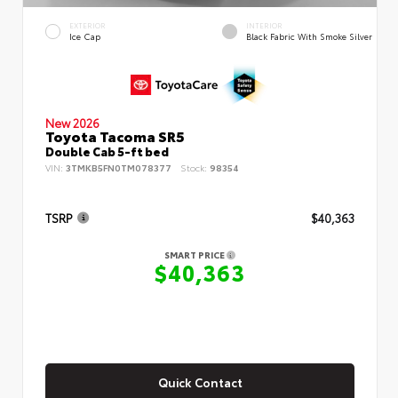
EXTERIOR
INTERIOR
Ice Cap
Black Fabric With Smoke Silver
New 2026
Toyota Tacoma SR5
Double Cab 5-ft bed
VIN:
3TMKB5FN0TM078377
Stock:
98354
TSRP
$40,363
SMART PRICE
$40,363
Quick Contact