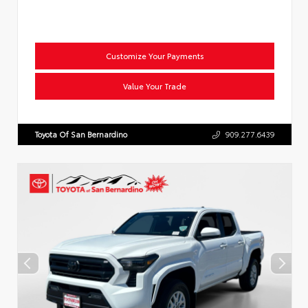
Customize Your Payments
Value Your Trade
Toyota Of San Bernardino
909.277.6439