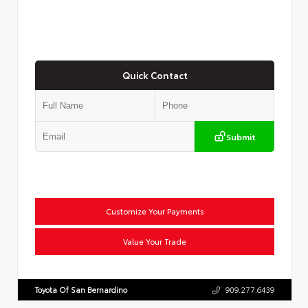
Quick Contact
Submit
Customize Your Payments
Value Your Trade
Toyota Of San Bernardino
909.277.6439