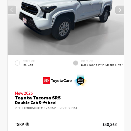
EXTERIOR
INTERIOR
Ice Cap
Black Fabric With Smoke Silver
New 2026
Toyota Tacoma SR5
Double Cab 5-ft bed
VIN:
3TMKB5FN1TM076962
Stock:
98161
TSRP
$40,363