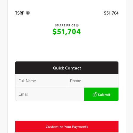
TSRP
$51,704
SMART PRICE
$51,704
Quick Contact
Submit
Customize Your Payments