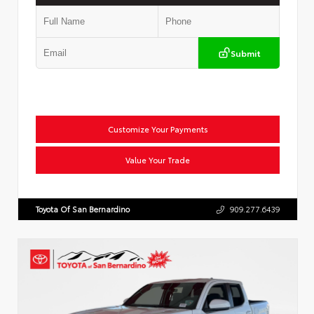
Submit
Customize Your Payments
Value Your Trade
Toyota Of San Bernardino
909.277.6439