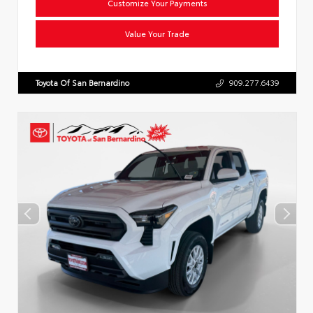
Customize Your Payments
Value Your Trade
Toyota Of San Bernardino
909.277.6439