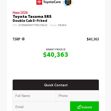
New 2026
Toyota Tacoma SR5
Double Cab 5-ft bed
VIN:
3TMKB5FN7TM078621
Stock:
98384
TSRP
$40,363
SMART PRICE
$40,363
Quick Contact
Submit