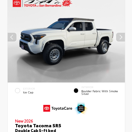
INTERIOR
EXTERIOR
Boulder Fabric With Smoke
Ice Cap
Silver
New 2026
Toyota Tacoma SR5
Double Cab 5-ft bed