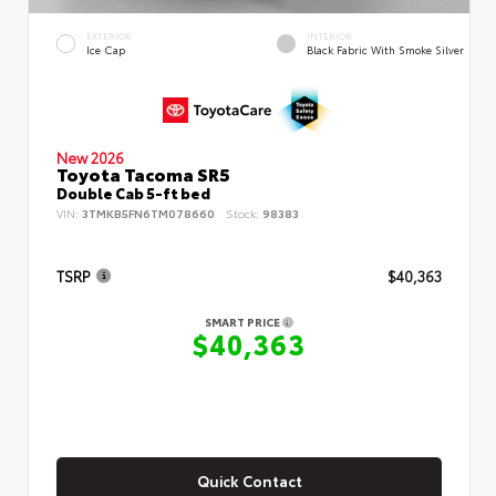
EXTERIOR
INTERIOR
Ice Cap
Black Fabric With Smoke Silver
New 2026
Toyota Tacoma SR5
Double Cab 5-ft bed
VIN:
3TMKB5FN6TM078660
Stock:
98383
TSRP
$40,363
SMART PRICE
$40,363
Quick Contact