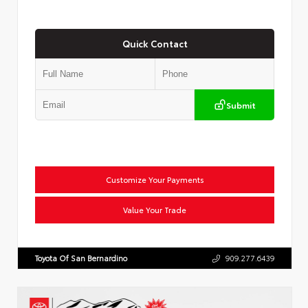
Quick Contact
Submit
Customize Your Payments
Value Your Trade
Toyota Of San Bernardino
909.277.6439