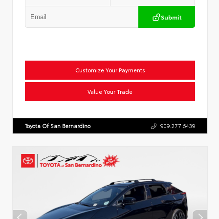
Submit
Customize Your Payments
Value Your Trade
Toyota Of San Bernardino
909.277.6439