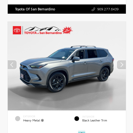
Toyota Of San Bernardino
909.277.6439
EXTERIOR
INTERIOR
Heavy Metal
Black Leather Trim