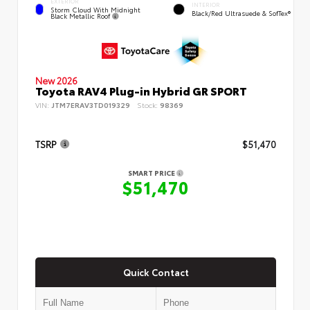
EXTERIOR
INTERIOR
Storm Cloud With Midnight
Black/Red Ultrasuede & SofTex®
Black Metallic Roof
New 2026
Toyota RAV4 Plug-in Hybrid GR SPORT
VIN:
JTM7ERAV3TD019329
Stock:
98369
TSRP
$51,470
SMART PRICE
$51,470
Quick Contact