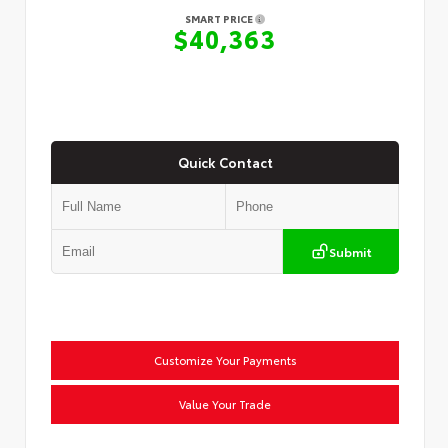
SMART PRICE
$40,363
Quick Contact
Submit
Customize Your Payments
Value Your Trade