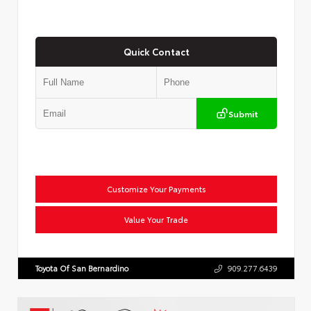
Quick Contact
Submit
Customize Your Payments
Value Your Trade
Toyota Of San Bernardino
909.277.6439