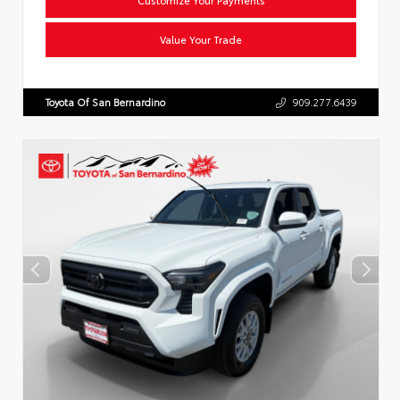
Value Your Trade
Toyota Of San Bernardino
909.277.6439