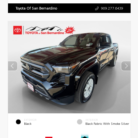
Toyota Of San Bernardino
909.277.6439
EXTERIOR
INTERIOR
Black
Black Fabric With Smoke Silver