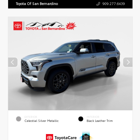
Toyota Of San Bernardino
909.277.6439
EXTERIOR
INTERIOR
Celestial Silver Metallic
Black Leather Trim