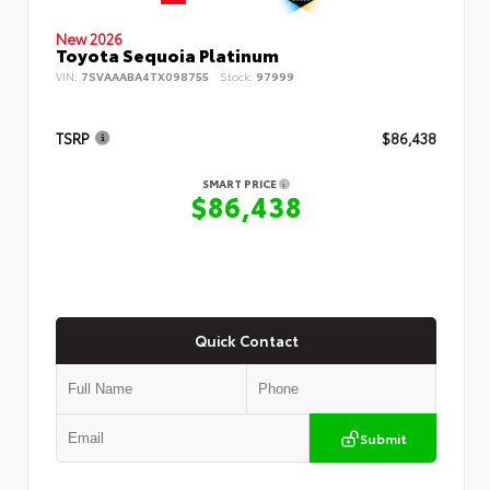
New 2026
Toyota Sequoia Platinum
VIN:
7SVAAABA4TX098755
Stock:
97999
TSRP
$86,438
SMART PRICE
$86,438
Quick Contact
Submit