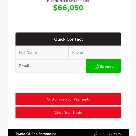
DISCOUNTED SMART PRICE
$66,050
Quick Contact
Submit
Customize Your Payments
Value Your Trade
Toyota Of San Bernardino
909.277.6439