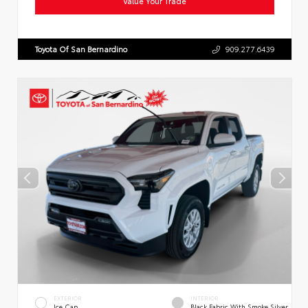
Value Your Trade
Toyota Of San Bernardino
909.277.6439
EXTERIOR
INTERIOR
Ice Cap
Black Fabric With Smoke Silver