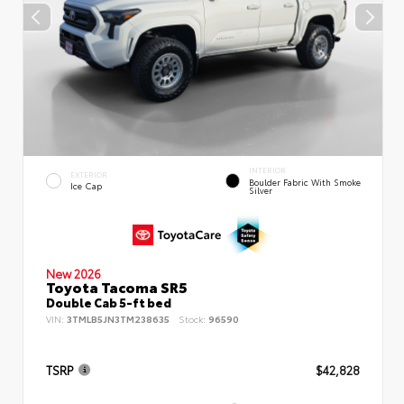
INTERIOR
EXTERIOR
Boulder Fabric With Smoke
Ice Cap
Silver
New 2026
Toyota Tacoma SR5
Double Cab 5-ft bed
VIN:
3TMLB5JN3TM238635
Stock:
96590
TSRP
$42,828