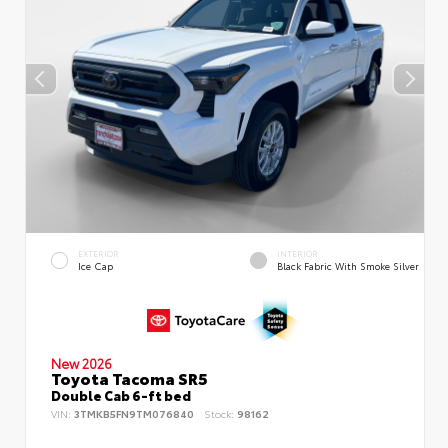
EXTERIOR
INTERIOR
Ice Cap
Black Fabric With Smoke Silver
New 2026
Toyota Tacoma SR5
Double Cab 6-ft bed
VIN:
3TMKB5FN9TM076840
Stock:
98162