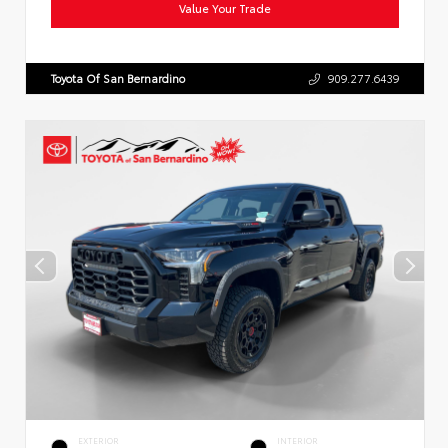
Value Your Trade
Toyota Of San Bernardino
909.277.6439
EXTERIOR
INTERIOR