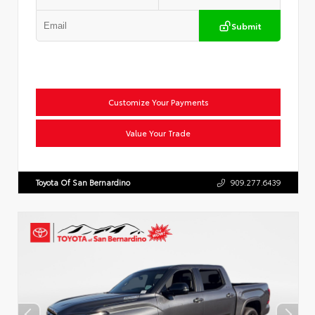
Submit
Customize Your Payments
Value Your Trade
Toyota Of San Bernardino
909.277.6439