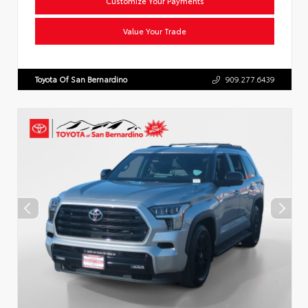
Customize Your Payments
Value Your Trade
Toyota Of San Bernardino
909.277.6439