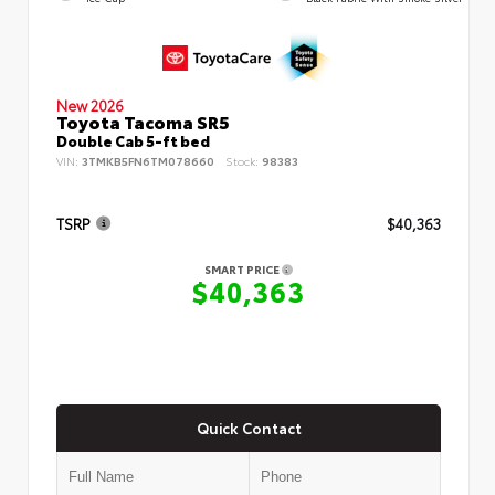
New 2026
Toyota Tacoma SR5
Double Cab 5-ft bed
VIN:
3TMKB5FN6TM078660
Stock:
98383
TSRP
$40,363
SMART PRICE
$40,363
Quick Contact