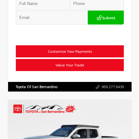
Submit
Customize Your Payments
Value Your Trade
Toyota Of San Bernardino
909.277.6439