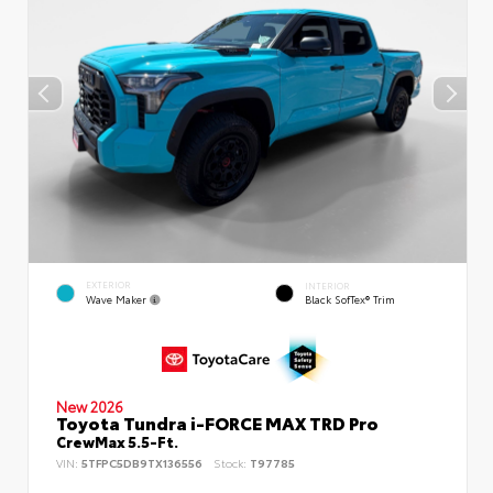
EXTERIOR
INTERIOR
Wave Maker
Black SofTex® Trim
New 2026
Toyota Tundra i-FORCE MAX TRD Pro
CrewMax 5.5-Ft.
VIN:
5TFPC5DB9TX136556
Stock:
T97785