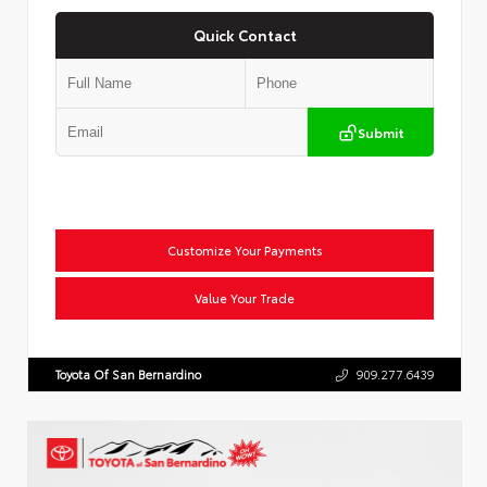
Quick Contact
Submit
Customize Your Payments
Value Your Trade
Toyota Of San Bernardino
909.277.6439