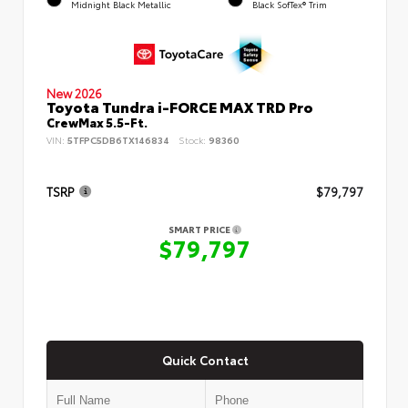
Midnight Black Metallic
Black SofTex® Trim
New 2026
Toyota Tundra i-FORCE MAX TRD Pro
CrewMax 5.5-Ft.
VIN:
5TFPC5DB6TX146834
Stock:
98360
TSRP
$79,797
SMART PRICE
$79,797
Quick Contact