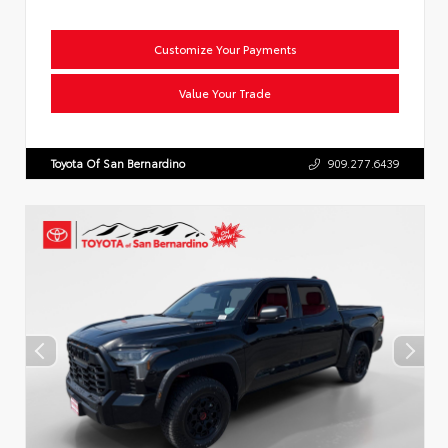
Customize Your Payments
Value Your Trade
Toyota Of San Bernardino
909.277.6439