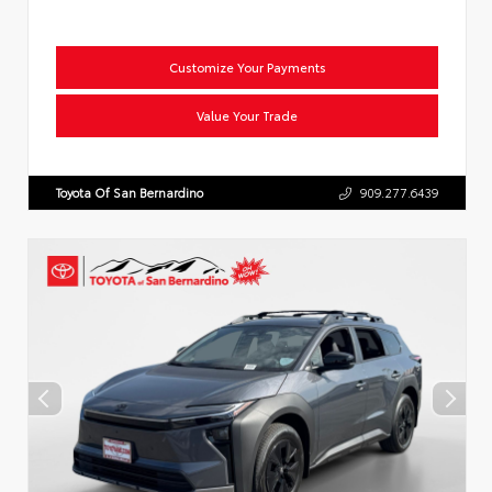
Customize Your Payments
Value Your Trade
Toyota Of San Bernardino
909.277.6439