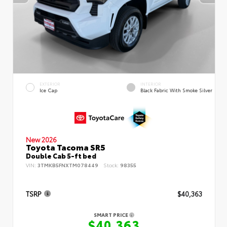
EXTERIOR
INTERIOR
Ice Cap
Black Fabric With Smoke Silver
New 2026
Toyota Tacoma SR5
Double Cab 5-ft bed
VIN:
3TMKB5FNXTM078449
Stock:
98355
TSRP
$40,363
SMART PRICE
$40,363