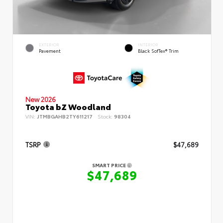
EXTERIOR
INTERIOR
Pavement
Black SofTex® Trim
New 2026
Toyota bZ Woodland
VIN:
JTMBGAHB2TY611217
Stock:
98304
TSRP
$47,689
SMART PRICE
$47,689