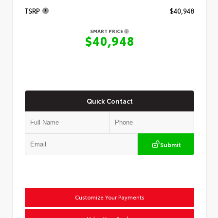
TSRP
$40,948
SMART PRICE
$40,948
Quick Contact
Submit
Customize Your Payments