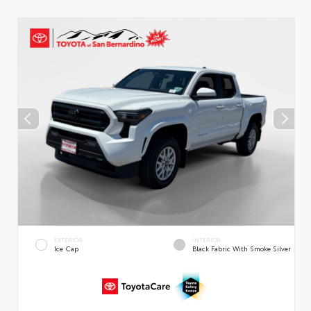
EXTERIOR
INTERIOR
Ice Cap
Black Fabric With Smoke Silver