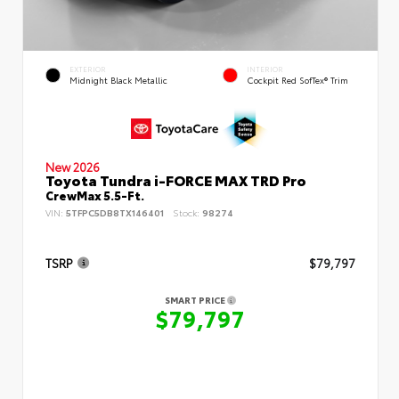
EXTERIOR
INTERIOR
Midnight Black Metallic
Cockpit Red SofTex® Trim
New 2026
Toyota Tundra i-FORCE MAX TRD Pro
CrewMax 5.5-Ft.
VIN:
5TFPC5DB8TX146401
Stock:
98274
TSRP
$79,797
SMART PRICE
$79,797