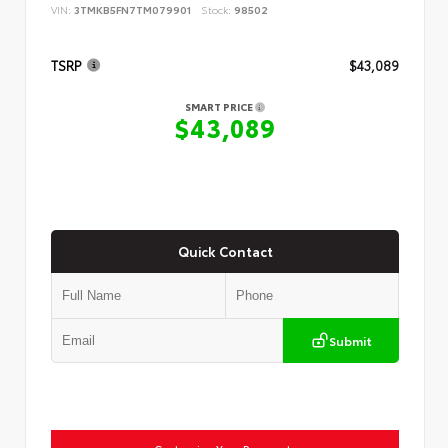
VIN:
3TMKB5FN7TM079901
Stock:
98502
TSRP
$43,089
SMART PRICE
$43,089
Quick Contact
Submit