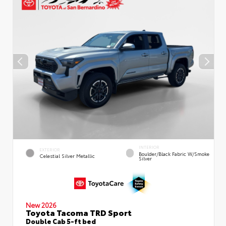
INTERIOR
EXTERIOR
Boulder/Black Fabric W/Smoke
Celestial Silver Metallic
Silver
New 2026
Toyota Tacoma TRD Sport
Double Cab 5-ft bed