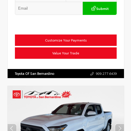
Submit
Customize Your Payments
Value Your Trade
Toyota Of San Bernardino
909.277.6439