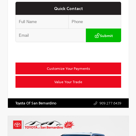
Quick Contact
Submit
Customize Your Payments
Value Your Trade
Toyota Of San Bernardino
909.277.6439