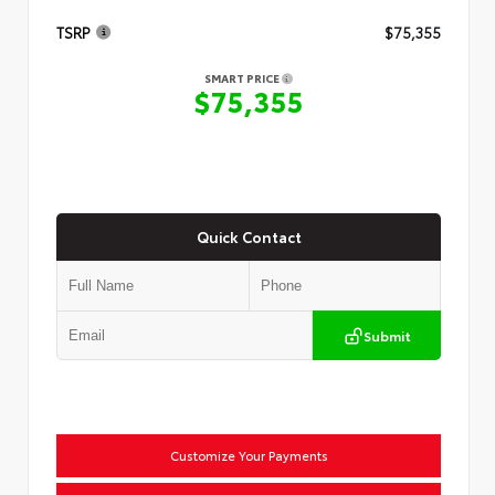
TSRP
$75,355
SMART PRICE
$75,355
Quick Contact
Submit
Customize Your Payments