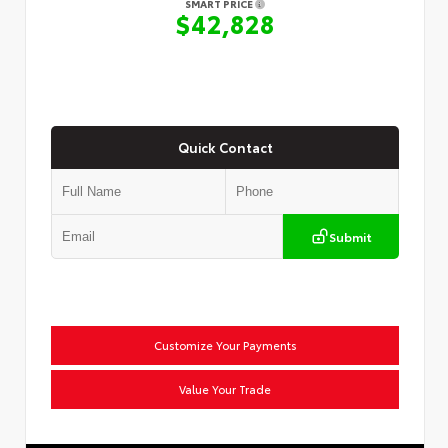
SMART PRICE
$42,828
Quick Contact
Submit
Customize Your Payments
Value Your Trade