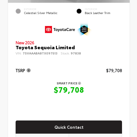
EXTERIOR
INTERIOR
Celestial Silver Metallic
Black Leather Trim
New 2026
Toyota Sequoia Limited
VIN:
7SVAAABA8TX097513
Stock:
97838
TSRP
$79,708
SMART PRICE
$79,708
Quick Contact