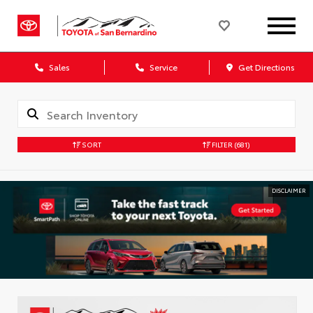
Sales
Service
Get Directions
SORT
FILTER
(681)
DISCLAIMER