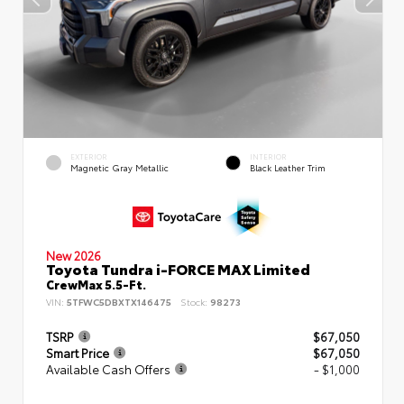
EXTERIOR
INTERIOR
Magnetic Gray Metallic
Black Leather Trim
New 2026
Toyota Tundra i-FORCE MAX Limited
CrewMax 5.5-Ft.
VIN:
5TFWC5DBXTX146475
Stock:
98273
TSRP
$67,050
Smart Price
$67,050
Available Cash Offers
- $1,000