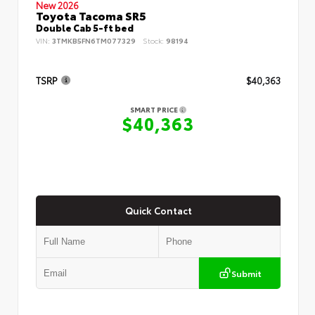
New 2026
Toyota Tacoma SR5
Double Cab 5-ft bed
VIN:
3TMKB5FN6TM077329
Stock:
98194
TSRP
$40,363
SMART PRICE
$40,363
Quick Contact
Submit