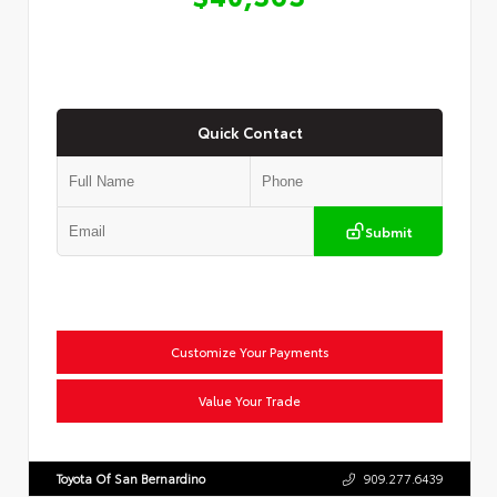
Quick Contact
Submit
Customize Your Payments
Value Your Trade
Toyota Of San Bernardino
909.277.6439