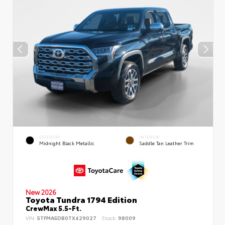
EXTERIOR
INTERIOR
Midnight Black Metallic
Saddle Tan Leather Trim
New 2026
Toyota Tundra 1794 Edition
CrewMax 5.5-Ft.
VIN:
5TFMA5DB0TX429027
Stock:
98009