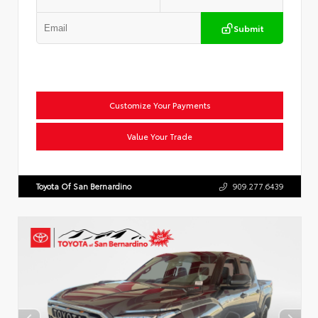
Submit
Customize Your Payments
Value Your Trade
Toyota Of San Bernardino
909.277.6439