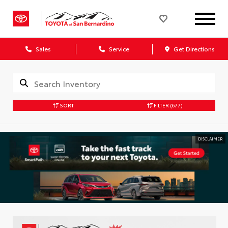
Sales
Service
Get Directions
SORT
FILTER
(677)
DISCLAIMER