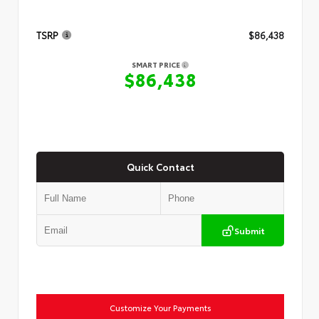
TSRP
$86,438
SMART PRICE
$86,438
Quick Contact
Submit
Customize Your Payments