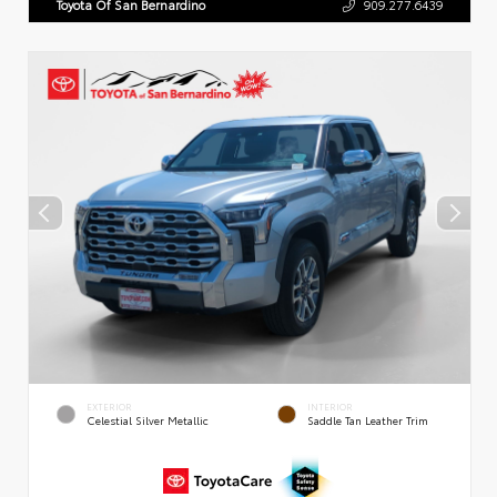
Toyota Of San Bernardino
909.277.6439
EXTERIOR
INTERIOR
Celestial Silver Metallic
Saddle Tan Leather Trim