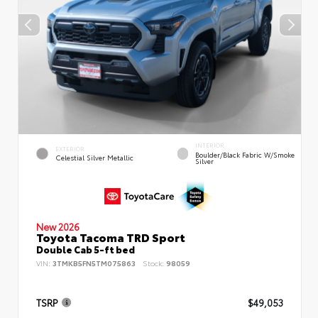
INTERIOR
EXTERIOR
Boulder/Black Fabric W/Smoke
Celestial Silver Metallic
Silver
New 2026
Toyota Tacoma TRD Sport
Double Cab 5-ft bed
VIN:
3TMKB5FN5TM075863
Stock:
98059
TSRP
$49,053