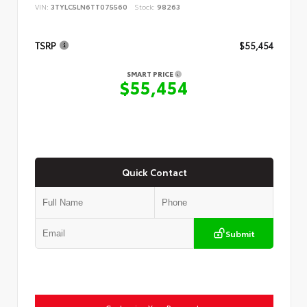
VIN:
3TYLC5LN6TT075560
Stock:
98263
TSRP
$55,454
SMART PRICE
$55,454
Quick Contact
Submit