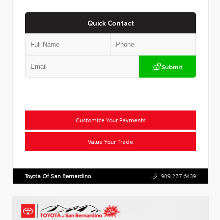
Quick Contact
Submit
Customize Your Payments
Value Your Trade
Toyota Of San Bernardino
909.277.6439