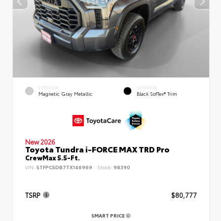
EXTERIOR
INTERIOR
Magnetic Gray Metallic
Black SofTex® Trim
New 2026
Toyota Tundra i-FORCE MAX TRD Pro
CrewMax 5.5-Ft.
VIN:
5TFPC5DB7TX146969
Stock:
98390
TSRP
$80,777
SMART PRICE