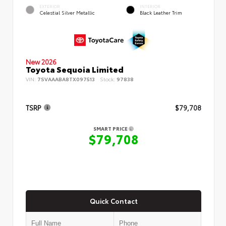
EXTERIOR
INTERIOR
Celestial Silver Metallic
Black Leather Trim
New 2026
Toyota Sequoia Limited
VIN:
7SVAAABA8TX097513
Stock:
97838
TSRP
$79,708
SMART PRICE
$79,708
Quick Contact