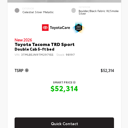
INTERIOR
EXTERIOR
Boulder/Black Fabric W/Smoke
Celestial Silver Metallic
Silver
New 2026
Toyota Tacoma TRD Sport
Double Cab 5-ft bed
VIN:
3TMLB5JN9TM297155
Stock:
98197
TSRP
$52,314
SMART PRICE
$52,314
Quick Contact