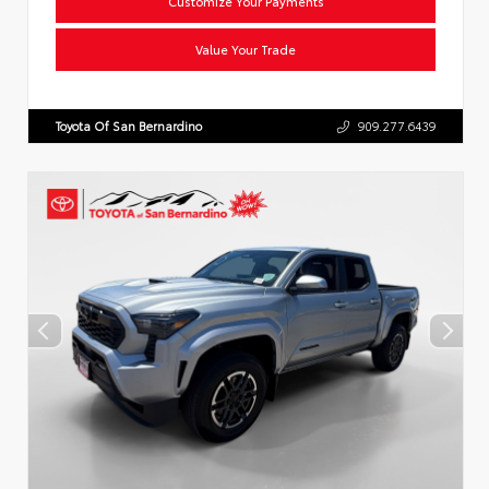
Customize Your Payments
Value Your Trade
Toyota Of San Bernardino
909.277.6439