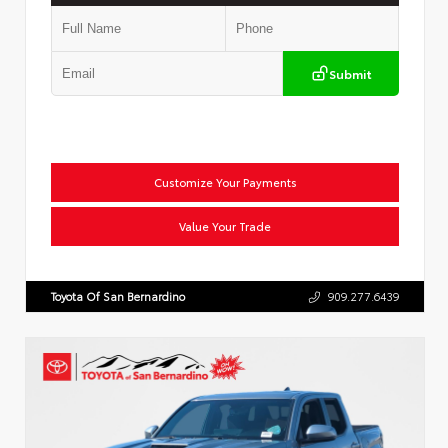
Submit
Customize Your Payments
Value Your Trade
Toyota Of San Bernardino
909.277.6439