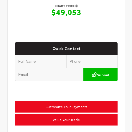
SMART PRICE
$49,053
Quick Contact
Submit
Customize Your Payments
Value Your Trade