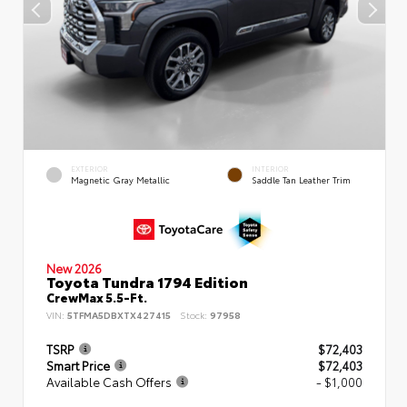
EXTERIOR
INTERIOR
Magnetic Gray Metallic
Saddle Tan Leather Trim
New 2026
Toyota Tundra 1794 Edition
CrewMax 5.5-Ft.
VIN:
5TFMA5DBXTX427415
Stock:
97958
TSRP
$72,403
Smart Price
$72,403
Available Cash Offers
- $1,000