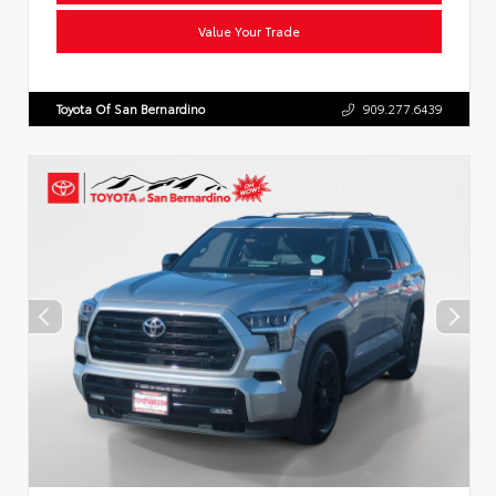
Value Your Trade
Toyota Of San Bernardino
909.277.6439