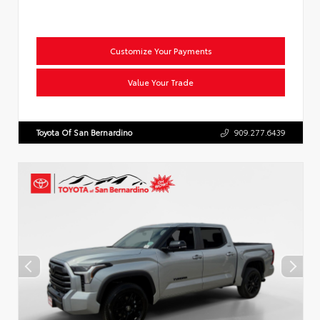
Customize Your Payments
Value Your Trade
Toyota Of San Bernardino
909.277.6439