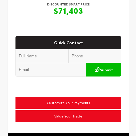
DISCOUNTED SMART PRICE
$71,403
Quick Contact
Submit
Customize Your Payments
Value Your Trade