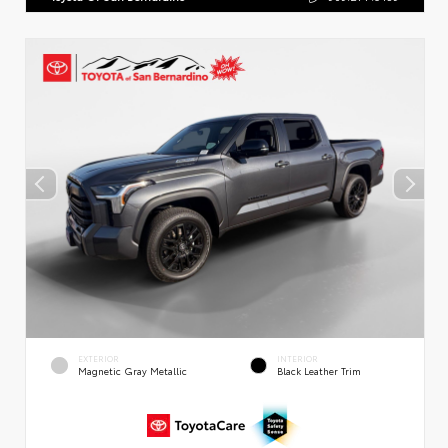
EXTERIOR
INTERIOR
Magnetic Gray Metallic
Black Leather Trim