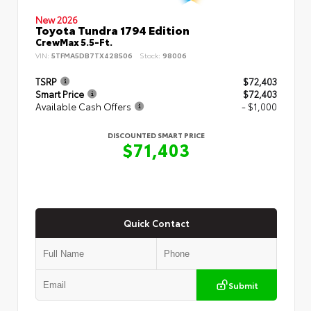
New 2026
Toyota Tundra 1794 Edition
CrewMax 5.5-Ft.
VIN:
5TFMA5DB7TX428506
Stock:
98006
TSRP
$72,403
Smart Price
$72,403
Available Cash Offers
- $1,000
DISCOUNTED SMART PRICE
$71,403
Quick Contact
Submit