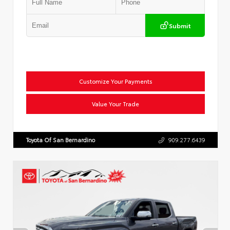
Submit
Customize Your Payments
Value Your Trade
Toyota Of San Bernardino
909.277.6439