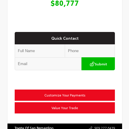
$80,777
Quick Contact
Submit
Customize Your Payments
Value Your Trade
Toyota Of San Bernardino
909.277.6439