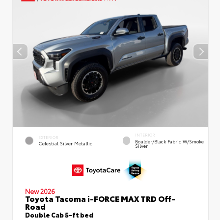
INTERIOR
EXTERIOR
Boulder/Black Fabric W/Smoke
Celestial Silver Metallic
Silver
New 2026
Toyota Tacoma i-FORCE MAX TRD Off-
Road
Double Cab 5-ft bed