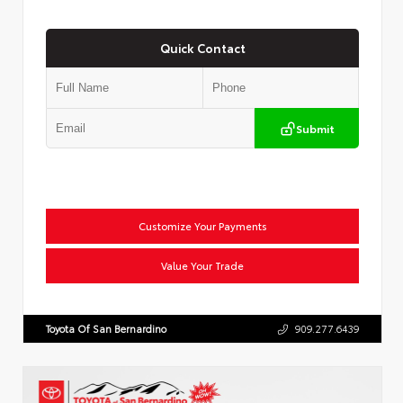
Quick Contact
Submit
Customize Your Payments
Value Your Trade
Toyota Of San Bernardino
909.277.6439