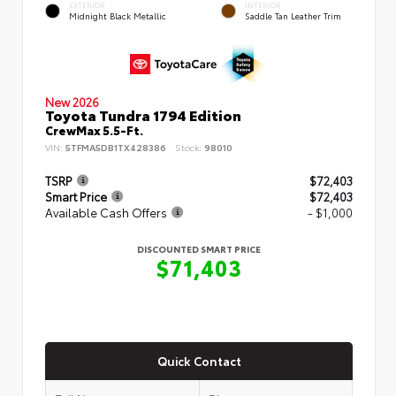
EXTERIOR
INTERIOR
Midnight Black Metallic
Saddle Tan Leather Trim
New 2026
Toyota Tundra 1794 Edition
CrewMax 5.5-Ft.
VIN:
5TFMA5DB1TX428386
Stock:
98010
TSRP
$72,403
Smart Price
$72,403
Available Cash Offers
- $1,000
DISCOUNTED SMART PRICE
$71,403
Quick Contact