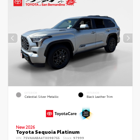
EXTERIOR
INTERIOR
Celestial Silver Metallic
Black Leather Trim
New 2026
Toyota Sequoia Platinum
VIN:
7SVAAABA4TX098755
Stock:
97999