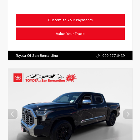
Customize Your Payments
Value Your Trade
Toyota Of San Bernardino
909.277.6439