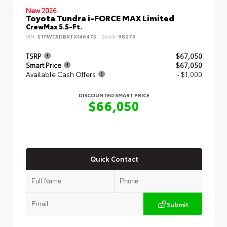
New 2026
Toyota Tundra i-FORCE MAX Limited
CrewMax 5.5-Ft.
VIN:
5TFWC5DBXTX146475
Stock:
98273
TSRP
$67,050
Smart Price
$67,050
Available Cash Offers
- $1,000
DISCOUNTED SMART PRICE
$66,050
Quick Contact
Submit