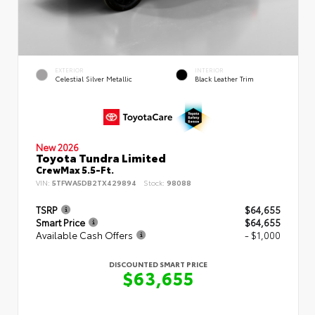
EXTERIOR
INTERIOR
Celestial Silver Metallic
Black Leather Trim
New 2026
Toyota Tundra Limited
CrewMax 5.5-Ft.
VIN:
5TFWA5DB2TX429894
Stock:
98088
TSRP
$64,655
Smart Price
$64,655
Available Cash Offers
- $1,000
DISCOUNTED SMART PRICE
$63,655