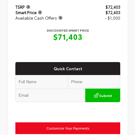
TSRP
$72,403
Smart Price
$72,403
Available Cash Offers
- $1,000
DISCOUNTED SMART PRICE
$71,403
Quick Contact
Submit
Customize Your Payments