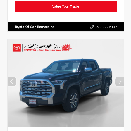
Value Your Trade
Toyota Of San Bernardino
909.277.6439