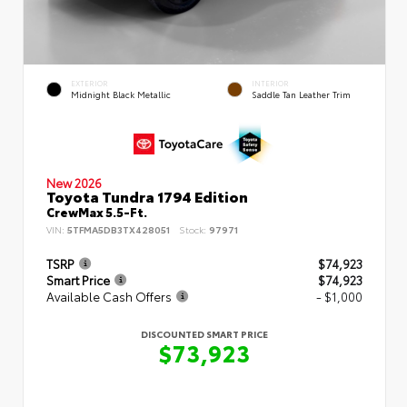
EXTERIOR
INTERIOR
Midnight Black Metallic
Saddle Tan Leather Trim
New 2026
Toyota Tundra 1794 Edition
CrewMax 5.5-Ft.
VIN:
5TFMA5DB3TX428051
Stock:
97971
TSRP
$74,923
Smart Price
$74,923
Available Cash Offers
- $1,000
DISCOUNTED SMART PRICE
$73,923