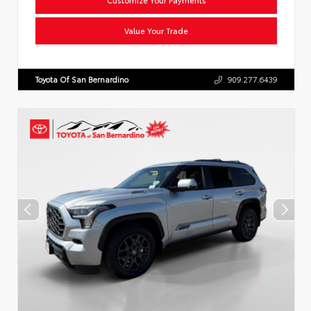
Value Your Trade
Toyota Of San Bernardino
909.277.6439