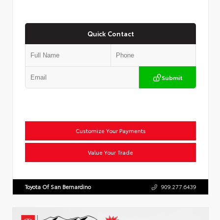
Quick Contact
Submit
Customize Your Payments
Value Your Trade
Toyota Of San Bernardino
909.277.6439