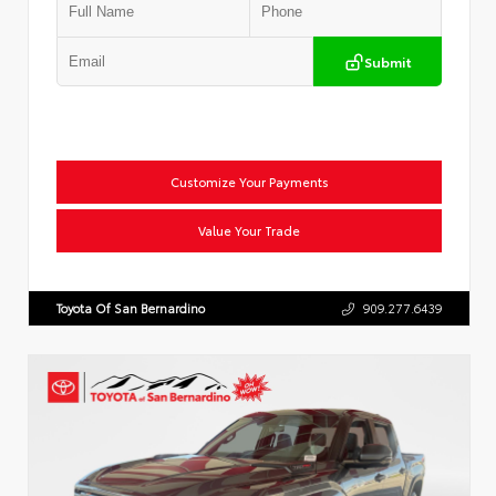
Submit
Customize Your Payments
Value Your Trade
Toyota Of San Bernardino
909.277.6439