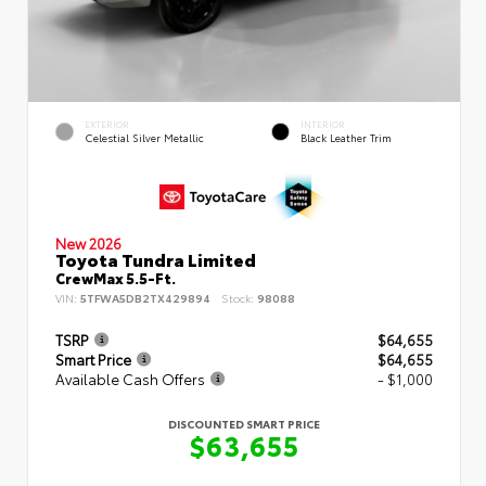
EXTERIOR
INTERIOR
Celestial Silver Metallic
Black Leather Trim
New 2026
Toyota Tundra Limited
CrewMax 5.5-Ft.
VIN:
5TFWA5DB2TX429894
Stock:
98088
TSRP
$64,655
Smart Price
$64,655
Available Cash Offers
- $1,000
DISCOUNTED SMART PRICE
$63,655