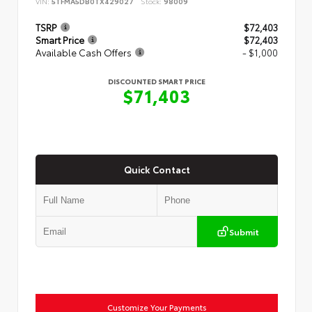
VIN:
5TFMA5DB0TX429027
Stock:
98009
TSRP
$72,403
Smart Price
$72,403
Available Cash Offers
- $1,000
DISCOUNTED SMART PRICE
$71,403
Quick Contact
Submit
Customize Your Payments