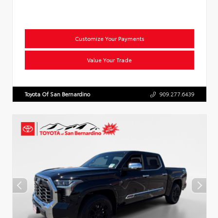
Customize Your Payments
Value Your Trade
Toyota Of San Bernardino
909.277.6439