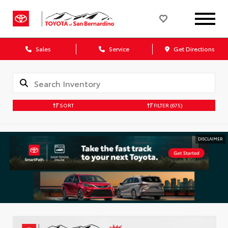
Sales
Service
Get Directions
SORT
FILTER
(675)
DISCLAIMER