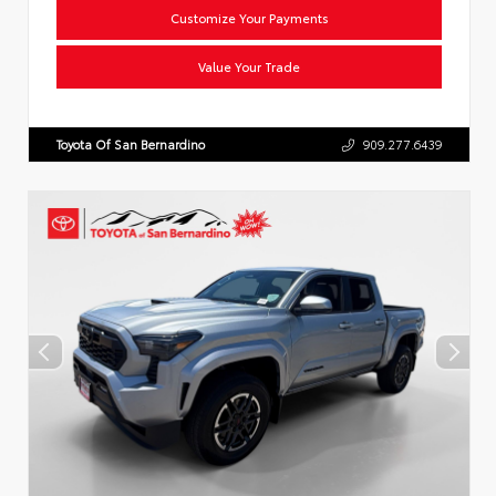
Customize Your Payments
Value Your Trade
Toyota Of San Bernardino
909.277.6439