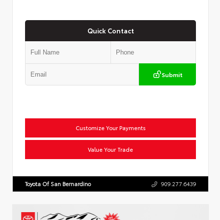
Quick Contact
Submit
Customize Your Payments
Value Your Trade
Toyota Of San Bernardino
909.277.6439