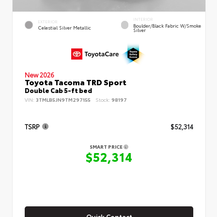
INTERIOR
EXTERIOR
Boulder/Black Fabric W/Smoke
Celestial Silver Metallic
Silver
New 2026
Toyota Tacoma TRD Sport
Double Cab 5-ft bed
VIN:
3TMLB5JN9TM297155
Stock:
98197
TSRP
$52,314
SMART PRICE
$52,314
Quick Contact