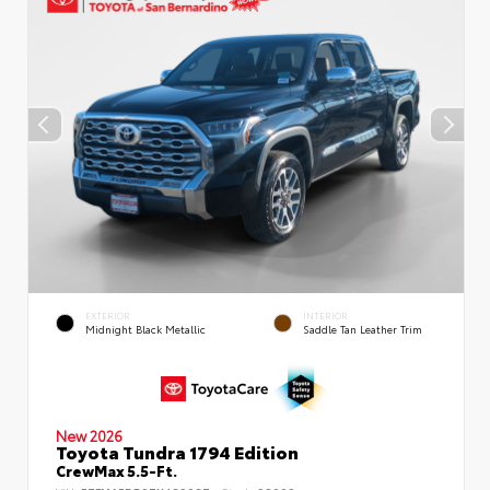
EXTERIOR
INTERIOR
Midnight Black Metallic
Saddle Tan Leather Trim
New 2026
Toyota Tundra 1794 Edition
CrewMax 5.5-Ft.