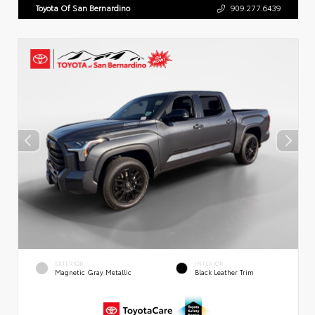
Toyota Of San Bernardino
909.277.6439
EXTERIOR
INTERIOR
Magnetic Gray Metallic
Black Leather Trim