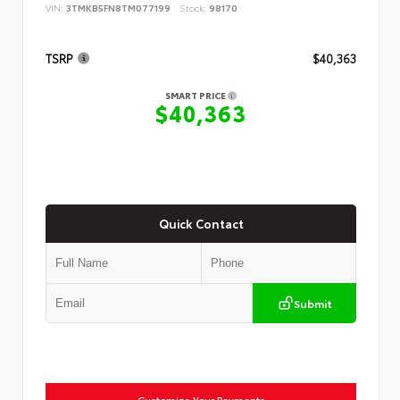
VIN:
3TMKB5FN8TM077199
Stock:
98170
TSRP
$40,363
SMART PRICE
$40,363
Quick Contact
Submit
Customize Your Payments