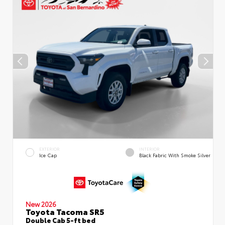
EXTERIOR
INTERIOR
Ice Cap
Black Fabric With Smoke Silver
New 2026
Toyota Tacoma SR5
Double Cab 5-ft bed