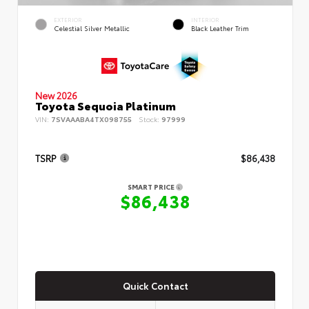
EXTERIOR
INTERIOR
Celestial Silver Metallic
Black Leather Trim
New 2026
Toyota Sequoia Platinum
VIN:
7SVAAABA4TX098755
Stock:
97999
TSRP
$86,438
SMART PRICE
$86,438
Quick Contact