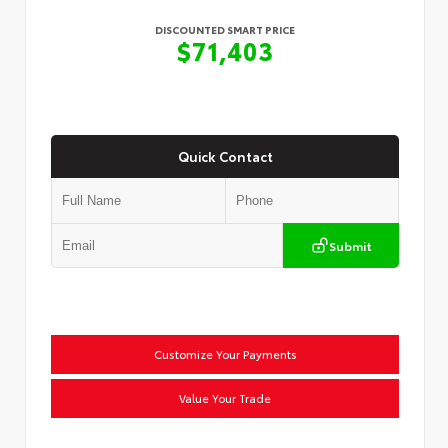
DISCOUNTED SMART PRICE
$71,403
Quick Contact
Submit
Customize Your Payments
Value Your Trade