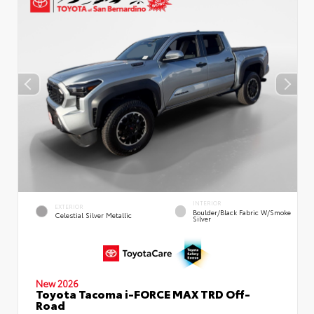
INTERIOR
EXTERIOR
Boulder/Black Fabric W/Smoke
Celestial Silver Metallic
Silver
New 2026
Toyota Tacoma i-FORCE MAX TRD Off-
Road