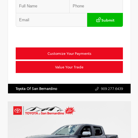
Submit
Customize Your Payments
Value Your Trade
Toyota Of San Bernardino
909.277.6439