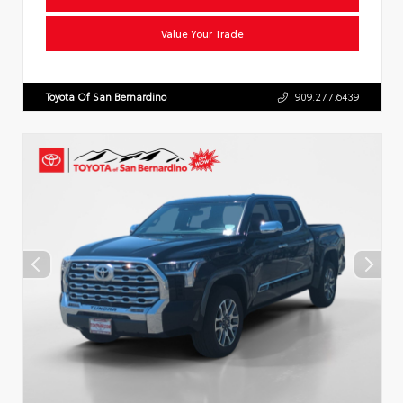
Value Your Trade
Toyota Of San Bernardino
909.277.6439