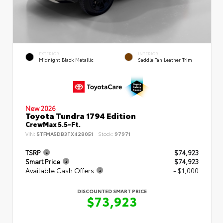
EXTERIOR
INTERIOR
Midnight Black Metallic
Saddle Tan Leather Trim
New 2026
Toyota Tundra 1794 Edition
CrewMax 5.5-Ft.
VIN:
5TFMA5DB3TX428051
Stock:
97971
TSRP
$74,923
Smart Price
$74,923
Available Cash Offers
- $1,000
DISCOUNTED SMART PRICE
$73,923