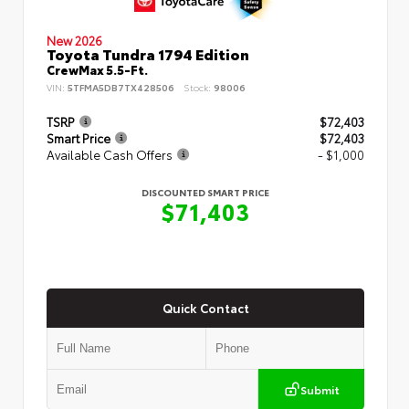
New 2026
Toyota Tundra 1794 Edition
CrewMax 5.5-Ft.
VIN:
5TFMA5DB7TX428506
Stock:
98006
TSRP
$72,403
Smart Price
$72,403
Available Cash Offers
- $1,000
DISCOUNTED SMART PRICE
$71,403
Quick Contact
Submit