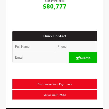
SMART PRICE
$80,777
Quick Contact
Submit
Customize Your Payments
Value Your Trade