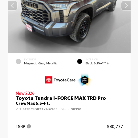
EXTERIOR
INTERIOR
Magnetic Gray Metallic
Black SofTex® Trim
New 2026
Toyota Tundra i-FORCE MAX TRD Pro
CrewMax 5.5-Ft.
VIN:
5TFPC5DB7TX146969
Stock:
98390
TSRP
$80,777