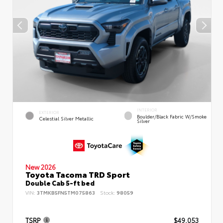
INTERIOR
EXTERIOR
Boulder/Black Fabric W/Smoke
Celestial Silver Metallic
Silver
New 2026
Toyota Tacoma TRD Sport
Double Cab 5-ft bed
VIN:
3TMKB5FN5TM075863
Stock:
98059
TSRP
$49,053