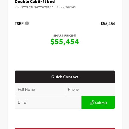
Double Cab 5-ft bed
VIN:
3TYLC5LN6TT075560
Stock:
98263
TSRP
$55,454
SMART PRICE
$55,454
Quick Contact
Submit