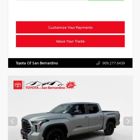
Customize Your Payments
Value Your Trade
Toyota Of San Bernardino
909.277.6439