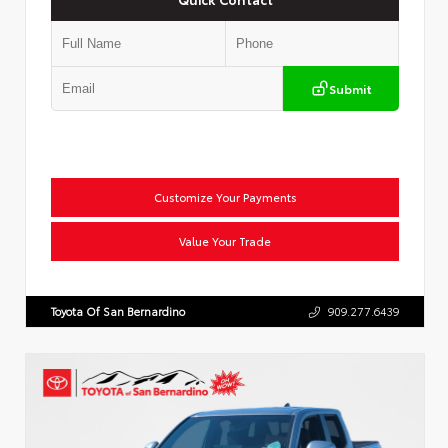
Submit
Customize Your Payments
Value Your Trade
Toyota Of San Bernardino
909.277.6439