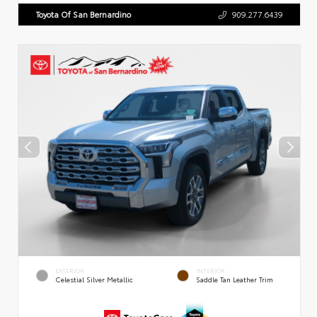
Toyota Of San Bernardino
909.277.6439
EXTERIOR
INTERIOR
Celestial Silver Metallic
Saddle Tan Leather Trim