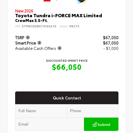
New 2026
Toyota Tundra i-FORCE MAX Limited
CrewMax 5.5-Ft.
VIN:
5TFWC5DBXTX146475
Stock:
98273
TSRP
$67,050
Smart Price
$67,050
Available Cash Offers
- $1,000
DISCOUNTED SMART PRICE
$66,050
Quick Contact
Submit