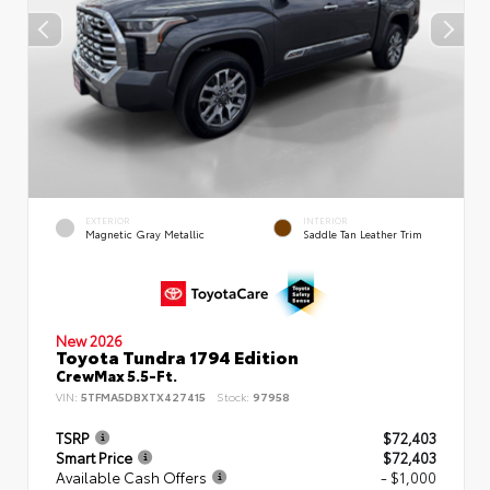
EXTERIOR
INTERIOR
Magnetic Gray Metallic
Saddle Tan Leather Trim
New 2026
Toyota Tundra 1794 Edition
CrewMax 5.5-Ft.
VIN:
5TFMA5DBXTX427415
Stock:
97958
TSRP
$72,403
Smart Price
$72,403
Available Cash Offers
- $1,000