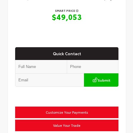
SMART PRICE
$49,053
Quick Contact
Submit
Customize Your Payments
Value Your Trade