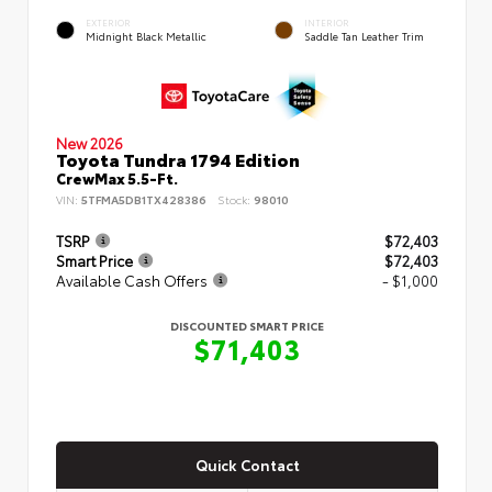
EXTERIOR
INTERIOR
Midnight Black Metallic
Saddle Tan Leather Trim
New 2026
Toyota Tundra 1794 Edition
CrewMax 5.5-Ft.
VIN:
5TFMA5DB1TX428386
Stock:
98010
TSRP
$72,403
Smart Price
$72,403
Available Cash Offers
- $1,000
DISCOUNTED SMART PRICE
$71,403
Quick Contact