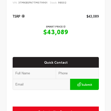
VIN:
3TMKB5FN7TM079901
Stock:
98502
TSRP
$43,089
SMART PRICE
$43,089
Quick Contact
Submit