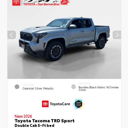
INTERIOR
EXTERIOR
Boulder/Black Fabric W/Smoke
Celestial Silver Metallic
Silver
New 2026
Toyota Tacoma TRD Sport
Double Cab 5-ft bed