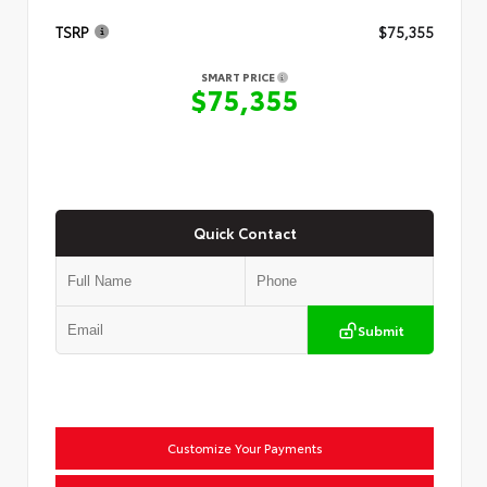
TSRP
$75,355
SMART PRICE
$75,355
Quick Contact
Submit
Customize Your Payments