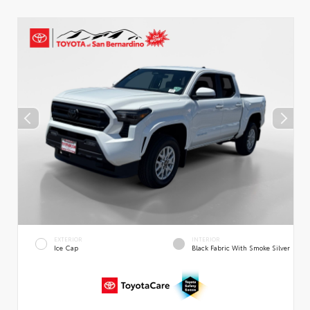
EXTERIOR
INTERIOR
Ice Cap
Black Fabric With Smoke Silver