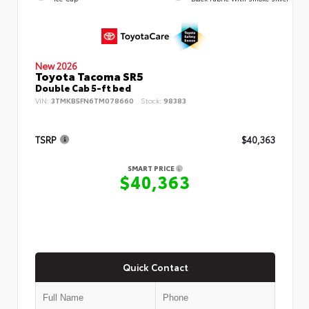
New 2026
Toyota Tacoma SR5
Double Cab 5-ft bed
VIN:
3TMKB5FN6TM078660
Stock:
98383
TSRP
$40,363
SMART PRICE
$40,363
Quick Contact