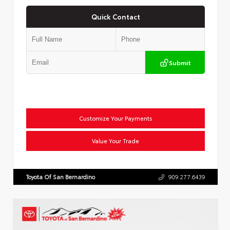
Quick Contact
Submit
Customize Your Payments
Value Your Trade
Toyota Of San Bernardino
909.277.6439