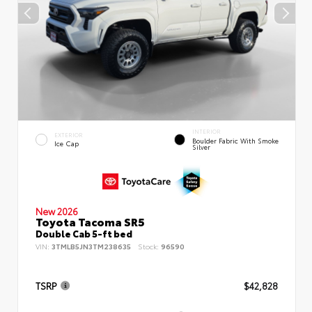
INTERIOR
EXTERIOR
Boulder Fabric With Smoke
Ice Cap
Silver
New 2026
Toyota Tacoma SR5
Double Cab 5-ft bed
VIN:
3TMLB5JN3TM238635
Stock:
96590
TSRP
$42,828