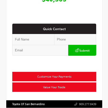
Quick Contact
Submit
Customize Your Payments
Value Your Trade
Toyota Of San Bernardino
909.277.6439