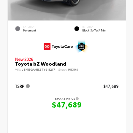
EXTERIOR
INTERIOR
Pavement
Black SofTex® Trim
New 2026
Toyota bZ Woodland
VIN:
JTMBGAHB2TY611217
Stock:
98304
TSRP
$47,689
SMART PRICE
$47,689