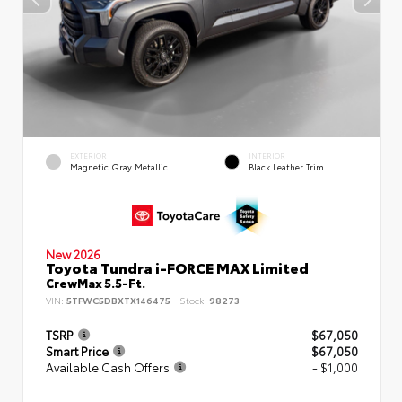
EXTERIOR
INTERIOR
Magnetic Gray Metallic
Black Leather Trim
New 2026
Toyota Tundra i-FORCE MAX Limited
CrewMax 5.5-Ft.
VIN:
5TFWC5DBXTX146475
Stock:
98273
TSRP
$67,050
Smart Price
$67,050
Available Cash Offers
- $1,000