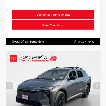
Customize Your Payments
Value Your Trade
Toyota Of San Bernardino
909.277.6439