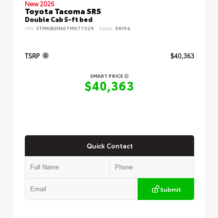
New 2026
Toyota Tacoma SR5
Double Cab 5-ft bed
VIN:
3TMKB5FN6TM077329
Stock:
98194
TSRP
$40,363
SMART PRICE
$40,363
Quick Contact
Submit