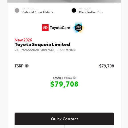
EXTERIOR
INTERIOR
Celestial Silver Metallic
Black Leather Trim
New 2026
Toyota Sequoia Limited
VIN:
7SVAAABA8TX097513
Stock:
97838
TSRP
$79,708
SMART PRICE
$79,708
Quick Contact