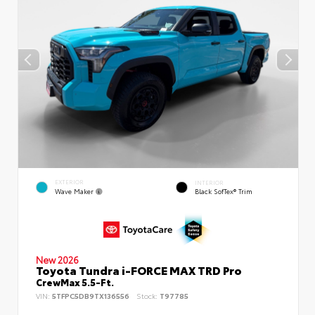
EXTERIOR
INTERIOR
Wave Maker
Black SofTex® Trim
New 2026
Toyota Tundra i-FORCE MAX TRD Pro
CrewMax 5.5-Ft.
VIN:
5TFPC5DB9TX136556
Stock:
T97785