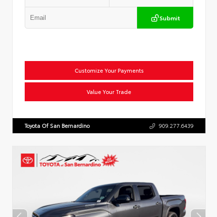
Submit
Customize Your Payments
Value Your Trade
Toyota Of San Bernardino
909.277.6439