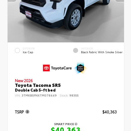
EXTERIOR
INTERIOR
Ice Cap
Black Fabric With Smoke Silver
New 2026
Toyota Tacoma SR5
Double Cab 5-ft bed
VIN:
3TMKB5FNXTM078449
Stock:
98355
TSRP
$40,363
SMART PRICE
$40,363