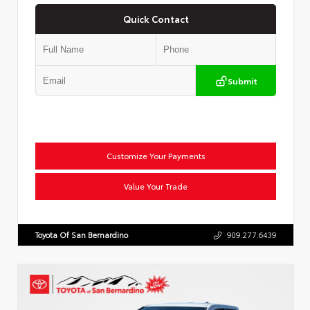
Quick Contact
Submit
Customize Your Payments
Value Your Trade
Toyota Of San Bernardino
909.277.6439