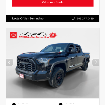
Value Your Trade
Toyota Of San Bernardino
909.277.6439
EXTERIOR
INTERIOR