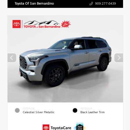
Toyota Of San Bernardino
909.277.6439
EXTERIOR
INTERIOR
Celestial Silver Metallic
Black Leather Trim