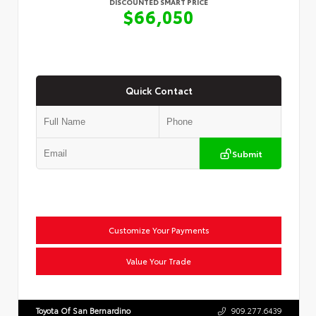
DISCOUNTED SMART PRICE
$66,050
Quick Contact
Submit
Customize Your Payments
Value Your Trade
Toyota Of San Bernardino
909.277.6439