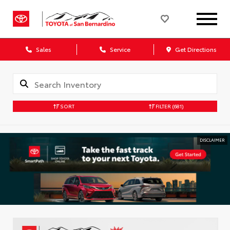
Sales
Service
Get Directions
SORT
FILTER
(681)
DISCLAIMER