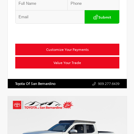
Submit
Customize Your Payments
Value Your Trade
Toyota Of San Bernardino
909.277.6439