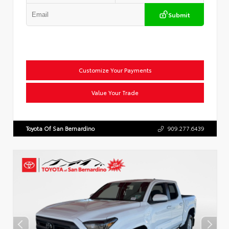
Submit
Customize Your Payments
Value Your Trade
Toyota Of San Bernardino
909.277.6439