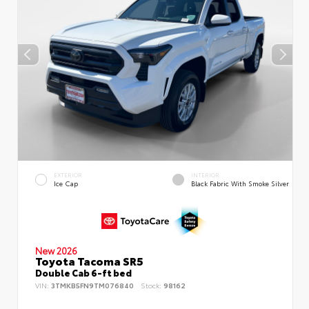
EXTERIOR
INTERIOR
Ice Cap
Black Fabric With Smoke Silver
New 2026
Toyota Tacoma SR5
Double Cab 6-ft bed
VIN:
3TMKB5FN9TM076840
Stock:
98162