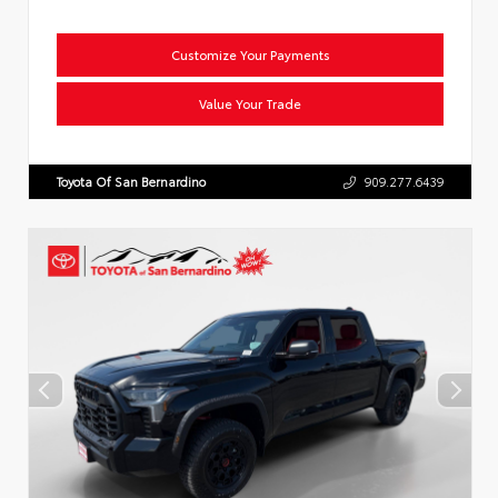
Customize Your Payments
Value Your Trade
Toyota Of San Bernardino
909.277.6439