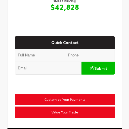
SMART PRICE
$42,828
Quick Contact
Submit
Customize Your Payments
Value Your Trade