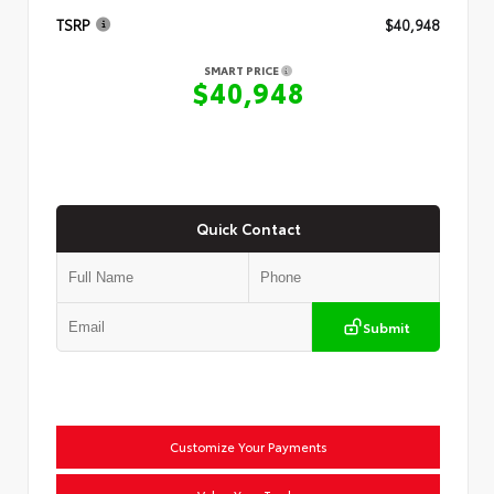
TSRP
$40,948
SMART PRICE
$40,948
Quick Contact
Submit
Customize Your Payments