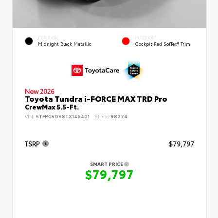
EXTERIOR
INTERIOR
Midnight Black Metallic
Cockpit Red SofTex® Trim
New 2026
Toyota Tundra i-FORCE MAX TRD Pro
CrewMax 5.5-Ft.
VIN:
5TFPC5DB8TX146401
Stock:
98274
TSRP
$79,797
SMART PRICE
$79,797