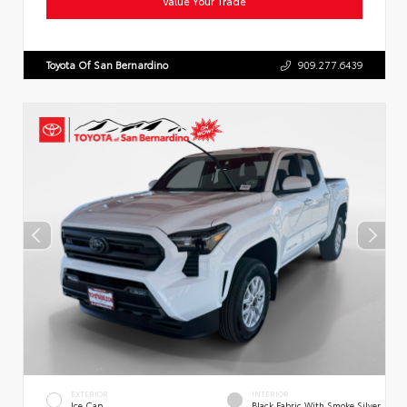
Value Your Trade
Toyota Of San Bernardino
909.277.6439
EXTERIOR
INTERIOR
Ice Cap
Black Fabric With Smoke Silver