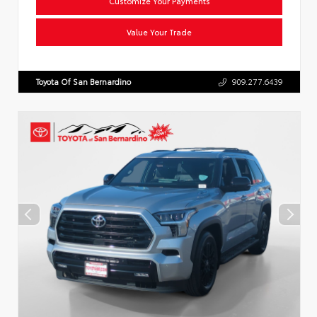
Customize Your Payments
Value Your Trade
Toyota Of San Bernardino
909.277.6439