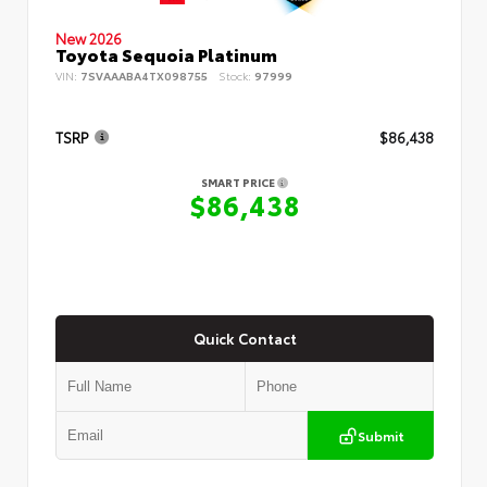
New 2026
Toyota Sequoia Platinum
VIN:
7SVAAABA4TX098755
Stock:
97999
TSRP
$86,438
SMART PRICE
$86,438
Quick Contact
Submit