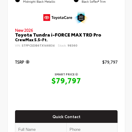
Midnight Black Metallic
Black SofTex® Trim
New 2026
Toyota Tundra i-FORCE MAX TRD Pro
CrewMax 5.5-Ft.
VIN:
5TFPC5DB6TX146834
Stock:
98360
TSRP
$79,797
SMART PRICE
$79,797
Quick Contact