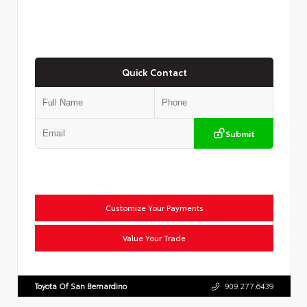
Quick Contact
Submit
Customize Your Payments
Value Your Trade
Toyota Of San Bernardino
909.277.6439