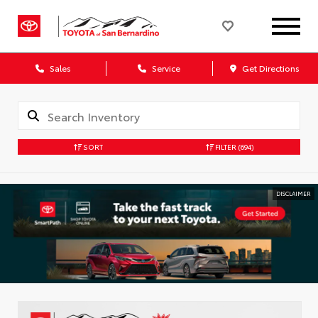
Sales
Service
Get Directions
SORT
FILTER
(694)
DISCLAIMER