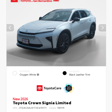
EXTERIOR
INTERIOR
Oxygen White
Black Leather Trim
New 2026
Toyota Crown Signia Limited
VIN:
JTDACAAJ0T3049971
Stock:
98119