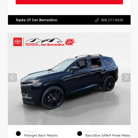
Toyota Of San Bernardino
909.277.6439
EXTERIOR
INTERIOR
Midnight Black Metallic
Black/Blue SofTex® Mixed Media