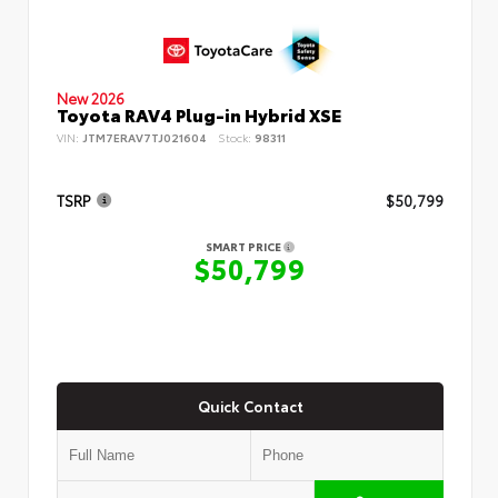
New 2026
Toyota RAV4 Plug-in Hybrid XSE
VIN:
JTM7ERAV7TJ021604
Stock:
98311
TSRP
$50,799
SMART PRICE
$50,799
Quick Contact