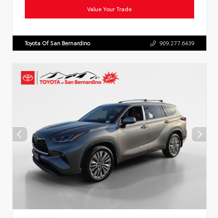
Value Your Trade
Toyota Of San Bernardino
909.277.6439