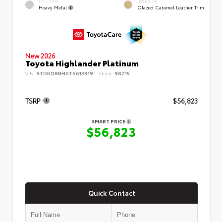
EXTERIOR
INTERIOR
Heavy Metal
Glazed Caramel Leather Trim
New 2026
Toyota Highlander Platinum
VIN:
5TDKDRBH0TS613919
Stock:
98215
TSRP
$56,823
SMART PRICE
$56,823
Quick Contact