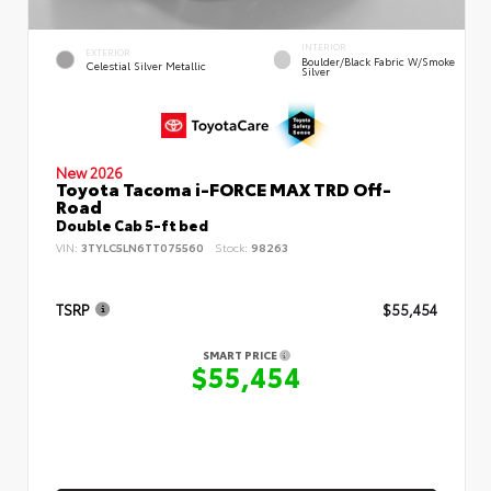
INTERIOR
EXTERIOR
Boulder/Black Fabric W/Smoke
Celestial Silver Metallic
Silver
New 2026
Toyota Tacoma i-FORCE MAX TRD Off-
Road
Double Cab 5-ft bed
VIN:
3TYLC5LN6TT075560
Stock:
98263
TSRP
$55,454
SMART PRICE
$55,454