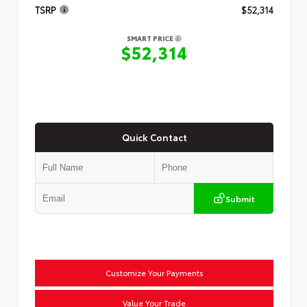
TSRP
$52,314
SMART PRICE
$52,314
Quick Contact
Submit
Customize Your Payments
Value Your Trade