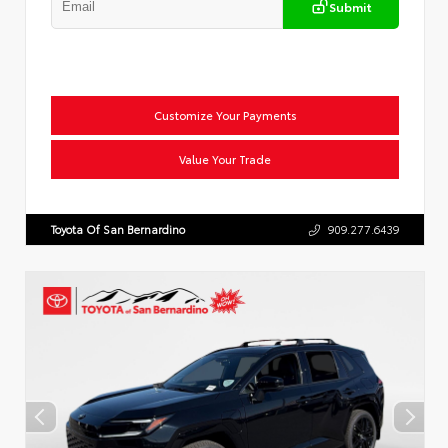
Submit
Customize Your Payments
Value Your Trade
Toyota Of San Bernardino
909.277.6439