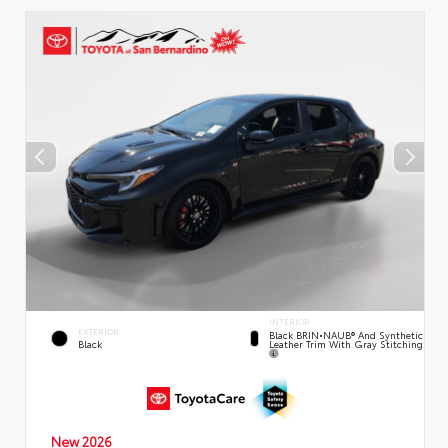
INTERIOR
EXTERIOR
Black BRIN•NAUB® And Synthetic
Leather Trim With Gray Stitching
Black
New 2026