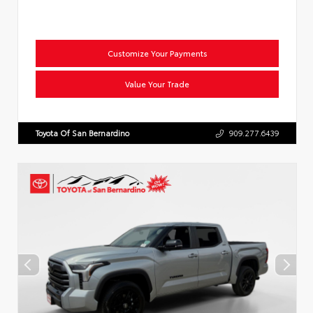
Customize Your Payments
Value Your Trade
Toyota Of San Bernardino
909.277.6439