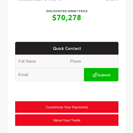
DISCOUNTED SMART PRICE
$70,278
Quick Contact
Submit
Customize Your Payments
Value Your Trade