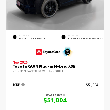
EXTERIOR
INTERIOR
Midnight Black Metallic
Black/Blue SofTex® Mixed Media
New 2026
Toyota RAV4 Plug-in Hybrid XSE
VIN:
JTM7ERAV3TJ015329
Stock:
98134
TSRP
$51,004
SMART PRICE
$51,004