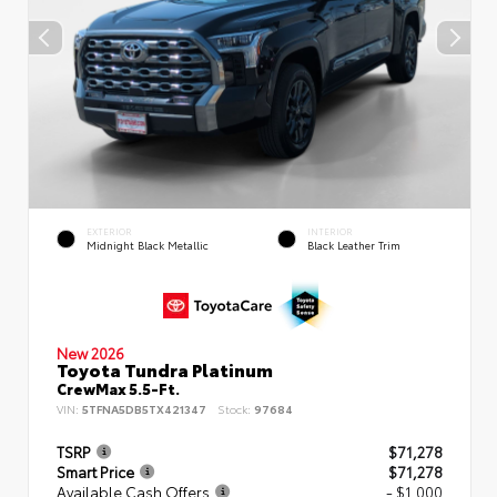
EXTERIOR
INTERIOR
Midnight Black Metallic
Black Leather Trim
New 2026
Toyota Tundra Platinum
CrewMax 5.5-Ft.
VIN:
5TFNA5DB5TX421347
Stock:
97684
TSRP
$71,278
Smart Price
$71,278
Available Cash Offers
- $1,000