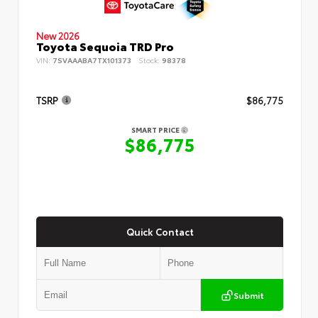
New 2026
Toyota Sequoia TRD Pro
VIN:
7SVAAABA7TX101373
Stock:
98378
TSRP
$86,775
SMART PRICE
$86,775
Quick Contact
Submit