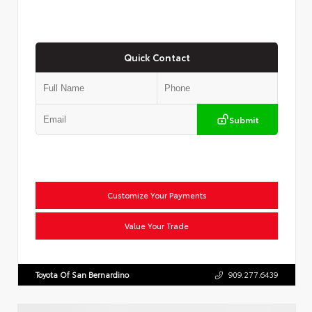
Quick Contact
Submit
Customize Your Payments
Value Your Trade
Toyota Of San Bernardino
909.277.6439