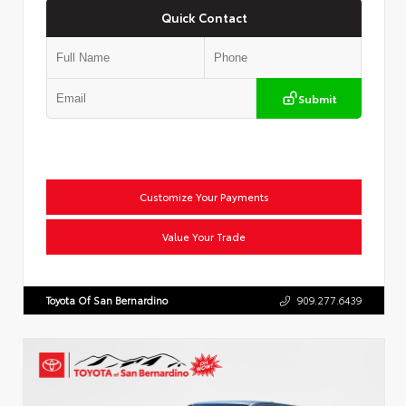
Quick Contact
Submit
Customize Your Payments
Value Your Trade
Toyota Of San Bernardino
909.277.6439