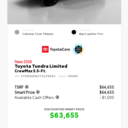
EXTERIOR
INTERIOR
Celestial Silver Metallic
Black Leather Trim
New 2026
Toyota Tundra Limited
CrewMax 5.5-Ft.
VIN:
5TFWA5DB2TX429894
Stock:
98088
TSRP
$64,655
Smart Price
$64,655
Available Cash Offers
- $1,000
DISCOUNTED SMART PRICE
$63,655