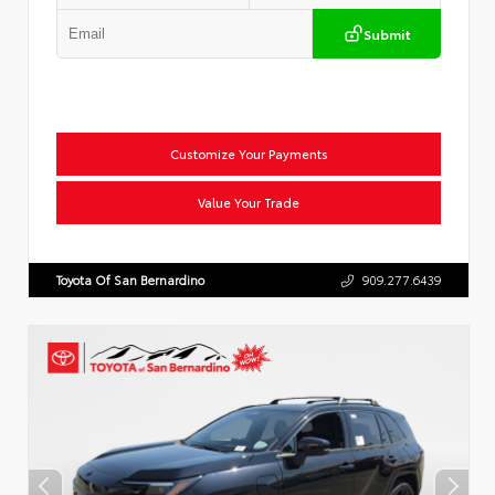
Submit
Customize Your Payments
Value Your Trade
Toyota Of San Bernardino
909.277.6439