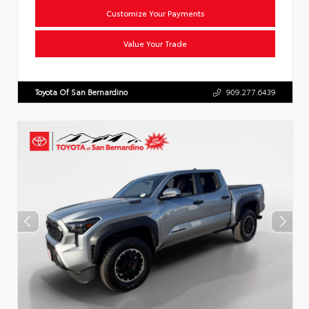
Customize Your Payments
Value Your Trade
Toyota Of San Bernardino
909.277.6439