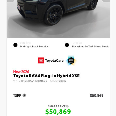
EXTERIOR
INTERIOR
Midnight Black Metallic
Black/Blue SofTex® Mixed Media
New 2026
Toyota RAV4 Plug-in Hybrid XSE
VIN:
JTM7ERAV1TJ021677
Stock:
98312
TSRP
$50,869
SMART PRICE
$50,869