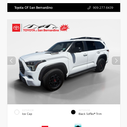
Toyota Of San Bernardino
909.277.6439
EXTERIOR
INTERIOR
Ice Cap
Black SofTex® Trim