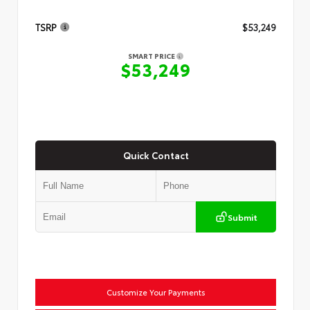
TSRP
$53,249
SMART PRICE
$53,249
Quick Contact
Submit
Customize Your Payments