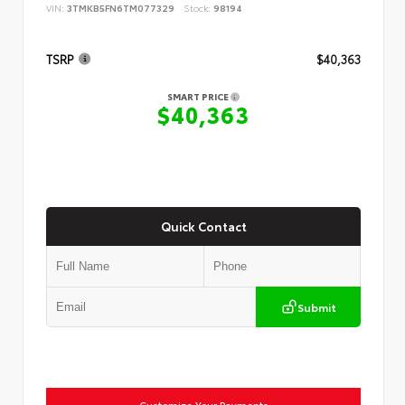
VIN:
3TMKB5FN6TM077329
Stock:
98194
TSRP
$40,363
SMART PRICE
$40,363
Quick Contact
Submit
Customize Your Payments