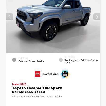
INTERIOR
EXTERIOR
Boulder/Black Fabric W/Smoke
Celestial Silver Metallic
Silver
New 2026
Toyota Tacoma TRD Sport
Double Cab 5-ft bed
VIN:
3TMLB5JN9TM297155
Stock:
98197