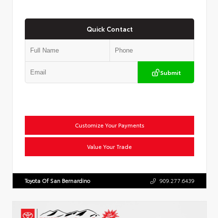
Quick Contact
Submit
Customize Your Payments
Value Your Trade
Toyota Of San Bernardino
909.277.6439