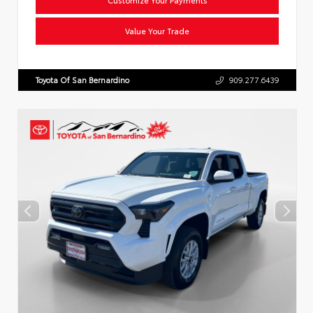
Value Your Trade
Toyota Of San Bernardino
909.277.6439