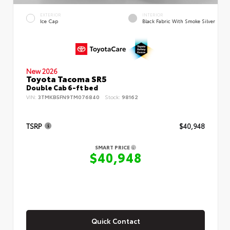
EXTERIOR
INTERIOR
Ice Cap
Black Fabric With Smoke Silver
New 2026
Toyota Tacoma SR5
Double Cab 6-ft bed
VIN:
3TMKB5FN9TM076840
Stock:
98162
TSRP
$40,948
SMART PRICE
$40,948
Quick Contact