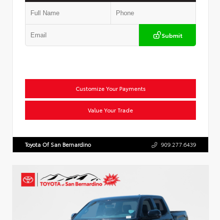
Submit
Customize Your Payments
Value Your Trade
Toyota Of San Bernardino
909.277.6439