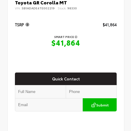
Toyota GR Corolla MT
VIN:
SB1ADADE4TE002219
Stock:
98330
TSRP
$41,864
SMART PRICE
$41,864
Quick Contact
Submit