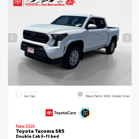
EXTERIOR
INTERIOR
Ice Cap
Black Fabric With Smoke Silver
New 2026
Toyota Tacoma SR5
Double Cab 5-ft bed