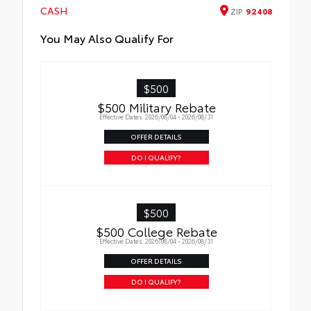
interior with signature Toyota style.
CASH
ZIP
92408
Includes:
All-Weather Floor Liners
You May Also Qualify For
Cargo Tray
$500
$500 Military Rebate
Effective Dates: 2026/08/04 - 2026/08/31
OFFER DETAILS
DO I QUALIFY?
$500
$500 College Rebate
Effective Dates: 2026/08/04 - 2026/08/31
OFFER DETAILS
DO I QUALIFY?