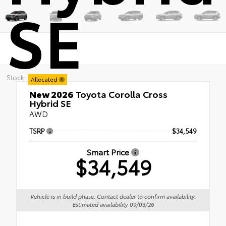
SE
Stock:
Allocated
New 2026
Toyota Corolla Cross
Hybrid SE
AWD
TSRP
$34,549
Smart Price
$34,549
Vehicle is in build phase. Contact dealer to confirm availability.
Estimated availability 09/03/26