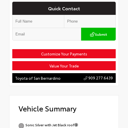
Quick Contact
Submit
Customize Your Payments
Value Your Trade
909.277.6439
Toyota of San Bernardino
Vehicle Summary
Sonic Silver with Jet Black roof