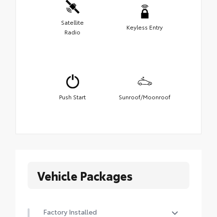
Satellite
Keyless Entry
Radio
Push Start
Sunroof/Moonroof
Vehicle Packages
Factory Installed