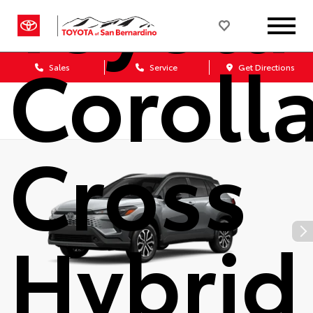
Toyota
Coroll
Sales
Service
Get Directions
Cross
Hybrid