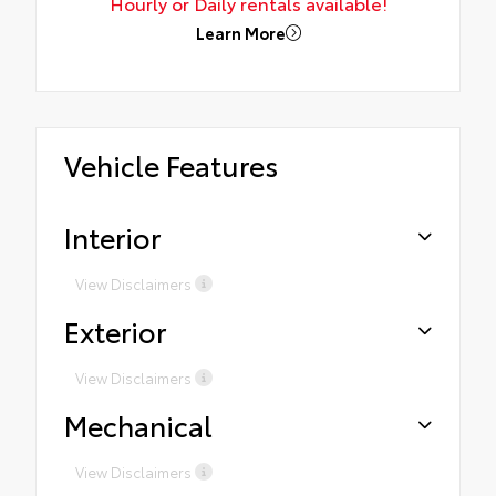
Hourly or Daily rentals available!
Learn More
Vehicle Features
Interior
View Disclaimers
Exterior
View Disclaimers
Mechanical
View Disclaimers