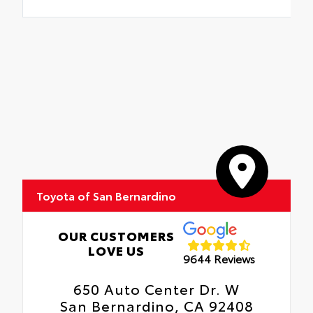
Toyota of San Bernardino
OUR CUSTOMERS
LOVE US
9644 Reviews
650 Auto Center Dr. W
San Bernardino, CA 92408