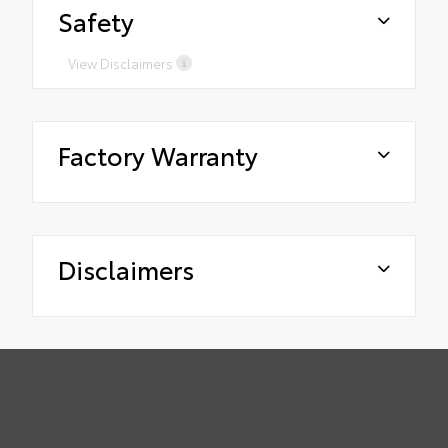
Safety
View Disclaimers
Factory Warranty
Disclaimers