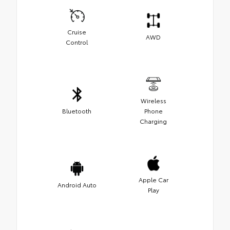
Cruise
AWD
Control
Wireless
Bluetooth
Phone
Charging
Apple Car
Android Auto
Play