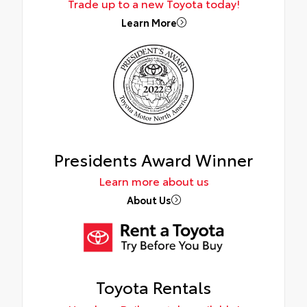
Trade up to a new Toyota today!
Learn More
Presidents Award Winner
Learn more about us
About Us
Toyota Rentals