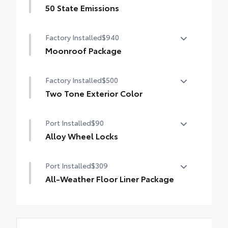
50 State Emissions
50 State Emissions
Factory Installed
$940
Moonroof Package
Moonroof Package
Factory Installed
$500
Moonroof and tonneau cover
Two Tone Exterior Color
Two Tone Exterior Color
Port Installed
$90
Alloy Wheel Locks
Precisely machined, weight-balanced alloy
Port Installed
$309
wheel locks help secure your wheels and
tires against theft.
All-Weather Floor Liner Package
•Weight-matched to the stock lug nut—no
All-Weather Floor Liners are precision-fit
rebalancing needed
and crafted from durable weather-
resistant material. They protect the