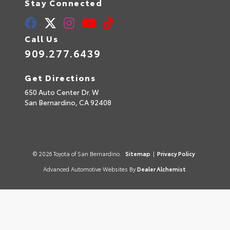
Stay Connected
Call Us
909.277.6439
Get Directions
650 Auto Center Dr. W
San Bernardino,
CA
92408
© 2026 Toyota of San Bernardino.
Sitemap
|
Privacy Policy
Advanced Automotive Websites By
Dealer Alchemist