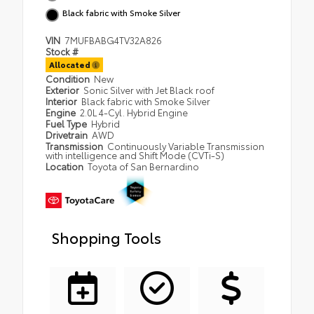
Black fabric with Smoke Silver
VIN
7MUFBABG4TV32A826
Stock #
Allocated
Condition
New
Exterior
Sonic Silver with Jet Black roof
Interior
Black fabric with Smoke Silver
Engine
2.0L 4-Cyl. Hybrid Engine
Fuel Type
Hybrid
Drivetrain
AWD
Transmission
Continuously Variable Transmission
with intelligence and Shift Mode (CVTi-S)
Location
Toyota of San Bernardino
Shopping Tools