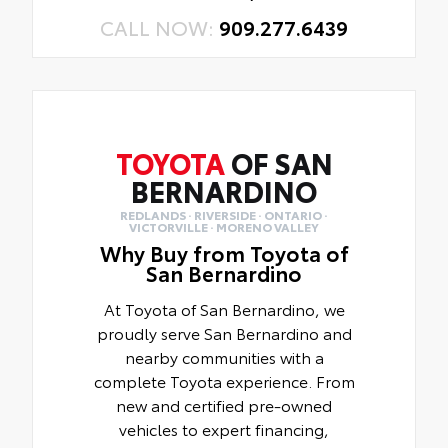
CALL NOW:
909.277.6439
TOYOTA
OF SAN
BERNARDINO
REDLANDS · RIVERSIDE · ONTARIO ·
VICTORVILLE · MORENO VALLEY
Why Buy from Toyota of
San Bernardino
At Toyota of San Bernardino, we
proudly serve San Bernardino and
nearby communities with a
complete Toyota experience. From
new and certified pre-owned
vehicles to expert financing,