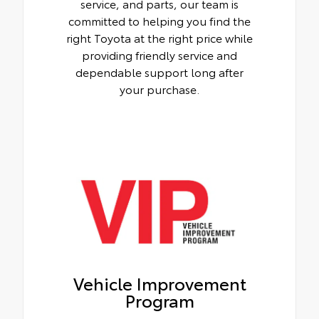
service, and parts, our team is
committed to helping you find the
right Toyota at the right price while
providing friendly service and
dependable support long after
your purchase.
Vehicle Improvement
Program