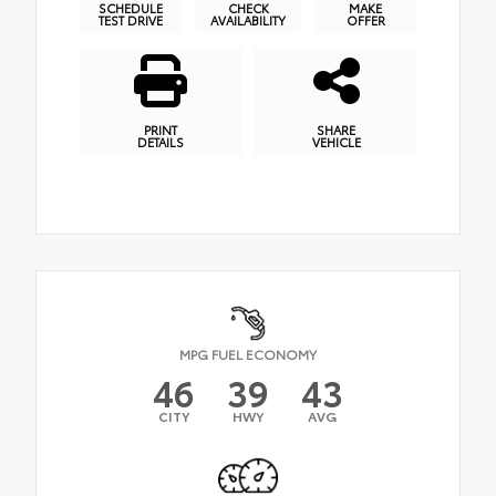
SCHEDULE
CHECK
MAKE
TEST DRIVE
AVAILABILITY
OFFER
PRINT
SHARE
DETAILS
VEHICLE
MPG FUEL ECONOMY
46
39
43
CITY
HWY
AVG