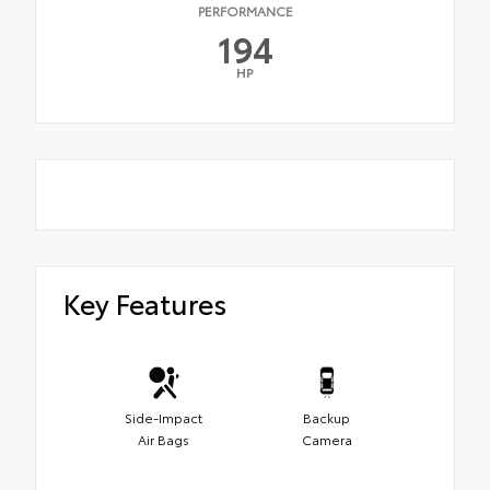
PERFORMANCE
194
HP
Key Features
Side-Impact
Backup
Air Bags
Camera