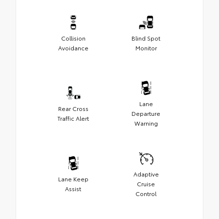
Collision
Blind Spot
Avoidance
Monitor
Lane
Rear Cross
Departure
Traffic Alert
Warning
Adaptive
Lane Keep
Cruise
Assist
Control