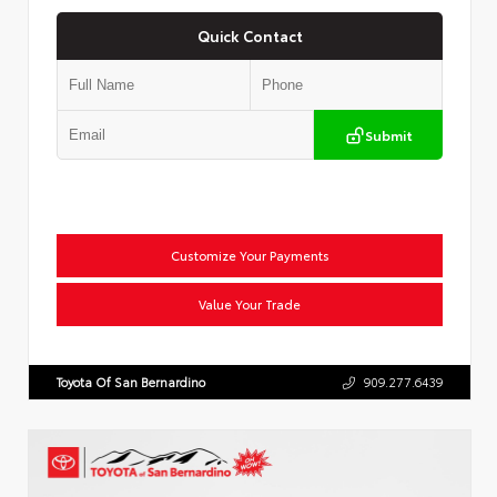
Quick Contact
Submit
Customize Your Payments
Value Your Trade
Toyota Of San Bernardino
909.277.6439