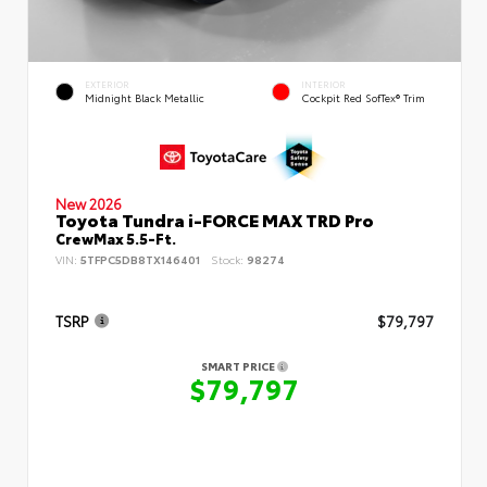
EXTERIOR
INTERIOR
Midnight Black Metallic
Cockpit Red SofTex® Trim
New 2026
Toyota Tundra i-FORCE MAX TRD Pro
CrewMax 5.5-Ft.
VIN:
5TFPC5DB8TX146401
Stock:
98274
TSRP
$79,797
SMART PRICE
$79,797