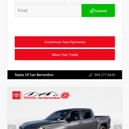
Submit
Customize Your Payments
Value Your Trade
Toyota Of San Bernardino
909.277.6439