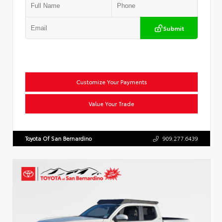
Submit
Customize Your Payments
Value Your Trade
Toyota Of San Bernardino
909.277.6439