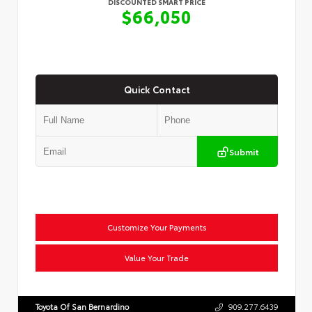
DISCOUNTED SMART PRICE
$66,050
Quick Contact
Submit
Customize Your Payments
Value Your Trade
Toyota Of San Bernardino
909.277.6439