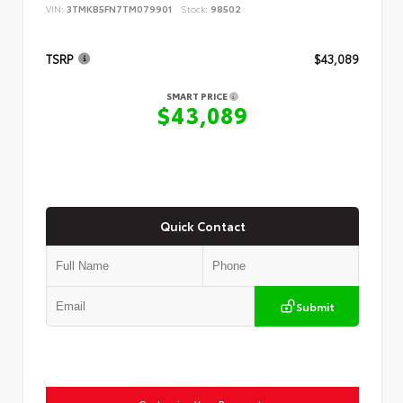
VIN:
3TMKB5FN7TM079901
Stock:
98502
TSRP
$43,089
SMART PRICE
$43,089
Quick Contact
Submit