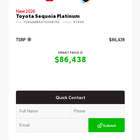
New 2026
Toyota Sequoia Platinum
VIN:
7SVAAABA4TX098755
Stock:
97999
TSRP
$86,438
SMART PRICE
$86,438
Quick Contact
Submit