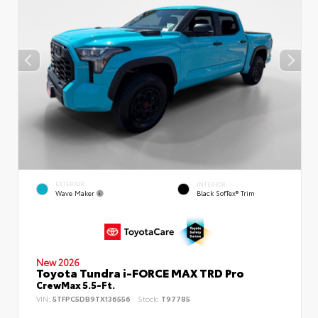
EXTERIOR
INTERIOR
Wave Maker
Black SofTex® Trim
New 2026
Toyota Tundra i-FORCE MAX TRD Pro
CrewMax 5.5-Ft.
VIN:
5TFPC5DB9TX136556
Stock:
T97785