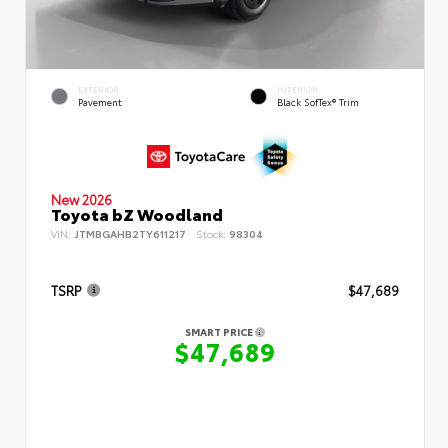
EXTERIOR
INTERIOR
Pavement
Black SofTex® Trim
New 2026
Toyota bZ Woodland
VIN:
JTMBGAHB2TY611217
Stock:
98304
TSRP
$47,689
SMART PRICE
$47,689