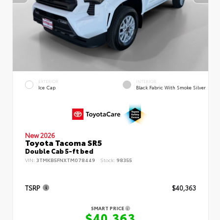
EXTERIOR
INTERIOR
Ice Cap
Black Fabric With Smoke Silver
New 2026
Toyota Tacoma SR5
Double Cab 5-ft bed
VIN:
3TMKB5FNXTM078449
Stock:
98355
TSRP
$40,363
SMART PRICE
$40,363