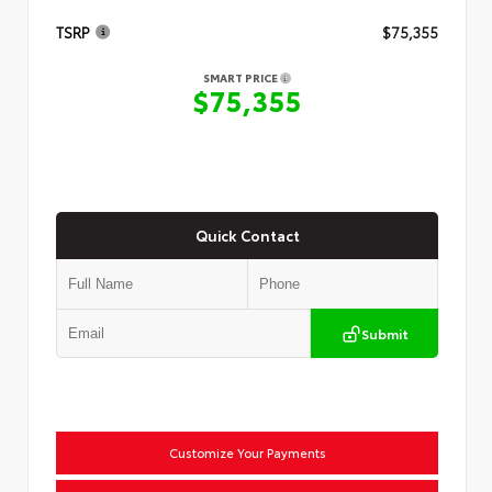
TSRP
$75,355
SMART PRICE
$75,355
Quick Contact
Submit
Customize Your Payments