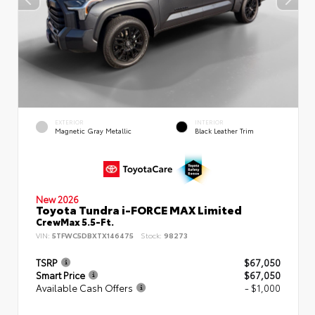
EXTERIOR
INTERIOR
Magnetic Gray Metallic
Black Leather Trim
New 2026
Toyota Tundra i-FORCE MAX Limited
CrewMax 5.5-Ft.
VIN:
5TFWC5DBXTX146475
Stock:
98273
TSRP
$67,050
Smart Price
$67,050
Available Cash Offers
- $1,000