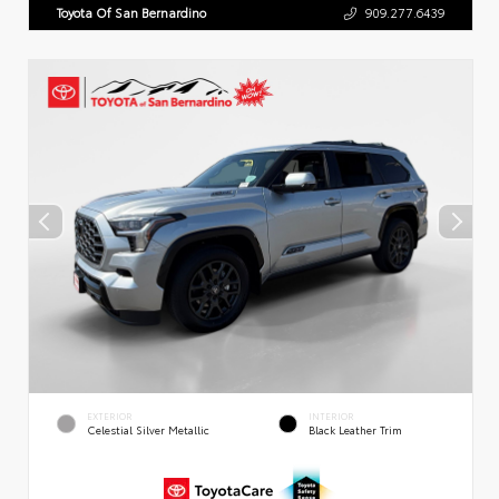
Toyota Of San Bernardino
909.277.6439
EXTERIOR
INTERIOR
Celestial Silver Metallic
Black Leather Trim