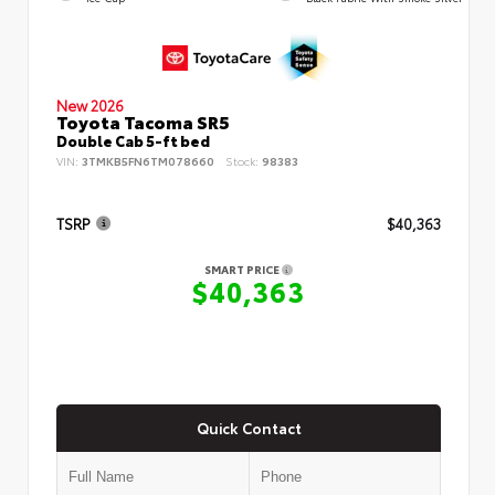
New 2026
Toyota Tacoma SR5
Double Cab 5-ft bed
VIN:
3TMKB5FN6TM078660
Stock:
98383
TSRP
$40,363
SMART PRICE
$40,363
Quick Contact