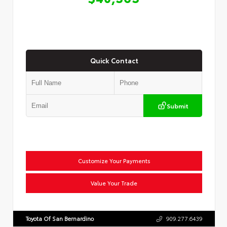
Quick Contact
Submit
Customize Your Payments
Value Your Trade
Toyota Of San Bernardino
909.277.6439