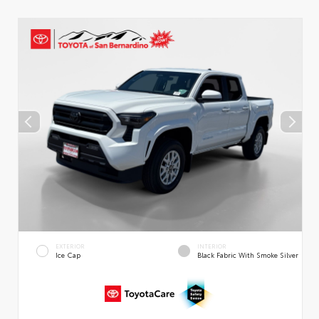
EXTERIOR
INTERIOR
Ice Cap
Black Fabric With Smoke Silver