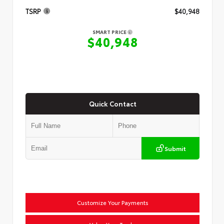
TSRP
$40,948
SMART PRICE
$40,948
Quick Contact
Submit
Customize Your Payments