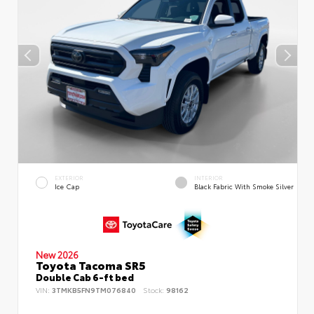
EXTERIOR
INTERIOR
Ice Cap
Black Fabric With Smoke Silver
New 2026
Toyota Tacoma SR5
Double Cab 6-ft bed
VIN:
3TMKB5FN9TM076840
Stock:
98162