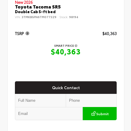
New 2026
Toyota Tacoma SR5
Double Cab 5-ft bed
VIN:
3TMKB5FN6TM077329
Stock:
98194
TSRP
$40,363
SMART PRICE
$40,363
Quick Contact
Submit