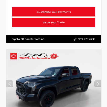
Customize Your Payments
Value Your Trade
Toyota Of San Bernardino
909.277.6439