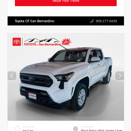
Value Your Trade
Toyota Of San Bernardino
909.277.6439
EXTERIOR
INTERIOR
Ice Cap
Black Fabric With Smoke Silver