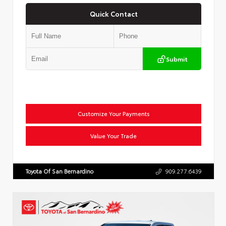
Quick Contact
Submit
Customize Your Payments
Value Your Trade
Toyota Of San Bernardino
909.277.6439