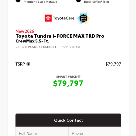
Midnight Black Metallic
Black SofTex® Trim
New 2026
Toyota Tundra i-FORCE MAX TRD Pro
CrewMax 5.5-Ft.
VIN:
5TFPC5DB6TX146834
Stock:
98360
TSRP
$79,797
SMART PRICE
$79,797
Quick Contact