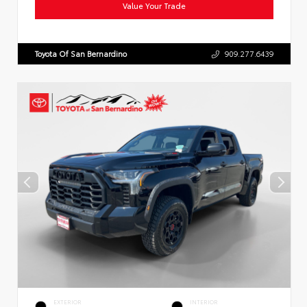
Value Your Trade
Toyota Of San Bernardino
909.277.6439
EXTERIOR
INTERIOR