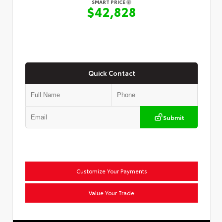
SMART PRICE
$42,828
Quick Contact
Submit
Customize Your Payments
Value Your Trade