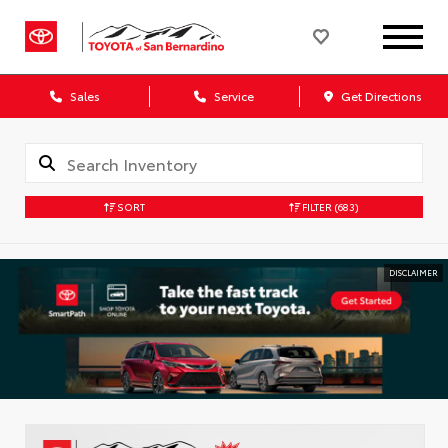
Sales
Service
Get Directions
SORT
FILTER
(683)
DISCLAIMER