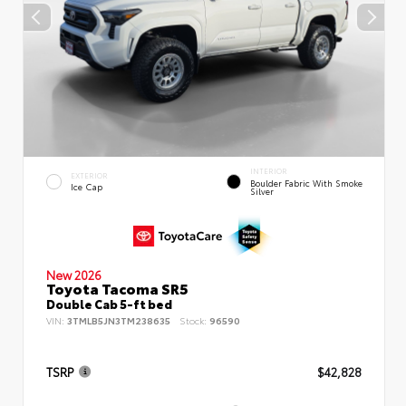
INTERIOR
EXTERIOR
Boulder Fabric With Smoke
Ice Cap
Silver
New 2026
Toyota Tacoma SR5
Double Cab 5-ft bed
VIN:
3TMLB5JN3TM238635
Stock:
96590
TSRP
$42,828