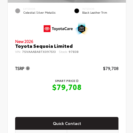
EXTERIOR
INTERIOR
Celestial Silver Metallic
Black Leather Trim
New 2026
Toyota Sequoia Limited
VIN:
7SVAAABA8TX097513
Stock:
97838
TSRP
$79,708
SMART PRICE
$79,708
Quick Contact