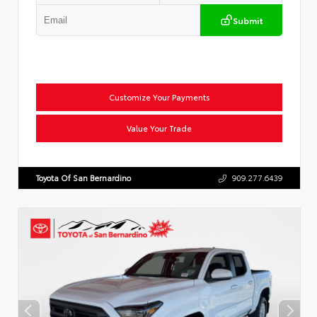
Submit
Customize Your Payments
Value Your Trade
Toyota Of San Bernardino
909.277.6439