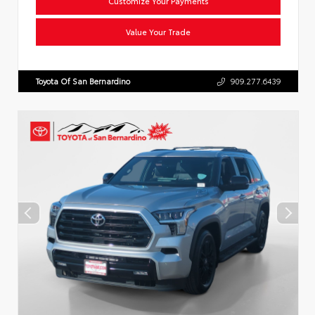
Customize Your Payments
Value Your Trade
Toyota Of San Bernardino
909.277.6439