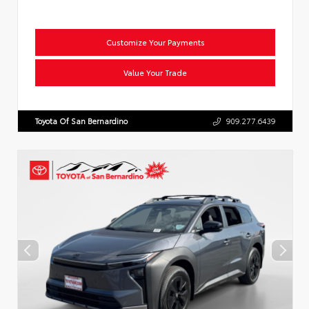
Customize Your Payments
Value Your Trade
Toyota Of San Bernardino
909.277.6439