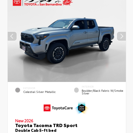
INTERIOR
EXTERIOR
Boulder/Black Fabric W/Smoke
Celestial Silver Metallic
Silver
New 2026
Toyota Tacoma TRD Sport
Double Cab 5-ft bed