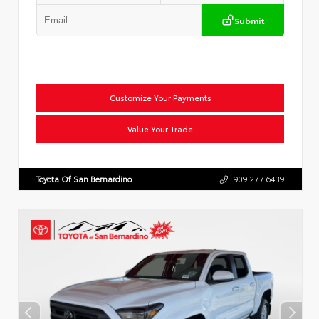
Submit
Customize Your Payments
Value Your Trade
Toyota Of San Bernardino
909.277.6439