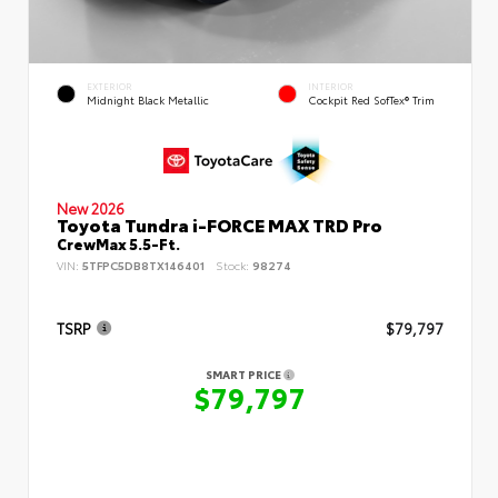
EXTERIOR
INTERIOR
Midnight Black Metallic
Cockpit Red SofTex® Trim
New 2026
Toyota Tundra i-FORCE MAX TRD Pro
CrewMax 5.5-Ft.
VIN:
5TFPC5DB8TX146401
Stock:
98274
TSRP
$79,797
SMART PRICE
$79,797