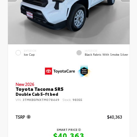
EXTERIOR
INTERIOR
Ice Cap
Black Fabric With Smoke Silver
New 2026
Toyota Tacoma SR5
Double Cab 5-ft bed
VIN:
3TMKB5FNXTM078449
Stock:
98355
TSRP
$40,363
SMART PRICE
$40,363