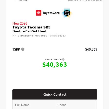
New 2026
Toyota Tacoma SR5
Double Cab 5-ft bed
VIN:
3TMKB5FN6TM078660
Stock:
98383
TSRP
$40,363
SMART PRICE
$40,363
Quick Contact