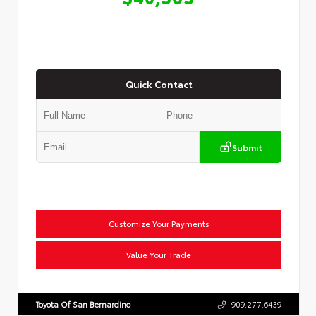
Quick Contact
Submit
Customize Your Payments
Value Your Trade
Toyota Of San Bernardino
909.277.6439