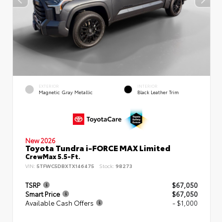
EXTERIOR
INTERIOR
Magnetic Gray Metallic
Black Leather Trim
New 2026
Toyota Tundra i-FORCE MAX Limited
CrewMax 5.5-Ft.
VIN:
5TFWC5DBXTX146475
Stock:
98273
TSRP
$67,050
Smart Price
$67,050
Available Cash Offers
- $1,000