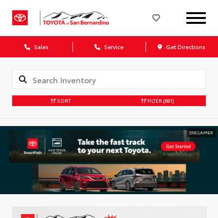
Sales
Service
Get Directions
SORT
FILTER
(681)
DISCLAIMER