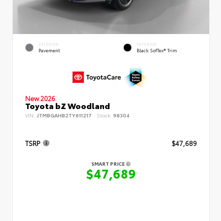
EXTERIOR
INTERIOR
Pavement
Black SofTex® Trim
New 2026
Toyota bZ Woodland
VIN:
JTMBGAHB2TY611217
Stock:
98304
TSRP
$47,689
SMART PRICE
$47,689