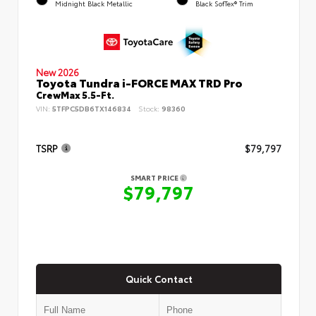
Midnight Black Metallic
Black SofTex® Trim
New 2026
Toyota Tundra i-FORCE MAX TRD Pro
CrewMax 5.5-Ft.
VIN:
5TFPC5DB6TX146834
Stock:
98360
TSRP
$79,797
SMART PRICE
$79,797
Quick Contact