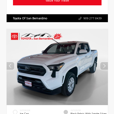
Value Your Trade
Toyota Of San Bernardino
909.277.6439
EXTERIOR
INTERIOR
Ice Cap
Black Fabric With Smoke Silver