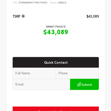
VIN:
3TMKB5FN7TM079901
Stock:
98502
TSRP
$43,089
SMART PRICE
$43,089
Quick Contact
Submit