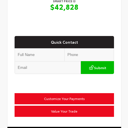
SMART PRICE
$42,828
Quick Contact
Submit
Customize Your Payments
Value Your Trade