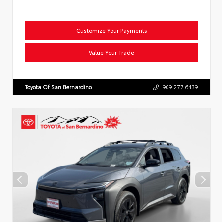
Customize Your Payments
Value Your Trade
Toyota Of San Bernardino
909.277.6439