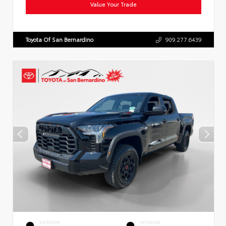
Value Your Trade
Toyota Of San Bernardino
909.277.6439
EXTERIOR
INTERIOR