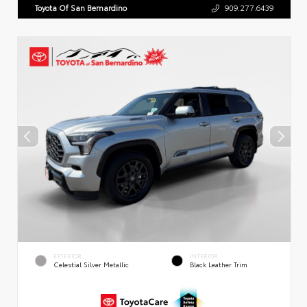
Toyota Of San Bernardino
909.277.6439
EXTERIOR
INTERIOR
Celestial Silver Metallic
Black Leather Trim