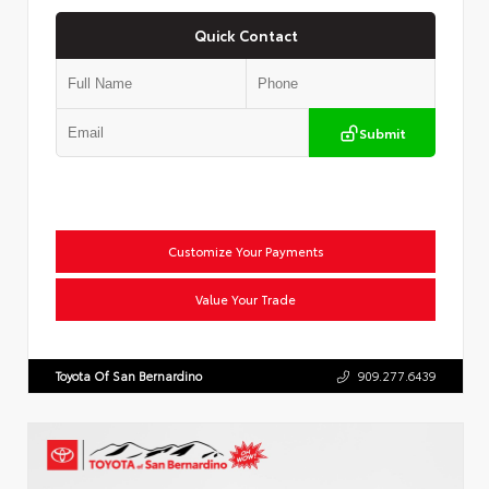
Quick Contact
Submit
Customize Your Payments
Value Your Trade
Toyota Of San Bernardino
909.277.6439