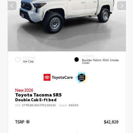
INTERIOR
EXTERIOR
Boulder Fabric With Smoke
Ice Cap
Silver
New 2026
Toyota Tacoma SR5
Double Cab 5-ft bed
VIN:
3TMLB5JN3TM238635
Stock:
96590
TSRP
$42,828