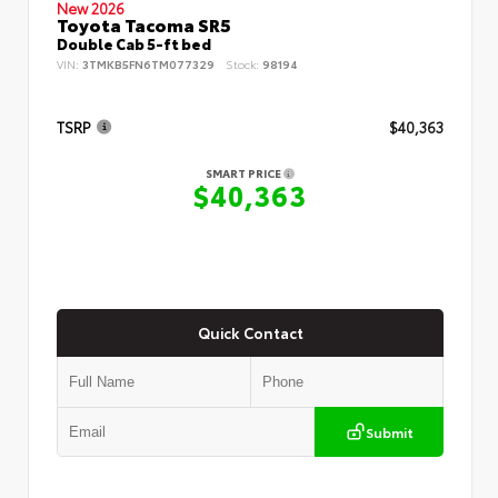
New 2026
Toyota Tacoma SR5
Double Cab 5-ft bed
VIN:
3TMKB5FN6TM077329
Stock:
98194
TSRP
$40,363
SMART PRICE
$40,363
Quick Contact
Submit