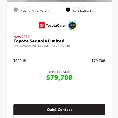
EXTERIOR
INTERIOR
Celestial Silver Metallic
Black Leather Trim
New 2026
Toyota Sequoia Limited
VIN:
7SVAAABA8TX097513
Stock:
97838
TSRP
$79,708
SMART PRICE
$79,708
Quick Contact