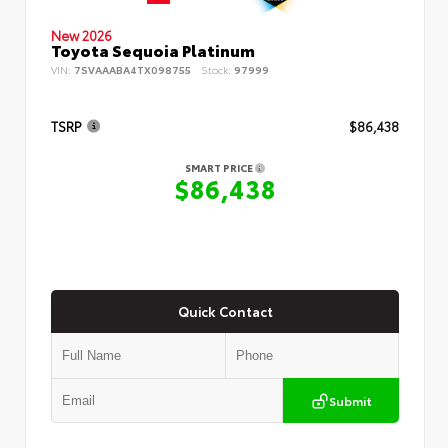
New 2026
Toyota Sequoia Platinum
VIN:
7SVAAABA4TX098755
Stock:
97999
TSRP
$86,438
SMART PRICE
$86,438
Quick Contact
Submit