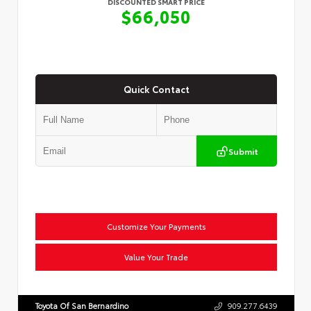
DISCOUNTED SMART PRICE
$66,050
Quick Contact
Submit
Customize Your Payments
Value Your Trade
Toyota Of San Bernardino
909.277.6439