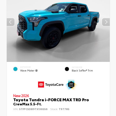
EXTERIOR
INTERIOR
Wave Maker
Black SofTex® Trim
New 2026
Toyota Tundra i-FORCE MAX TRD Pro
CrewMax 5.5-Ft.
VIN:
5TFPC5DB9TX136556
Stock:
T97785