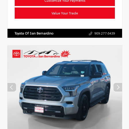
Customize Your Payments
Value Your Trade
Toyota Of San Bernardino
909.277.6439