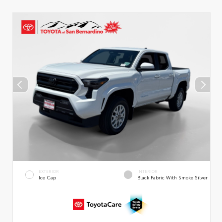
EXTERIOR
INTERIOR
Ice Cap
Black Fabric With Smoke Silver