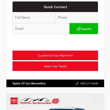
Quick Contact
Submit
Customize Your Payments
Value Your Trade
Toyota Of San Bernardino
909.277.6439