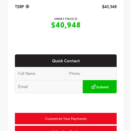
TSRP
$40,948
SMART PRICE
$40,948
Quick Contact
Submit
Customize Your Payments