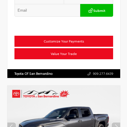
Submit
Customize Your Payments
Value Your Trade
Toyota Of San Bernardino
909.277.6439