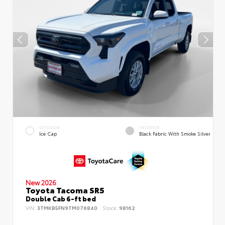
EXTERIOR
INTERIOR
Ice Cap
Black Fabric With Smoke Silver
New 2026
Toyota Tacoma SR5
Double Cab 6-ft bed
VIN:
3TMKB5FN9TM076840
Stock:
98162