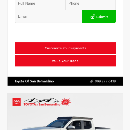
Submit
Customize Your Payments
Value Your Trade
Toyota Of San Bernardino
909.277.6439