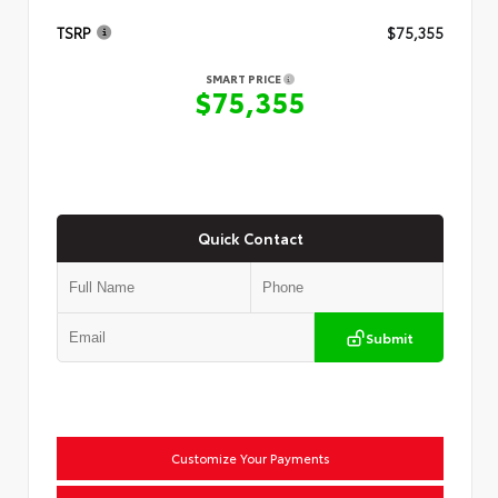
TSRP
$75,355
SMART PRICE
$75,355
Quick Contact
Submit
Customize Your Payments