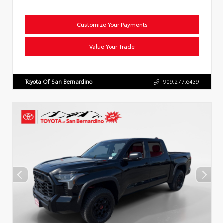
Customize Your Payments
Value Your Trade
Toyota Of San Bernardino
909.277.6439