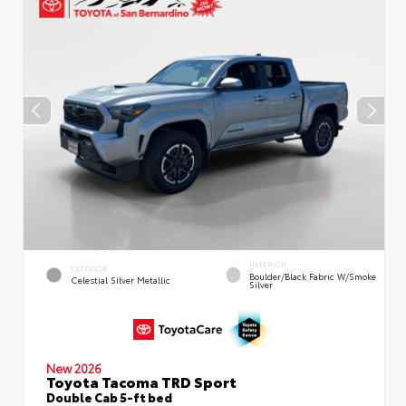
INTERIOR
EXTERIOR
Boulder/Black Fabric W/Smoke
Celestial Silver Metallic
Silver
New 2026
Toyota Tacoma TRD Sport
Double Cab 5-ft bed