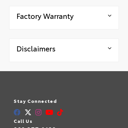
Factory Warranty
Disclaimers
Stay Connected
Call Us