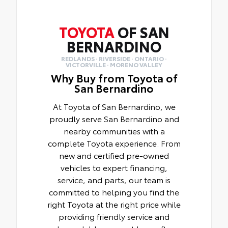
TOYOTA
OF SAN
BERNARDINO
REDLANDS · RIVERSIDE · ONTARIO ·
VICTORVILLE · MORENO VALLEY
Why Buy from Toyota of
San Bernardino
At Toyota of San Bernardino, we
proudly serve San Bernardino and
nearby communities with a
complete Toyota experience. From
new and certified pre-owned
vehicles to expert financing,
service, and parts, our team is
committed to helping you find the
right Toyota at the right price while
providing friendly service and