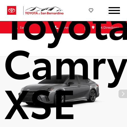
Toyot
Sales
Service
Get Directions
Camr
XSE