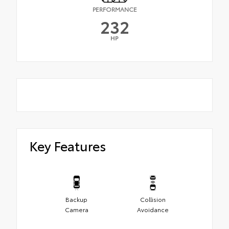
PERFORMANCE
232
HP
Key Features
Backup
Collision
Camera
Avoidance