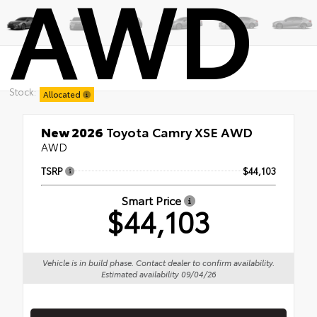
AWD
Stock:
Allocated
New 2026
Toyota Camry XSE AWD
AWD
TSRP
$44,103
Smart Price
$44,103
Vehicle is in build phase. Contact dealer to confirm availability.
Estimated availability 09/04/26