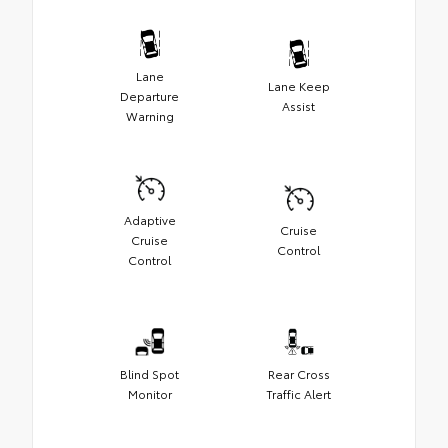
Lane
Lane Keep
Departure
Assist
Warning
Adaptive
Cruise
Cruise
Control
Control
Blind Spot
Rear Cross
Monitor
Traffic Alert