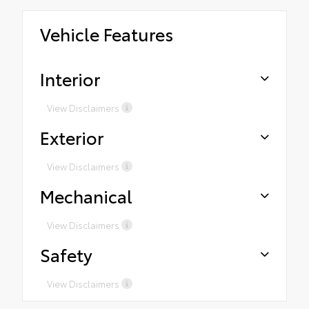
Vehicle Features
Interior
View Disclaimers
Exterior
View Disclaimers
Mechanical
View Disclaimers
Safety
View Disclaimers