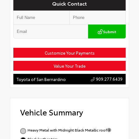
Quick Contact
Submit
Customize Your Payments
Value Your Trade
909.277.6439
Toyota of San Bernardino
Vehicle Summary
Heavy Metal with Midnight Black Metallic roof
Black leather trim