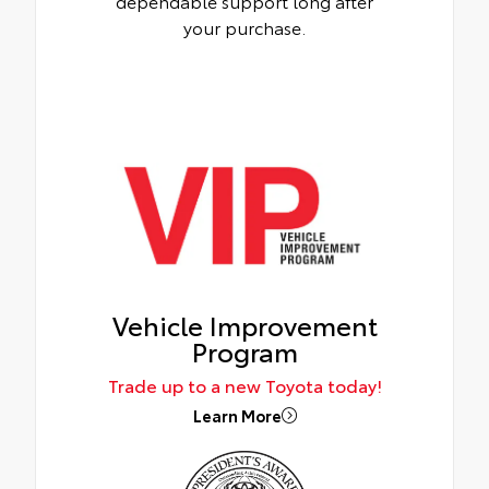
dependable support long after
your purchase.
Vehicle Improvement
Program
Trade up to a new Toyota today!
Learn More