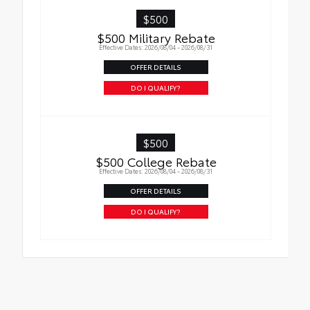
$500
$500 Military Rebate
Effective Dates: 2026/08/04 - 2026/08/31
OFFER DETAILS
DO I QUALIFY?
$500
$500 College Rebate
Effective Dates: 2026/08/04 - 2026/08/31
OFFER DETAILS
DO I QUALIFY?