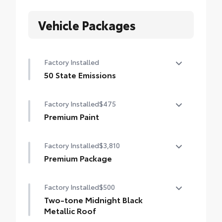
Vehicle Packages
Factory Installed
50 State Emissions
50 State Emissions
Factory Installed
$475
Premium Paint
Premium Paint
Factory Installed
$3,810
Premium Package
Premium Package
Factory Installed
$500
Panoramic glass roof with front power
tilt/slide moonroof (removal of overhead
Two-tone Midnight Black
sunglasses storage)
Metallic Roof