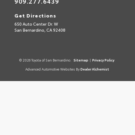
909.277.6439
Get Directions
650 Auto Center Dr. W
San Bernardino,
CA
92408
© 2026 Toyota of San Bernardino.
Sitemap
|
Privacy Policy
Advanced Automotive Websites By
Dealer Alchemist