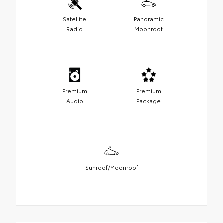
Satellite
Panoramic
Radio
Moonroof
Premium
Premium
Audio
Package
Sunroof/Moonroof