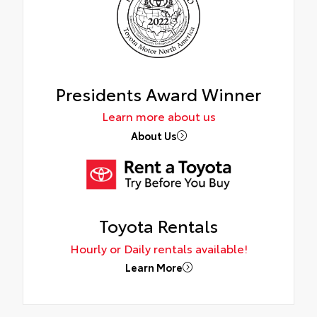
Presidents Award Winner
Learn more about us
About Us
Toyota Rentals
Hourly or Daily rentals available!
Learn More