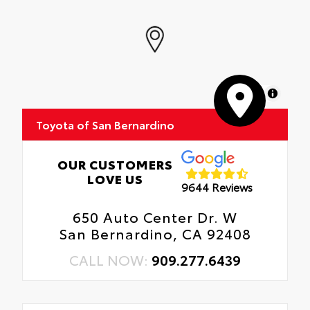
MapLibre
Toyota of San Bernardino
OUR CUSTOMERS
LOVE US
9644 Reviews
650 Auto Center Dr. W
San Bernardino, CA 92408
CALL NOW:
909.277.6439