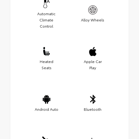
Automatic
Climate
Alloy Wheels
Control
Heated
Apple Car
Seats
Play
Android Auto
Bluetooth