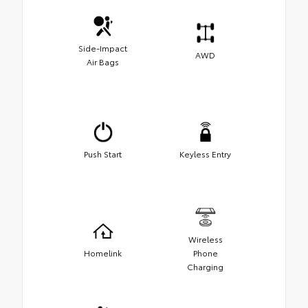
Side-Impact
AWD
Air Bags
Push Start
Keyless Entry
Wireless
Homelink
Phone
Charging