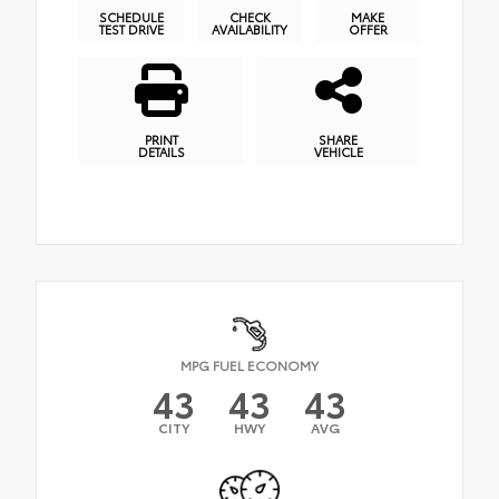
SCHEDULE
CHECK
MAKE
TEST DRIVE
AVAILABILITY
OFFER
PRINT
SHARE
DETAILS
VEHICLE
MPG FUEL ECONOMY
43
43
43
CITY
HWY
AVG