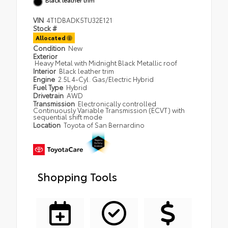
VIN
4T1DBADK5TU32E121
Stock #
Allocated
Condition
New
Exterior
Heavy Metal with Midnight Black Metallic roof
Interior
Black leather trim
Engine
2.5L 4-Cyl. Gas/Electric Hybrid
Fuel Type
Hybrid
Drivetrain
AWD
Transmission
Electronically controlled
Continuously Variable Transmission (ECVT) with
sequential shift mode
Location
Toyota of San Bernardino
Shopping Tools