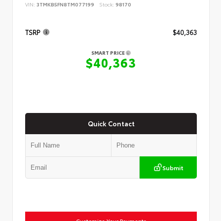
VIN:
3TMKB5FN8TM077199
Stock:
98170
TSRP
$40,363
SMART PRICE
$40,363
Quick Contact
Submit
Customize Your Payments