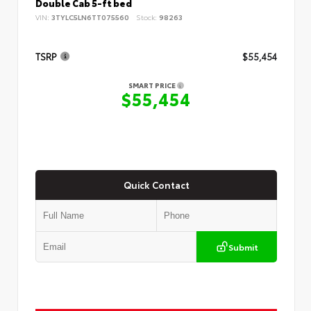
Double Cab 5-ft bed
VIN:
3TYLC5LN6TT075560
Stock:
98263
TSRP
$55,454
SMART PRICE
$55,454
Quick Contact
Submit