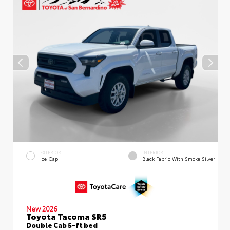
EXTERIOR
INTERIOR
Ice Cap
Black Fabric With Smoke Silver
New 2026
Toyota Tacoma SR5
Double Cab 5-ft bed