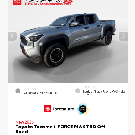
INTERIOR
EXTERIOR
Boulder/Black Fabric W/Smoke
Celestial Silver Metallic
Silver
New 2026
Toyota Tacoma i-FORCE MAX TRD Off-
Road