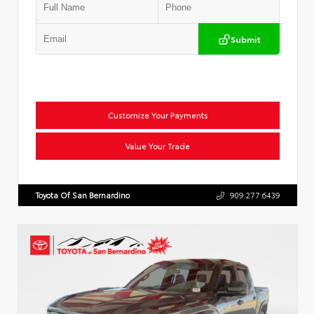
Submit
Customize Your Payments
Value Your Trade
Toyota Of San Bernardino
909.277.6439