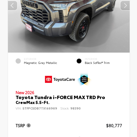
EXTERIOR
INTERIOR
Magnetic Gray Metallic
Black SofTex® Trim
New 2026
Toyota Tundra i-FORCE MAX TRD Pro
CrewMax 5.5-Ft.
VIN:
5TFPC5DB7TX146969
Stock:
98390
TSRP
$80,777