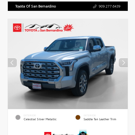
Toyota Of San Bernardino
909.277.6439
EXTERIOR
INTERIOR
Celestial Silver Metallic
Saddle Tan Leather Trim