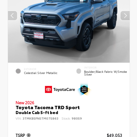
INTERIOR
EXTERIOR
Boulder/Black Fabric W/Smoke
Celestial Silver Metallic
Silver
New 2026
Toyota Tacoma TRD Sport
Double Cab 5-ft bed
VIN:
3TMKB5FN5TM075863
Stock:
98059
TSRP
$49,053