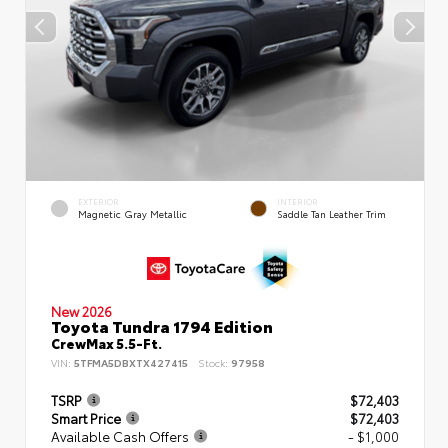
EXTERIOR
INTERIOR
Magnetic Gray Metallic
Saddle Tan Leather Trim
New 2026
Toyota Tundra 1794 Edition
CrewMax 5.5-Ft.
VIN:
5TFMA5DBXTX427415
Stock:
97958
TSRP
$72,403
Smart Price
$72,403
Available Cash Offers
- $1,000