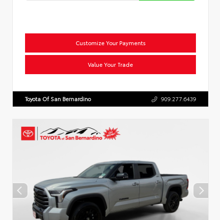
Customize Your Payments
Value Your Trade
Toyota Of San Bernardino
909.277.6439