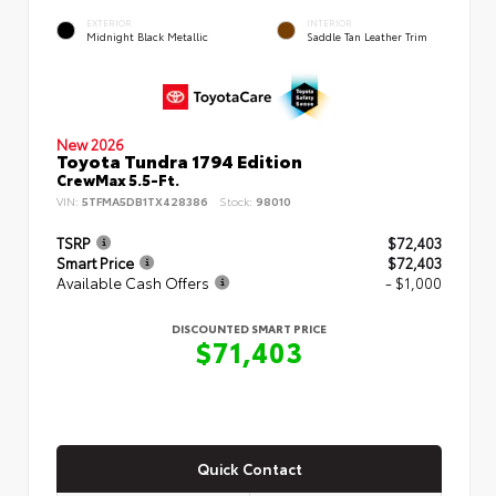
EXTERIOR
INTERIOR
Midnight Black Metallic
Saddle Tan Leather Trim
New 2026
Toyota Tundra 1794 Edition
CrewMax 5.5-Ft.
VIN:
5TFMA5DB1TX428386
Stock:
98010
TSRP
$72,403
Smart Price
$72,403
Available Cash Offers
- $1,000
DISCOUNTED SMART PRICE
$71,403
Quick Contact