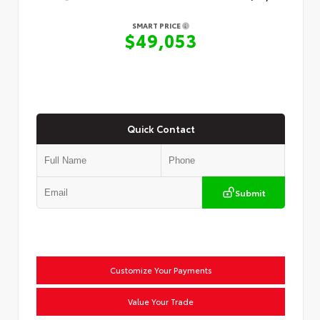
SMART PRICE
$49,053
Quick Contact
Submit
Customize Your Payments
Value Your Trade