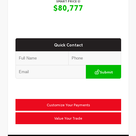
SMART PRICE
$80,777
Quick Contact
Submit
Customize Your Payments
Value Your Trade