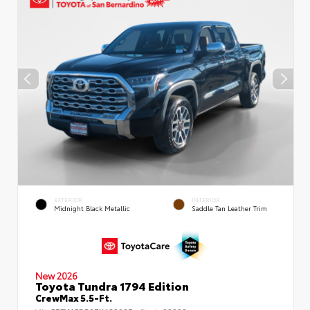
EXTERIOR
INTERIOR
Midnight Black Metallic
Saddle Tan Leather Trim
New 2026
Toyota Tundra 1794 Edition
CrewMax 5.5-Ft.