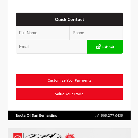
Quick Contact
Submit
Customize Your Payments
Value Your Trade
Toyota Of San Bernardino
909.277.6439