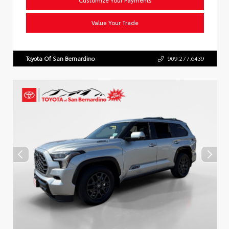
Value Your Trade
Toyota Of San Bernardino
909.277.6439