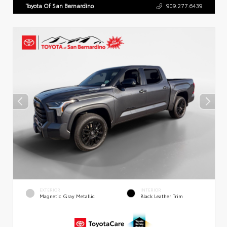
Toyota Of San Bernardino
909.277.6439
EXTERIOR
INTERIOR
Magnetic Gray Metallic
Black Leather Trim