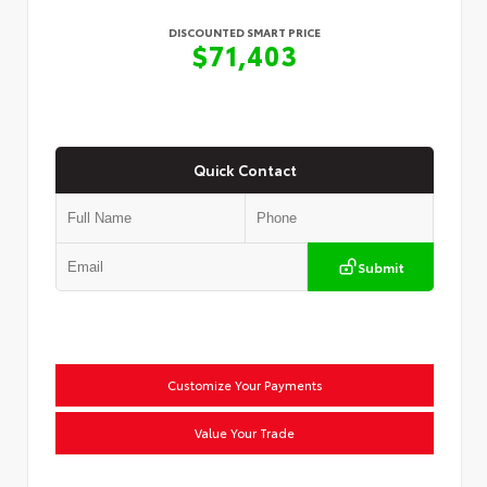
DISCOUNTED SMART PRICE
$71,403
Quick Contact
Submit
Customize Your Payments
Value Your Trade