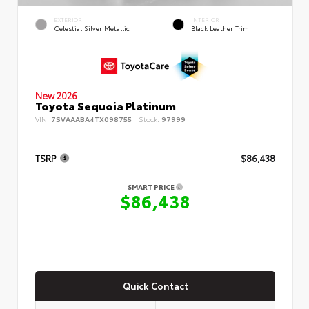
EXTERIOR
INTERIOR
Celestial Silver Metallic
Black Leather Trim
New 2026
Toyota Sequoia Platinum
VIN:
7SVAAABA4TX098755
Stock:
97999
TSRP
$86,438
SMART PRICE
$86,438
Quick Contact