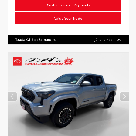
Customize Your Payments
Value Your Trade
Toyota Of San Bernardino
909.277.6439