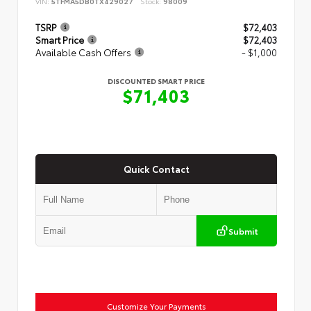
VIN:
5TFMA5DB0TX429027
Stock:
98009
TSRP
$72,403
Smart Price
$72,403
Available Cash Offers
- $1,000
DISCOUNTED SMART PRICE
$71,403
Quick Contact
Submit
Customize Your Payments