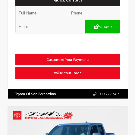
Submit
Customize Your Payments
Value Your Trade
Toyota Of San Bernardino
909.277.6439