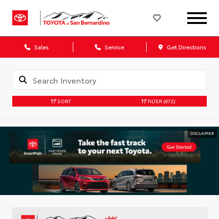
Sales
Service
Get Directions
SORT
FILTER
(672)
DISCLAIMER