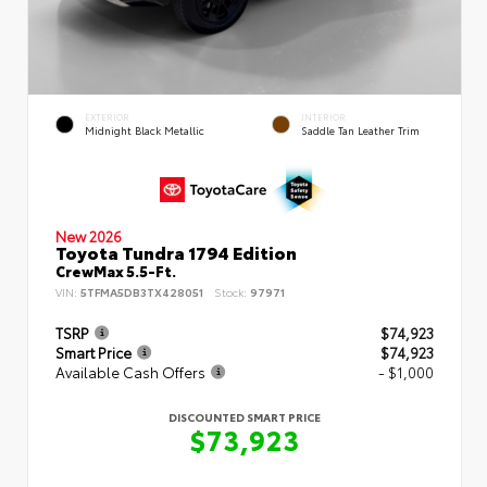
EXTERIOR
INTERIOR
Midnight Black Metallic
Saddle Tan Leather Trim
New 2026
Toyota Tundra 1794 Edition
CrewMax 5.5-Ft.
VIN:
5TFMA5DB3TX428051
Stock:
97971
TSRP
$74,923
Smart Price
$74,923
Available Cash Offers
- $1,000
DISCOUNTED SMART PRICE
$73,923