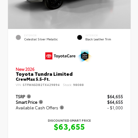
EXTERIOR
INTERIOR
Celestial Silver Metallic
Black Leather Trim
New 2026
Toyota Tundra Limited
CrewMax 5.5-Ft.
VIN:
5TFWA5DB2TX429894
Stock:
98088
TSRP
$64,655
Smart Price
$64,655
Available Cash Offers
- $1,000
DISCOUNTED SMART PRICE
$63,655