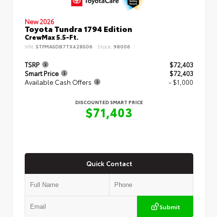
New 2026
Toyota Tundra 1794 Edition
CrewMax 5.5-Ft.
VIN:
5TFMA5DB7TX428506
Stock:
98006
TSRP
$72,403
Smart Price
$72,403
Available Cash Offers
- $1,000
DISCOUNTED SMART PRICE
$71,403
Quick Contact
Submit