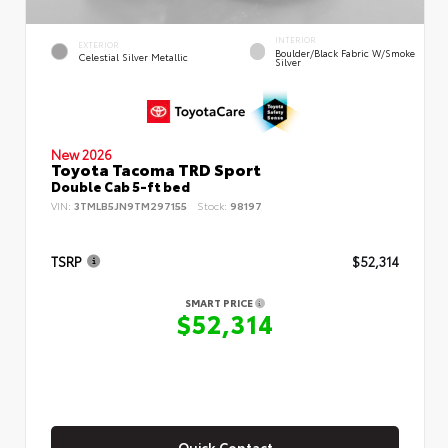
INTERIOR
EXTERIOR
Boulder/Black Fabric W/Smoke
Celestial Silver Metallic
Silver
New 2026
Toyota Tacoma TRD Sport
Double Cab 5-ft bed
VIN:
3TMLB5JN9TM297155
Stock:
98197
TSRP
$52,314
SMART PRICE
$52,314
Quick Contact