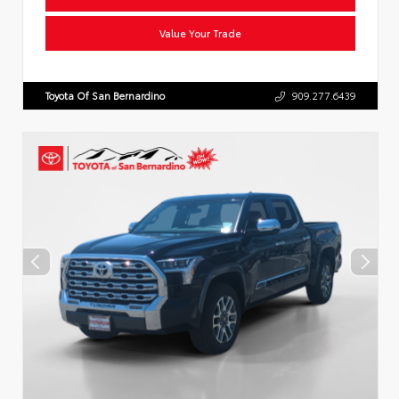
Value Your Trade
Toyota Of San Bernardino
909.277.6439