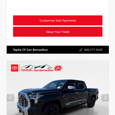
Customize Your Payments
Value Your Trade
Toyota Of San Bernardino
909.277.6439