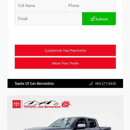
Submit
Customize Your Payments
Value Your Trade
Toyota Of San Bernardino
909.277.6439