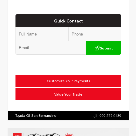
Quick Contact
Submit
Customize Your Payments
Value Your Trade
Toyota Of San Bernardino
909.277.6439