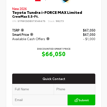
New 2026
Toyota Tundra i-FORCE MAX Limited
CrewMax 5.5-Ft.
VIN:
5TFWC5DBXTX146475
Stock:
98273
TSRP
$67,050
Smart Price
$67,050
Available Cash Offers
- $1,000
DISCOUNTED SMART PRICE
$66,050
Quick Contact
Submit