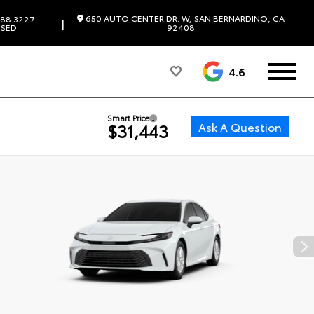
650 AUTO CENTER DR. W, SAN BERNARDINO, CA
88.3227
|
SED
92408
4.6
Smart Price
Ask A Question
$31,443