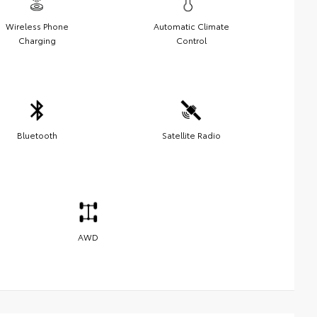
Wireless Phone
Automatic Climate
Charging
Control
Bluetooth
Satellite Radio
AWD