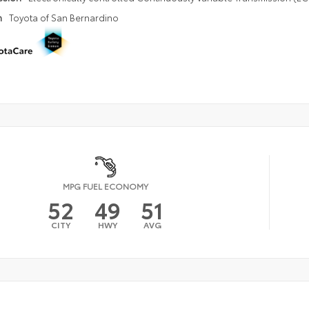
n
Toyota of San Bernardino
MPG FUEL ECONOMY
52
49
51
CITY
HWY
AVG