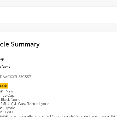
icle Summary
Cap
k fabric
1DAACKXTU33C557
ted
ion
New
Ice Cap
Black fabric
2.5L 4-Cyl. Gas/Electric Hybrid
pe
Hybrid
in
FWD
ssion
Electronically controlled Continuously Variable Transmission (ECV