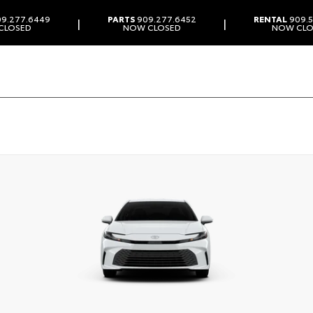
9.277.6449
PARTS
909.277.6452
RENTAL
909.5
|
|
CLOSED
NOW CLOSED
NOW CLO