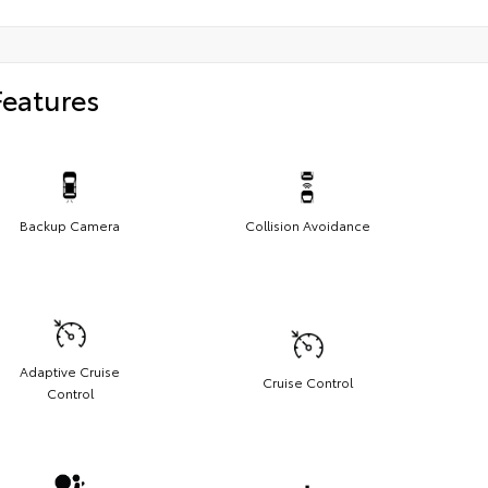
Features
Backup Camera
Collision Avoidance
Adaptive Cruise
Cruise Control
Control