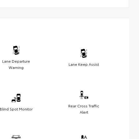
Lane Departure
Lane Keep Assist
Warning
Rear Cross Traffic
Blind Spot Monitor
Alert