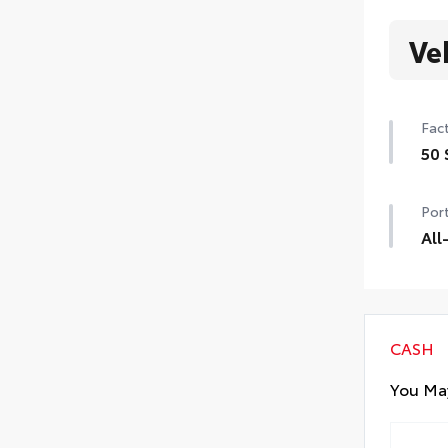
Ve
Fact
50 
50 
Port
All
All
resi
• Al
• A
CASH
You May