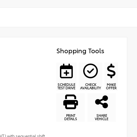
Shopping Tools
SCHEDULE
CHECK
MAKE
TEST DRIVE
AVAILABILITY
OFFER
PRINT
SHARE
DETAILS
VEHICLE
T) with sequential shift