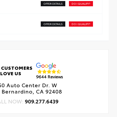
OFFER DETAILS
DO I QUALIFY?
OFFER DETAILS
DO I QUALIFY?
 CUSTOMERS
LOVE US
9644 Reviews
50 Auto Center Dr. W
 Bernardino, CA 92408
ALL NOW:
909.277.6439