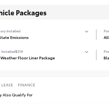
hicle Packages
ory Installed
Por
State Emissions
Al
State Emissions
All
 Installed
$319
Por
wei
-Weather Floor Liner Package
aga
Bl
• R
-Weather Floor Liner package provides weather -
Bla
uni
stant floor liners and trunk mat. Includes:
mod
l-Weather Floor Liners
AWD
ll-Weather Trunk Mat
• S
LEASE
FINANCE
Ava
 Also Qualify For