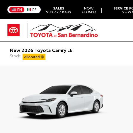
SALES
NOW
SERVICE
90
|
EN
ES
909.277.6439
CLOSED
NOW 
New 2026 Toyota Camry LE
Stock:
Allocated