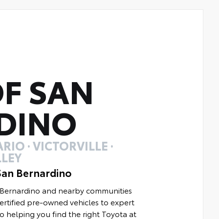
F SAN
DINO
RIO · VICTORVILLE ·
LEY
San Bernardino
n Bernardino and nearby communities
rtified pre-owned vehicles to expert
to helping you find the right Toyota at