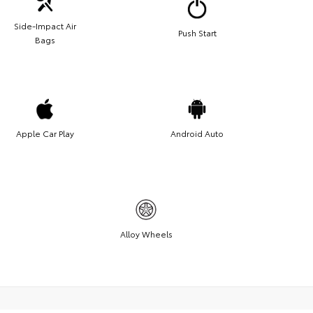
Side-Impact Air
Push Start
Bags
Apple Car Play
Android Auto
Alloy Wheels