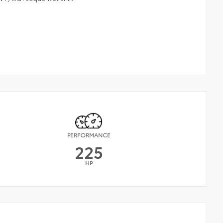
PERFORMANCE
225
HP