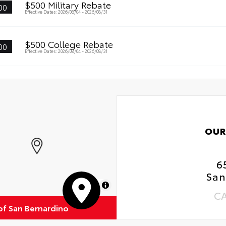
$500 Military Rebate
00
Effective Dates: 2026/08/04 - 2026/08/31
$500 College Rebate
00
Effective Dates: 2026/08/04 - 2026/08/31
OUR
6
San
MapLibre
C
of San Bernardino