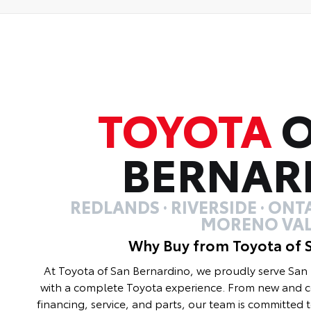
TOYOTA
O
BERNAR
REDLANDS · RIVERSIDE · ONTA
MORENO VAL
Why Buy from Toyota of 
At Toyota of San Bernardino, we proudly serve Sa
with a complete Toyota experience. From new and ce
financing, service, and parts, our team is committed 