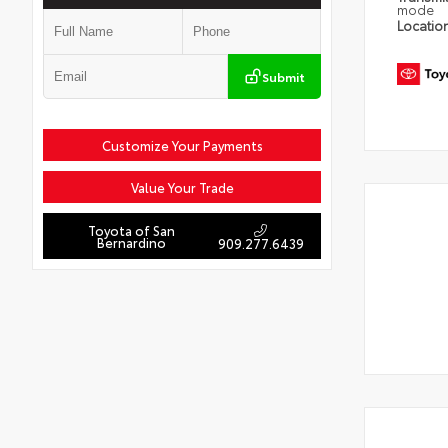
mode
Locatio
Submit
Customize Your Payments
Value Your Trade
Toyota of San
Bernardino
909.277.6439