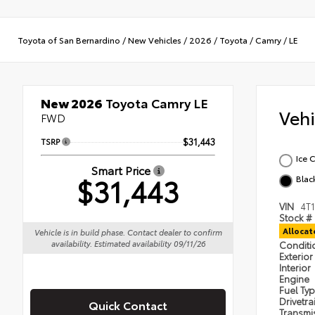
Toyota of San Bernardino
/
New Vehicles
/
2026
/
Toyota
/
Camry
/
LE
New 2026
Toyota Camry LE
Veh
FWD
TSRP
$31,443
Ice 
Smart Price
$31,443
Blac
VIN
4T
Stock #
Alloca
Vehicle is in build phase. Contact dealer to confirm
availability. Estimated availability 09/11/26
Condit
Exterior
Interior
Engine
Fuel Ty
Drivetra
Quick Contact
Transmi