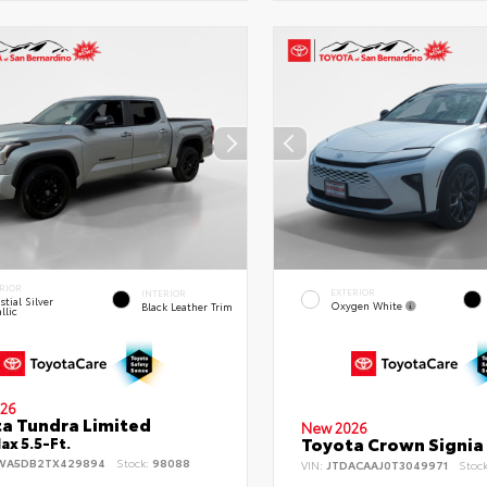
RIOR
EXTERIOR
INTERIOR
stial Silver
Oxygen White
Black Leather Trim
llic
26
a Tundra Limited
New 2026
Toyota Crown Signia
x 5.5-Ft.
WA5DB2TX429894
Stock:
98088
VIN:
JTDACAAJ0T3049971
Stoc