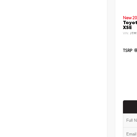
New 20
Toyot
XSE
VIN:
JTM
TSRP