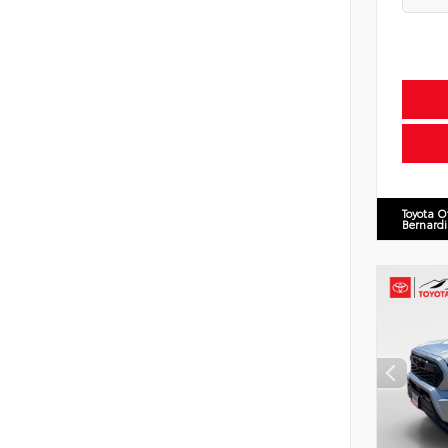
Toyota O
Bernard