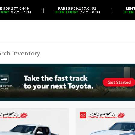
CE
909.277.6449
PARTS
909.277.6452
REN
|
|
ODAY
6 AM - 7 PM
OPEN TODAY
7 AM - 6 PM
OPEN