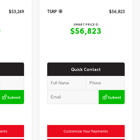
$53,249
TSRP
$56,823
SMART PRICE
9
$56,823
Quick Contact
Submit
Submit
ents
Customize Your Payments