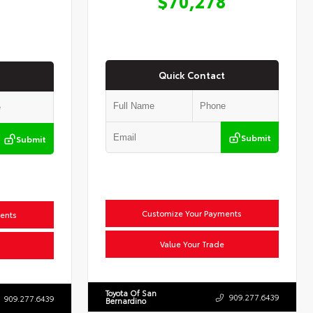
$70,278
Quick Contact
Submit
Submit
Customize Your Payments
ents
Value Your Trade
Toyota Of San
909.277.6439
909.277.6439
Bernardino