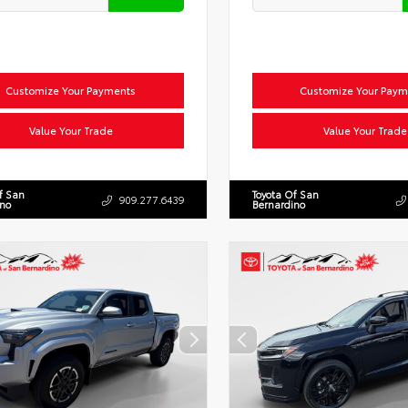
Customize Your Payments
Customize Your Paym
Value Your Trade
Value Your Trade
f San
Toyota Of San
909.277.6439
ino
Bernardino