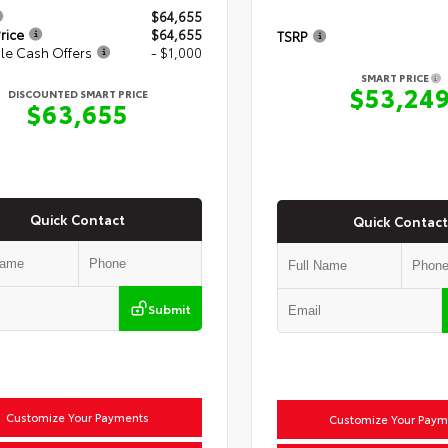
$64,655
rice
$64,655
TSRP
le Cash Offers
- $1,000
SMART PRICE
$53,24
DISCOUNTED SMART PRICE
$63,655
Quick Contact
Quick Contact
Submit
Customize Your Payments
Customize Your Paym