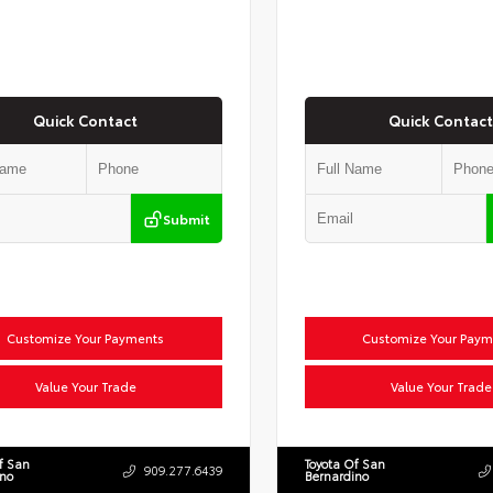
Quick Contact
Quick Contact
Submit
Customize Your Payments
Customize Your Paym
Value Your Trade
Value Your Trade
f San
Toyota Of San
909.277.6439
ino
Bernardino