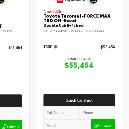
New 2026
Toyota Tacoma i-FORCE MAX
TRD Off-Road
T
Double Cab 5-ft bed
VIN:
3TYLC5LN6TT075560
Stock:
98263
k:
98330
TSRP
$55,454
$41,864
SMART PRICE
$55,454
4
Quick Contact
Submit
Submit