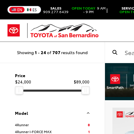
SALES
OPEN TODAY
9 AM
SERVI
|
EN
ES
909.277.6439
- 9 PM
OPEN T
Showing
1
-
24
of
707
results found
Price
$24,000
$89,000
Model
4Runner
8
4Runner I-FORCE MAX
1