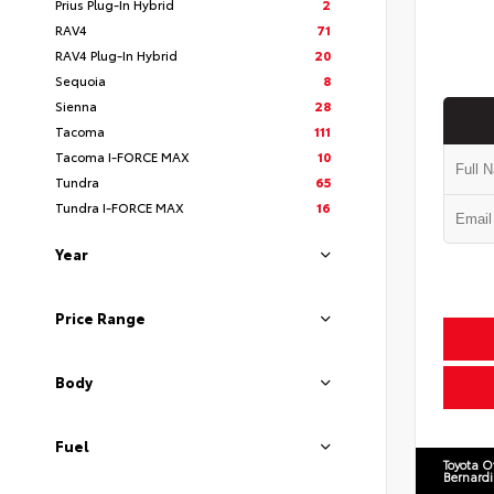
Prius Plug-In Hybrid
2
RAV4
71
RAV4 Plug-In Hybrid
20
Sequoia
8
Sienna
28
Tacoma
111
Tacoma I-FORCE MAX
10
Tundra
65
Tundra I-FORCE MAX
16
Year
Price Range
Body
Fuel
Toyota O
Bernard