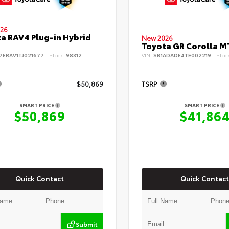
26
a RAV4 Plug-in Hybrid
New 2026
Toyota GR Corolla M
7ERAV1TJ021677
Stock:
98312
VIN:
SB1ADADE4TE002219
Stoc
$50,869
TSRP
SMART PRICE
SMART PRICE
$50,869
$41,86
Quick Contact
Quick Contact
Submit