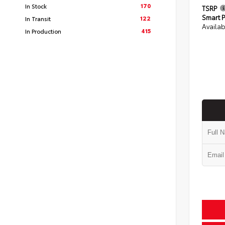
170
In Stock
TSRP
Smart P
122
In Transit
Availab
415
In Production