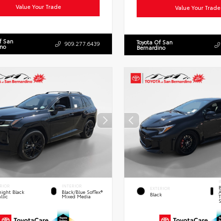
Value Your Trade
Value Your Trade
f San
Toyota Of San
909.277.6439
ino
Bernardino
I
RIOR
INTERIOR
B
EXTERIOR
A
ight Black
Black/Blue SofTex®
Black
T
llic
Mixed Media
S