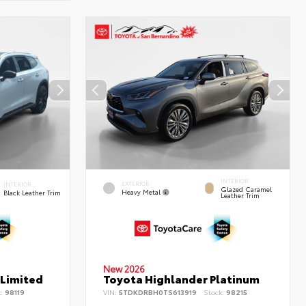
INTERIOR
EXTERIOR
INTERIOR
Glazed Caramel
Heavy Metal
Black Leather Trim
Leather Trim
New 2026
 Limited
Toyota Highlander Platinum
k:
98119
VIN:
5TDKDRBH0TS613919
Stock:
98215