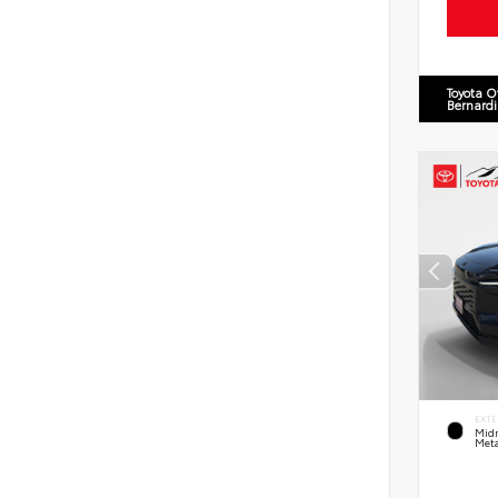
Toyota O
Bernard
EXTE
Midn
Meta