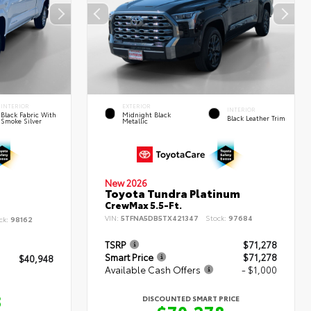
INTERIOR
EXTERIOR
INTERIOR
Black Fabric With
Midnight Black
Black Leather Trim
Smoke Silver
Metallic
New 2026
Toyota Tundra Platinum
CrewMax 5.5-Ft.
VIN:
5TFNA5DB5TX421347
Stock:
97684
ck:
98162
TSRP
$71,278
Smart Price
$71,278
$40,948
Available Cash Offers
- $1,000
8
DISCOUNTED SMART PRICE