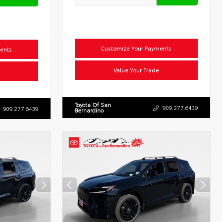
Customize Your Payments
ents
Value Your Trade
Toyota Of San
909.277.6439
909.277.6439
Bernardino