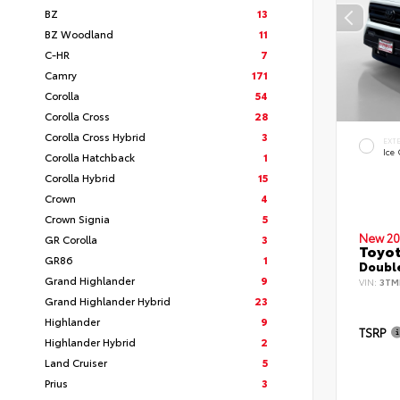
BZ
13
BZ Woodland
11
C-HR
7
Camry
171
Corolla
54
Corolla Cross
28
Corolla Cross Hybrid
3
EXT
Ice
Corolla Hatchback
1
Corolla Hybrid
15
Crown
4
Crown Signia
5
New 20
GR Corolla
3
Toyo
GR86
1
Double
Grand Highlander
9
VIN:
3TM
Grand Highlander Hybrid
23
Highlander
9
TSRP
Highlander Hybrid
2
Land Cruiser
5
Prius
3