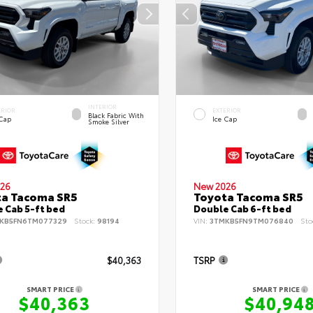
INTERIOR
ERIOR
EXTERIOR
Black Fabric With
 Cap
Ice Cap
Smoke Silver
26
New 2026
ta Tacoma SR5
Toyota Tacoma SR5
 Cab 5-ft bed
Double Cab 6-ft bed
KB5FN6TM077329
Stock:
98194
VIN:
3TMKB5FN9TM076840
Sto
$40,363
TSRP
SMART PRICE
SMART PRICE
$40,363
$40,94