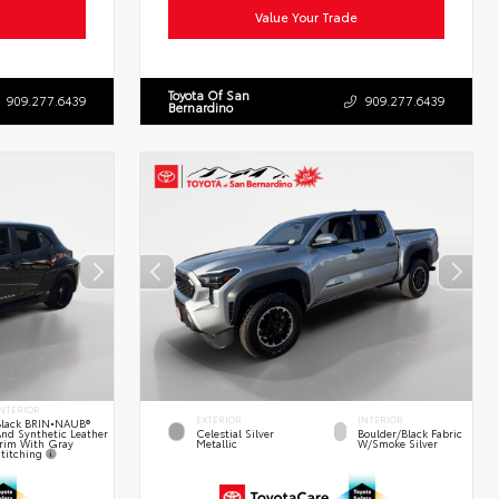
Value Your Trade
Toyota Of San
909.277.6439
909.277.6439
Bernardino
NTERIOR
EXTERIOR
INTERIOR
lack BRIN•NAUB®
nd Synthetic Leather
Celestial Silver
Boulder/Black Fabric
rim With Gray
Metallic
W/Smoke Silver
titching