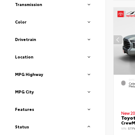
Transmission
Color
Drivetrain
Location
MPG Highway
EXTE
Cele
Meta
MPG City
Features
New 20
Toyot
CrewMa
Status
VIN:
5TF