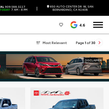
650 AUTO CENTER DR. W, SAN
TAL
909.588.3227
|
 TODAY
7 AM - 6 PM
BERNARDINO, CA 92408
4.6
Most Relevant
Page
1
of
30
DISCLAIMER