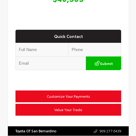
Quick Contact
Submit
Customize Your Payments
Value Your Trade
Toyota Of San Bernardino
909.277.6439