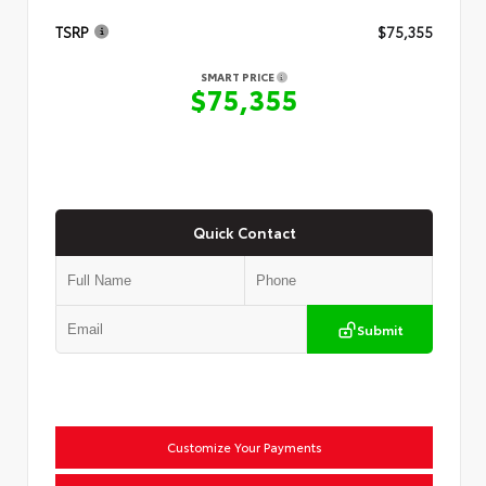
TSRP
$75,355
SMART PRICE
$75,355
Quick Contact
Submit
Customize Your Payments