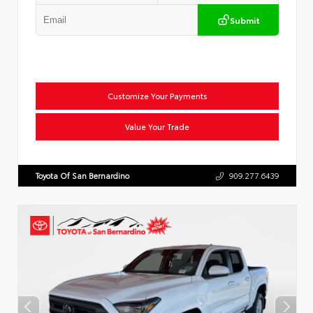
Submit
Customize Your Payments
Value Your Trade
Toyota Of San Bernardino
909.277.6439