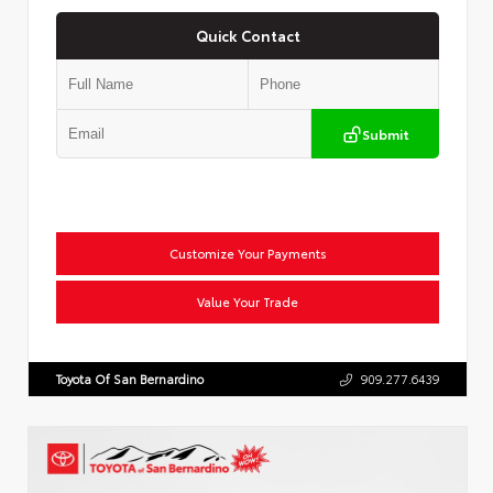
Quick Contact
Submit
Customize Your Payments
Value Your Trade
Toyota Of San Bernardino
909.277.6439