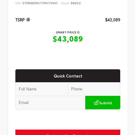
VIN:
3TMKB5FN7TM079901
Stock:
98502
TSRP
$43,089
SMART PRICE
$43,089
Quick Contact
Submit