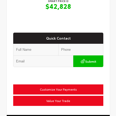
SMART PRICE
$42,828
Quick Contact
Submit
Customize Your Payments
Value Your Trade