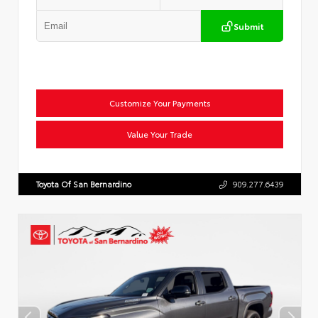
Submit
Customize Your Payments
Value Your Trade
Toyota Of San Bernardino
909.277.6439