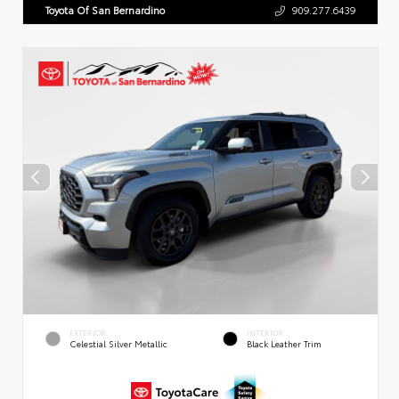
Toyota Of San Bernardino
909.277.6439
EXTERIOR
INTERIOR
Celestial Silver Metallic
Black Leather Trim