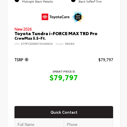
Midnight Black Metallic
Black SofTex® Trim
New 2026
Toyota Tundra i-FORCE MAX TRD Pro
CrewMax 5.5-Ft.
VIN:
5TFPC5DB6TX146834
Stock:
98360
TSRP
$79,797
SMART PRICE
$79,797
Quick Contact