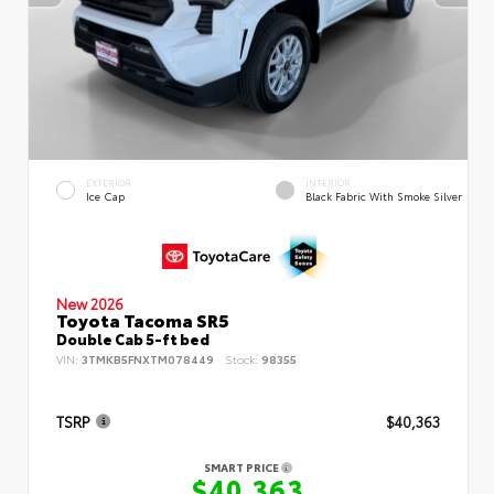
EXTERIOR
INTERIOR
Ice Cap
Black Fabric With Smoke Silver
New 2026
Toyota Tacoma SR5
Double Cab 5-ft bed
VIN:
3TMKB5FNXTM078449
Stock:
98355
TSRP
$40,363
SMART PRICE
$40,363