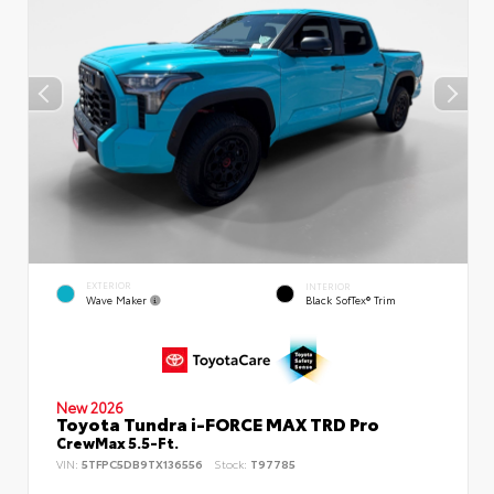
EXTERIOR
INTERIOR
Wave Maker
Black SofTex® Trim
New 2026
Toyota Tundra i-FORCE MAX TRD Pro
CrewMax 5.5-Ft.
VIN:
5TFPC5DB9TX136556
Stock:
T97785