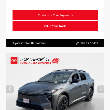
Customize Your Payments
Value Your Trade
Toyota Of San Bernardino
909.277.6439