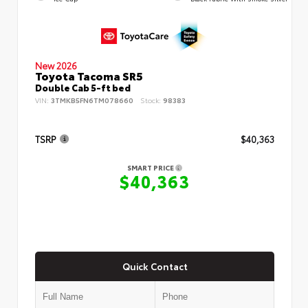
New 2026
Toyota Tacoma SR5
Double Cab 5-ft bed
VIN:
3TMKB5FN6TM078660
Stock:
98383
TSRP
$40,363
SMART PRICE
$40,363
Quick Contact