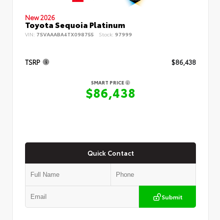
New 2026
Toyota Sequoia Platinum
VIN:
7SVAAABA4TX098755
Stock:
97999
TSRP
$86,438
SMART PRICE
$86,438
Quick Contact
Submit