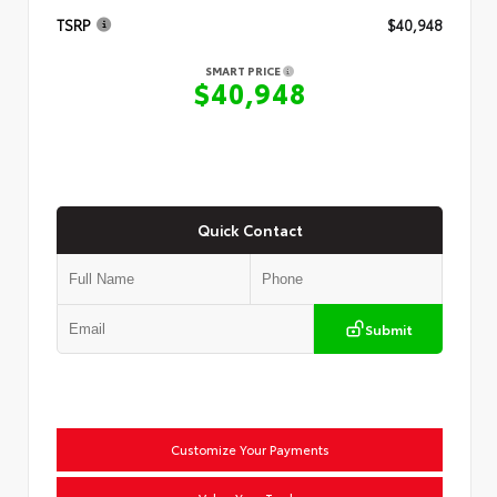
TSRP
$40,948
SMART PRICE
$40,948
Quick Contact
Submit
Customize Your Payments