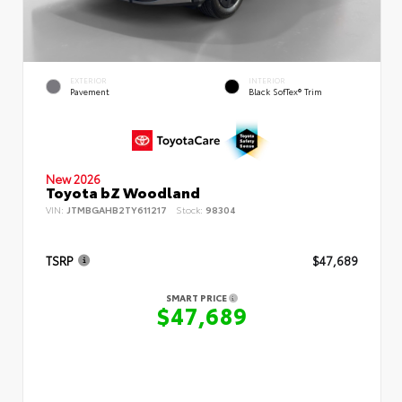
EXTERIOR
INTERIOR
Pavement
Black SofTex® Trim
New 2026
Toyota bZ Woodland
VIN:
JTMBGAHB2TY611217
Stock:
98304
TSRP
$47,689
SMART PRICE
$47,689