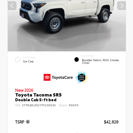
INTERIOR
EXTERIOR
Boulder Fabric With Smoke
Ice Cap
Silver
New 2026
Toyota Tacoma SR5
Double Cab 5-ft bed
VIN:
3TMLB5JN3TM238635
Stock:
96590
TSRP
$42,828