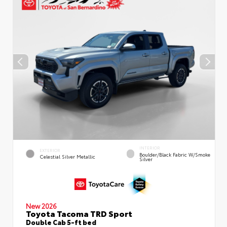
INTERIOR
EXTERIOR
Boulder/Black Fabric W/Smoke
Celestial Silver Metallic
Silver
New 2026
Toyota Tacoma TRD Sport
Double Cab 5-ft bed