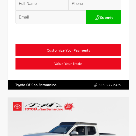
Submit
Customize Your Payments
Value Your Trade
Toyota Of San Bernardino
909.277.6439