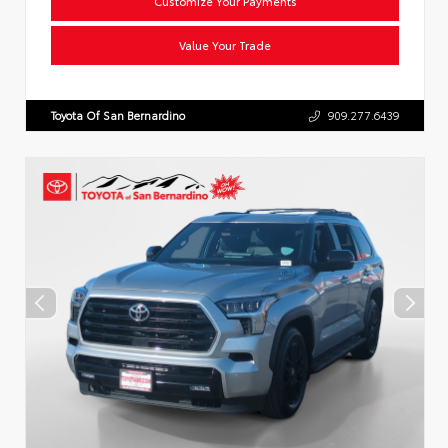
Customize Your Payments
Value Your Trade
Toyota Of San Bernardino
909.277.6439