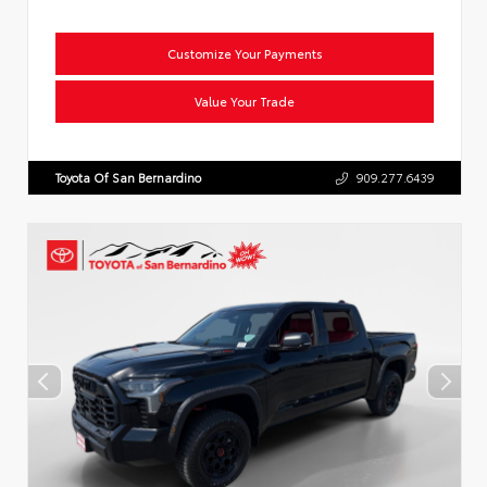
Customize Your Payments
Value Your Trade
Toyota Of San Bernardino
909.277.6439