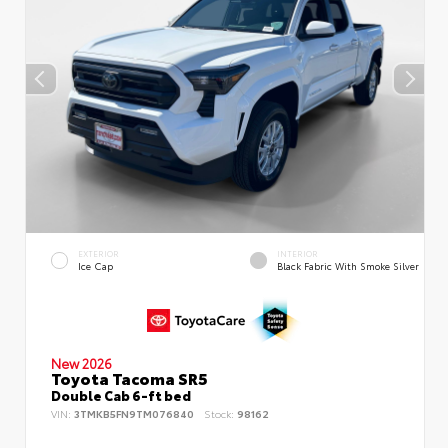
EXTERIOR
INTERIOR
Ice Cap
Black Fabric With Smoke Silver
New 2026
Toyota Tacoma SR5
Double Cab 6-ft bed
VIN:
3TMKB5FN9TM076840
Stock:
98162