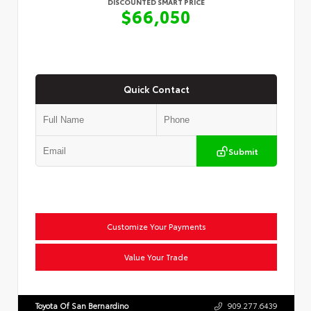
DISCOUNTED SMART PRICE
$66,050
Quick Contact
Submit
Customize Your Payments
Value Your Trade
Toyota Of San Bernardino
909.277.6439