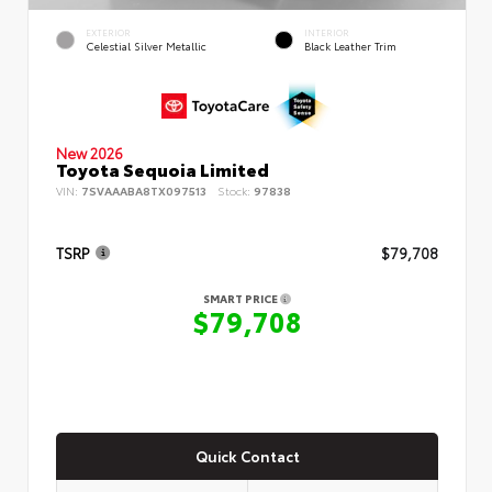
EXTERIOR
INTERIOR
Celestial Silver Metallic
Black Leather Trim
New 2026
Toyota Sequoia Limited
VIN:
7SVAAABA8TX097513
Stock:
97838
TSRP
$79,708
SMART PRICE
$79,708
Quick Contact