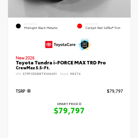
EXTERIOR
INTERIOR
Midnight Black Metallic
Cockpit Red SofTex® Trim
New 2026
Toyota Tundra i-FORCE MAX TRD Pro
CrewMax 5.5-Ft.
VIN:
5TFPC5DB8TX146401
Stock:
98274
TSRP
$79,797
SMART PRICE
$79,797