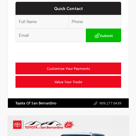
Quick Contact
Submit
Customize Your Payments
Value Your Trade
Toyota Of San Bernardino
909.277.6439