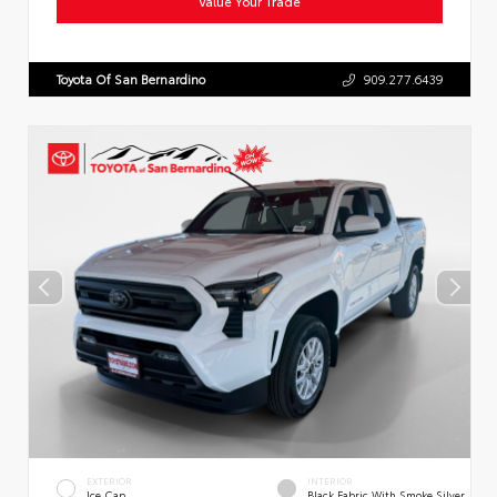
Value Your Trade
Toyota Of San Bernardino
909.277.6439
EXTERIOR
INTERIOR
Ice Cap
Black Fabric With Smoke Silver