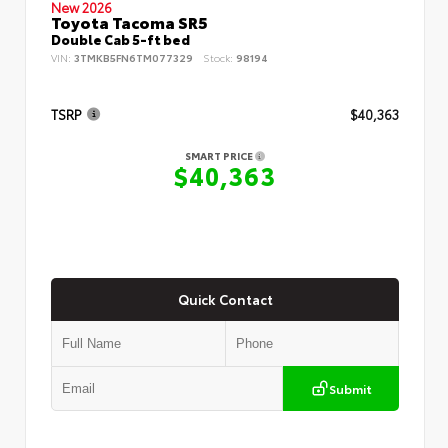
New 2026
Toyota Tacoma SR5
Double Cab 5-ft bed
VIN:
3TMKB5FN6TM077329
Stock:
98194
TSRP
$40,363
SMART PRICE
$40,363
Quick Contact
Submit