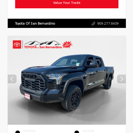
Value Your Trade
Toyota Of San Bernardino
909.277.6439
EXTERIOR
INTERIOR