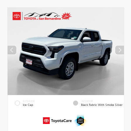
EXTERIOR
INTERIOR
Ice Cap
Black Fabric With Smoke Silver