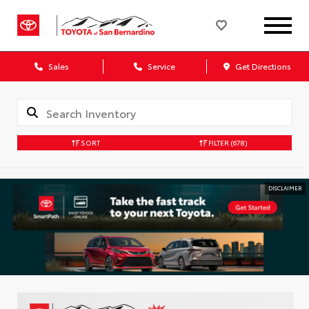
Sales
Service
Get Directions
SORT
FILTER
(678)
DISCLAIMER