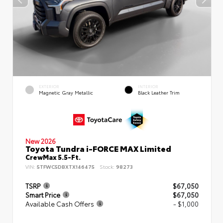
EXTERIOR
INTERIOR
Magnetic Gray Metallic
Black Leather Trim
New 2026
Toyota Tundra i-FORCE MAX Limited
CrewMax 5.5-Ft.
VIN:
5TFWC5DBXTX146475
Stock:
98273
TSRP
$67,050
Smart Price
$67,050
Available Cash Offers
- $1,000