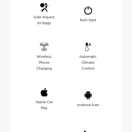
Side-Impact
Push Start
Air Bags
Wireless
Automatic
Phone
Climate
Charging
Control
Apple Car
Android Auto
Play