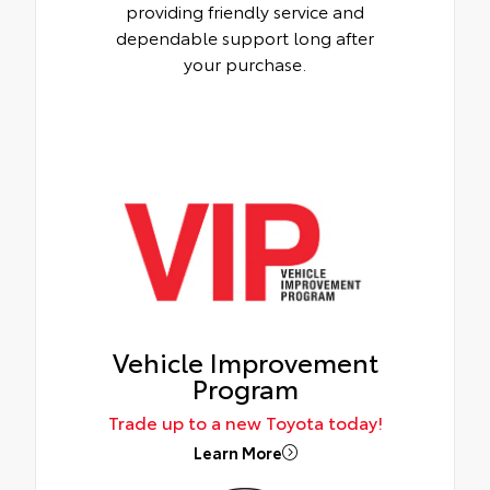
providing friendly service and
dependable support long after
your purchase.
Vehicle Improvement
Program
Trade up to a new Toyota today!
Learn More