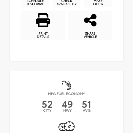
SCHEDULE
CHECK
MAKE
TEST DRIVE
AVAILABILITY
OFFER
PRINT
SHARE
DETAILS
VEHICLE
MPG FUEL ECONOMY
52
49
51
CITY
HWY
AVG