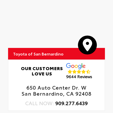
Toyota of San Bernardino
OUR CUSTOMERS
LOVE US
9644 Reviews
650 Auto Center Dr. W
San Bernardino, CA 92408
CALL NOW:
909.277.6439