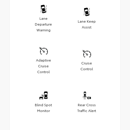
Lane
Lane Keep
Departure
Assist
Warning
Adaptive
Cruise
Cruise
Control
Control
Blind Spot
Rear Cross
Monitor
Traffic Alert