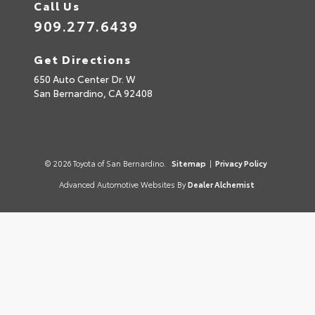
Call Us
909.277.6439
Get Directions
650 Auto Center Dr. W
San Bernardino,
CA
92408
© 2026 Toyota of San Bernardino.
Sitemap
|
Privacy Policy
Advanced Automotive Websites By
Dealer Alchemist