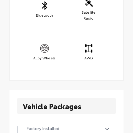
Satellite
Bluetooth
Radio
Alloy Wheels
AWD
Vehicle Packages
Factory Installed