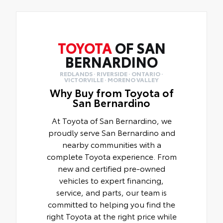
TOYOTA
OF SAN
BERNARDINO
REDLANDS · RIVERSIDE · ONTARIO ·
VICTORVILLE · MORENO VALLEY
Why Buy from Toyota of
San Bernardino
At Toyota of San Bernardino, we
proudly serve San Bernardino and
nearby communities with a
complete Toyota experience. From
new and certified pre-owned
vehicles to expert financing,
service, and parts, our team is
committed to helping you find the
right Toyota at the right price while