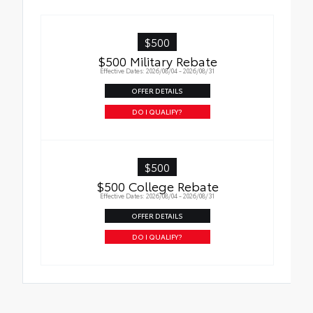
Available on LE/XLE models
$500
$500 Military Rebate
Effective Dates: 2026/08/04 - 2026/08/31
OFFER DETAILS
DO I QUALIFY?
$500
$500 College Rebate
Effective Dates: 2026/08/04 - 2026/08/31
OFFER DETAILS
DO I QUALIFY?