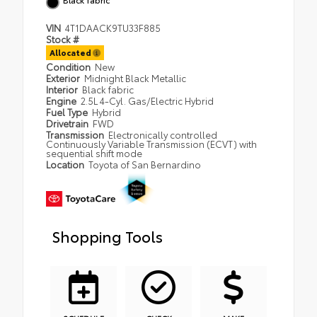
VIN
4T1DAACK9TU33F885
Stock #
Allocated
Condition
New
Exterior
Midnight Black Metallic
Interior
Black fabric
Engine
2.5L 4-Cyl. Gas/Electric Hybrid
Fuel Type
Hybrid
Drivetrain
FWD
Transmission
Electronically controlled
Continuously Variable Transmission (ECVT) with
sequential shift mode
Location
Toyota of San Bernardino
Shopping Tools