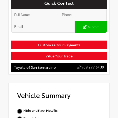
Quick Contact
Submit
Customize Your Payments
Value Your Trade
909.277.6439
Toyota of San Bernardino
Vehicle Summary
Midnight Black Metallic
Black fabric