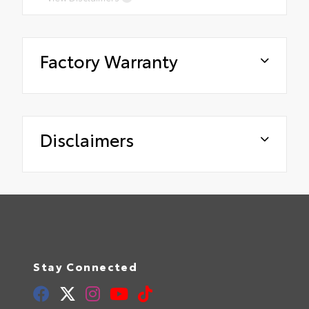
Factory Warranty
Disclaimers
Stay Connected