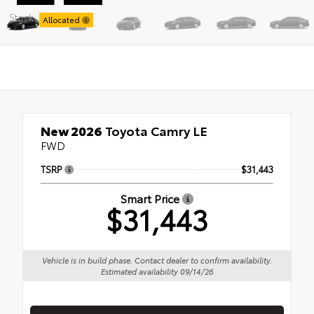
Stock:
Allocated
New 2026
Toyota Camry LE
FWD
TSRP
$31,443
Smart Price
$31,443
Vehicle is in build phase. Contact dealer to confirm availability.
Estimated availability 09/14/26