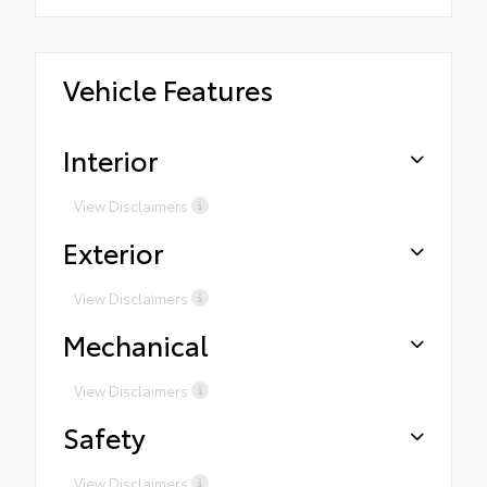
Vehicle Features
Interior
View Disclaimers
Exterior
View Disclaimers
Mechanical
View Disclaimers
Safety
View Disclaimers