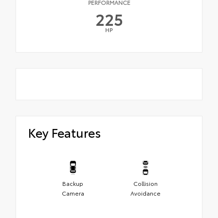
PERFORMANCE
225
HP
Key Features
Backup
Collision
Camera
Avoidance