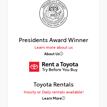
Presidents Award Winner
Learn more about us
About Us
Toyota Rentals
Hourly or Daily rentals available!
Learn More