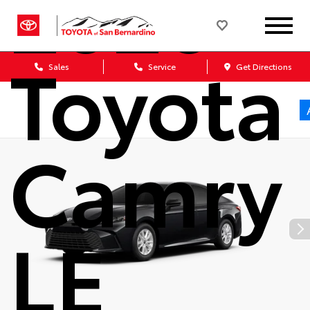
2026
Toyota
Sales
Service
Get Directions
Camry
LE