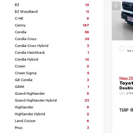
BZ
14
BZ Woodland
11
C-HR
6
Camry
167
Corolla
56
Corolla Cross
30
Corolla Cross Hybrid
3
EXT
Ice
Corolla Hatchback
1
Corolla Hybrid
14
Crown
4
Crown Signia
5
New 20
GR Corolla
3
Toyo
GR86
1
Double
Grand Highlander
9
VIN:
3TM
Grand Highlander Hybrid
23
Highlander
9
TSRP
Highlander Hybrid
2
Land Cruiser
6
Prius
3