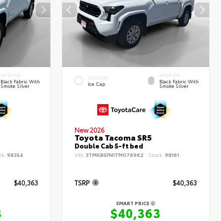
INTERIOR
INTERIOR
EXTERIOR
Black Fabric With
Black Fabric With
Ice Cap
Smoke Silver
Smoke Silver
New 2026
Toyota Tacoma SR5
Double Cab 5-ft bed
ck:
98354
VIN:
3TMKB5FN1TM076962
Stock:
98161
$40,363
TSRP
$40,363
SMART PRICE
3
$40,363