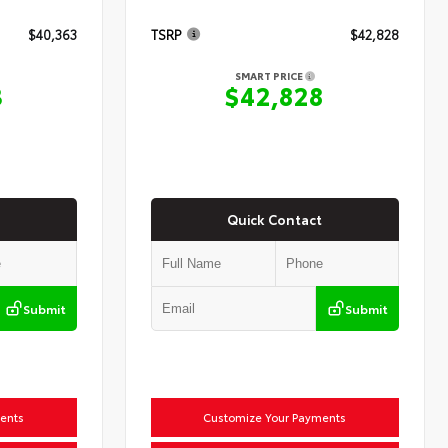
$40,363
TSRP
$42,828
SMART PRICE
3
$42,828
Quick Contact
Submit
Submit
ents
Customize Your Payments