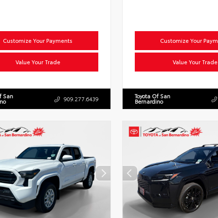
Customize Your Payments
Customize Your Paym
Value Your Trade
Value Your Trade
f San
Toyota Of San
909.277.6439
ino
Bernardino