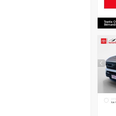
Toyota O
Bernard
EXT
Ice