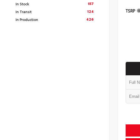
157
In Stock
TSRP
124
In Transit
426
In Production