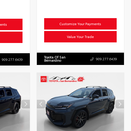
Customize Your Payments
ents
Value Your Trade
Toyota Of San
909.277.6439
909.277.6439
Bernardino