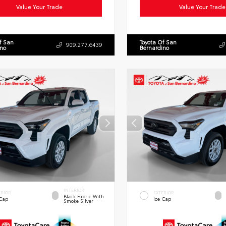
Value Your Trade
Value Your Trade
f San
Toyota Of San
909.277.6439
ino
Bernardino
INTERIOR
ERIOR
EXTERIOR
Black Fabric With
 Cap
Ice Cap
Smoke Silver