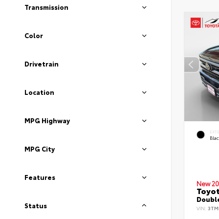
Transmission
Color
Drivetrain
Location
MPG Highway
EXT
Bla
MPG City
Features
New 20
Toyo
Double
Status
VIN:
3TM