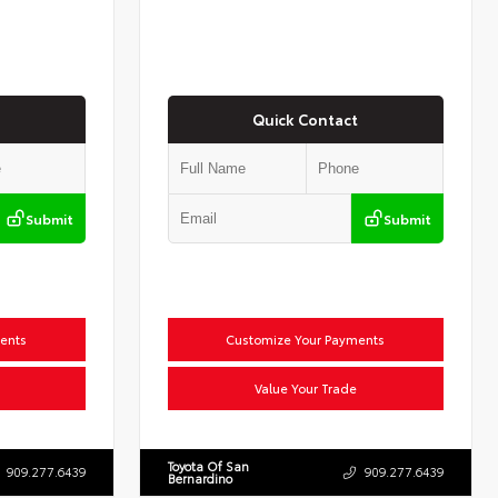
Quick Contact
Submit
Submit
ents
Customize Your Payments
Value Your Trade
Toyota Of San
909.277.6439
909.277.6439
Bernardino