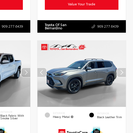
Value Your Trade
Toyota Of San
909.277.6439
909.277.6439
Bernardino
INTERIOR
EXTERIOR
INTERIOR
Black Fabric With
Heavy Metal
Black Leather Trim
Smoke Silver