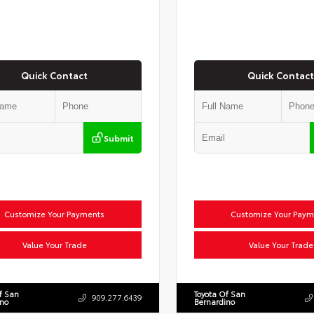
Quick Contact
Quick Contact
Submit
Customize Your Payments
Customize Your Paym
Value Your Trade
Value Your Trade
f San
Toyota Of San
909.277.6439
ino
Bernardino