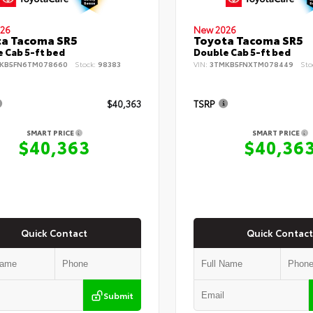
26
New 2026
ta Tacoma SR5
Toyota Tacoma SR5
 Cab 5-ft bed
Double Cab 5-ft bed
KB5FN6TM078660
Stock:
98383
VIN:
3TMKB5FNXTM078449
Sto
$40,363
TSRP
SMART PRICE
SMART PRICE
$40,363
$40,36
Quick Contact
Quick Contact
Submit