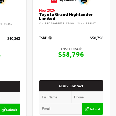
New 2026
Toyota Grand Highlander
Limited
VIN:
5TDAAAB55TS147464
Stock:
T98147
ck:
98355
TSRP
$58,796
$40,363
SMART PRICE
$58,796
3
Quick Contact
Submit
Submit