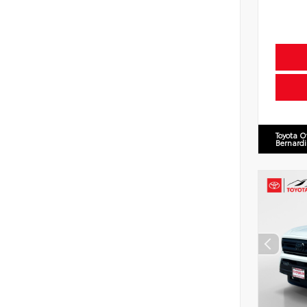
Toyota O
Bernard