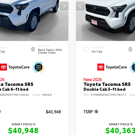
INTERIOR
ERIOR
EXTERIOR
Black Fabric With
 Cap
Ice Cap
Smoke Silver
26
New 2026
ta Tacoma SR5
Toyota Tacoma SR5
 Cab 6-ft bed
Double Cab 5-ft bed
KB5FN9TM076840
Stock:
98162
VIN:
3TMKB5FN0TM078377
Sto
$40,948
TSRP
SMART PRICE
SMART PRICE
$40,948
$40,36