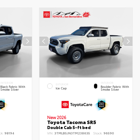
INTERIOR
INTERIOR
EXTERIOR
Black Fabric With
Boulder Fabric With
Ice Cap
Smoke Silver
Smoke Silver
New 2026
Toyota Tacoma SR5
Double Cab 5-ft bed
ck:
98194
VIN:
3TMLB5JN3TM238635
Stock:
96590