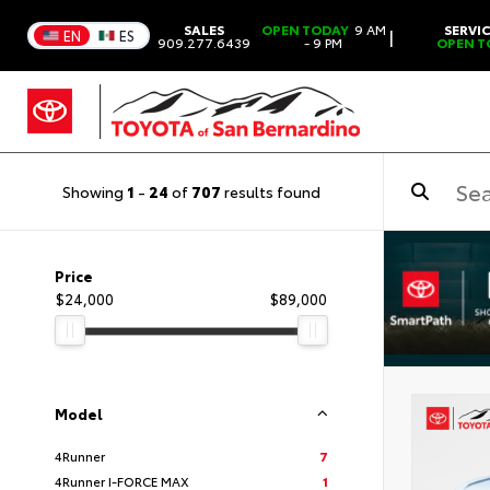
SALES
OPEN TODAY
9 AM
SERVI
|
EN
ES
909.277.6439
- 9 PM
OPEN T
Showing
1
-
24
of
707
results found
Price
$24,000
$89,000
Model
4Runner
7
4Runner I-FORCE MAX
1