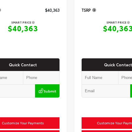
$40,363
TSRP
SMART PRICE
SMART PRICE
$40,363
$40,36
Quick Contact
Quick Contact
Submit
Customize Your Payments
Customize Your Paym