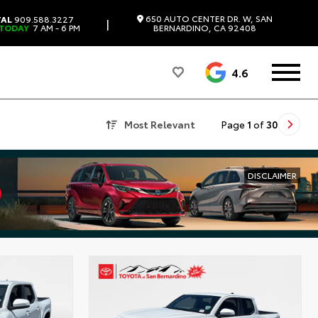
650 AUTO CENTER DR. W, SAN
TAL
909.588.3227
|
 TODAY
7 AM - 6 PM
BERNARDINO, CA 92408
4.6
Most Relevant
Page
1
of
30
DISCLAIMER