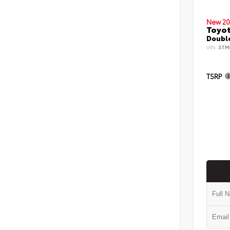
New 20
Toyo
Double
VIN:
3TM
TSRP