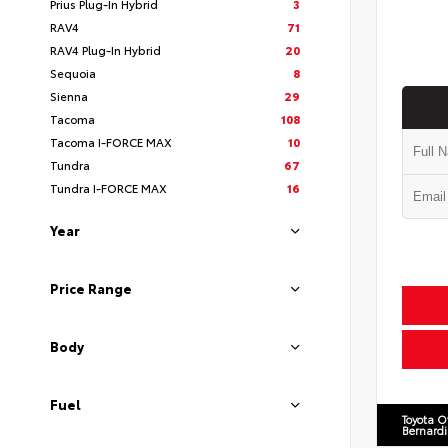
Prius Plug-In Hybrid
3
RAV4
71
RAV4 Plug-In Hybrid
20
Sequoia
8
Sienna
29
Tacoma
108
Tacoma I-FORCE MAX
10
Tundra
67
Tundra I-FORCE MAX
16
Year
Price Range
Body
Fuel
Toyota O
Bernard