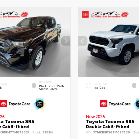
INTERIOR
ERIOR
EXTERIOR
Black Fabric With
ck
Ice Cap
Smoke Silver
26
New 2026
ta Tacoma SR5
Toyota Tacoma SR5
 Cab 5-ft bed
Double Cab 5-ft bed
KB5FN7TM078621
Stock:
98384
VIN:
3TMKB5FN6TM077329
Sto