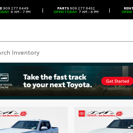
CE
909.277.6449
PARTS
909.277.6452
REN
|
|
ODAY
6 AM - 7 PM
OPEN TODAY
7 AM - 6 PM
OPEN