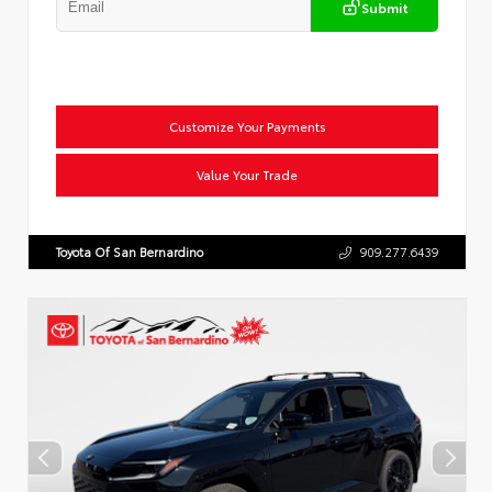
Submit
Customize Your Payments
Value Your Trade
Toyota Of San Bernardino
909.277.6439