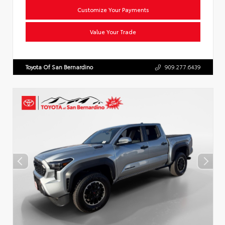
Customize Your Payments
Value Your Trade
Toyota Of San Bernardino
909.277.6439