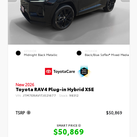
EXTERIOR
INTERIOR
Midnight Black Metallic
Black/Blue SofTex® Mixed Media
New 2026
Toyota RAV4 Plug-in Hybrid XSE
VIN:
JTM7ERAV1TJ021677
Stock:
98312
TSRP
$50,869
SMART PRICE
$50,869