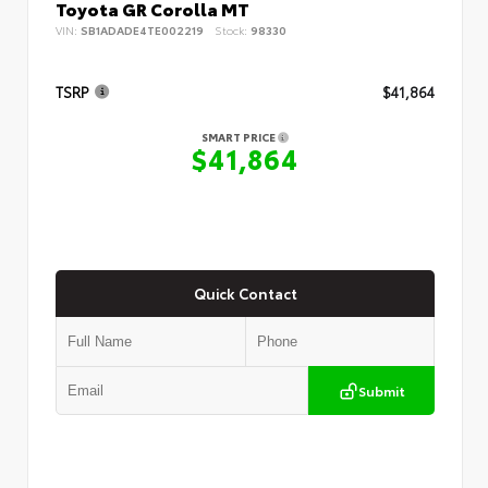
Toyota GR Corolla MT
VIN:
SB1ADADE4TE002219
Stock:
98330
TSRP
$41,864
SMART PRICE
$41,864
Quick Contact
Submit