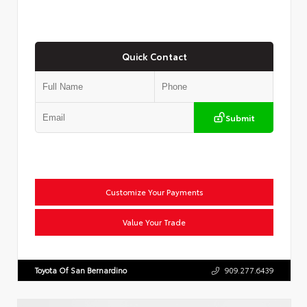
Quick Contact
Submit
Customize Your Payments
Value Your Trade
Toyota Of San Bernardino
909.277.6439