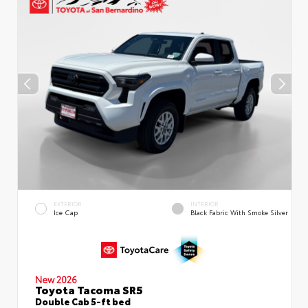
EXTERIOR
INTERIOR
Ice Cap
Black Fabric With Smoke Silver
New 2026
Toyota Tacoma SR5
Double Cab 5-ft bed