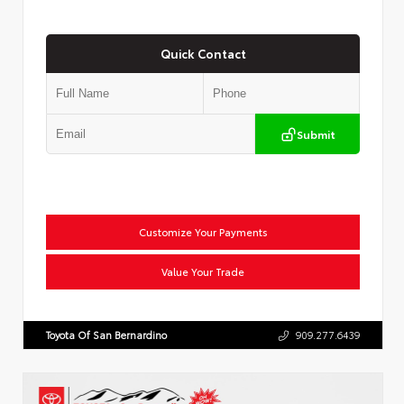
Quick Contact
Submit
Customize Your Payments
Value Your Trade
Toyota Of San Bernardino
909.277.6439