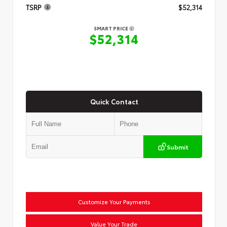
TSRP
$52,314
SMART PRICE
$52,314
Quick Contact
Submit
Customize Your Payments
Value Your Trade