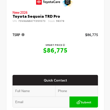
New 2026
Toyota Sequoia TRD Pro
VIN:
7SVAAABA7TX101373
Stock:
98378
TSRP
$86,775
SMART PRICE
$86,775
Quick Contact
Submit