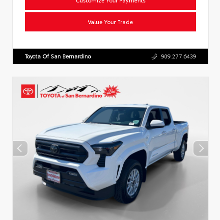
Value Your Trade
Toyota Of San Bernardino
909.277.6439