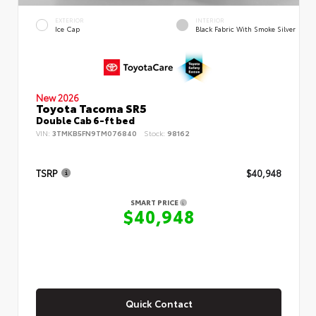
EXTERIOR
INTERIOR
Ice Cap
Black Fabric With Smoke Silver
New 2026
Toyota Tacoma SR5
Double Cab 6-ft bed
VIN:
3TMKB5FN9TM076840
Stock:
98162
TSRP
$40,948
SMART PRICE
$40,948
Quick Contact