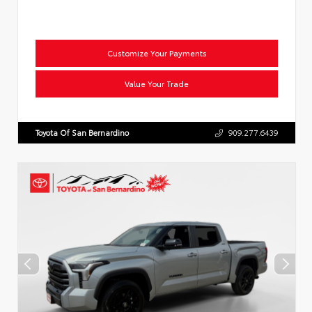
Customize Your Payments
Value Your Trade
Toyota Of San Bernardino
909.277.6439