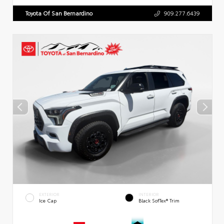
Toyota Of San Bernardino
909.277.6439
EXTERIOR
INTERIOR
Ice Cap
Black SofTex® Trim