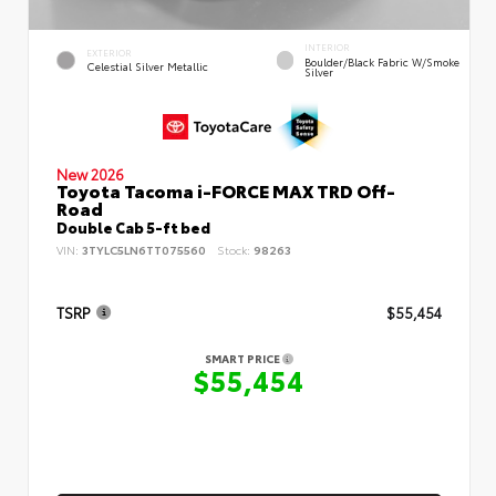
INTERIOR
EXTERIOR
Boulder/Black Fabric W/Smoke
Celestial Silver Metallic
Silver
New 2026
Toyota Tacoma i-FORCE MAX TRD Off-
Road
Double Cab 5-ft bed
VIN:
3TYLC5LN6TT075560
Stock:
98263
TSRP
$55,454
SMART PRICE
$55,454