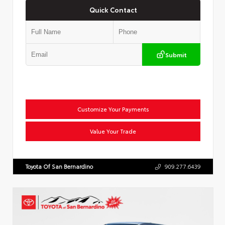
Quick Contact
Submit
Customize Your Payments
Value Your Trade
Toyota Of San Bernardino
909.277.6439