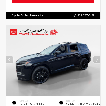
Toyota Of San Bernardino
909.277.6439
EXTERIOR
INTERIOR
Midnight Black Metallic
Black/Blue SofTex® Mixed Media