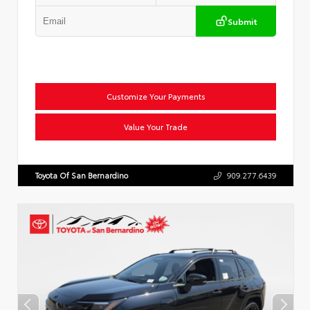
Submit
Customize Your Payments
Value Your Trade
Toyota Of San Bernardino
909.277.6439