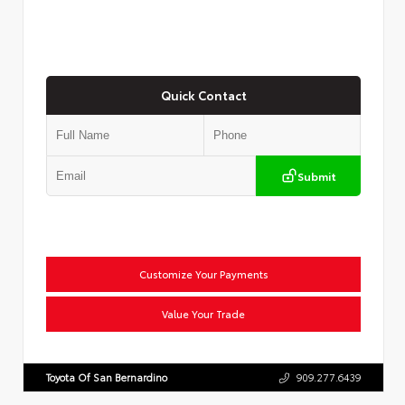
Quick Contact
Submit
Customize Your Payments
Value Your Trade
Toyota Of San Bernardino
909.277.6439