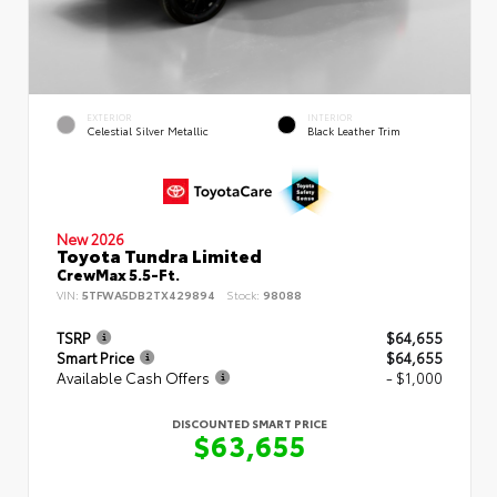
EXTERIOR
INTERIOR
Celestial Silver Metallic
Black Leather Trim
New 2026
Toyota Tundra Limited
CrewMax 5.5-Ft.
VIN:
5TFWA5DB2TX429894
Stock:
98088
TSRP
$64,655
Smart Price
$64,655
Available Cash Offers
- $1,000
DISCOUNTED SMART PRICE
$63,655