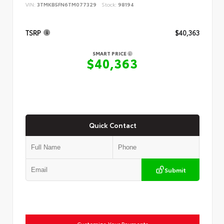
VIN:
3TMKB5FN6TM077329
Stock:
98194
TSRP
$40,363
SMART PRICE
$40,363
Quick Contact
Submit
Customize Your Payments