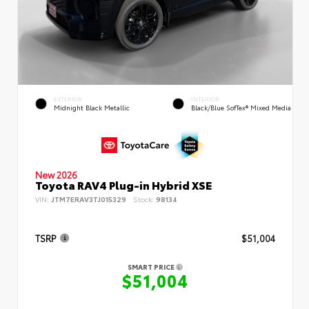
EXTERIOR
INTERIOR
Midnight Black Metallic
Black/Blue SofTex® Mixed Media
New 2026
Toyota RAV4 Plug-in Hybrid XSE
VIN:
JTM7ERAV3TJ015329
Stock:
98134
TSRP
$51,004
SMART PRICE
$51,004