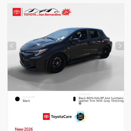
INTERIOR
EXTERIOR
Black BRIN•NAUB® And Synthetic
Leather Trim With Gray Stitching
Black
New 2026