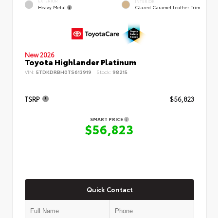
EXTERIOR
INTERIOR
Heavy Metal
Glazed Caramel Leather Trim
New 2026
Toyota Highlander Platinum
VIN:
5TDKDRBH0TS613919
Stock:
98215
TSRP
$56,823
SMART PRICE
$56,823
Quick Contact