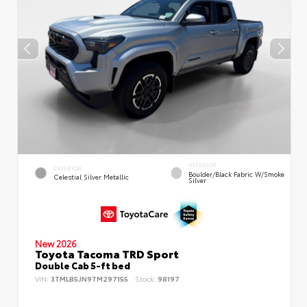
INTERIOR
EXTERIOR
Boulder/Black Fabric W/Smoke
Celestial Silver Metallic
Silver
New 2026
Toyota Tacoma TRD Sport
Double Cab 5-ft bed
VIN:
3TMLB5JN9TM297155
Stock:
98197