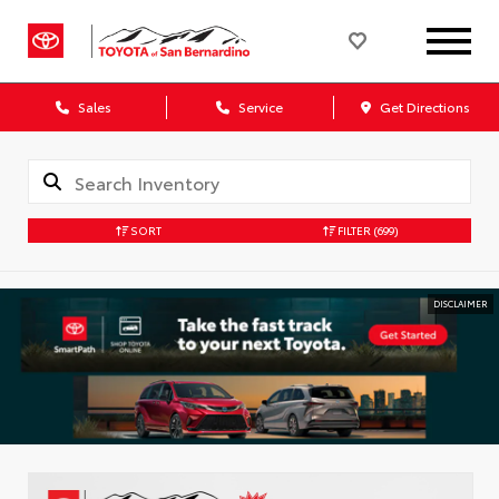
Sales
Service
Get Directions
SORT
FILTER
(699)
DISCLAIMER