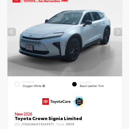
EXTERIOR
INTERIOR
Oxygen White
Black Leather Trim
New 2026
Toyota Crown Signia Limited
VIN:
JTDACAAJ0T3049971
Stock:
98119