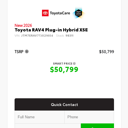
New 2026
Toyota RAV4 Plug-in Hybrid XSE
VIN:
JTM7ERAV7TJ021604
Stock:
98311
TSRP
$50,799
SMART PRICE
$50,799
Quick Contact