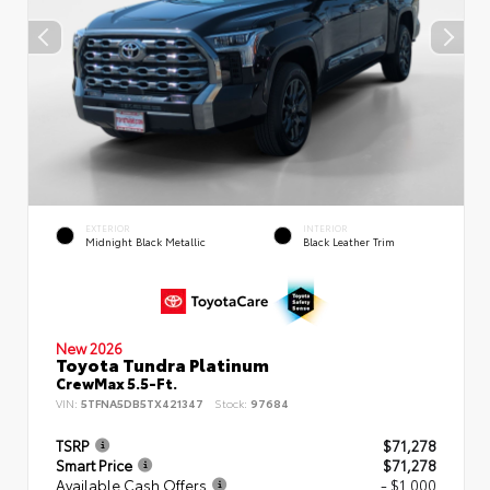
EXTERIOR
INTERIOR
Midnight Black Metallic
Black Leather Trim
New 2026
Toyota Tundra Platinum
CrewMax 5.5-Ft.
VIN:
5TFNA5DB5TX421347
Stock:
97684
TSRP
$71,278
Smart Price
$71,278
Available Cash Offers
- $1,000