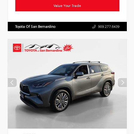
Value Your Trade
Toyota Of San Bernardino
909.277.6439