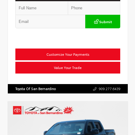
Submit
Customize Your Payments
Value Your Trade
Toyota Of San Bernardino
909.277.6439