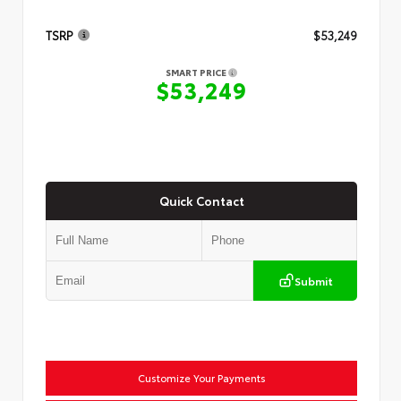
TSRP
$53,249
SMART PRICE
$53,249
Quick Contact
Submit
Customize Your Payments