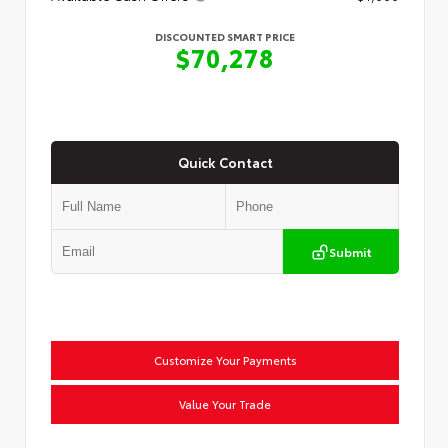
DISCOUNTED SMART PRICE
$70,278
Quick Contact
Submit
Customize Your Payments
Value Your Trade