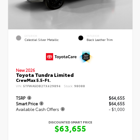
EXTERIOR
INTERIOR
Celestial Silver Metallic
Black Leather Trim
New 2026
Toyota Tundra Limited
CrewMax 5.5-Ft.
VIN:
5TFWA5DB2TX429894
Stock:
98088
TSRP
$64,655
Smart Price
$64,655
Available Cash Offers
- $1,000
DISCOUNTED SMART PRICE
$63,655