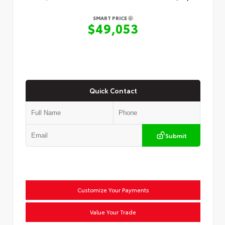
SMART PRICE
$49,053
Quick Contact
Submit
Customize Your Payments
Value Your Trade