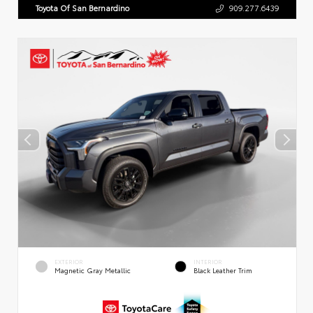
Toyota Of San Bernardino
909.277.6439
EXTERIOR
INTERIOR
Magnetic Gray Metallic
Black Leather Trim