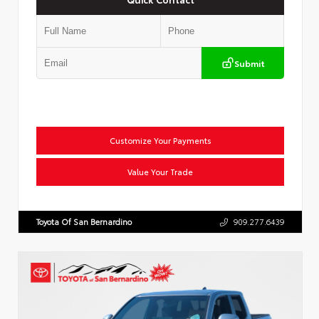
Submit
Customize Your Payments
Value Your Trade
Toyota Of San Bernardino
909.277.6439