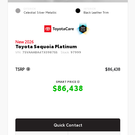
EXTERIOR
INTERIOR
Celestial Silver Metallic
Black Leather Trim
New 2026
Toyota Sequoia Platinum
VIN:
7SVAAABA4TX098755
Stock:
97999
TSRP
$86,438
SMART PRICE
$86,438
Quick Contact