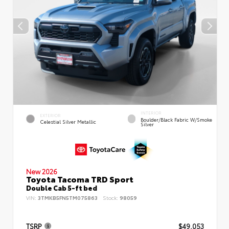
INTERIOR
EXTERIOR
Boulder/Black Fabric W/Smoke
Celestial Silver Metallic
Silver
New 2026
Toyota Tacoma TRD Sport
Double Cab 5-ft bed
VIN:
3TMKB5FN5TM075863
Stock:
98059
TSRP
$49,053