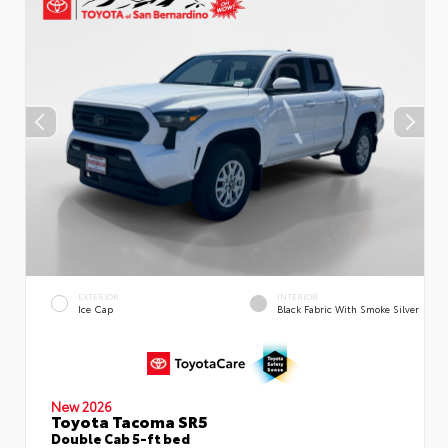
EXTERIOR
INTERIOR
Ice Cap
Black Fabric With Smoke Silver
New 2026
Toyota Tacoma SR5
Double Cab 5-ft bed