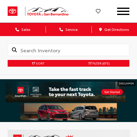
Sales
Service
Get Directions
SORT
FILTER
(675)
DISCLAIMER