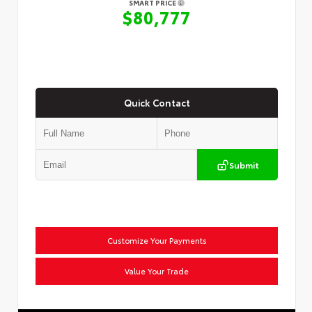
SMART PRICE
$80,777
Quick Contact
Submit
Customize Your Payments
Value Your Trade