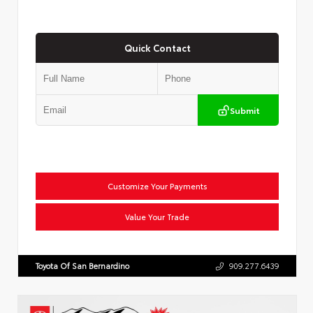
Quick Contact
Submit
Customize Your Payments
Value Your Trade
Toyota Of San Bernardino
909.277.6439