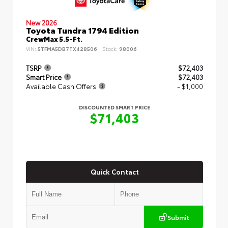
New 2026
Toyota Tundra 1794 Edition
CrewMax 5.5-Ft.
VIN:
5TFMA5DB7TX428506
Stock:
98006
TSRP
$72,403
Smart Price
$72,403
Available Cash Offers
- $1,000
DISCOUNTED SMART PRICE
$71,403
Quick Contact
Submit