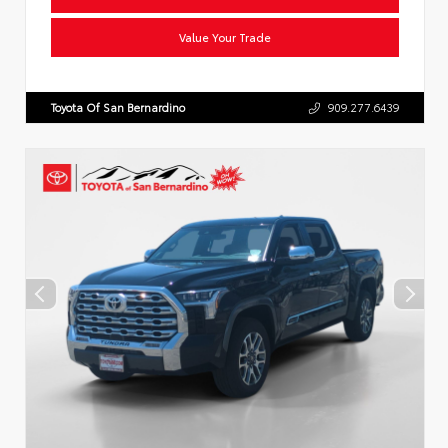
Value Your Trade
Toyota Of San Bernardino
909.277.6439