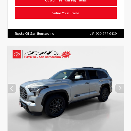
Value Your Trade
Toyota Of San Bernardino
909.277.6439