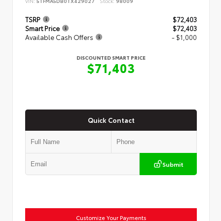
VIN:
5TFMA5DB0TX429027
Stock:
98009
TSRP
$72,403
Smart Price
$72,403
Available Cash Offers
- $1,000
DISCOUNTED SMART PRICE
$71,403
Quick Contact
Submit
Customize Your Payments