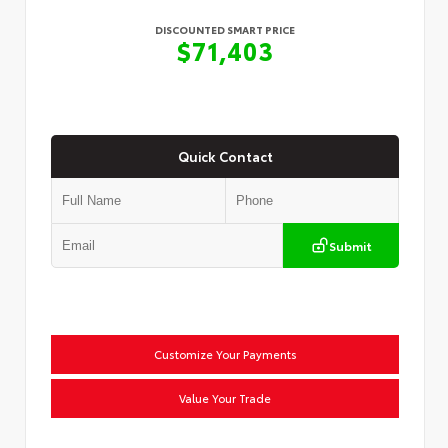
DISCOUNTED SMART PRICE
$71,403
Quick Contact
Submit
Customize Your Payments
Value Your Trade