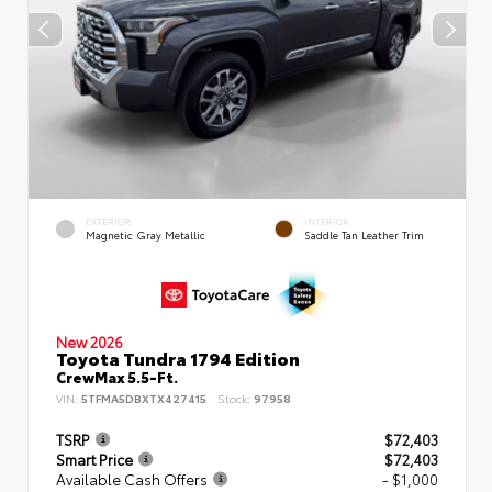
EXTERIOR
INTERIOR
Magnetic Gray Metallic
Saddle Tan Leather Trim
New 2026
Toyota Tundra 1794 Edition
CrewMax 5.5-Ft.
VIN:
5TFMA5DBXTX427415
Stock:
97958
TSRP
$72,403
Smart Price
$72,403
Available Cash Offers
- $1,000