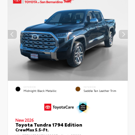
EXTERIOR
INTERIOR
Midnight Black Metallic
Saddle Tan Leather Trim
New 2026
Toyota Tundra 1794 Edition
CrewMax 5.5-Ft.