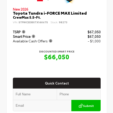
New 2026
Toyota Tundra i-FORCE MAX Limited
CrewMax 5.5-Ft.
VIN:
5TFWC5DBXTX146475
Stock:
98273
TSRP
$67,050
Smart Price
$67,050
Available Cash Offers
- $1,000
DISCOUNTED SMART PRICE
$66,050
Quick Contact
Submit