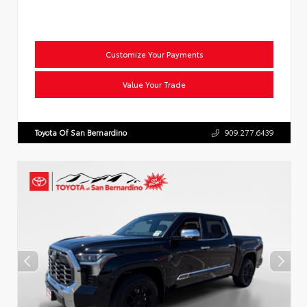
Customize Your Payments
Value Your Trade
Toyota Of San Bernardino
909.277.6439