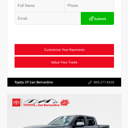
Submit
Customize Your Payments
Value Your Trade
Toyota Of San Bernardino
909.277.6439