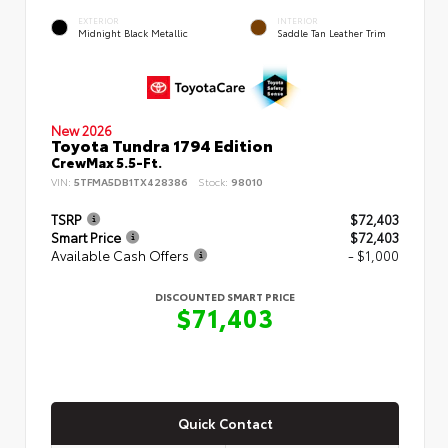
EXTERIOR
INTERIOR
Midnight Black Metallic
Saddle Tan Leather Trim
New 2026
Toyota Tundra 1794 Edition
CrewMax 5.5-Ft.
VIN:
5TFMA5DB1TX428386
Stock:
98010
TSRP
$72,403
Smart Price
$72,403
Available Cash Offers
- $1,000
DISCOUNTED SMART PRICE
$71,403
Quick Contact