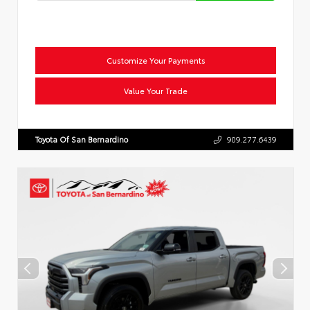
Customize Your Payments
Value Your Trade
Toyota Of San Bernardino
909.277.6439