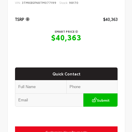
VIN:
3TMKB5FN8TM077199
Stock:
98170
TSRP
$40,363
SMART PRICE
$40,363
Quick Contact
Submit
Customize Your Payments