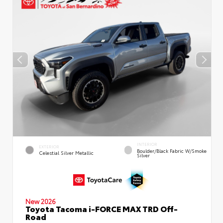
INTERIOR
EXTERIOR
Boulder/Black Fabric W/Smoke
Celestial Silver Metallic
Silver
New 2026
Toyota Tacoma i-FORCE MAX TRD Off-
Road