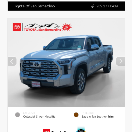
Toyota Of San Bernardino
909.277.6439
EXTERIOR
INTERIOR
Celestial Silver Metallic
Saddle Tan Leather Trim