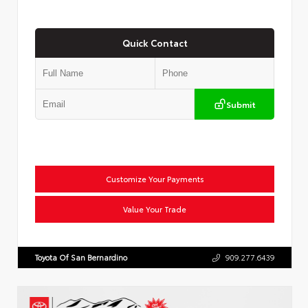
Quick Contact
Submit
Customize Your Payments
Value Your Trade
Toyota Of San Bernardino
909.277.6439