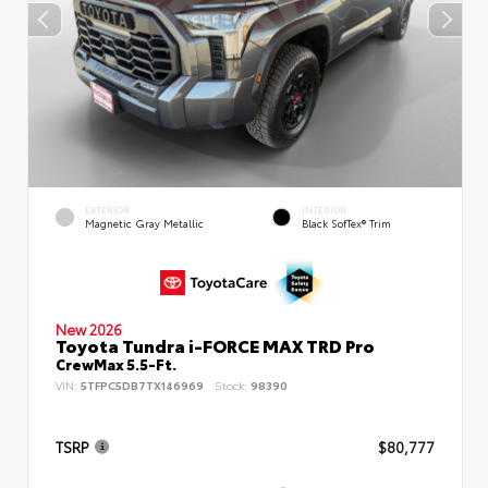
EXTERIOR
INTERIOR
Magnetic Gray Metallic
Black SofTex® Trim
New 2026
Toyota Tundra i-FORCE MAX TRD Pro
CrewMax 5.5-Ft.
VIN:
5TFPC5DB7TX146969
Stock:
98390
TSRP
$80,777