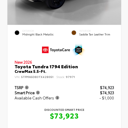
EXTERIOR
INTERIOR
Midnight Black Metallic
Saddle Tan Leather Trim
New 2026
Toyota Tundra 1794 Edition
CrewMax 5.5-Ft.
VIN:
5TFMA5DB3TX428051
Stock:
97971
TSRP
$74,923
Smart Price
$74,923
Available Cash Offers
- $1,000
DISCOUNTED SMART PRICE
$73,923