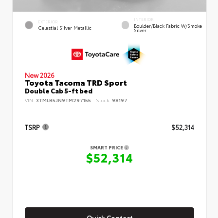
INTERIOR
EXTERIOR
Boulder/Black Fabric W/Smoke
Celestial Silver Metallic
Silver
New 2026
Toyota Tacoma TRD Sport
Double Cab 5-ft bed
VIN:
3TMLB5JN9TM297155
Stock:
98197
TSRP
$52,314
SMART PRICE
$52,314
Quick Contact