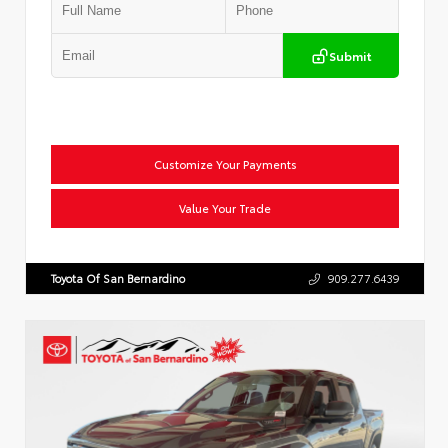
Submit
Customize Your Payments
Value Your Trade
Toyota Of San Bernardino
909.277.6439