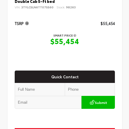
Double Cab 5-ft bed
VIN:
3TYLC5LN6TT075560
Stock:
98263
TSRP
$55,454
SMART PRICE
$55,454
Quick Contact
Submit