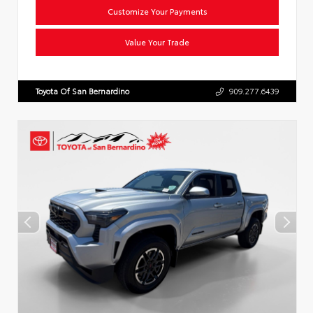
Customize Your Payments
Value Your Trade
Toyota Of San Bernardino
909.277.6439