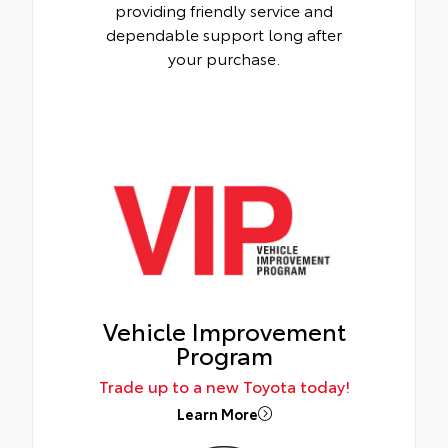
providing friendly service and
dependable support long after
your purchase.
Vehicle Improvement
Program
Trade up to a new Toyota today!
Learn More