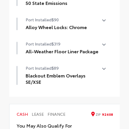
50 State Emissions
50 State Emissions
Port Installed
$90
Alloy Wheel Locks: Chrome
Alloy Wheel Locks: Chrome are precisely
Port Installed
$319
machined and weight-balanced to help
secure your wheels and tires against theft.
All-Weather Floor Liner Package
• Resistant to lock-removal tools and
All-Weather Floor Liner package provides
secured by a single unique key
Port Installed
$89
weather -resistant floor liners and trunk
mat. Includes:
Blackout Emblem Overlays
• All-Weather Floor Liners
SE/XSE
• All-Weather Trunk Mat
Blackout Emblem Overlays are designed
to fit over Toyota logo: front and rear,
HEV, AWD badge if applicable
• Available on SE/XSE models
CASH
LEASE
FINANCE
ZIP
92408
You May Also Qualify For