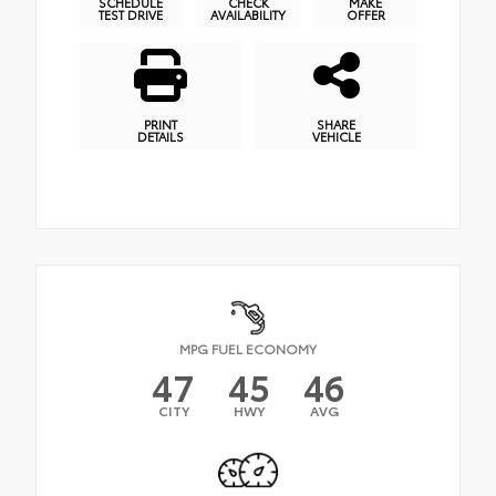
SCHEDULE
CHECK
MAKE
TEST DRIVE
AVAILABILITY
OFFER
PRINT
SHARE
DETAILS
VEHICLE
MPG FUEL ECONOMY
47
45
46
CITY
HWY
AVG