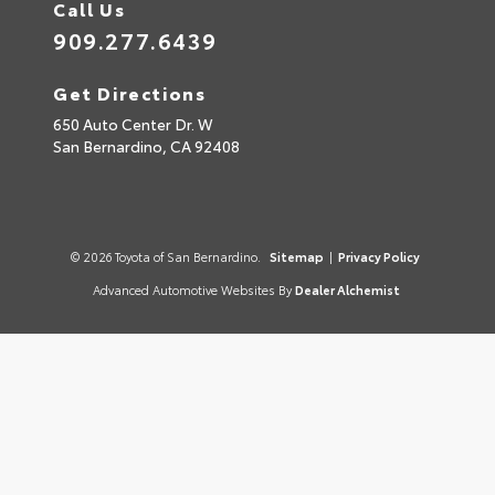
Call Us
909.277.6439
Get Directions
650 Auto Center Dr. W
San Bernardino,
CA
92408
© 2026 Toyota of San Bernardino.
Sitemap
|
Privacy Policy
Advanced Automotive Websites By
Dealer Alchemist