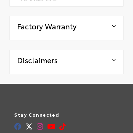
Factory Warranty
Disclaimers
Stay Connected