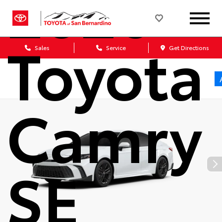
2026
Toyota
Sales
Service
Get Directions
Camry
SE