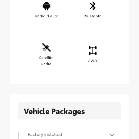
Android Auto
Bluetooth
Satellite
AWD
Radio
Vehicle Packages
Factory Installed