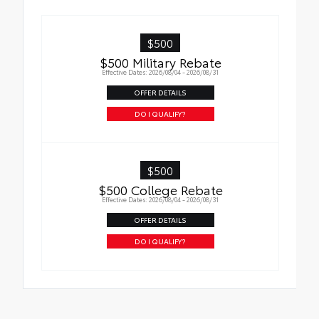
$500
$500 Military Rebate
Effective Dates: 2026/08/04 - 2026/08/31
OFFER DETAILS
DO I QUALIFY?
$500
$500 College Rebate
Effective Dates: 2026/08/04 - 2026/08/31
OFFER DETAILS
DO I QUALIFY?