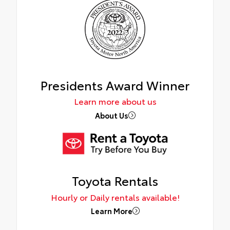
Presidents Award Winner
Learn more about us
About Us
Toyota Rentals
Hourly or Daily rentals available!
Learn More