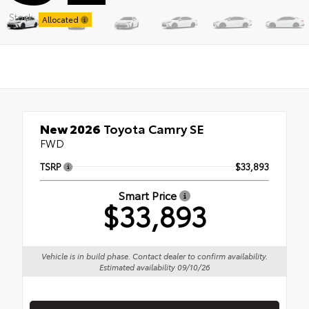
Stock:
Allocated
New 2026
Toyota Camry SE
FWD
TSRP
$33,893
Smart Price
$33,893
Vehicle is in build phase. Contact dealer to confirm availability.
Estimated availability 09/10/26