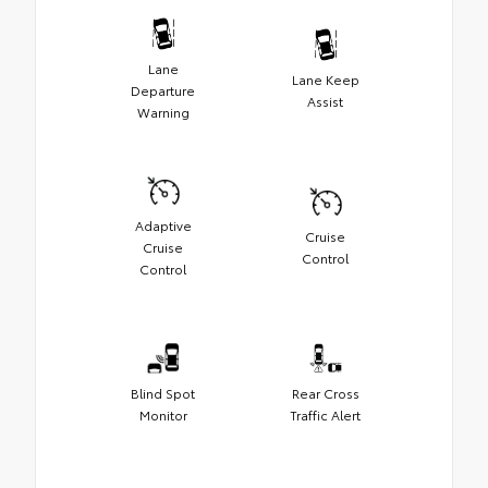
Lane
Lane Keep
Departure
Assist
Warning
Adaptive
Cruise
Cruise
Control
Control
Blind Spot
Rear Cross
Monitor
Traffic Alert