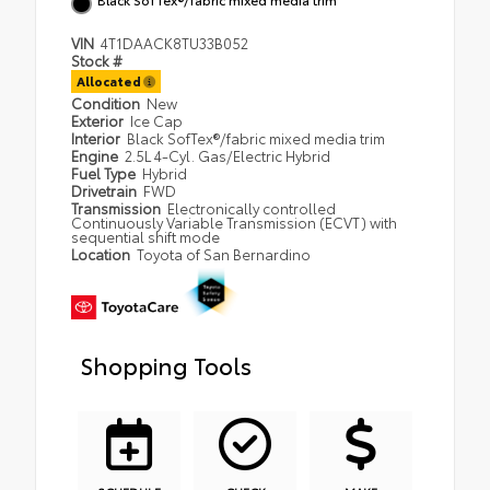
VIN
4T1DAACK8TU33B052
Stock #
Allocated
Condition
New
Exterior
Ice Cap
Interior
Black SofTex®/fabric mixed media trim
Engine
2.5L 4-Cyl. Gas/Electric Hybrid
Fuel Type
Hybrid
Drivetrain
FWD
Transmission
Electronically controlled
Continuously Variable Transmission (ECVT) with
sequential shift mode
Location
Toyota of San Bernardino
Shopping Tools