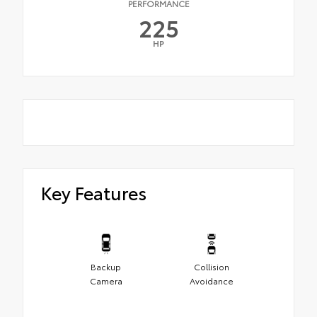
PERFORMANCE
225
HP
Key Features
Backup
Collision
Camera
Avoidance