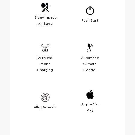
Side-Impact
Push Start
Air Bags
Wireless
Automatic
Phone
Climate
Charging
Control
Apple Car
Alloy Wheels
Play