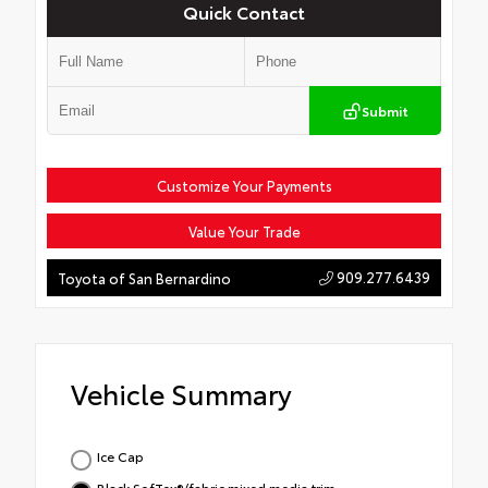
Quick Contact
Submit
Customize Your Payments
Value Your Trade
909.277.6439
Toyota of San Bernardino
Vehicle Summary
Ice Cap
Black SofTex®/fabric mixed media trim