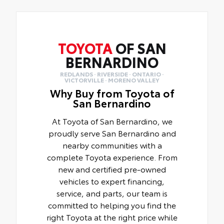
TOYOTA
OF SAN
BERNARDINO
REDLANDS · RIVERSIDE · ONTARIO ·
VICTORVILLE · MORENO VALLEY
Why Buy from Toyota of
San Bernardino
At Toyota of San Bernardino, we
proudly serve San Bernardino and
nearby communities with a
complete Toyota experience. From
new and certified pre-owned
vehicles to expert financing,
service, and parts, our team is
committed to helping you find the
right Toyota at the right price while