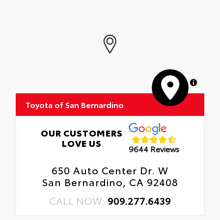
MapLibre
Toyota of San Bernardino
OUR CUSTOMERS
LOVE US
9644 Reviews
650 Auto Center Dr. W
San Bernardino, CA 92408
CALL NOW:
909.277.6439