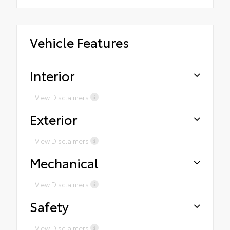
Vehicle Features
Interior
View Disclaimers
Exterior
View Disclaimers
Mechanical
View Disclaimers
Safety
View Disclaimers