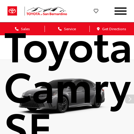
2026
Toyota
Sales
Service
Get Directions
Camry
SE