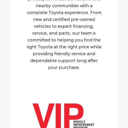
nearby communities with a
complete Toyota experience. From
new and certified pre-owned
vehicles to expert financing,
service, and parts, our team is
committed to helping you find the
right Toyota at the right price while
providing friendly service and
dependable support long after
your purchase.