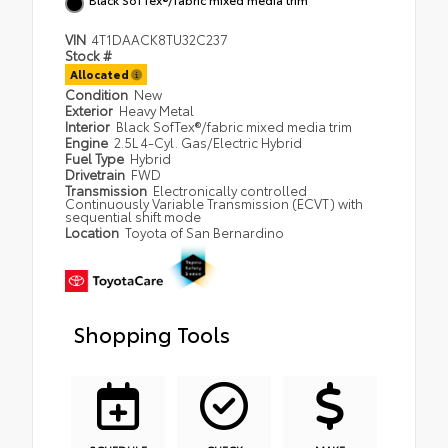
VIN
4T1DAACK8TU32C237
Stock #
Allocated
Condition
New
Exterior
Heavy Metal
Interior
Black SofTex®/fabric mixed media trim
Engine
2.5L 4-Cyl. Gas/Electric Hybrid
Fuel Type
Hybrid
Drivetrain
FWD
Transmission
Electronically controlled
Continuously Variable Transmission (ECVT) with
sequential shift mode
Location
Toyota of San Bernardino
Shopping Tools