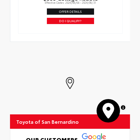
Effective Dates: 2026/08/04 - 2026/08/31
OFFER DETAILS
DO I QUALIFY?
MapLibre
Toyota of San Bernardino
OUR CUSTOMERS