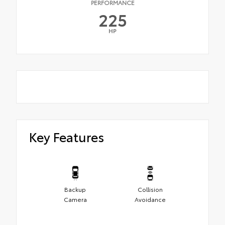
PERFORMANCE
225
HP
Key Features
Backup
Collision
Camera
Avoidance