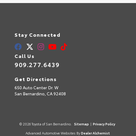
Stay Connected
Call Us
909.277.6439
Get Directions
650 Auto Center Dr. W
San Bernardino,
CA
92408
© 2026 Toyota of San Bernardino.
Sitemap
|
Privacy Policy
Advanced Automotive Websites By
Dealer Alchemist