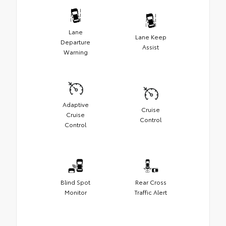
Lane
Lane Keep
Departure
Assist
Warning
Adaptive
Cruise
Cruise
Control
Control
Blind Spot
Rear Cross
Monitor
Traffic Alert