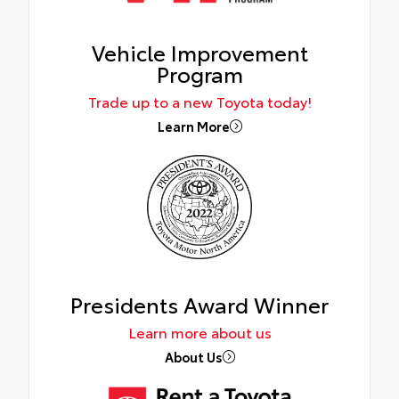
Vehicle Improvement
Program
Trade up to a new Toyota today!
Learn More
Presidents Award Winner
Learn more about us
About Us