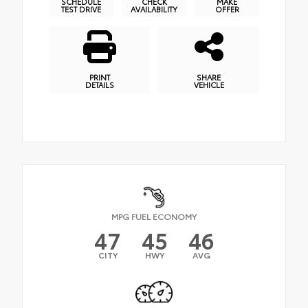
SCHEDULE
CHECK
MAKE
TEST DRIVE
AVAILABILITY
OFFER
PRINT
SHARE
DETAILS
VEHICLE
MPG FUEL ECONOMY
47
45
46
CITY
HWY
AVG