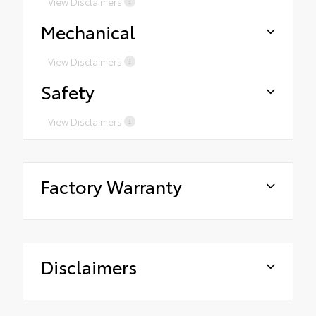
View Disclaimers
Mechanical
View Disclaimers
Safety
View Disclaimers
Factory Warranty
Disclaimers