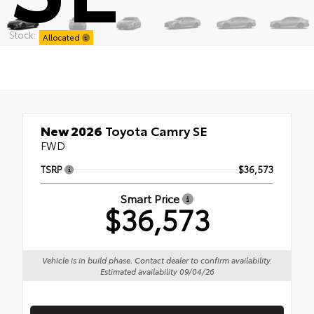
Stock:
Allocated
New 2026
Toyota Camry SE
FWD
TSRP
$36,573
Smart Price
$36,573
Vehicle is in build phase. Contact dealer to confirm availability.
Estimated availability 09/04/26