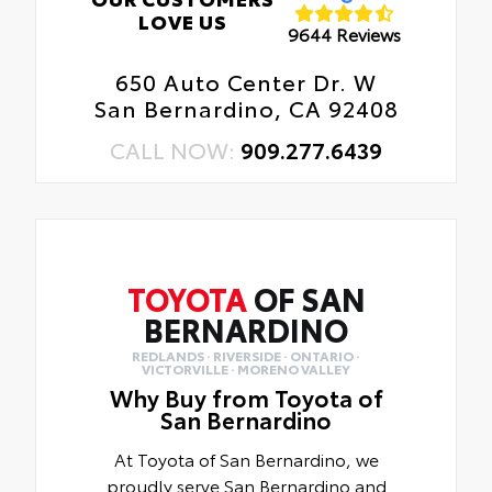
LOVE US
9644 Reviews
650 Auto Center Dr. W
San Bernardino, CA 92408
CALL NOW:
909.277.6439
TOYOTA
OF SAN
BERNARDINO
REDLANDS · RIVERSIDE · ONTARIO ·
VICTORVILLE · MORENO VALLEY
Why Buy from Toyota of
San Bernardino
At Toyota of San Bernardino, we
proudly serve San Bernardino and