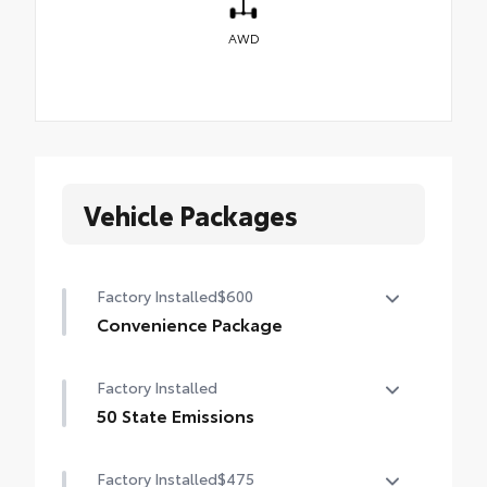
AWD
Vehicle Packages
Factory Installed
$600
Convenience Package
Convenience Package
Factory Installed
Auto-dimming rearview mirror with
HomeLink® universal garage door opener
50 State Emissions
50 State Emissions
Smart Key System on front doors
Factory Installed
$475