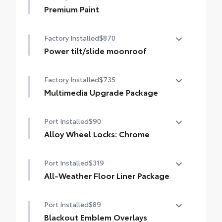
Premium Paint
Premium Paint
Factory Installed
$870
Power tilt/slide moonroof
Power tilt/slide moonroof (removal of
Factory Installed
$735
overhead sunglasses storage)
Multimedia Upgrade Package
Multimedia Upgrade Package
Port Installed
$90
12.3-in. Toyota Audio Multimedia
touchscreen
Alloy Wheel Locks: Chrome
Alloy Wheel Locks: Chrome are precisely
Port Installed
$319
machined and weight-balanced to help
secure your wheels and tires against theft.
All-Weather Floor Liner Package
• Resistant to lock-removal tools and
All-Weather Floor Liner package provides
secured by a single unique key
Port Installed
$89
weather -resistant floor liners and trunk
mat. Includes:
Blackout Emblem Overlays