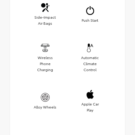
Side-Impact
Push Start
Air Bags
Wireless
Automatic
Phone
Climate
Charging
Control
Apple Car
Alloy Wheels
Play