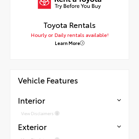
Toyota Rentals
Hourly or Daily rentals available!
Learn More
Vehicle Features
Interior
View Disclaimers
Exterior