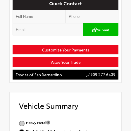
Quick Contact
Submit
Customize Your Payments
Value Your Trade
909.277.6439
Toyota of San Bernardino
Vehicle Summary
Heavy Metal
Black SofTex®/fabric mixed media trim