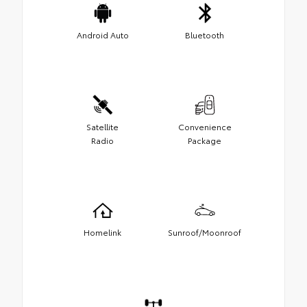
Android Auto
Bluetooth
Satellite
Convenience
Radio
Package
Homelink
Sunroof/Moonroof