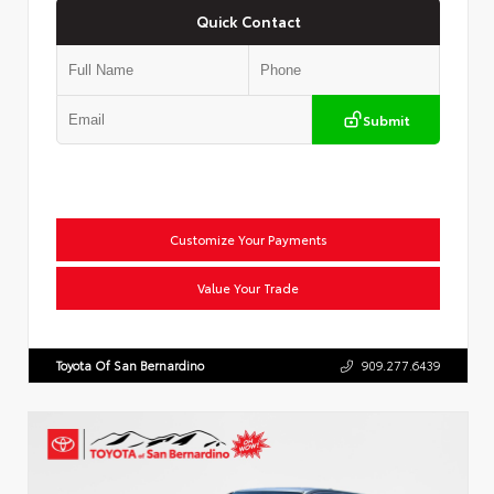
Quick Contact
Submit
Customize Your Payments
Value Your Trade
Toyota Of San Bernardino
909.277.6439