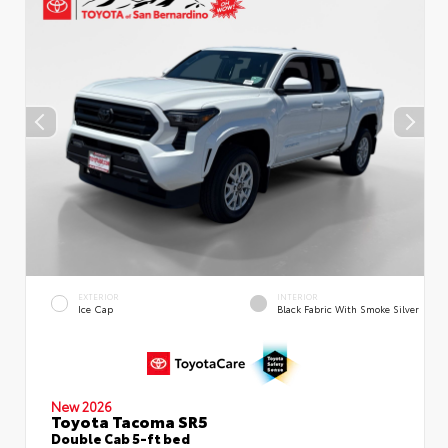
EXTERIOR
INTERIOR
Ice Cap
Black Fabric With Smoke Silver
New 2026
Toyota Tacoma SR5
Double Cab 5-ft bed