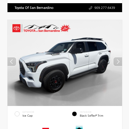
Toyota Of San Bernardino
909.277.6439
EXTERIOR
INTERIOR
Ice Cap
Black SofTex® Trim