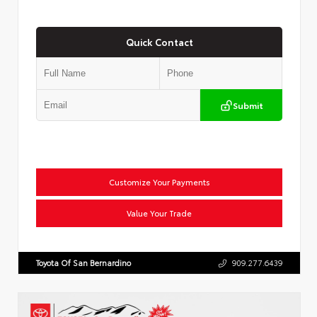
Quick Contact
Submit
Customize Your Payments
Value Your Trade
Toyota Of San Bernardino
909.277.6439