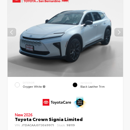
EXTERIOR
INTERIOR
Oxygen White
Black Leather Trim
New 2026
Toyota Crown Signia Limited
VIN:
JTDACAAJ0T3049971
Stock:
98119