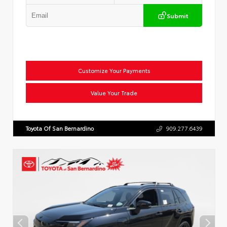
Submit
Customize Your Payments
Value Your Trade
Toyota Of San Bernardino
909.277.6439