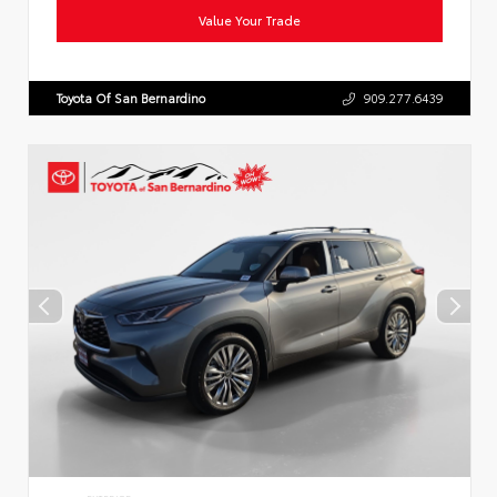
Value Your Trade
Toyota Of San Bernardino
909.277.6439