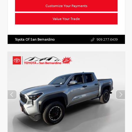
Customize Your Payments
Value Your Trade
Toyota Of San Bernardino
909.277.6439