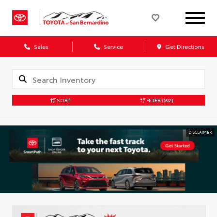
Sales
Service
Get Directions
SORT
FILTER
(692)
DISCLAIMER