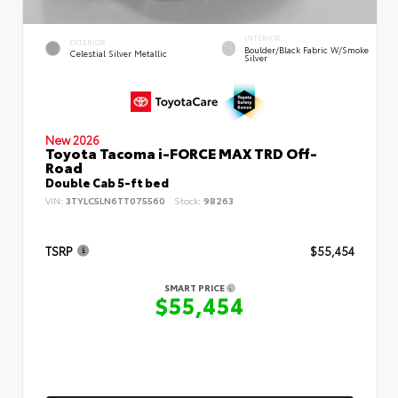
INTERIOR
EXTERIOR
Boulder/Black Fabric W/Smoke
Celestial Silver Metallic
Silver
New 2026
Toyota Tacoma i-FORCE MAX TRD Off-
Road
Double Cab 5-ft bed
VIN:
3TYLC5LN6TT075560
Stock:
98263
TSRP
$55,454
SMART PRICE
$55,454