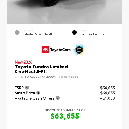
EXTERIOR
INTERIOR
Celestial Silver Metallic
Black Leather Trim
New 2026
Toyota Tundra Limited
CrewMax 5.5-Ft.
VIN:
5TFWA5DB2TX429894
Stock:
98088
TSRP
$64,655
Smart Price
$64,655
Available Cash Offers
- $1,000
DISCOUNTED SMART PRICE
$63,655