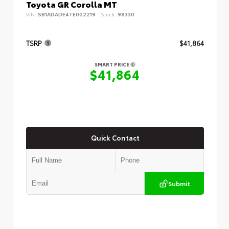
Toyota GR Corolla MT
VIN:
SB1ADADE4TE002219
Stock:
98330
TSRP
$41,864
SMART PRICE
$41,864
Quick Contact
Submit