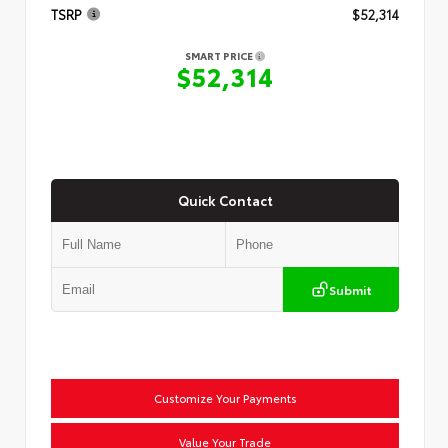
TSRP
$52,314
SMART PRICE
$52,314
Quick Contact
Submit
Customize Your Payments
Value Your Trade