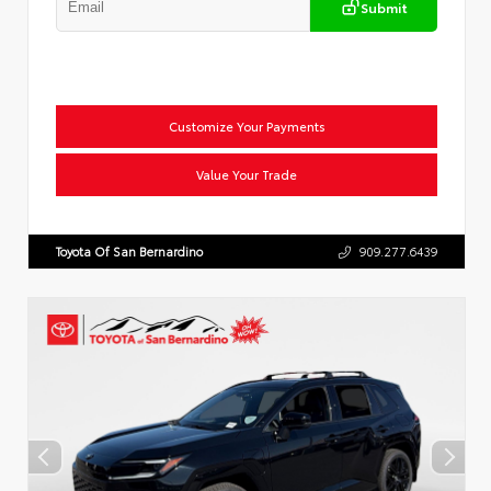
Submit
Customize Your Payments
Value Your Trade
Toyota Of San Bernardino
909.277.6439