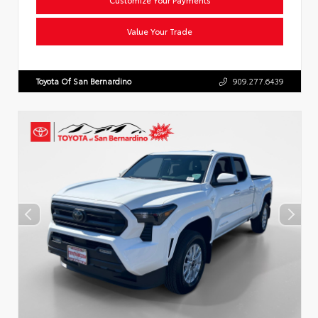
Value Your Trade
Toyota Of San Bernardino
909.277.6439