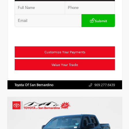
Submit
Customize Your Payments
Value Your Trade
Toyota Of San Bernardino
909.277.6439