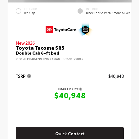
EXTERIOR
INTERIOR
Ice Cap
Black Fabric With Smoke Silver
New 2026
Toyota Tacoma SR5
Double Cab 6-ft bed
VIN:
3TMKB5FN9TM076840
Stock:
98162
TSRP
$40,948
SMART PRICE
$40,948
Quick Contact