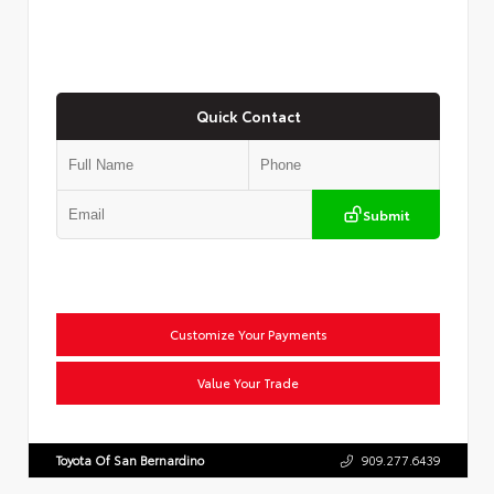
Quick Contact
Submit
Customize Your Payments
Value Your Trade
Toyota Of San Bernardino
909.277.6439