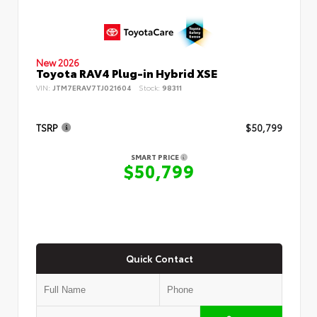
New 2026
Toyota RAV4 Plug-in Hybrid XSE
VIN:
JTM7ERAV7TJ021604
Stock:
98311
TSRP
$50,799
SMART PRICE
$50,799
Quick Contact