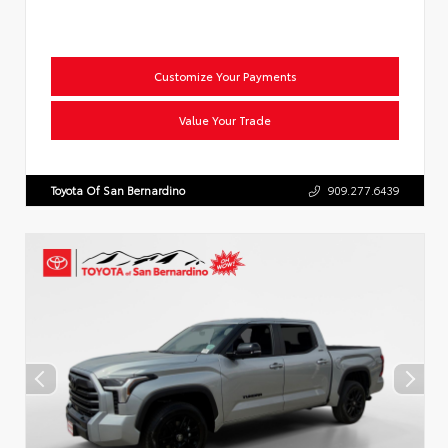
Customize Your Payments
Value Your Trade
Toyota Of San Bernardino
909.277.6439