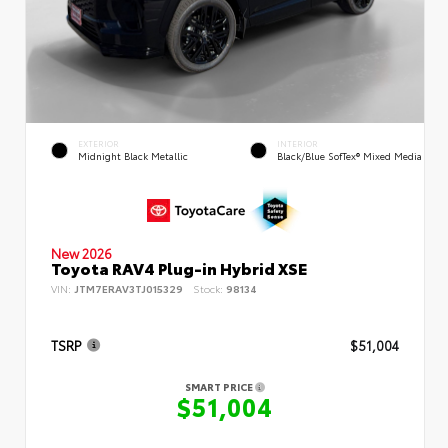
EXTERIOR
INTERIOR
Midnight Black Metallic
Black/Blue SofTex® Mixed Media
New 2026
Toyota RAV4 Plug-in Hybrid XSE
VIN:
JTM7ERAV3TJ015329
Stock:
98134
TSRP
$51,004
SMART PRICE
$51,004