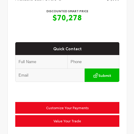
DISCOUNTED SMART PRICE
$70,278
Quick Contact
Submit
Customize Your Payments
Value Your Trade