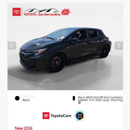
INTERIOR
EXTERIOR
Black BRIN•NAUB® And Synthetic
Leather Trim With Gray Stitching
Black
New 2026