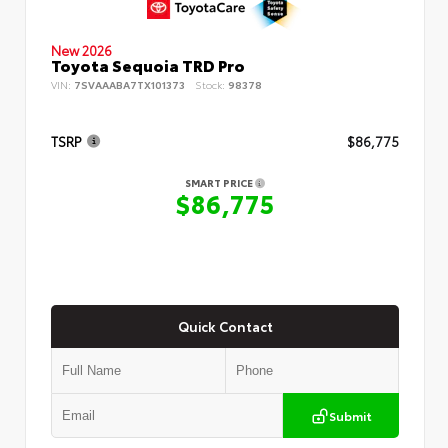
New 2026
Toyota Sequoia TRD Pro
VIN:
7SVAAABA7TX101373
Stock:
98378
TSRP
$86,775
SMART PRICE
$86,775
Quick Contact
Submit