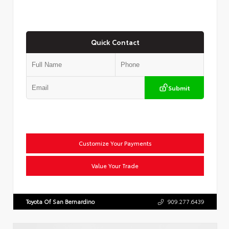
Quick Contact
Submit
Customize Your Payments
Value Your Trade
Toyota Of San Bernardino
909.277.6439