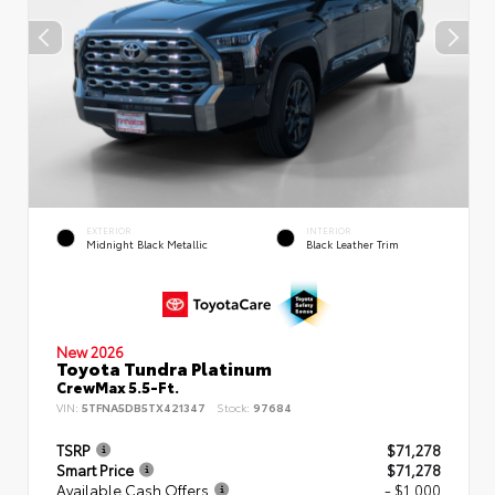
EXTERIOR
INTERIOR
Midnight Black Metallic
Black Leather Trim
New 2026
Toyota Tundra Platinum
CrewMax 5.5-Ft.
VIN:
5TFNA5DB5TX421347
Stock:
97684
TSRP
$71,278
Smart Price
$71,278
Available Cash Offers
- $1,000