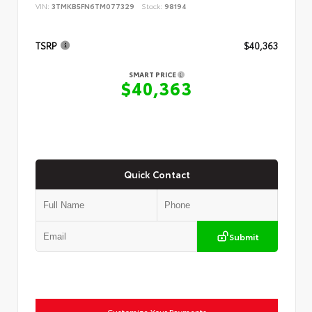
VIN:
3TMKB5FN6TM077329
Stock:
98194
TSRP
$40,363
SMART PRICE
$40,363
Quick Contact
Submit
Customize Your Payments