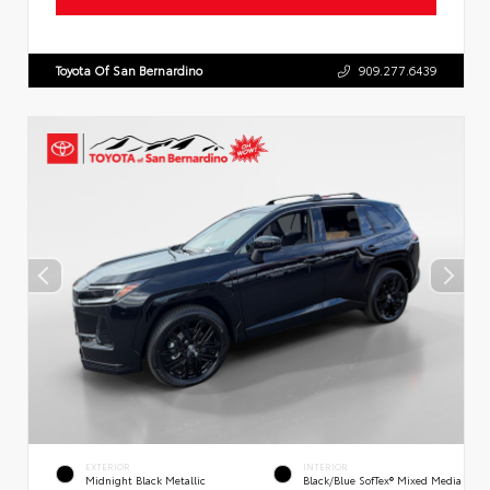
Toyota Of San Bernardino
909.277.6439
EXTERIOR
INTERIOR
Midnight Black Metallic
Black/Blue SofTex® Mixed Media