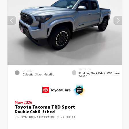
INTERIOR
EXTERIOR
Boulder/Black Fabric W/Smoke
Celestial Silver Metallic
Silver
New 2026
Toyota Tacoma TRD Sport
Double Cab 5-ft bed
VIN:
3TMLB5JN9TM297155
Stock:
98197