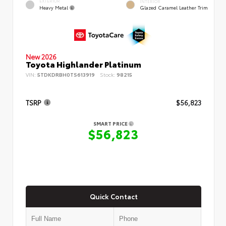
EXTERIOR
INTERIOR
Heavy Metal
Glazed Caramel Leather Trim
New 2026
Toyota Highlander Platinum
VIN:
5TDKDRBH0TS613919
Stock:
98215
TSRP
$56,823
SMART PRICE
$56,823
Quick Contact