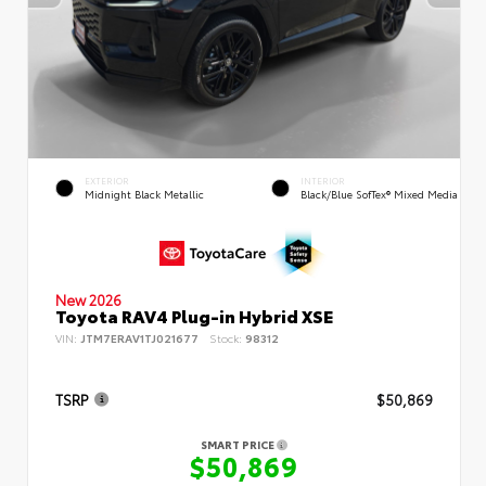
EXTERIOR
INTERIOR
Midnight Black Metallic
Black/Blue SofTex® Mixed Media
New 2026
Toyota RAV4 Plug-in Hybrid XSE
VIN:
JTM7ERAV1TJ021677
Stock:
98312
TSRP
$50,869
SMART PRICE
$50,869