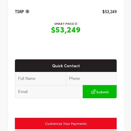
TSRP
$53,249
SMART PRICE
$53,249
Quick Contact
Submit
Customize Your Payments