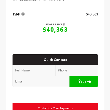
VIN:
3TMKB5FN1TM077061
Stock:
98171
TSRP
$40,363
SMART PRICE
$40,363
Quick Contact
Submit
Customize Your Payments