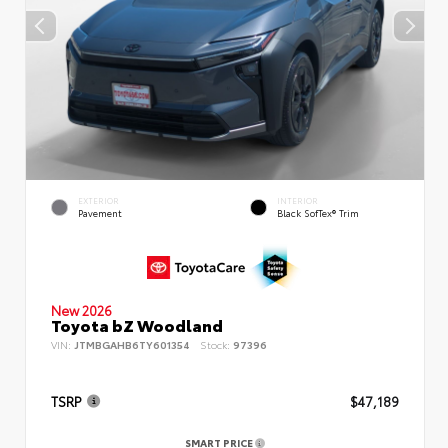
EXTERIOR
INTERIOR
Pavement
Black SofTex® Trim
New 2026
Toyota bZ Woodland
VIN:
JTMBGAHB6TY601354
Stock:
97396
TSRP
$47,189
SMART PRICE