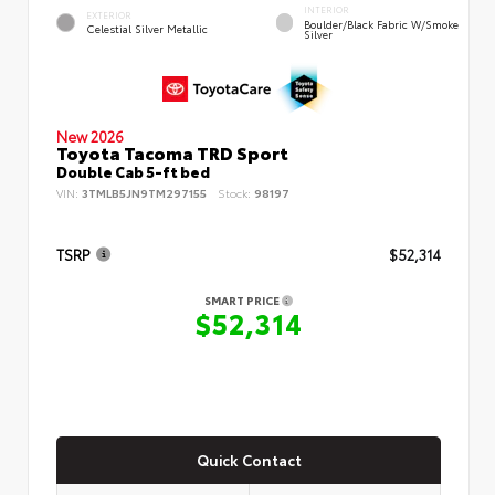
INTERIOR
EXTERIOR
Boulder/Black Fabric W/Smoke
Celestial Silver Metallic
Silver
New 2026
Toyota Tacoma TRD Sport
Double Cab 5-ft bed
VIN:
3TMLB5JN9TM297155
Stock:
98197
TSRP
$52,314
SMART PRICE
$52,314
Quick Contact