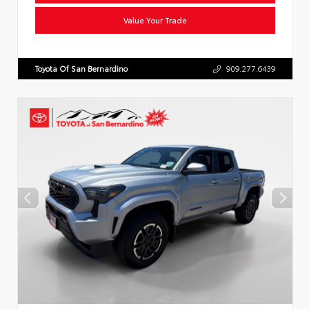
Value Your Trade
Toyota Of San Bernardino
909.277.6439