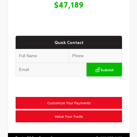
$47,189
Quick Contact
Submit
Customize Your Payments
Value Your Trade