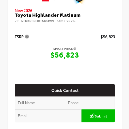
New 2026
Toyota Highlander Platinum
VIN:
5TDKDRBH0TS613919
Stock:
98215
TSRP
$56,823
SMART PRICE
$56,823
Quick Contact
Submit