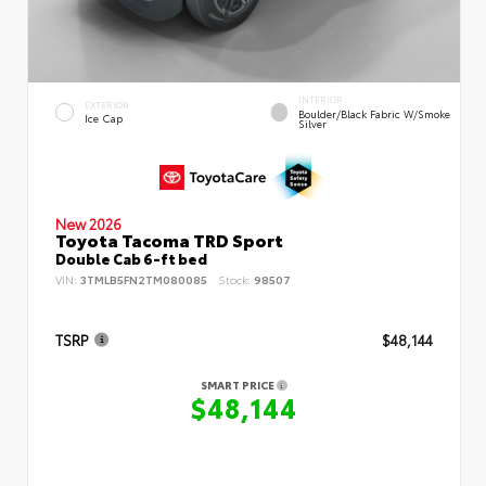
INTERIOR
EXTERIOR
Boulder/Black Fabric W/Smoke
Ice Cap
Silver
New 2026
Toyota Tacoma TRD Sport
Double Cab 6-ft bed
VIN:
3TMLB5FN2TM080085
Stock:
98507
TSRP
$48,144
SMART PRICE
$48,144