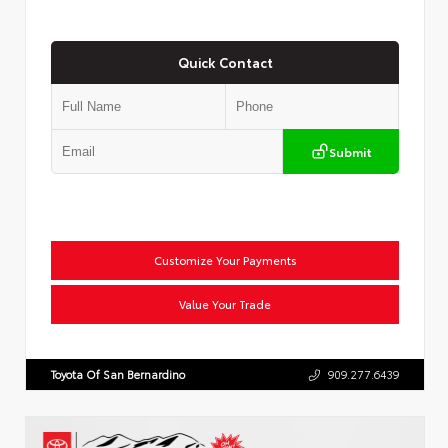
Quick Contact
Submit
Customize Your Payments
Value Your Trade
Toyota Of San Bernardino
909.277.6439