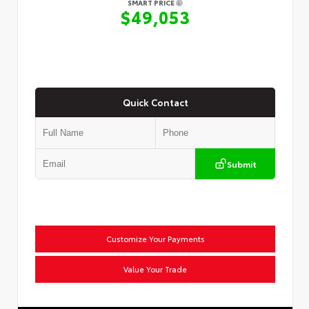
SMART PRICE
$49,053
Quick Contact
Submit
Customize Your Payments
Value Your Trade