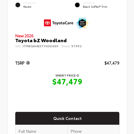
EXTERIOR
INTERIOR
Raven
Black SofTex® Trim
New 2026
Toyota bZ Woodland
VIN:
JTMBGAHBXTY606489
Stock:
97992
TSRP
$47,479
SMART PRICE
$47,479
Quick Contact