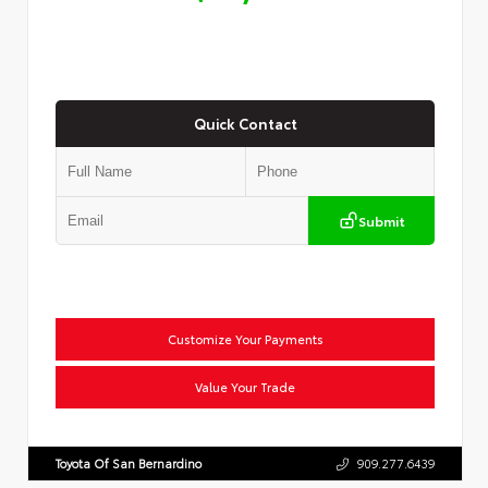
Quick Contact
Submit
Customize Your Payments
Value Your Trade
Toyota Of San Bernardino
909.277.6439