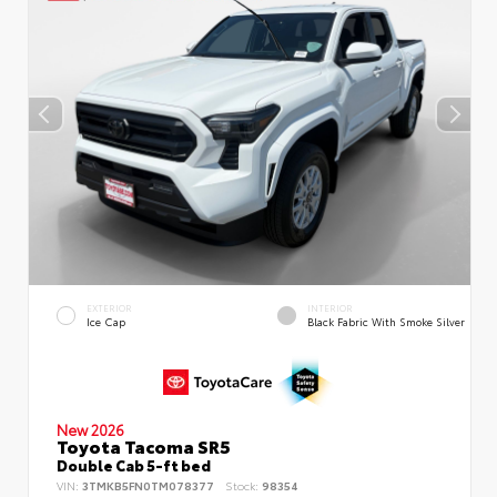
EXTERIOR
INTERIOR
Ice Cap
Black Fabric With Smoke Silver
New 2026
Toyota Tacoma SR5
Double Cab 5-ft bed
VIN:
3TMKB5FN0TM078377
Stock:
98354