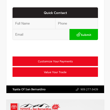
Quick Contact
Submit
Customize Your Payments
Value Your Trade
Toyota Of San Bernardino
909.277.6439