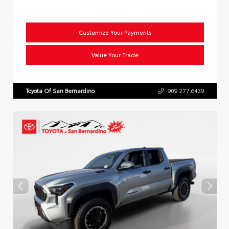
Customize Your Payments
Value Your Trade
Toyota Of San Bernardino
909.277.6439