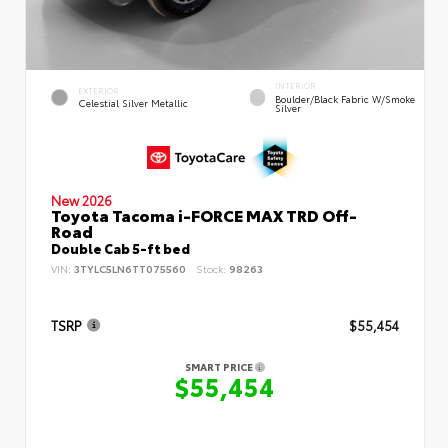
INTERIOR
EXTERIOR
Boulder/Black Fabric W/Smoke
Celestial Silver Metallic
Silver
New 2026
Toyota Tacoma i-FORCE MAX TRD Off-
Road
Double Cab 5-ft bed
VIN:
3TYLC5LN6TT075560
Stock:
98263
TSRP
$55,454
SMART PRICE
$55,454