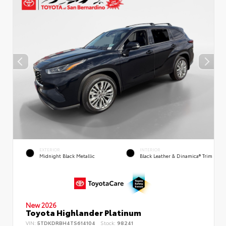
EXTERIOR
INTERIOR
Midnight Black Metallic
Black Leather & Dinamica® Trim
New 2026
Toyota Highlander Platinum
VIN:
5TDKDRBH4TS614104
Stock:
98241