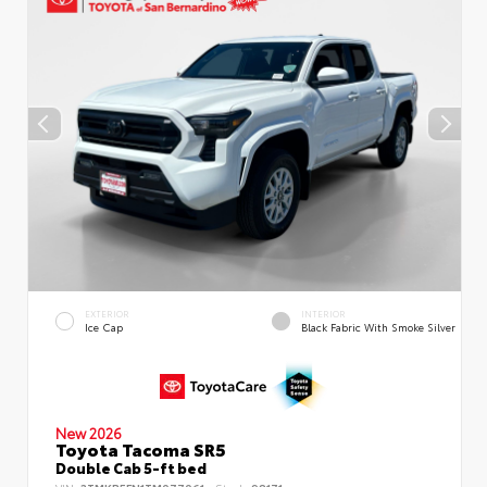
EXTERIOR
INTERIOR
Ice Cap
Black Fabric With Smoke Silver
New 2026
Toyota Tacoma SR5
Double Cab 5-ft bed