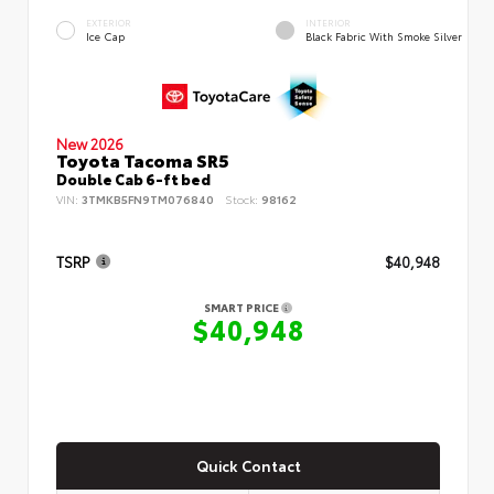
EXTERIOR
INTERIOR
Ice Cap
Black Fabric With Smoke Silver
New 2026
Toyota Tacoma SR5
Double Cab 6-ft bed
VIN:
3TMKB5FN9TM076840
Stock:
98162
TSRP
$40,948
SMART PRICE
$40,948
Quick Contact