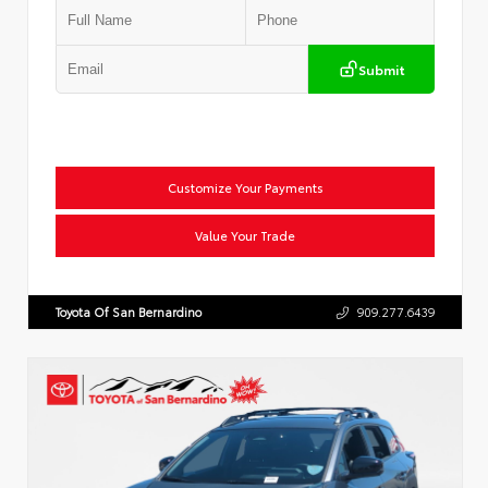
Submit
Customize Your Payments
Value Your Trade
Toyota Of San Bernardino
909.277.6439