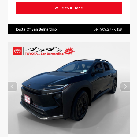
Value Your Trade
Toyota Of San Bernardino
909.277.6439