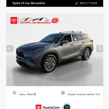
Toyota Of San Bernardino
909.277.6439
EXTERIOR
INTERIOR
Heavy Metal
Glazed Caramel Leather Trim