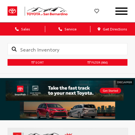
Sales
Service
Get Directions
SORT
FILTER
(664)
DISCLAIMER