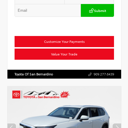
Submit
Customize Your Payments
Value Your Trade
Toyota Of San Bernardino
909.277.6439