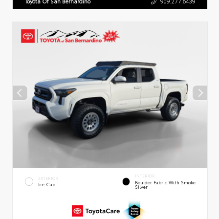
Toyota Of San Bernardino
909.277.6439
INTERIOR
EXTERIOR
Boulder Fabric With Smoke
Ice Cap
Silver