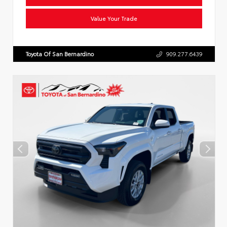
Value Your Trade
Toyota Of San Bernardino
909.277.6439