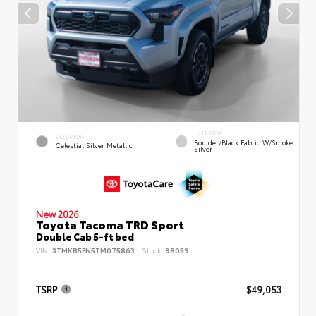
INTERIOR
EXTERIOR
Boulder/Black Fabric W/Smoke
Celestial Silver Metallic
Silver
New 2026
Toyota Tacoma TRD Sport
Double Cab 5-ft bed
VIN:
3TMKB5FN5TM075863
Stock:
98059
TSRP
$49,053