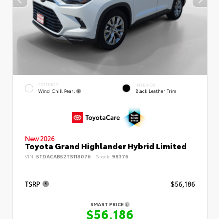
EXTERIOR
INTERIOR
Wind Chill Pearl
Black Leather Trim
New 2026
Toyota Grand Highlander Hybrid Limited
VIN:
5TDACAB52TS118076
Stock:
98376
TSRP
$56,186
SMART PRICE
$56,186