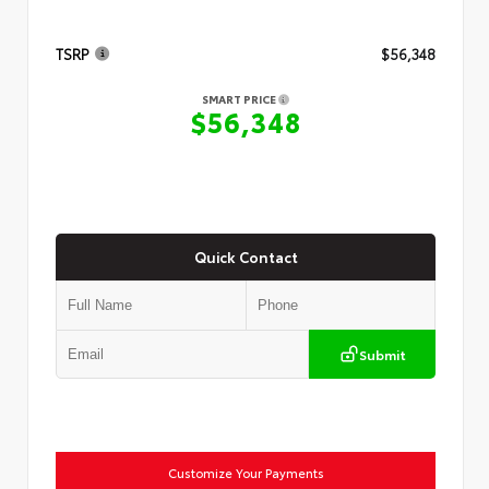
TSRP
$56,348
SMART PRICE
$56,348
Quick Contact
Submit
Customize Your Payments