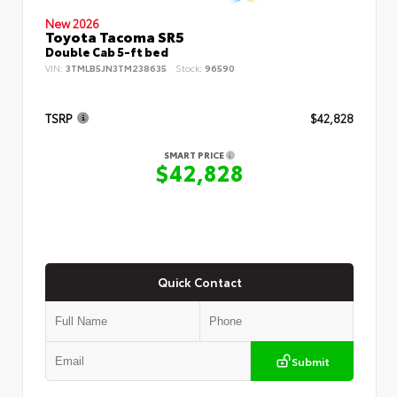
New 2026
Toyota Tacoma SR5
Double Cab 5-ft bed
VIN:
3TMLB5JN3TM238635
Stock:
96590
TSRP
$42,828
SMART PRICE
$42,828
Quick Contact
Submit