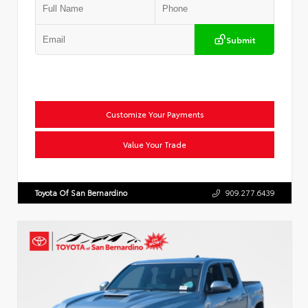
Submit
Customize Your Payments
Value Your Trade
Toyota Of San Bernardino
909.277.6439