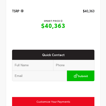
TSRP
$40,363
SMART PRICE
$40,363
Quick Contact
Submit
Customize Your Payments