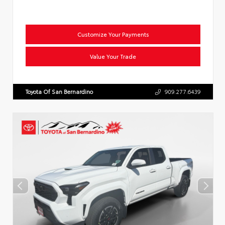
Customize Your Payments
Value Your Trade
Toyota Of San Bernardino
909.277.6439