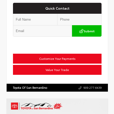
Quick Contact
Submit
Customize Your Payments
Value Your Trade
Toyota Of San Bernardino
909.277.6439