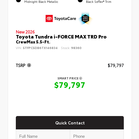
Midnight Black Metallic
Black SofTex® Trim
New 2026
Toyota Tundra i-FORCE MAX TRD Pro
CrewMax 5.5-Ft.
VIN:
5TFPC5DB6TX146834
Stock:
98360
TSRP
$79,797
SMART PRICE
$79,797
Quick Contact