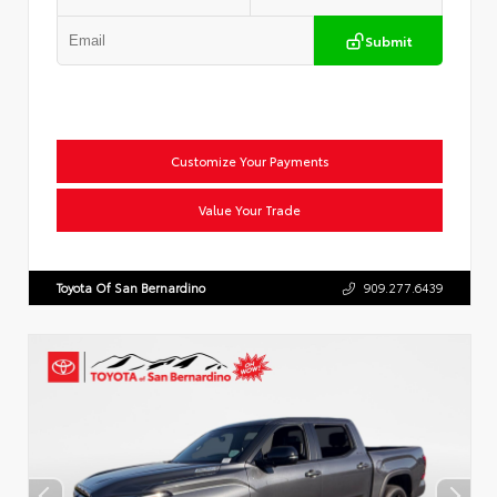
Submit
Customize Your Payments
Value Your Trade
Toyota Of San Bernardino
909.277.6439