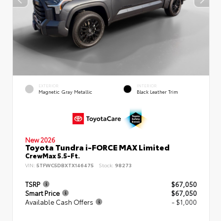
EXTERIOR
INTERIOR
Magnetic Gray Metallic
Black Leather Trim
New 2026
Toyota Tundra i-FORCE MAX Limited
CrewMax 5.5-Ft.
VIN:
5TFWC5DBXTX146475
Stock:
98273
TSRP
$67,050
Smart Price
$67,050
Available Cash Offers
- $1,000