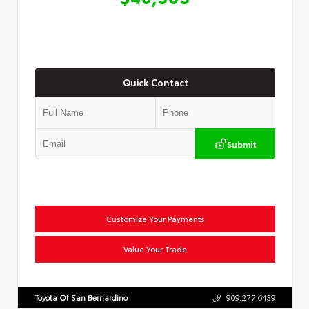
Quick Contact
Submit
Customize Your Payments
Value Your Trade
Toyota Of San Bernardino
909.277.6439