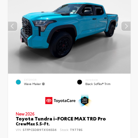
EXTERIOR
INTERIOR
Wave Maker
Black SofTex® Trim
New 2026
Toyota Tundra i-FORCE MAX TRD Pro
CrewMax 5.5-Ft.
VIN:
5TFPC5DB9TX136556
Stock:
T97785