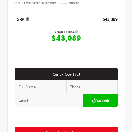
VIN:
3TMKB5FN7TM079901
Stock:
98502
TSRP
$43,089
SMART PRICE
$43,089
Quick Contact
Submit