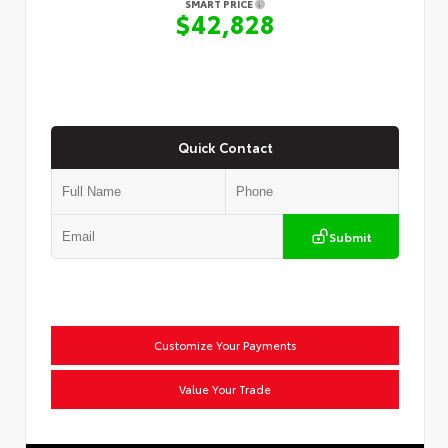
SMART PRICE
$42,828
Quick Contact
Submit
Customize Your Payments
Value Your Trade