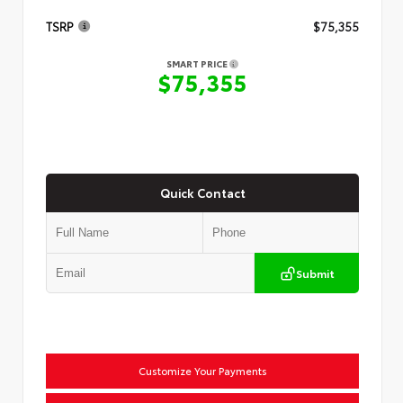
TSRP
$75,355
SMART PRICE
$75,355
Quick Contact
Submit
Customize Your Payments