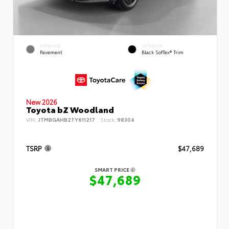
EXTERIOR
INTERIOR
Pavement
Black SofTex® Trim
New 2026
Toyota bZ Woodland
VIN:
JTMBGAHB2TY611217
Stock:
98304
TSRP
$47,689
SMART PRICE
$47,689