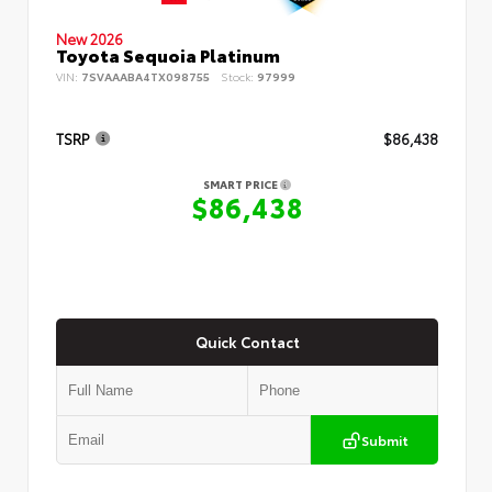
New 2026
Toyota Sequoia Platinum
VIN:
7SVAAABA4TX098755
Stock:
97999
TSRP
$86,438
SMART PRICE
$86,438
Quick Contact
Submit