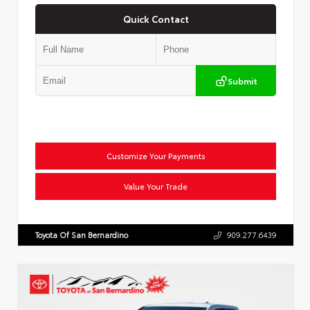
Quick Contact
Submit
Customize Your Payments
Value Your Trade
Toyota Of San Bernardino
909.277.6439