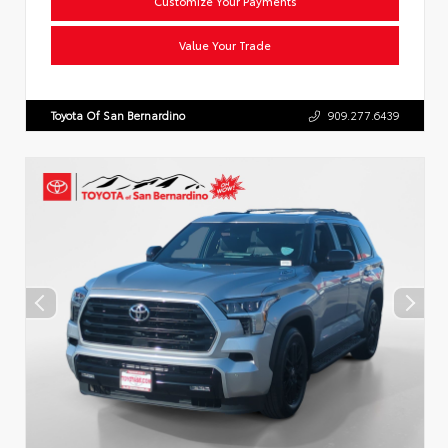
Customize Your Payments
Value Your Trade
Toyota Of San Bernardino
909.277.6439