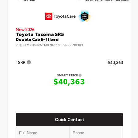
New 2026
Toyota Tacoma SR5
Double Cab 5-ft bed
VIN:
3TMKB5FN6TM078660
Stock:
98383
TSRP
$40,363
SMART PRICE
$40,363
Quick Contact