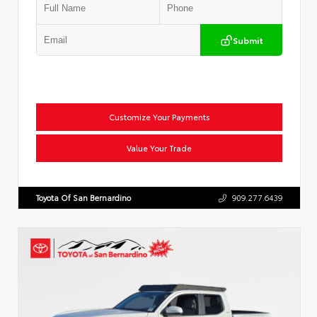
Submit
Customize Your Payments
Value Your Trade
Toyota Of San Bernardino
909.277.6439