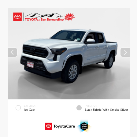
EXTERIOR
INTERIOR
Ice Cap
Black Fabric With Smoke Silver