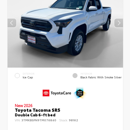
EXTERIOR
INTERIOR
Ice Cap
Black Fabric With Smoke Silver
New 2026
Toyota Tacoma SR5
Double Cab 6-ft bed
VIN:
3TMKB5FN9TM076840
Stock:
98162