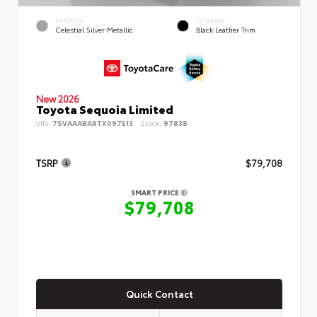
EXTERIOR
INTERIOR
Celestial Silver Metallic
Black Leather Trim
New 2026
Toyota Sequoia Limited
VIN:
7SVAAABA8TX097513
Stock:
97838
TSRP
$79,708
SMART PRICE
$79,708
Quick Contact