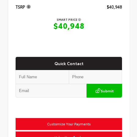
TSRP
$40,948
SMART PRICE
$40,948
Quick Contact
Submit
Customize Your Payments