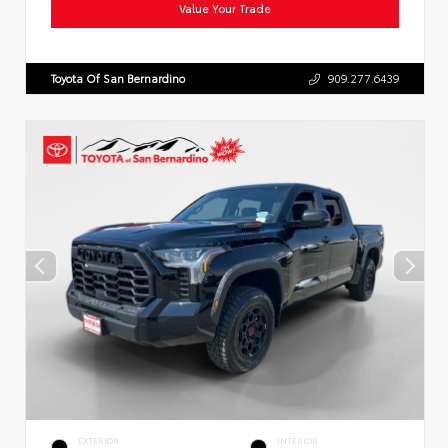
Value Your Trade
Toyota Of San Bernardino
909.277.6439
EXTERIOR
INTERIOR