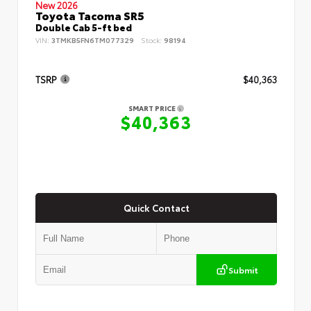
New 2026
Toyota Tacoma SR5
Double Cab 5-ft bed
VIN:
3TMKB5FN6TM077329
Stock:
98194
TSRP
$40,363
SMART PRICE
$40,363
Quick Contact
Submit