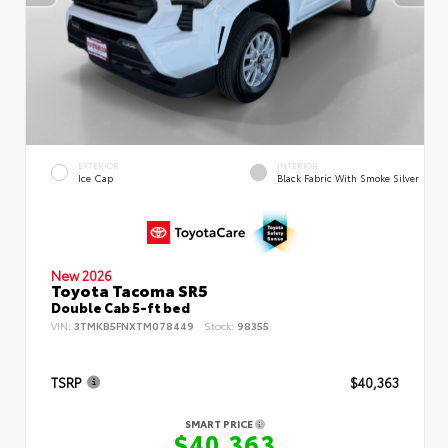
EXTERIOR
INTERIOR
Ice Cap
Black Fabric With Smoke Silver
New 2026
Toyota Tacoma SR5
Double Cab 5-ft bed
VIN:
3TMKB5FNXTM078449
Stock:
98355
TSRP
$40,363
SMART PRICE
$40,363