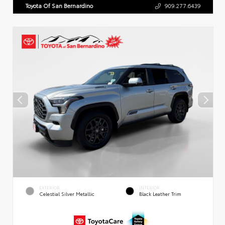
Toyota Of San Bernardino
909.277.6439
EXTERIOR
INTERIOR
Celestial Silver Metallic
Black Leather Trim