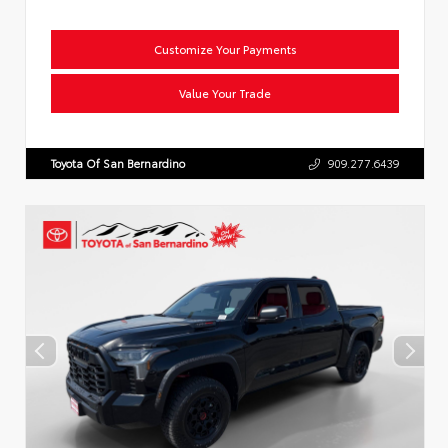
Customize Your Payments
Value Your Trade
Toyota Of San Bernardino
909.277.6439