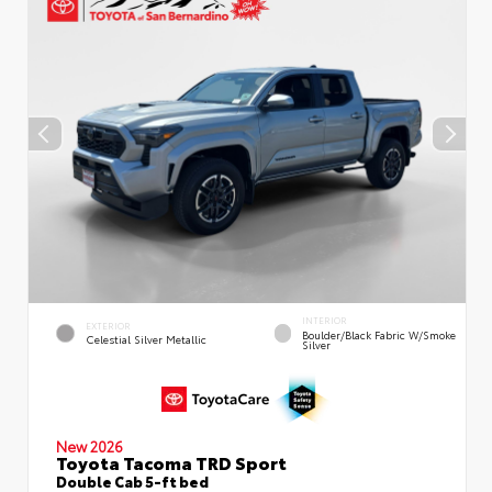
INTERIOR
EXTERIOR
Boulder/Black Fabric W/Smoke
Celestial Silver Metallic
Silver
New 2026
Toyota Tacoma TRD Sport
Double Cab 5-ft bed