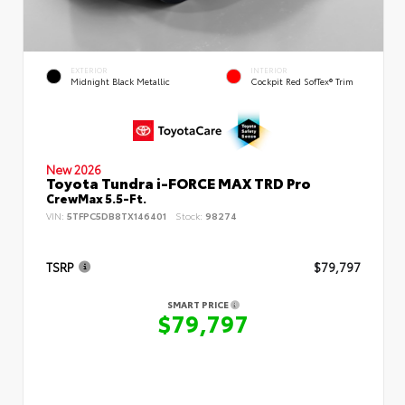
EXTERIOR
INTERIOR
Midnight Black Metallic
Cockpit Red SofTex® Trim
New 2026
Toyota Tundra i-FORCE MAX TRD Pro
CrewMax 5.5-Ft.
VIN:
5TFPC5DB8TX146401
Stock:
98274
TSRP
$79,797
SMART PRICE
$79,797