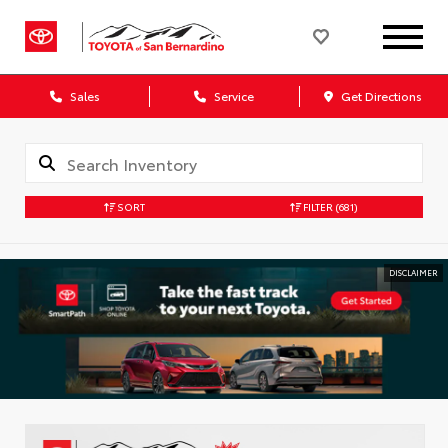
Sales
Service
Get Directions
SORT
FILTER
(681)
DISCLAIMER