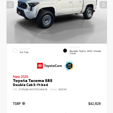
INTERIOR
EXTERIOR
Boulder Fabric With Smoke
Ice Cap
Silver
New 2026
Toyota Tacoma SR5
Double Cab 5-ft bed
VIN:
3TMLB5JN3TM238635
Stock:
96590
TSRP
$42,828