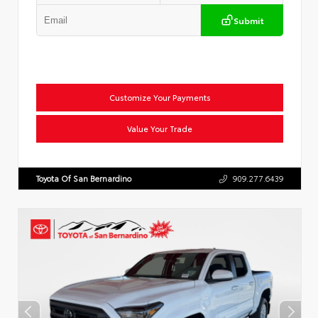
Submit
Customize Your Payments
Value Your Trade
Toyota Of San Bernardino
909.277.6439