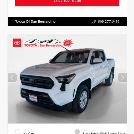
Value Your Trade
Toyota Of San Bernardino
909.277.6439
EXTERIOR
INTERIOR
Ice Cap
Black Fabric With Smoke Silver