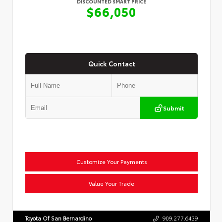
DISCOUNTED SMART PRICE
$66,050
Quick Contact
Submit
Customize Your Payments
Value Your Trade
Toyota Of San Bernardino
909.277.6439