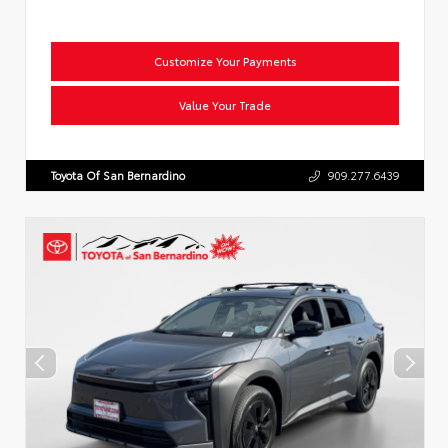
Customize Your Payments
Value Your Trade
Toyota Of San Bernardino
909.277.6439