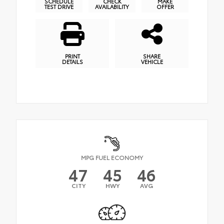
SCHEDULE
CHECK
MAKE
TEST DRIVE
AVAILABILITY
OFFER
PRINT
SHARE
DETAILS
VEHICLE
MPG FUEL ECONOMY
47
45
46
CITY
HWY
AVG