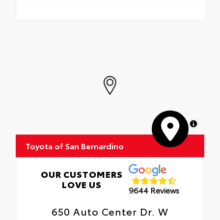
MapLibre
Toyota of San Bernardino
OUR CUSTOMERS
LOVE US
9644 Reviews
650 Auto Center Dr. W