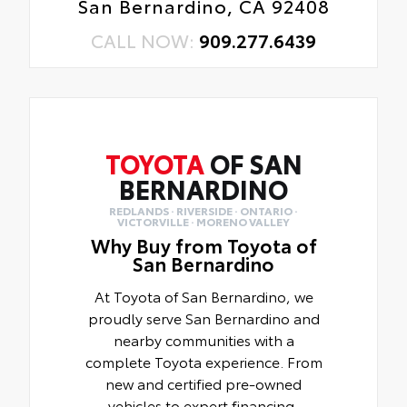
San Bernardino, CA 92408
CALL NOW:
909.277.6439
TOYOTA
OF SAN
BERNARDINO
REDLANDS · RIVERSIDE · ONTARIO ·
VICTORVILLE · MORENO VALLEY
Why Buy from Toyota of
San Bernardino
At Toyota of San Bernardino, we
proudly serve San Bernardino and
nearby communities with a
complete Toyota experience. From
new and certified pre-owned
vehicles to expert financing,