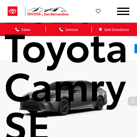
2026
Toyota
Sales
Service
Get Directions
Camry
SE