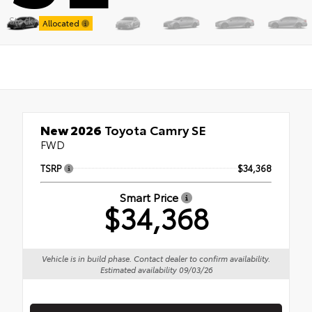
Stock:
Allocated
New 2026
Toyota Camry SE
FWD
TSRP
$34,368
Smart Price
$34,368
Vehicle is in build phase. Contact dealer to confirm availability.
Estimated availability 09/03/26