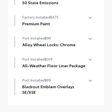
50 State Emissions
50 State Emissions
Factory Installed
$475
Premium Paint
Premium Paint
Port Installed
$90
Alloy Wheel Locks: Chrome
Alloy Wheel Locks: Chrome are precisely
Port Installed
$319
machined and weight-balanced to help
secure your wheels and tires against theft.
All-Weather Floor Liner Package
• Resistant to lock-removal tools and
All-Weather Floor Liner package provides
secured by a single unique key
Port Installed
$89
weather -resistant floor liners and trunk
mat. Includes:
Blackout Emblem Overlays
• All-Weather Floor Liners
SE/XSE
• All-Weather Trunk Mat
Blackout Emblem Overlays are designed
to fit over Toyota logo: front and rear,