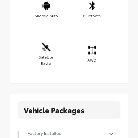
Android Auto
Bluetooth
Satellite
AWD
Radio
Vehicle Packages
Factory Installed