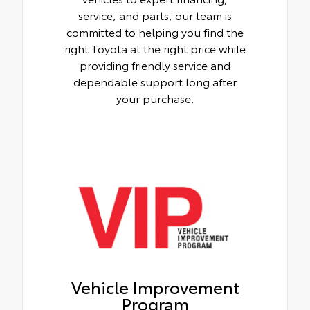
service, and parts, our team is
committed to helping you find the
right Toyota at the right price while
providing friendly service and
dependable support long after
your purchase.
Vehicle Improvement
Program