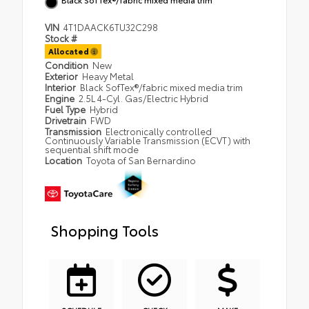
VIN
4T1DAACK6TU32C298
Stock #
Allocated
Condition
New
Exterior
Heavy Metal
Interior
Black SofTex®/fabric mixed media trim
Engine
2.5L 4-Cyl. Gas/Electric Hybrid
Fuel Type
Hybrid
Drivetrain
FWD
Transmission
Electronically controlled
Continuously Variable Transmission (ECVT) with
sequential shift mode
Location
Toyota of San Bernardino
Shopping Tools