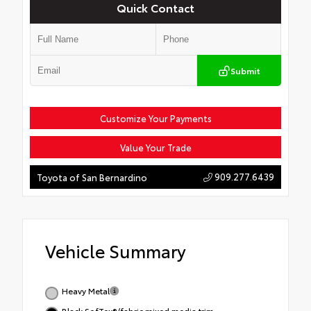
Quick Contact
Submit
Customize Your Payments
Value Your Trade
909.277.6439
Toyota of San Bernardino
Vehicle Summary
Heavy Metal
Black SofTex®/fabric mixed media trim