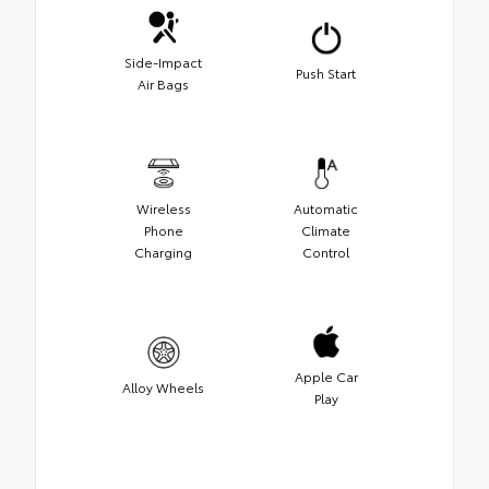
Side-Impact
Push Start
Air Bags
Wireless
Automatic
Phone
Climate
Charging
Control
Apple Car
Alloy Wheels
Play