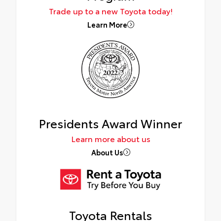
Trade up to a new Toyota today!
Learn More
Presidents Award Winner
Learn more about us
About Us
Toyota Rentals