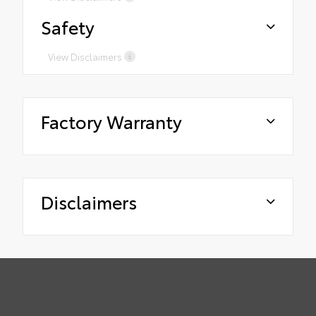
Safety
View Disclaimers
Factory Warranty
Disclaimers