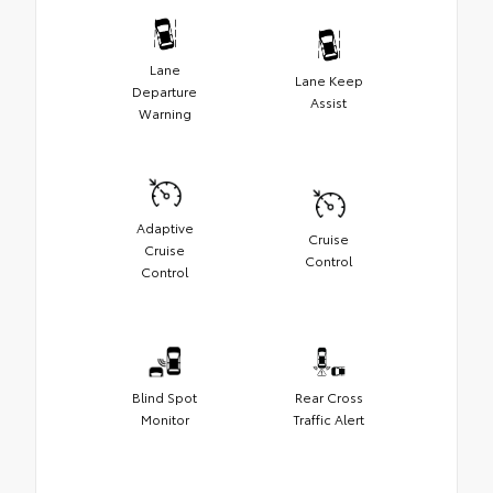
Lane
Lane Keep
Departure
Assist
Warning
Adaptive
Cruise
Cruise
Control
Control
Blind Spot
Rear Cross
Monitor
Traffic Alert