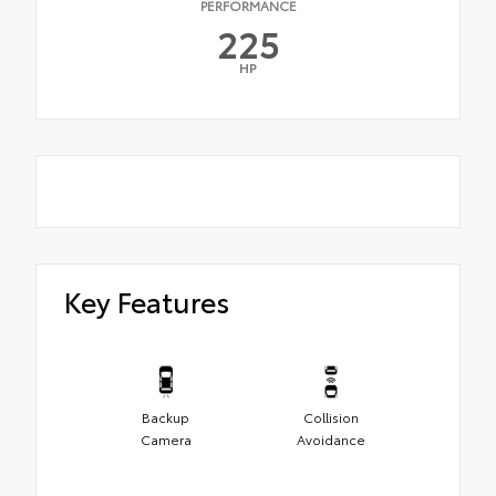
PERFORMANCE
225
HP
Key Features
Backup
Collision
Camera
Avoidance