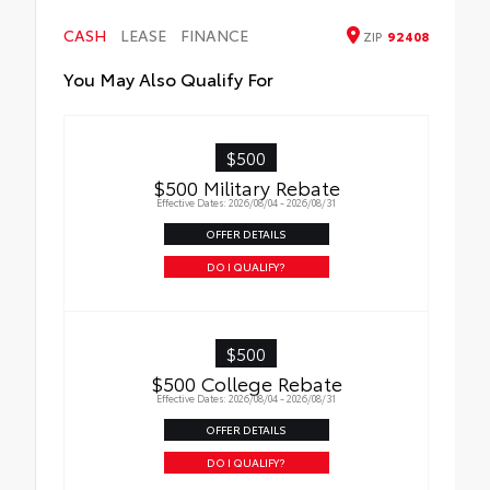
HEV, AWD badge if applicable
• Available on SE/XSE models
CASH
LEASE
FINANCE
ZIP
92408
You May Also Qualify For
$500
$500 Military Rebate
Effective Dates: 2026/08/04 - 2026/08/31
OFFER DETAILS
DO I QUALIFY?
$500
$500 College Rebate
Effective Dates: 2026/08/04 - 2026/08/31
OFFER DETAILS
DO I QUALIFY?