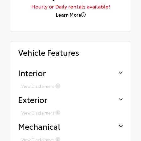
Hourly or Daily rentals available!
Learn More
Vehicle Features
Interior
View Disclaimers
Exterior
View Disclaimers
Mechanical
View Disclaimers