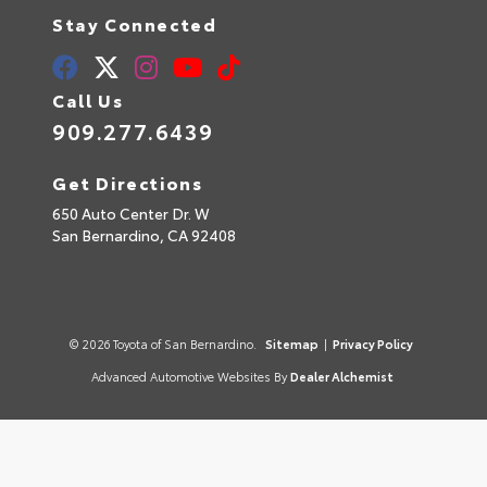
Stay Connected
Call Us
909.277.6439
Get Directions
650 Auto Center Dr. W
San Bernardino,
CA
92408
© 2026 Toyota of San Bernardino.
Sitemap
|
Privacy Policy
Advanced Automotive Websites By
Dealer Alchemist